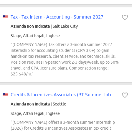
Tax - Tax Intern - Accounting - Summer 2027
Azienda non indicata
| Salt Lake City
Stage, Affari legali, Inglese
“(COMPANY NAME) Tax offers a 3-month summer 2027
internship for accounting students (GPA 3.0+) to gain
hands-on tax research, client service, and technical skills.
Position requires in-person work 2-3 days/week, up to 50%
travel, and CPA licensure plans. Compensation range:
$25-$48/hr.”
Credits & Incentives Associates (BT Summer Intern Conversions Only)
Azienda non indicata
| Seattle
Stage, Affari legali, Inglese
“(COMPANY NAME) offers a 3-month summer internship
(2026) for Credits & Incentives Associates in tax credit