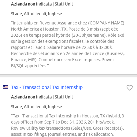
Azienda non indicata
| Stati Uniti
Stage, Affari legali, Inglese
“Internship en Revenue Assurance chez (COMPANY NAME)
North America à Houston, TX. Poste de 3 mois (sept-déc
2026) en temps partiel hybride (20-30h/semaine). Rôle axé
sur la gestion des exemptions fiscales, le contrôle des
rapports et l'audit. Salaire horaire de 22,50$ à 32,00$.
Recherche des étudiants en 2e année de licence (Business,
Finance, MIS). Compétences en Excel requises, Power
BI/SQL appréciées.”
Tax - Transactional Tax Internship
Azienda non indicata
| Stati Uniti
Stage, Affari legali, Inglese
“Tax - Transactional Tax Internship in Houston, TX (hybrid, 3
days office) from Sep 7 to Dec 31, 2026, 20+ hrs/week.
Review utility tax transactions (Sales/Use, Gross Receipts),
assist in tax filings, journal entries, and risk allocation.