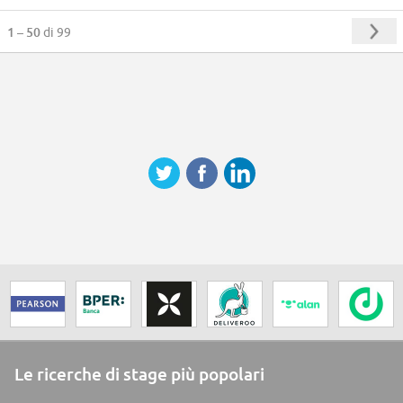
1 – 50
di 99
Le ricerche di stage più popolari