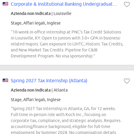
Corporate & Institutional Banking Undergraduate Intern - Tax Credit
Azienda non indicata
| Louisville
Stage, Affari legali, Inglese
“10-week in-office internship at PNC's Tax Credit Solutions
in Louisville, KY. Open to juniors with 3.0+ GPA in business-
related majors. Gain exposure to LIHTC, Historic Tax Credits,
and New Market Tax Credits. Pipeline for C&IB
Development Program. No visa sponsorship.”
Spring 2027 Tax Internship (Atlanta)
Azienda non indicata
| Atlanta
Stage, Affari legali, Inglese
“Spring 2027 Tax Internship in Atlanta, GA, for 12 weeks.
Full-time in-person role with Koch Inc., focusing on
corporate tax, compliance, and strategic analysis. Requires
accounting/finance background, eligible for full-time
employment by Summer 2028. No compensation details