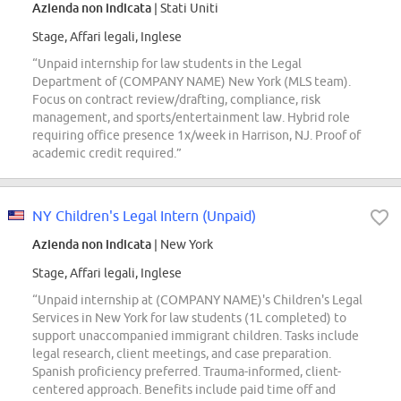
Azienda non indicata
| Stati Uniti
Stage, Affari legali, Inglese
“Unpaid internship for law students in the Legal
Department of (COMPANY NAME) New York (MLS team).
Focus on contract review/drafting, compliance, risk
management, and sports/entertainment law. Hybrid role
requiring office presence 1x/week in Harrison, NJ. Proof of
academic credit required.”
NY Children's Legal Intern (Unpaid)
Azienda non indicata
| New York
Stage, Affari legali, Inglese
“Unpaid internship at (COMPANY NAME)'s Children's Legal
Services in New York for law students (1L completed) to
support unaccompanied immigrant children. Tasks include
legal research, client meetings, and case preparation.
Spanish proficiency preferred. Trauma-informed, client-
centered approach. Benefits include paid time off and