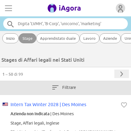
Inizio
Stage
Apprendistato duale
Lavoro
Aziende
Uni
Stages di Affari legali nei Stati Uniti
1 – 50
di 99
Filtrare
Intern Tax Winter 2028 | Des Moines
Azienda non indicata
| Des Moines
Stage, Affari legali, Inglese