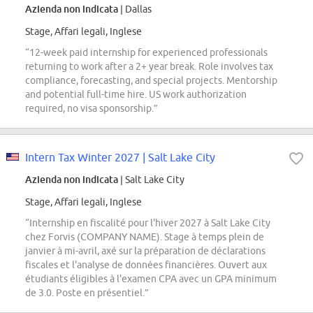
Azienda non indicata
| Dallas
Stage, Affari legali, Inglese
“12-week paid internship for experienced professionals
returning to work after a 2+ year break. Role involves tax
compliance, forecasting, and special projects. Mentorship
and potential full-time hire. US work authorization
required, no visa sponsorship.”
Intern Tax Winter 2027 | Salt Lake City
Azienda non indicata
| Salt Lake City
Stage, Affari legali, Inglese
“Internship en fiscalité pour l'hiver 2027 à Salt Lake City
chez Forvis (COMPANY NAME). Stage à temps plein de
janvier à mi-avril, axé sur la préparation de déclarations
fiscales et l'analyse de données financières. Ouvert aux
étudiants éligibles à l'examen CPA avec un GPA minimum
de 3.0. Poste en présentiel.”