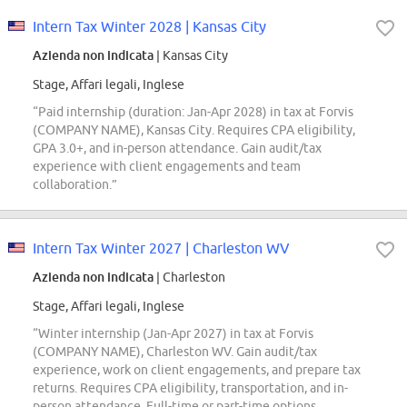
Intern Tax Winter 2028 | Kansas City
Azienda non indicata
| Kansas City
Stage, Affari legali, Inglese
“Paid internship (duration: Jan-Apr 2028) in tax at Forvis
(COMPANY NAME), Kansas City. Requires CPA eligibility,
GPA 3.0+, and in-person attendance. Gain audit/tax
experience with client engagements and team
collaboration.”
Intern Tax Winter 2027 | Charleston WV
Azienda non indicata
| Charleston
Stage, Affari legali, Inglese
“Winter internship (Jan-Apr 2027) in tax at Forvis
(COMPANY NAME), Charleston WV. Gain audit/tax
experience, work on client engagements, and prepare tax
returns. Requires CPA eligibility, transportation, and in-
person attendance. Full-time or part-time options