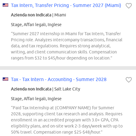
Tax Intern, Transfer Pricing - Summer 2027 (Miami)
Azienda non indicata
| Miami
Stage, Affari legali, Inglese
“Summer 2027 internship in Miami for Tax Intern, Transfer
Pricing role. Analyzes intercompany transactions, financial
data, and tax regulations. Requires strong analytical,
writing, and client communication skills. Compensation
ranges from $32 to $45/hour depending on location.”
Tax - Tax Intern - Accounting - Summer 2028
Azienda non indicata
| Salt Lake City
Stage, Affari legali, Inglese
“Paid Tax Internship at (COMPANY NAME) for Summer
2028, supporting client tax research and analysis. Requires
enrollment in an accredited program with 3.0+ GPA, CPA
eligibility plans, and on-site work 2-3 days/week with up to
50% travel. Compensation range $25-$48/hour.”