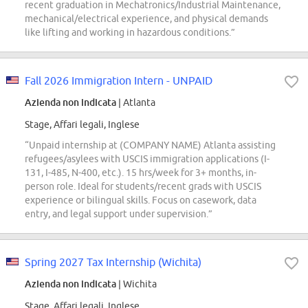
recent graduation in Mechatronics/Industrial Maintenance,
mechanical/electrical experience, and physical demands
like lifting and working in hazardous conditions.”
Fall 2026 Immigration Intern - UNPAID
Azienda non indicata
| Atlanta
Stage, Affari legali, Inglese
“Unpaid internship at (COMPANY NAME) Atlanta assisting
refugees/asylees with USCIS immigration applications (I-
131, I-485, N-400, etc.). 15 hrs/week for 3+ months, in-
person role. Ideal for students/recent grads with USCIS
experience or bilingual skills. Focus on casework, data
entry, and legal support under supervision.”
Spring 2027 Tax Internship (Wichita)
Azienda non indicata
| Wichita
Stage, Affari legali, Inglese