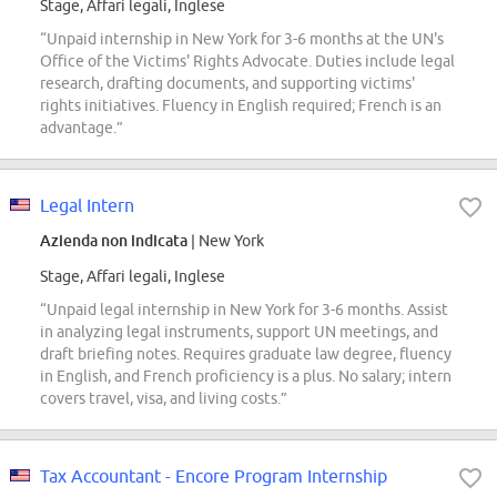
Stage, Affari legali, Inglese
“Unpaid internship in New York for 3-6 months at the UN's
Office of the Victims' Rights Advocate. Duties include legal
research, drafting documents, and supporting victims'
rights initiatives. Fluency in English required; French is an
advantage.”
Legal Intern
Azienda non indicata
| New York
Stage, Affari legali, Inglese
“Unpaid legal internship in New York for 3-6 months. Assist
in analyzing legal instruments, support UN meetings, and
draft briefing notes. Requires graduate law degree, fluency
in English, and French proficiency is a plus. No salary; intern
covers travel, visa, and living costs.”
Tax Accountant - Encore Program Internship