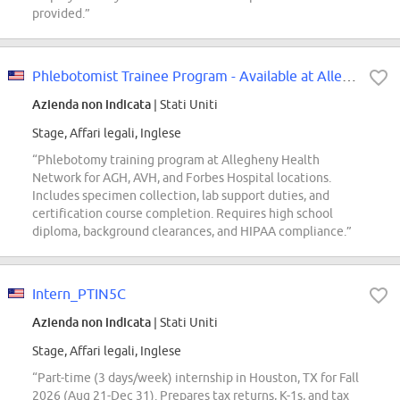
provided.”
Phlebotomist Trainee Program - Available at Allegheny Valley Hospital Only
Azienda non indicata
| Stati Uniti
Stage, Affari legali, Inglese
“Phlebotomy training program at Allegheny Health
Network for AGH, AVH, and Forbes Hospital locations.
Includes specimen collection, lab support duties, and
certification course completion. Requires high school
diploma, background clearances, and HIPAA compliance.”
Intern_PTIN5C
Azienda non indicata
| Stati Uniti
Stage, Affari legali, Inglese
“Part-time (3 days/week) internship in Houston, TX for Fall
2026 (Aug 21-Dec 31). Prepares tax returns, K-1s, and tax