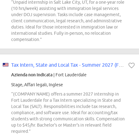
“Unpaid internship in Salt Lake City, UT, for a one-year role
(10 hrs/week) assisting with immigration legal services
under DOJ supervision. Tasks include case management,
client communication, legal research, and administrative
duties. Ideal for those interested in immigration law or
international studies. Fully in-person, no relocation
compensation.”
Tax Intern, State and Local Tax - Summer 2027 (Fort Lauderdale)
Azienda non indicata
| Fort Lauderdale
Stage, Affari legali, Inglese
“(COMPANY NAME) offers a summer 2027 internship in
Fort Lauderdale for a Tax Intern specializing in State and
Local Tax (SALT). Responsibilities include tax research,
compliance, and software use. Ideal for accounting/tax
students with strong communication skills. Compensation
up to $45/hr. Bachelor's or Master's in relevant field
required.”