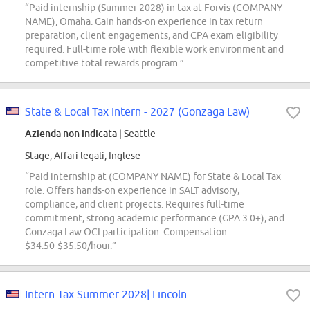
“Paid internship (Summer 2028) in tax at Forvis (COMPANY
NAME), Omaha. Gain hands-on experience in tax return
preparation, client engagements, and CPA exam eligibility
required. Full-time role with flexible work environment and
competitive total rewards program.”
State & Local Tax Intern - 2027 (Gonzaga Law)
Azienda non indicata
| Seattle
Stage, Affari legali, Inglese
“Paid internship at (COMPANY NAME) for State & Local Tax
role. Offers hands-on experience in SALT advisory,
compliance, and client projects. Requires full-time
commitment, strong academic performance (GPA 3.0+), and
Gonzaga Law OCI participation. Compensation:
$34.50-$35.50/hour.”
Intern Tax Summer 2028| Lincoln