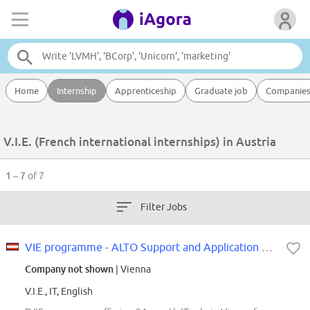
Home
Internship
Apprenticeship
Graduate job
Companie
V.I.E. (French international internships) in Austria
1 – 7
of 7
Filter Jobs
VIE programme - ALTO Support and Application Support / Development m/w/d
Company not shown
| Vienna
V.I.E., IT, English