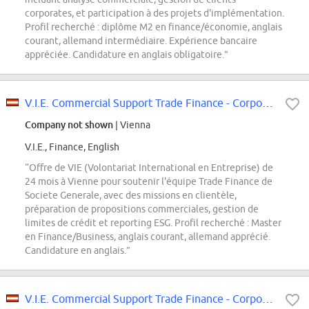
corporates, et participation à des projets d'implémentation.
Profil recherché : diplôme M2 en finance/économie, anglais
courant, allemand intermédiaire. Expérience bancaire
appréciée. Candidature en anglais obligatoire.”
V.I.E. Commercial Support Trade Finance - Corporate and Investment Bank
Company not shown
| Vienna
V.I.E., Finance, English
“Offre de VIE (Volontariat International en Entreprise) de
24 mois à Vienne pour soutenir l'équipe Trade Finance de
Societe Generale, avec des missions en clientèle,
préparation de propositions commerciales, gestion de
limites de crédit et reporting ESG. Profil recherché : Master
en Finance/Business, anglais courant, allemand apprécié.
Candidature en anglais.”
V.I.E. Commercial Support Trade Finance - Corporate and Investment Bank