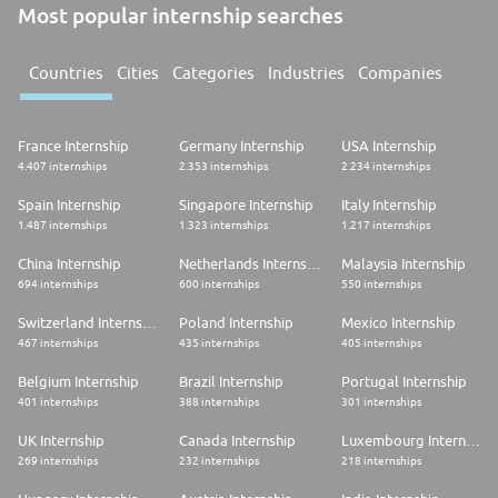
Most popular internship searches
Countries
Cities
Categories
Industries
Companies
France Internship
Germany Internship
USA Internship
4.407 internships
2.353 internships
2.234 internships
Spain Internship
Singapore Internship
Italy Internship
1.487 internships
1.323 internships
1.217 internships
China Internship
Netherlands Internship
Malaysia Internship
694 internships
600 internships
550 internships
Switzerland Internship
Poland Internship
Mexico Internship
467 internships
435 internships
405 internships
Belgium Internship
Brazil Internship
Portugal Internship
401 internships
388 internships
301 internships
UK Internship
Canada Internship
Luxembourg Internship
269 internships
232 internships
218 internships