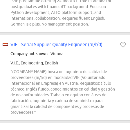
“VIE programme offering 24-month IT role in Vienna for
postgraduates with finance/IT background. Focus on
Python development, ALTO platform support, and
international collaboration. Requires fluent English,
German is a plus. No management position.”
VIE - Serial Supplier Quality Engineer (m/f/d)
Company not shown
| Vienna
V.I.E., Engineering, English
“(COMPANY NAME) busca un ingeniero de calidad de
proveedores (m/f/d) en modalidad VIE (Voluntariado
Internacional en Empresa) en Austria. Requisitos: título
técnico, inglés fluido, conocimientos en calidad y gestión
de no conformidades. Trabajo en equipo con áreas de
fabricación, ingeniería y cadena de suministro para
garantizar la calidad de componentes y procesos de
proveedores.”