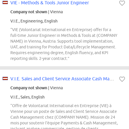
VIE - Methods & Tools Junior Engineer
Company not shown
| Vienna
V.I.E., Engineering, English
“VIE (Volontariat International en Entreprise) offer for a
full-time Junior Engineer in Methods & Tools at (COMPANY
NAME) in Vienna, Austria. Supports tool implementation,
UAT, and training for Product Data/Lifecycle Management.
Requires engineering degree, English fluency, and KPI
reporting skills. 2-year contract.”
V.I.E. Sales and Client Service Associate Cash Management
Company not shown
| Vienna
V.I.E., Sales, English
“Offre de Volontariat International en Entreprise (VIE) à
Vienne pour un poste de Sales and Client Service Associate
Cash Management chez (COMPANY NAME). Mission de 24
mois pour soutenir l'équipe Payments & Cash Management,
incluant analyse commerciale, gestion de clients