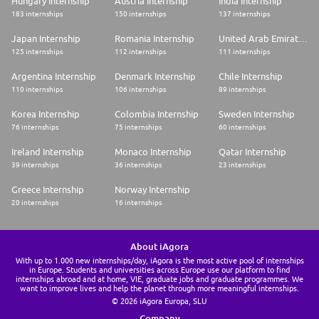
Hungary Internship
Austria Internship
India Internship
183 internships
150 internships
137 internships
Japan Internship
Romania Internship
United Arab Emirates Internship
125 internships
112 internships
111 internships
Argentina Internship
Denmark Internship
Chile Internship
110 internships
106 internships
89 internships
Korea Internship
Colombia Internship
Sweden Internship
76 internships
75 internships
60 internships
Ireland Internship
Monaco Internship
Qatar Internship
39 internships
36 internships
23 internships
Greece Internship
Norway Internship
20 internships
16 internships
About iAgora
With up to 1.000 new internships/day, iAgora is the most active pool of internships
in Europe. Students and universities across Europe use our platform to find
internships abroad and at home, VIE, graduate jobs and graduate programmes. We
want to improve lives and help the planet through more meaningful internships.
© 2026 iAgora Europa, SLU
Company