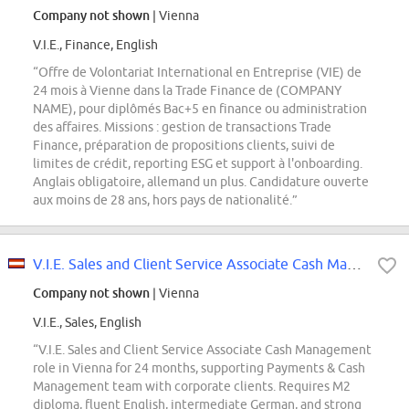
Company not shown
| Vienna
V.I.E., Finance, English
“Offre de Volontariat International en Entreprise (VIE) de
24 mois à Vienne dans la Trade Finance de (COMPANY
NAME), pour diplômés Bac+5 en finance ou administration
des affaires. Missions : gestion de transactions Trade
Finance, préparation de propositions clients, suivi de
limites de crédit, reporting ESG et support à l'onboarding.
Anglais obligatoire, allemand un plus. Candidature ouverte
aux moins de 28 ans, hors pays de nationalité.”
V.I.E. Sales and Client Service Associate Cash Management
Company not shown
| Vienna
V.I.E., Sales, English
“V.I.E. Sales and Client Service Associate Cash Management
role in Vienna for 24 months, supporting Payments & Cash
Management team with corporate clients. Requires M2
diploma, fluent English, intermediate German, and strong