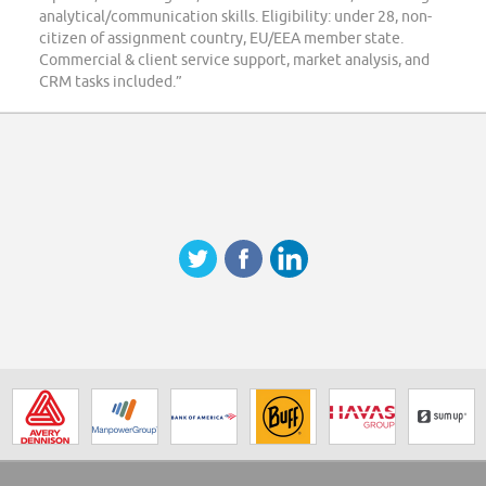
analytical/communication skills. Eligibility: under 28, non-
citizen of assignment country, EU/EEA member state.
Commercial & client service support, market analysis, and
CRM tasks included.”