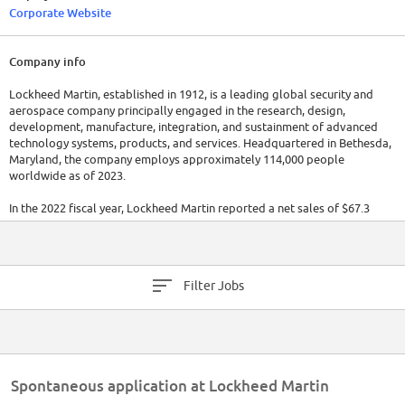
Corporate Website
Company info
Lockheed Martin, established in 1912, is a leading global security and
aerospace company principally engaged in the research, design,
development, manufacture, integration, and sustainment of advanced
technology systems, products, and services. Headquartered in Bethesda,
Maryland, the company employs approximately 114,000 people
worldwide as of 2023.
In the 2022 fiscal year, Lockheed Martin reported a net sales of $67.3
billion, underscoring its strong market presence. The company operates
in four major business segments: Aeronautics, Missiles and Fire Control,
Rotary and Mission Systems, and Space.
Filter Jobs
Spontaneous application at Lockheed Martin