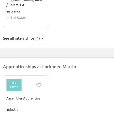
Program Planning Intern
/ Goleta, CA
Insurance
United States
See all internships (1) >
Apprenticeships at Lockheed Martin
Not
shown
Assembler Apprentice
Industry