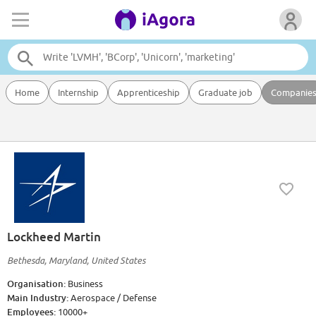
Home
Internship
Apprenticeship
Graduate job
Companie
Lockheed Martin
Bethesda, Maryland, United States
Organisation:
Business
Main Industry:
Aerospace / Defense
Employees:
10000+