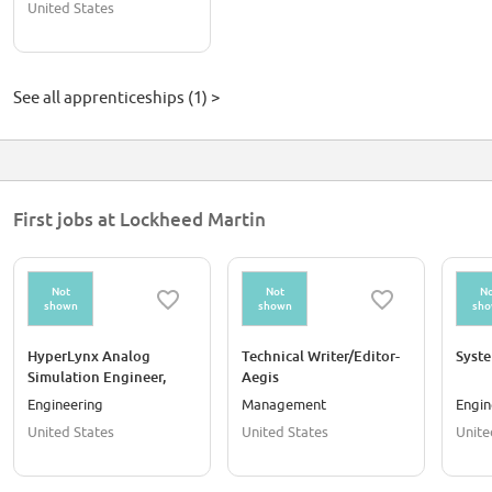
United States
See all apprenticeships (1) >
First jobs at Lockheed Martin
Not
Not
No
shown
shown
sh
HyperLynx Analog
Technical Writer/Editor-
Syst
Simulation Engineer,
Aegis
Staff - Orlando, FL
Engineering
Management
Engin
United States
United States
Unite