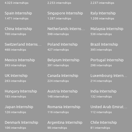
4.325 internships
2.253 internships
2.237 internships
Spain Internship
Singapore Internship
Italy Internship
1.471 internships
1.287 internships
1.208 internships
China Internship
Netherlands Internship
Malaysia Internship
700 internships
598 internships
536 internships
Switzerland Internship
Poland Internship
Brazil Internship
468 internships
427 internships
395 internships
Mexico Internship
Belgium Internship
Portugal Internship
393 internships
391 internships
298 internships
UK Internship
Canada Internship
Luxembourg Internship
263 internships
224 internships
214 internships
Hungary Internship
Austria Internship
India Internship
183 internships
148 internships
132 internships
Japan Internship
Romania Internship
United Arab Emirates Internship
126 internships
116 internships
112 internships
Denmark Internship
Argentina Internship
Chile Internship
106 internships
98 internships
81 internships