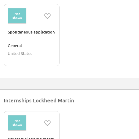
Not
shown
Spontaneous application
General
United States
Internships Lockheed Martin
Not
shown