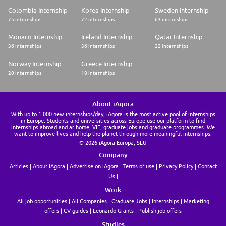
Colombia Internship
Korea Internship
Sweden Internship
75 internships
72 internships
63 internships
Monaco Internship
Ireland Internship
Qatar Internship
36 internships
36 internships
22 internships
Norway Internship
Greece Internship
20 internships
18 internships
About iAgora
With up to 1.000 new internships/day, iAgora is the most active pool of internships
in Europe. Students and universities across Europe use our platform to find
internships abroad and at home, VIE, graduate jobs and graduate programmes. We
want to improve lives and help the planet through more meaningful internships.
© 2026 iAgora Europa, SLU
Company
Articles
About iAgora
Advertise on iAgora
Terms of use
Privacy Policy
Contact
Us
Work
All job opportunities
All Companies
Graduate Jobs
Internships
Marketing
offers
CV guides
Leonardo Grants
Publish job offers
Studies