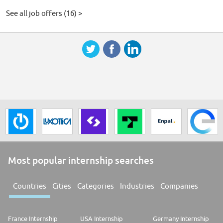
See all job offers (16) >
Most popular internship searches
Countries
Cities
Categories
Industries
Companies
France Internship
USA Internship
Germany Internship