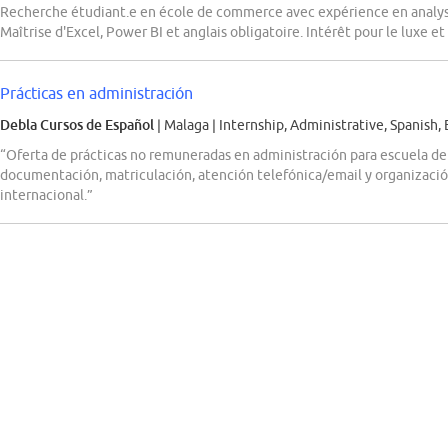
Recherche étudiant.e en école de commerce avec expérience en analys
Maîtrise d'Excel, Power BI et anglais obligatoire. Intérêt pour le luxe et 
Prácticas en administración
Debla Cursos de Español
| Malaga
|
Internship, Administrative, Spanish, 
“Oferta de prácticas no remuneradas en administración para escuela de
documentación, matriculación, atención telefónica/email y organizació
internacional.”