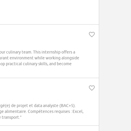
ur culinary team. This internship offers a
aurant environment while working alongside
p practical culinary skills, and become
é(e) de projet et data analyste (BAC+5).
age alimentaire. Compétences requises : Excel,
 transport.”