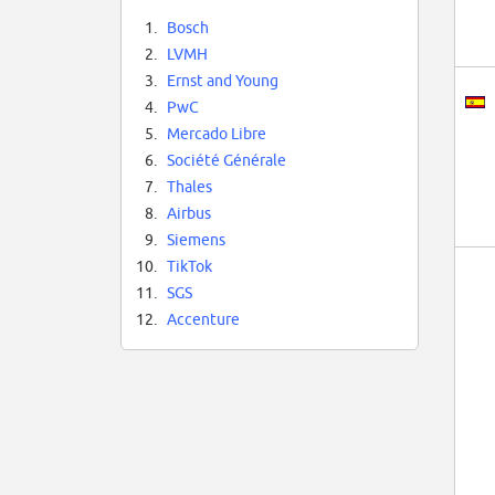
1.
Bosch
2.
LVMH
3.
Ernst and Young
4.
PwC
5.
Mercado Libre
6.
Société Générale
7.
Thales
8.
Airbus
9.
Siemens
10.
TikTok
11.
SGS
12.
Accenture