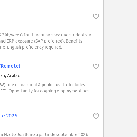
-30h/week) for Hungarian-speaking students in
and ERP exposure (SAP preferred). Benefits
ire. English proficiency required.”
 (Remote)
ish, Arabic
 role in maternal & public health. Includes
e (EET). Opportunity for ongoing employment post-
bre 2026
 Haute Joaillerie à partir de septembre 2026.