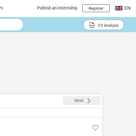
es
Publish an internship
EN
Register
CV Analysis
Next