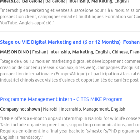
Meet&Eat Barcelona
| Barcelona
|
Internship, Marketing, English
“Internship en Marketing et Ventes à Barcelone pour 1 à 6 mois. Missions
prospection client, campagnes email et multilingues. Formation sur G
YouTube. Anglais apprécié.”
Stage ou VIE Digital Marketing and (6 or 12 Months) Fosha
MAISON DINO
| Foshan
|
Internship, Marketing, English, Chinese, Fre
“Stage de 6 ou 12 mois en marketing digital et développement commerc
création de contenu (réseaux sociaux, sites web), campagnes d'acquisit
prospection internationale (Europe/Afrique) et participation à la stra
industriel chinois avec visites d'usines et opportunités de carrière pos
Programme Management Intern - CITES MIKE Program
Company not shown
| Nairobi
|
Internship, Management, English
“UNEP offers a 6-month unpaid internship in Nairobi for wildlife conse
Tasks include organizing meetings, supporting communications, and comp
Requires enrollment in a final-year bachelor's/master's/PhD program or 
English is mandatory.”