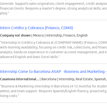
Generale. Supports sales origination, client engagement, credit analysi
financial clients. Requires a master's degree, strong analytical skills, a
plus).”
Intern Crédito y Cobranza (Polanco, CDMX)
Company not shown
| Mexico
|
Internship, Finance, English
“Internship in Crédito y Cobranza at (COMPANY NAME) (Polanco, CDMX) 
with morning availability, focusing on credit risk, collections, and fina
analysts, hands-on experience in customer account management, and ex
advanced English and basic Excel skills.”
Internship Come to Barcelona ASAP -Business and Marketing - 
Casamona International...
| Barcelona
|
Internship, Real Estate, Spanish,
“Business & Marketing internship in Barcelona (4-12 months) for studen
admin, and team support. Requires Spanish/English fluency, proactivity,
living costs.”