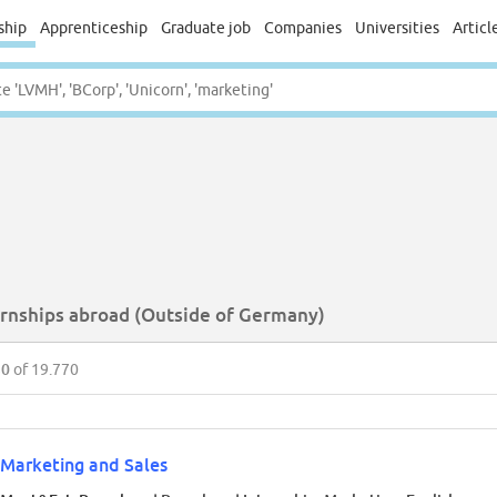
ship
Apprenticeship
Graduate job
Companies
Universities
Articl
ernships abroad (Outside of Germany)
50
of 19.770
Marketing and Sales