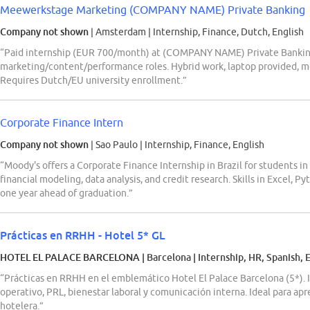
Meewerkstage Marketing (COMPANY NAME) Private Banking
Company not shown
| Amsterdam
|
Internship, Finance, Dutch, English
“Paid internship (EUR 700/month) at (COMPANY NAME) Private Banking
marketing/content/performance roles. Hybrid work, laptop provided, m
Requires Dutch/EU university enrollment.”
Corporate Finance Intern
Company not shown
| Sao Paulo
|
Internship, Finance, English
“Moody's offers a Corporate Finance Internship in Brazil for students in
financial modeling, data analysis, and credit research. Skills in Excel, P
one year ahead of graduation.”
Prácticas en RRHH - Hotel 5* GL
HOTEL EL PALACE BARCELONA
| Barcelona
|
Internship, HR, Spanish, 
“Prácticas en RRHH en el emblemático Hotel El Palace Barcelona (5*). 
operativo, PRL, bienestar laboral y comunicación interna. Ideal para ap
hotelera.”