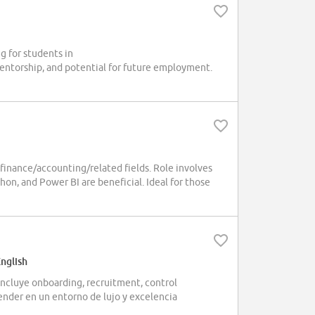
 for students in
entorship, and potential for future employment.
 finance/accounting/related fields. Role involves
ython, and Power BI are beneficial. Ideal for those
English
Incluye onboarding, recruitment, control
render en un entorno de lujo y excelencia