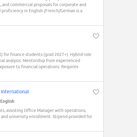
s, and commercial proposals for corporate and
nd proficiency in English (French/German is a
for finance students (grad 2027+). Hybrid role
ncial analysis. Mentorship from experienced
posure to financial operations. Requires
International
 English
ts, assisting Office Manager with operations,
 and university enrollment. Stipend provided for