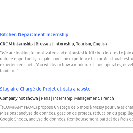
Kitchen Department Internship
CROM Internship
| Brussels
|
Internship, Tourism, English
“We are looking for motivated and enthusiastic Kitchen Interns to join o
unique opportunity to gain hands-on experience in a professional rest
experienced chefs. You will learn how a modern kitchen operates, develo
familiar...”
Stagiaire Chargé de Projet et data analyste
Company not shown
| Paris
|
Internship, Management, French
“(COMPANY NAME) propose un stage de 6 mois à Massy pour un(e) charg
Missions : analyse de données, gestion de projets, réduction du gaspill
Google Sheets, analyse de données. Remboursement partiel des frais de