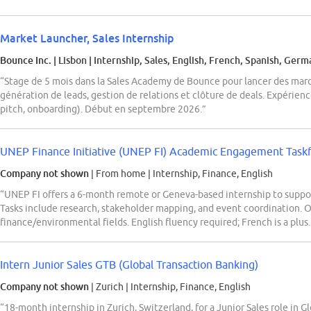
Market Launcher, Sales Internship
Bounce Inc.
| Lisbon
|
Internship, Sales, English, French, Spanish, Germ
“Stage de 5 mois dans la Sales Academy de Bounce pour lancer des mar
génération de leads, gestion de relations et clôture de deals. Expérien
pitch, onboarding). Début en septembre 2026.”
UNEP Finance Initiative (UNEP FI) Academic Engagement Taskf
Company not shown
| From home
|
Internship, Finance, English
“UNEP FI offers a 6-month remote or Geneva-based internship to supp
Tasks include research, stakeholder mapping, and event coordination. O
finance/environmental fields. English fluency required; French is a plus
Intern Junior Sales GTB (Global Transaction Banking)
Company not shown
| Zurich
|
Internship, Finance, English
“18-month internship in Zurich, Switzerland, for a Junior Sales role in 