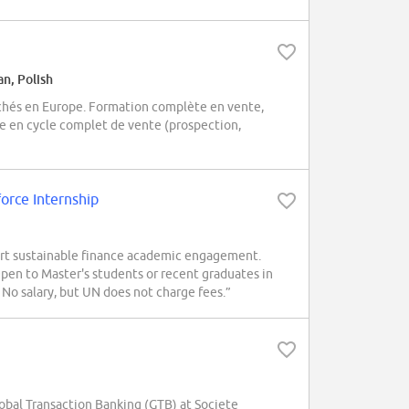
an, Polish
chés en Europe. Formation complète en vente,
ce en cycle complet de vente (prospection,
orce Internship
ort sustainable finance academic engagement.
pen to Master's students or recent graduates in
. No salary, but UN does not charge fees.”
Global Transaction Banking (GTB) at Societe