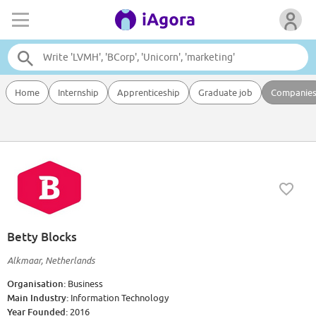
Home
Internship
Apprenticeship
Graduate job
Companie
Betty Blocks
Alkmaar, Netherlands
Organisation:
Business
Main Industry:
Information Technology
Year Founded:
2016