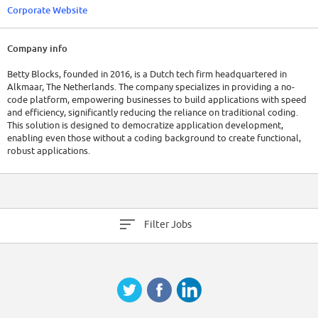
Corporate Website
Company info
Betty Blocks, founded in 2016, is a Dutch tech firm headquartered in
Alkmaar, The Netherlands. The company specializes in providing a no-
code platform, empowering businesses to build applications with speed
and efficiency, significantly reducing the reliance on traditional coding.
This solution is designed to democratize application development,
enabling even those without a coding background to create functional,
robust applications.
As of 2023, Betty Blocks has a global workforce of approximately 200
employees. The company has raised a total of $36.5M in funding over 2
rounds.
Filter Jobs