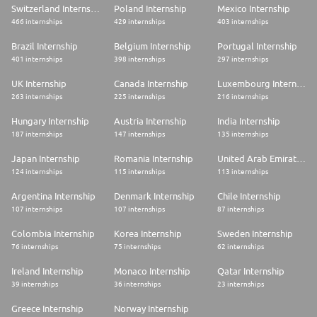
Switzerland Internship
Poland Internship
Mexico Internship
466 internships
429 internships
403 internships
Brazil Internship
Belgium Internship
Portugal Internship
401 internships
398 internships
297 internships
UK Internship
Canada Internship
Luxembourg Internship
263 internships
225 internships
216 internships
Hungary Internship
Austria Internship
India Internship
187 internships
147 internships
135 internships
Japan Internship
Romania Internship
United Arab Emirates Internship
124 internships
115 internships
113 internships
Argentina Internship
Denmark Internship
Chile Internship
107 internships
107 internships
87 internships
Colombia Internship
Korea Internship
Sweden Internship
76 internships
75 internships
62 internships
Ireland Internship
Monaco Internship
Qatar Internship
39 internships
36 internships
23 internships
Greece Internship
Norway Internship