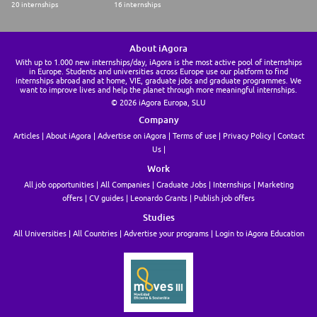
20 internships
16 internships
About iAgora
With up to 1.000 new internships/day, iAgora is the most active pool of internships
in Europe. Students and universities across Europe use our platform to find
internships abroad and at home, VIE, graduate jobs and graduate programmes. We
want to improve lives and help the planet through more meaningful internships.
© 2026 iAgora Europa, SLU
Company
Articles
About iAgora
Advertise on iAgora
Terms of use
Privacy Policy
Contact
Us
Work
All job opportunities
All Companies
Graduate Jobs
Internships
Marketing
offers
CV guides
Leonardo Grants
Publish job offers
Studies
All Universities
All Countries
Advertise your programs
Login to iAgora Education