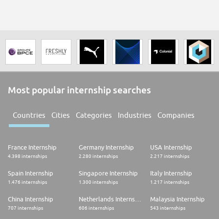
Most popular internship searches
Countries
Cities
Categories
Industries
Companies
France Internship
Germany Internship
USA Internship
4.398 internships
2.280 internships
2.217 internships
Spain Internship
Singapore Internship
Italy Internship
1.476 internships
1.300 internships
1.217 internships
China Internship
Netherlands Internship
Malaysia Internship
707 internships
606 internships
543 internships