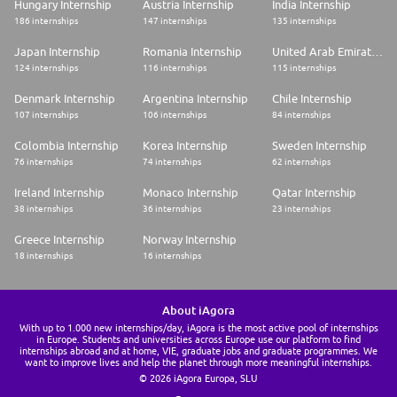
Hungary Internship
Austria Internship
India Internship
186 internships
147 internships
135 internships
Japan Internship
Romania Internship
United Arab Emirates Internship
124 internships
116 internships
115 internships
Denmark Internship
Argentina Internship
Chile Internship
107 internships
106 internships
84 internships
Colombia Internship
Korea Internship
Sweden Internship
76 internships
74 internships
62 internships
Ireland Internship
Monaco Internship
Qatar Internship
38 internships
36 internships
23 internships
Greece Internship
Norway Internship
18 internships
16 internships
About iAgora
With up to 1.000 new internships/day, iAgora is the most active pool of internships
in Europe. Students and universities across Europe use our platform to find
internships abroad and at home, VIE, graduate jobs and graduate programmes. We
want to improve lives and help the planet through more meaningful internships.
© 2026 iAgora Europa, SLU