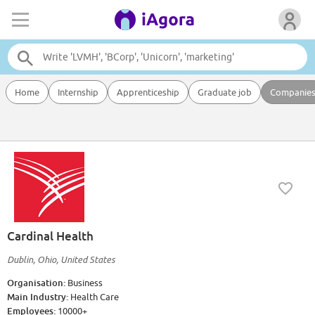
Home
Internship
Apprenticeship
Graduate job
Companie
Cardinal Health
Dublin, Ohio, United States
Organisation:
Business
Main Industry:
Health Care
Employees:
10000+