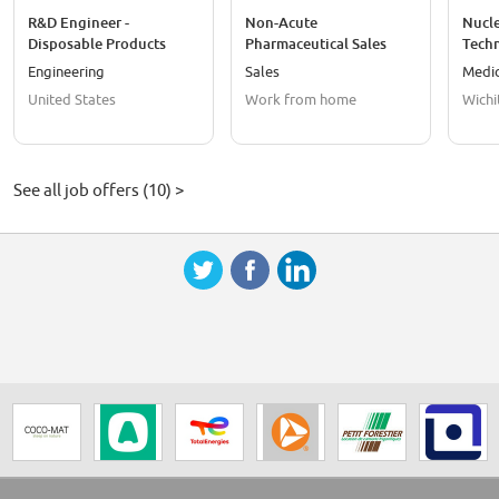
R&D Engineer -
Non-Acute
Nucl
Disposable Products
Pharmaceutical Sales
Techn
Representative
Engineering
Sales
Medic
United States
Work from home
Wichi
See all job offers (10) >