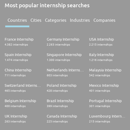
Most popular internship searches
Countries
Cities
Categories
Industries
Companies
France Internship
Germany Internship
USA Internship
4.382 internships
2.263 internships
2.215 internships
Spain Internship
Singapore Internship
Italy Internship
1.474 internships
1.300 internships
1.216 internships
China Internship
Netherlands Internship
Malaysia Internship
711 internships
603 internships
542 internships
Switzerland Internship
Poland Internship
Mexico Internship
465 internships
428 internships
401 internships
Belgium Internship
Brazil Internship
Portugal Internship
400 internships
399 internships
301 internships
UK Internship
Canada Internship
Luxembourg Internship
263 internships
225 internships
215 internships