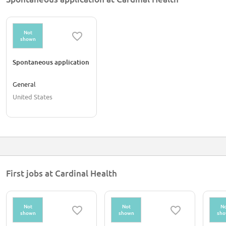
Not
shown
Spontaneous application
General
United States
First jobs at Cardinal Health
Not
Not
No
shown
shown
sh