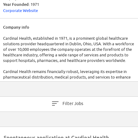
Year Founded:
1971
Corporate Website
Company info
Cardinal Health, established in 1971, is a prominent global healthcare
solutions provider headquartered in Dublin, Ohio, USA. With a workforce
of over 10,000 employees the company operates at the forefront of the
healthcare industry, offering a wide range of services and products to
support hospitals, pharmacies, and healthcare providers worldwide.
Cardinal Health remains financially robust, leveraging its expertise in
pharmaceutical distribution, medical products, and services to enhance
patient care and healthcare efficiency. The company has raised a total of
$78M in funding over 1 round, solidifiying its position as a trusted partner
in the healthcare ecosystem.
Filter Jobs
Spontaneous application at Cardinal Health