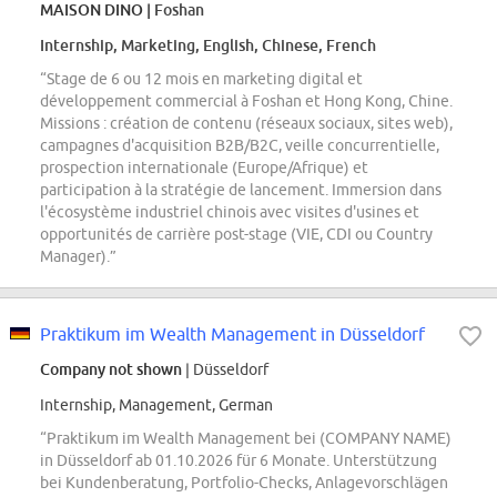
MAISON DINO
| Foshan
Internship, Marketing, English, Chinese, French
“Stage de 6 ou 12 mois en marketing digital et
développement commercial à Foshan et Hong Kong, Chine.
Missions : création de contenu (réseaux sociaux, sites web),
campagnes d'acquisition B2B/B2C, veille concurrentielle,
prospection internationale (Europe/Afrique) et
participation à la stratégie de lancement. Immersion dans
l'écosystème industriel chinois avec visites d'usines et
opportunités de carrière post-stage (VIE, CDI ou Country
Manager).”
Praktikum im Wealth Management in Düsseldorf
Company not shown
| Düsseldorf
Internship, Management, German
“Praktikum im Wealth Management bei (COMPANY NAME)
in Düsseldorf ab 01.10.2026 für 6 Monate. Unterstützung
bei Kundenberatung, Portfolio-Checks, Anlagevorschlägen