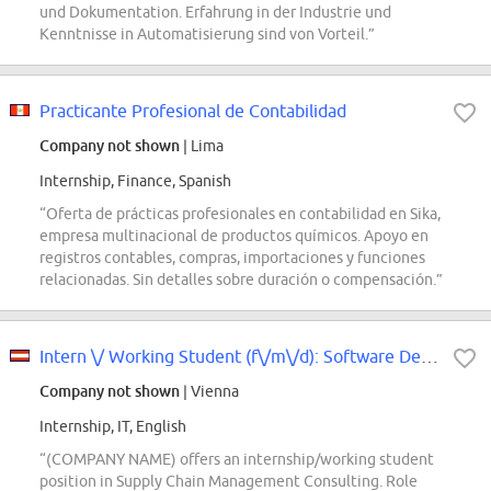
und Dokumentation. Erfahrung in der Industrie und
Kenntnisse in Automatisierung sind von Vorteil.”
Practicante Profesional de Contabilidad
Company not shown
| Lima
Internship, Finance, Spanish
“Oferta de prácticas profesionales en contabilidad en Sika,
empresa multinacional de productos químicos. Apoyo en
registros contables, compras, importaciones y funciones
relacionadas. Sin detalles sobre duración o compensación.”
Intern \/ Working Student (f\/m\/d): Software Development in Supply Chain...
Company not shown
| Vienna
Internship, IT, English
“(COMPANY NAME) offers an internship/working student
position in Supply Chain Management Consulting. Role