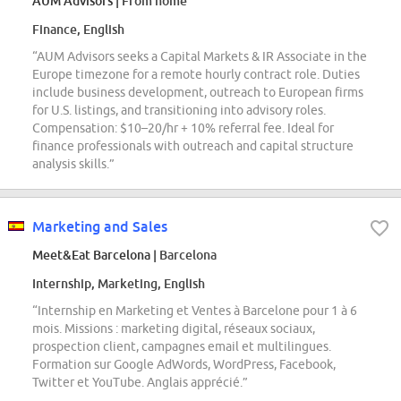
AUM Advisors
| From home
Finance, English
“AUM Advisors seeks a Capital Markets & IR Associate in the
Europe timezone for a remote hourly contract role. Duties
include business development, outreach to European firms
for U.S. listings, and transitioning into advisory roles.
Compensation: $10–20/hr + 10% referral fee. Ideal for
finance professionals with outreach and capital structure
analysis skills.”
Marketing and Sales
Meet&Eat Barcelona
| Barcelona
Internship, Marketing, English
“Internship en Marketing et Ventes à Barcelone pour 1 à 6
mois. Missions : marketing digital, réseaux sociaux,
prospection client, campagnes email et multilingues.
Formation sur Google AdWords, WordPress, Facebook,
Twitter et YouTube. Anglais apprécié.”