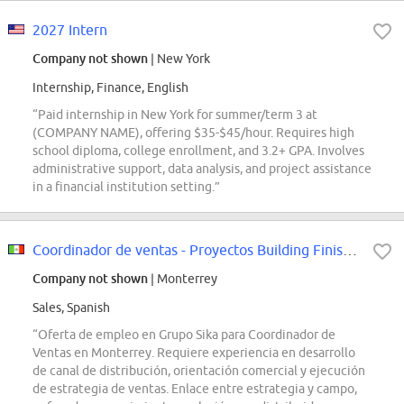
2027 Intern
Company not shown
| New York
Internship, Finance, English
“Paid internship in New York for summer/term 3 at
(COMPANY NAME), offering $35-$45/hour. Requires high
school diploma, college enrollment, and 3.2+ GPA. Involves
administrative support, data analysis, and project assistance
in a financial institution setting.”
Coordinador de ventas - Proyectos Building Finishing Monterrey
Company not shown
| Monterrey
Sales, Spanish
“Oferta de empleo en Grupo Sika para Coordinador de
Ventas en Monterrey. Requiere experiencia en desarrollo
de canal de distribución, orientación comercial y ejecución
de estrategia de ventas. Enlace entre estrategia y campo,