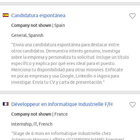
Candidatura espontánea
Company not shown
| Spain
General, Spanish
“Envía una candidatura espontánea para destacar entre
otros candidatos. Demuestra interés genuino, investiga
sobre la empresa y personaliza tu solicitud. Incluye un título
específico y explica por qué eres ideal para el puesto.
Menciona tu disponibilidad para otras misiones. Enfócate
en pocas empresas y usa Google, LinkedIn o iAgora para
investigar. Envía tu CV y carta de presentación.”
Développeur en Informatique Industrielle F/H
Company not shown
| France
Internship, IT, French
“Stage de 6 mois en informatique industrielle chez
Actemium Maisons-Laffitte ((COMPANY NAME) Energies)