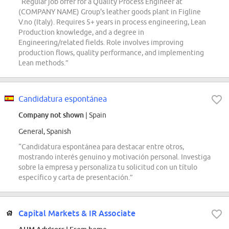
“Regular job offer for a Quality Process Engineer at
(COMPANY NAME) Group's leather goods plant in Figline
V.no (Italy). Requires 5+ years in process engineering, Lean
Production knowledge, and a degree in
Engineering/related fields. Role involves improving
production flows, quality performance, and implementing
Lean methods.”
Candidatura espontánea
Company not shown
| Spain
General, Spanish
“Candidatura espontánea para destacar entre otros,
mostrando interés genuino y motivación personal. Investiga
sobre la empresa y personaliza tu solicitud con un título
específico y carta de presentación.”
Capital Markets & IR Associate