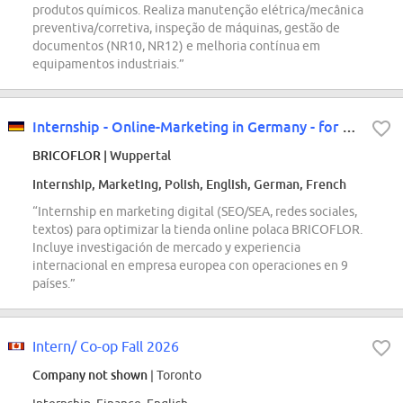
produtos químicos. Realiza manutenção elétrica/mecânica
preventiva/corretiva, inspeção de máquinas, gestão de
documentos (NR10, NR12) e melhoria contínua em
equipamentos industriais.”
Internship - Online-Marketing in Germany - for our Polish store
BRICOFLOR
| Wuppertal
Internship, Marketing, Polish, English, German, French
“Internship en marketing digital (SEO/SEA, redes sociales,
textos) para optimizar la tienda online polaca BRICOFLOR.
Incluye investigación de mercado y experiencia
internacional en empresa europea con operaciones en 9
países.”
Intern/ Co-op Fall 2026
Company not shown
| Toronto