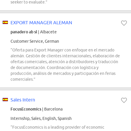
seeker to evaluate.”
EXPORT MANAGER ALEMAN
panadero ab sl
| Albacete
Customer Service, German
“Oferta para Export Manager con enfoque en el mercado
alemán. Gestión de clientes internacionales, elaboración de
ofertas comerciales, atención a distribuidores y traducción
de documentación. Coordinación con logística y
producción, análisis de mercados y participación en ferias
comerciales.”
Sales Intern
FocusEconomics
| Barcelona
Internship, Sales, English, Spanish
“FocusEconomics is a leading provider of economic