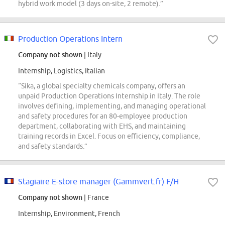
hybrid work model (3 days on-site, 2 remote).”
Production Operations Intern
Company not shown
| Italy
Internship, Logistics, Italian
“Sika, a global specialty chemicals company, offers an
unpaid Production Operations Internship in Italy. The role
involves defining, implementing, and managing operational
and safety procedures for an 80-employee production
department, collaborating with EHS, and maintaining
training records in Excel. Focus on efficiency, compliance,
and safety standards.”
Stagiaire E-store manager (Gammvert.fr) F/H
Company not shown
| France
Internship, Environment, French