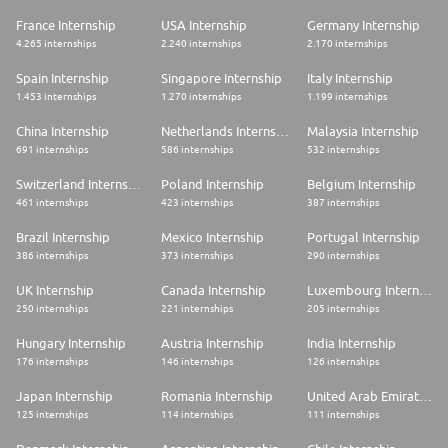
France Internship
USA Internship
Germany Internship
4.265 internships
2.240 internships
2.170 internships
Spain Internship
Singapore Internship
Italy Internship
1.453 internships
1.270 internships
1.199 internships
China Internship
Netherlands Internship
Malaysia Internship
691 internships
586 internships
532 internships
Switzerland Internship
Poland Internship
Belgium Internship
461 internships
423 internships
387 internships
Brazil Internship
Mexico Internship
Portugal Internship
386 internships
373 internships
290 internships
UK Internship
Canada Internship
Luxembourg Internship
250 internships
221 internships
205 internships
Hungary Internship
Austria Internship
India Internship
176 internships
146 internships
126 internships
Japan Internship
Romania Internship
United Arab Emirates Internship
125 internships
114 internships
111 internships