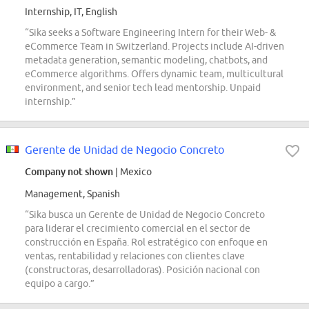
Internship, IT, English
“Sika seeks a Software Engineering Intern for their Web- &
eCommerce Team in Switzerland. Projects include AI-driven
metadata generation, semantic modeling, chatbots, and
eCommerce algorithms. Offers dynamic team, multicultural
environment, and senior tech lead mentorship. Unpaid
internship.”
Gerente de Unidad de Negocio Concreto
Company not shown
| Mexico
Management, Spanish
“Sika busca un Gerente de Unidad de Negocio Concreto
para liderar el crecimiento comercial en el sector de
construcción en España. Rol estratégico con enfoque en
ventas, rentabilidad y relaciones con clientes clave
(constructoras, desarrolladoras). Posición nacional con
equipo a cargo.”