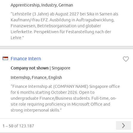
Apprenticeship, Industry, German
“Lehrstelle (3 Jahre) ab August 2027 bei Sika in Sarnen als
Kaufmann/-frau EFZ. Ausbildung in Auftragsabwicklung,
Finanzwesen, Betriebsorganisation und globaler
Lieferkette. Perspektiven für Festanstellung nach der
Lehre.”
Finance Intern
Company not shown
| Singapore
Internship, Finance, English
“Finance Internship at (COMPANY NAME) Singapore office
for 6 months starting October 2026. Open to
undergraduate Finance/Business students. Full-time, on-
site role requiring proficiency in Microsoft Office and
strong interpersonal skills.”
1 – 50
of 123.187