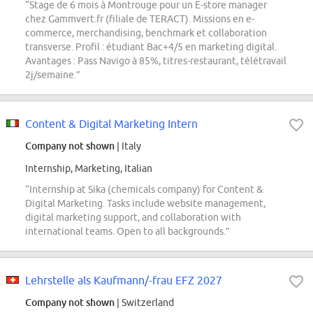
“Stage de 6 mois à Montrouge pour un E-store manager
chez Gammvert.fr (filiale de TERACT). Missions en e-
commerce, merchandising, benchmark et collaboration
transverse. Profil : étudiant Bac+4/5 en marketing digital.
Avantages : Pass Navigo à 85%, titres-restaurant, télétravail
2j/semaine.”
Content & Digital Marketing Intern
Company not shown
| Italy
Internship, Marketing, Italian
“Internship at Sika (chemicals company) for Content &
Digital Marketing. Tasks include website management,
digital marketing support, and collaboration with
international teams. Open to all backgrounds.”
Lehrstelle als Kaufmann/-frau EFZ 2027
Company not shown
| Switzerland