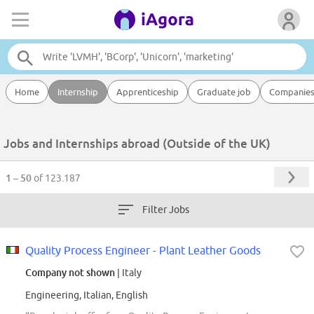
Home
Internship
Apprenticeship
Graduate job
Companie
Jobs and Internships abroad (Outside of the UK)
1 – 50
of 123.187
Filter Jobs
Quality Process Engineer - Plant Leather Goods
Company not shown
| Italy
Engineering, Italian, English