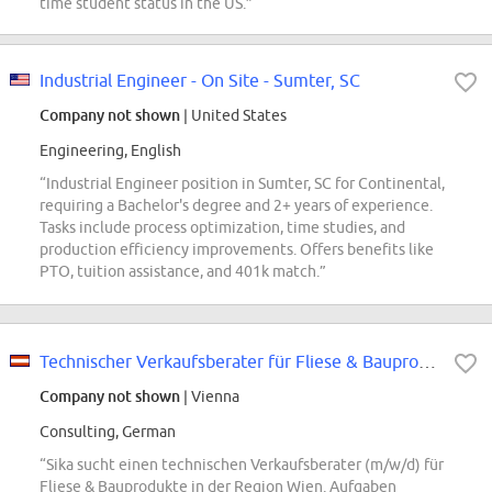
time student status in the US.”
Industrial Engineer - On Site - Sumter, SC
Company not shown
| United States
Engineering, English
“Industrial Engineer position in Sumter, SC for Continental,
requiring a Bachelor's degree and 2+ years of experience.
Tasks include process optimization, time studies, and
production efficiency improvements. Offers benefits like
PTO, tuition assistance, and 401k match.”
Technischer Verkaufsberater für Fliese & Bauprodukte (m/w/d)
Company not shown
| Vienna
Consulting, German
“Sika sucht einen technischen Verkaufsberater (m/w/d) für
Fliese & Bauprodukte in der Region Wien. Aufgaben