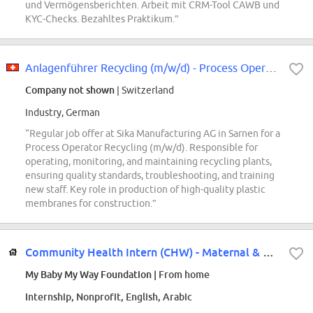
und Vermögensberichten. Arbeit mit CRM-Tool CAWB und
KYC-Checks. Bezahltes Praktikum.”
Anlagenführer Recycling (m/w/d) - Process Operator Recycling (m/w/d)
Company not shown
| Switzerland
Industry, German
“Regular job offer at Sika Manufacturing AG in Sarnen for a
Process Operator Recycling (m/w/d). Responsible for
operating, monitoring, and maintaining recycling plants,
ensuring quality standards, troubleshooting, and training
new staff. Key role in production of high-quality plastic
membranes for construction.”
Community Health Intern (CHW) - Maternal & Public Health (Remote)
My Baby My Way Foundation
| From home
Internship, Nonprofit, English, Arabic