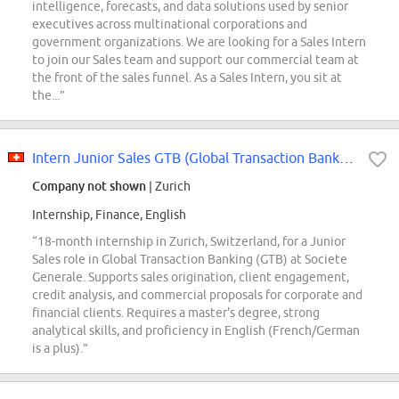
intelligence, forecasts, and data solutions used by senior
executives across multinational corporations and
government organizations. We are looking for a Sales Intern
to join our Sales team and support our commercial team at
the front of the sales funnel. As a Sales Intern, you sit at
the...”
Intern Junior Sales GTB (Global Transaction Banking)
Company not shown
| Zurich
Internship, Finance, English
“18-month internship in Zurich, Switzerland, for a Junior
Sales role in Global Transaction Banking (GTB) at Societe
Generale. Supports sales origination, client engagement,
credit analysis, and commercial proposals for corporate and
financial clients. Requires a master's degree, strong
analytical skills, and proficiency in English (French/German
is a plus).”