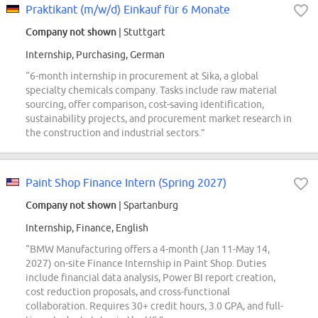
Praktikant (m/w/d) Einkauf für 6 Monate
Company not shown
| Stuttgart
Internship, Purchasing, German
“6-month internship in procurement at Sika, a global
specialty chemicals company. Tasks include raw material
sourcing, offer comparison, cost-saving identification,
sustainability projects, and procurement market research in
the construction and industrial sectors.”
Paint Shop Finance Intern (Spring 2027)
Company not shown
| Spartanburg
Internship, Finance, English
“BMW Manufacturing offers a 4-month (Jan 11-May 14,
2027) on-site Finance Internship in Paint Shop. Duties
include financial data analysis, Power BI report creation,
cost reduction proposals, and cross-functional
collaboration. Requires 30+ credit hours, 3.0 GPA, and full-