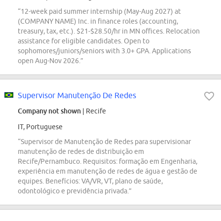
“12-week paid summer internship (May-Aug 2027) at
(COMPANY NAME) Inc. in finance roles (accounting,
treasury, tax, etc.). $21-$28.50/hr in MN offices. Relocation
assistance for eligible candidates. Open to
sophomores/juniors/seniors with 3.0+ GPA. Applications
open Aug-Nov 2026.”
Supervisor Manutenção De Redes
Company not shown
| Recife
IT, Portuguese
“Supervisor de Manutenção de Redes para supervisionar
manutenção de redes de distribuição em
Recife/Pernambuco. Requisitos: formação em Engenharia,
experiência em manutenção de redes de água e gestão de
equipes. Benefícios: VA/VR, VT, plano de saúde,
odontológico e previdência privada.”