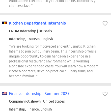
enfocado en crecimiento y relación con distribuidores y
clientes clave.”
Kitchen Department Internship
CROM Internship
| Brussels
Internship, Tourism, English
“We are looking for motivated and enthusiastic Kitchen
Interns to join our culinary team. This internship offers a
unique opportunity to gain hands-on experience in a
professional restaurant environment while working
alongside experienced chefs. You will learn how a modern
kitchen operates, develop practical culinary skills, and
become familiar...”
Finance Internship - Summer 2027
Company not shown
| United States
Internship, Finance, English