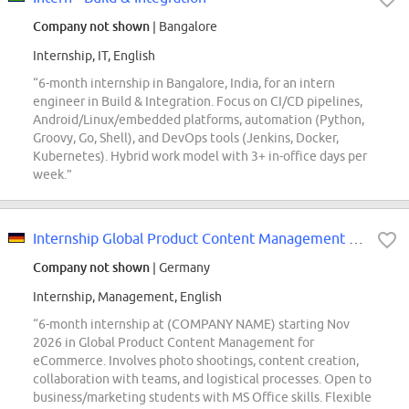
Company not shown
| Bangalore
Internship, IT, English
“6-month internship in Bangalore, India, for an intern
engineer in Build & Integration. Focus on CI/CD pipelines,
Android/Linux/embedded platforms, automation (Python,
Groovy, Go, Shell), and DevOps tools (Jenkins, Docker,
Kubernetes). Hybrid work model with 3+ in-office days per
week.”
Internship Global Product Content Management eCommerce (m/f/d)
Company not shown
| Germany
Internship, Management, English
“6-month internship at (COMPANY NAME) starting Nov
2026 in Global Product Content Management for
eCommerce. Involves photo shootings, content creation,
collaboration with teams, and logistical processes. Open to
business/marketing students with MS Office skills. Flexible