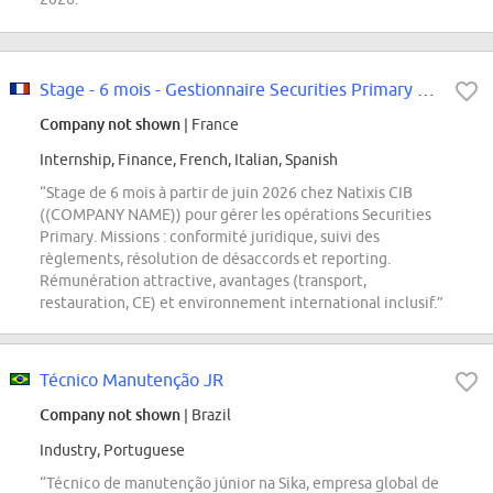
Stage - 6 mois - Gestionnaire Securities Primary F/H
Company not shown
| France
Internship, Finance, French, Italian, Spanish
“Stage de 6 mois à partir de juin 2026 chez Natixis CIB
((COMPANY NAME)) pour gérer les opérations Securities
Primary. Missions : conformité juridique, suivi des
règlements, résolution de désaccords et reporting.
Rémunération attractive, avantages (transport,
restauration, CE) et environnement international inclusif.”
Técnico Manutenção JR
Company not shown
| Brazil
Industry, Portuguese
“Técnico de manutenção júnior na Sika, empresa global de