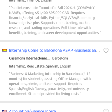
Internship, Finance, English
“Paid internship in Toronto for Fall 2026 at (COMPANY
NAME), offering $51,400-$95,000 CAD. Requires
financial/analytical skills, Python/SQL/VBA/Bloomberg
knowledge is a plus. Supports client trading, market
research, and trading operations. Full-time role with
benefits, training, and career development opportunities.”
Internship Come to Barcelona ASAP -Business and Marketing - International
Casamona International...
| Barcelona
Internship, Real Estate, Spanish, English
“Business & Marketing internship in Barcelona (4-12
months) for students, assisting Office Manager with
operations, admin, and team support. Requires
Spanish/English fluency, proactivity, and university
enrollment. Stipend provided for living costs.”
Accounting/Finance Intern