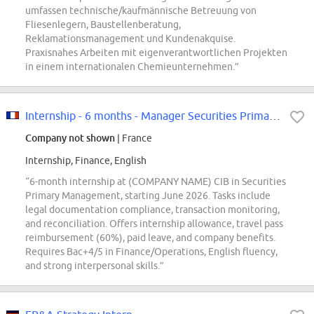
umfassen technische/kaufmännische Betreuung von
Fliesenlegern, Baustellenberatung,
Reklamationsmanagement und Kundenakquise.
Praxisnahes Arbeiten mit eigenverantwortlichen Projekten
in einem internationalen Chemieunternehmen.”
Internship - 6 months - Manager Securities Primary F/W
Company not shown
| France
Internship, Finance, English
“6-month internship at (COMPANY NAME) CIB in Securities
Primary Management, starting June 2026. Tasks include
legal documentation compliance, transaction monitoring,
and reconciliation. Offers internship allowance, travel pass
reimbursement (60%), paid leave, and company benefits.
Requires Bac+4/5 in Finance/Operations, English fluency,
and strong interpersonal skills.”