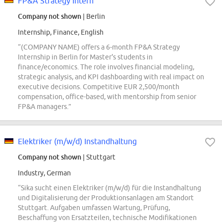
FP&A Strategy Intern
Company not shown
| Berlin
Internship, Finance, English
“(COMPANY NAME) offers a 6-month FP&A Strategy
Internship in Berlin for Master's students in
finance/economics. The role involves financial modeling,
strategic analysis, and KPI dashboarding with real impact on
executive decisions. Competitive EUR 2,500/month
compensation, office-based, with mentorship from senior
FP&A managers.”
Elektriker (m/w/d) Instandhaltung
Company not shown
| Stuttgart
Industry, German
“Sika sucht einen Elektriker (m/w/d) für die Instandhaltung
und Digitalisierung der Produktionsanlagen am Standort
Stuttgart. Aufgaben umfassen Wartung, Prüfung,
Beschaffung von Ersatzteilen, technische Modifikationen