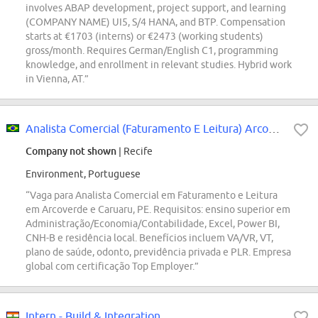
involves ABAP development, project support, and learning
(COMPANY NAME) UI5, S/4 HANA, and BTP. Compensation
starts at €1703 (interns) or €2473 (working students)
gross/month. Requires German/English C1, programming
knowledge, and enrollment in relevant studies. Hybrid work
in Vienna, AT.”
Analista Comercial (Faturamento E Leitura) Arcoverde E Caruaru
Company not shown
| Recife
Environment, Portuguese
“Vaga para Analista Comercial em Faturamento e Leitura
em Arcoverde e Caruaru, PE. Requisitos: ensino superior em
Administração/Economia/Contabilidade, Excel, Power BI,
CNH-B e residência local. Benefícios incluem VA/VR, VT,
plano de saúde, odonto, previdência privada e PLR. Empresa
global com certificação Top Employer.”
Intern - Build & Integration