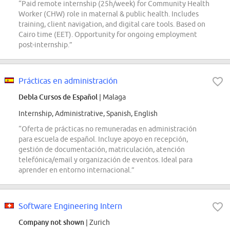
“Paid remote internship (25h/week) for Community Health
Worker (CHW) role in maternal & public health. Includes
training, client navigation, and digital care tools. Based on
Cairo time (EET). Opportunity for ongoing employment
post-internship.”
Prácticas en administración
Debla Cursos de Español
| Malaga
Internship, Administrative, Spanish, English
“Oferta de prácticas no remuneradas en administración
para escuela de español. Incluye apoyo en recepción,
gestión de documentación, matriculación, atención
telefónica/email y organización de eventos. Ideal para
aprender en entorno internacional.”
Software Engineering Intern
Company not shown
| Zurich