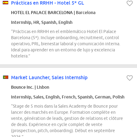
Prácticas en RRHH - Hotel 5* GL
HOTEL EL PALACE BARCELONA
| Barcelona
Internship, HR, Spanish, English
“Prácticas en RRHH en el emblemático Hotel El Palace
Barcelona (5*). Incluye onboarding, recruitment, control
operativo, PRL, bienestar laboral y comunicación interna.
Ideal para aprender en un entorno de lujo y excelencia
hotelera.”
Market Launcher, Sales Internship
Bounce Inc.
| Lisbon
Internship, Sales, English, French, Spanish, German, Polish
“Stage de 5 mois dans la Sales Academy de Bounce pour
lancer des marchés en Europe. Formation complète en
vente, génération de leads, gestion de relations et clôture
de deals. Expérience en cycle complet de vente
(prospection, pitch, onboarding). Début en septembre
2026.”