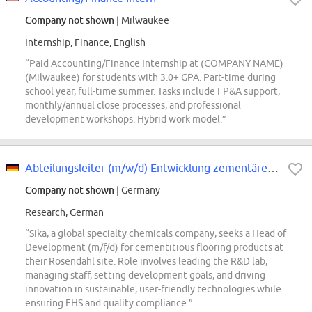
Company not shown
| Milwaukee
Internship, Finance, English
“Paid Accounting/Finance Internship at (COMPANY NAME)
(Milwaukee) for students with 3.0+ GPA. Part-time during
school year, full-time summer. Tasks include FP&A support,
monthly/annual close processes, and professional
development workshops. Hybrid work model.”
Abteilungsleiter (m/w/d) Entwicklung zementärer Fussbodenprodukte
Company not shown
| Germany
Research, German
“Sika, a global specialty chemicals company, seeks a Head of
Development (m/f/d) for cementitious flooring products at
their Rosendahl site. Role involves leading the R&D lab,
managing staff, setting development goals, and driving
innovation in sustainable, user-friendly technologies while
ensuring EHS and quality compliance.”