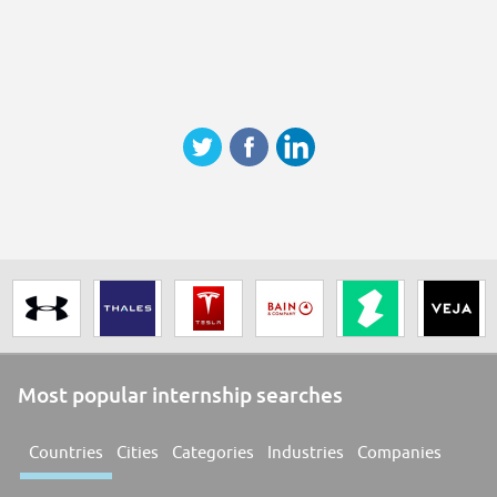
Most popular internship searches
Countries
Cities
Categories
Industries
Companies