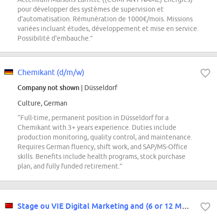
pour développer des systèmes de supervision et
d'automatisation. Rémunération de 1000€/mois. Missions
variées incluant études, développement et mise en service.
Possibilité d'embauche.”
Chemikant (d/m/w)
Company not shown
| Düsseldorf
Culture, German
“Full-time, permanent position in Düsseldorf for a
Chemikant with 3+ years experience. Duties include
production monitoring, quality control, and maintenance.
Requires German fluency, shift work, and SAP/MS-Office
skills. Benefits include health programs, stock purchase
plan, and fully funded retirement.”
Stage ou VIE Digital Marketing and (6 or 12 Months) Foshan and Hong Kong