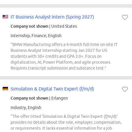
IT Business Analyst Intern (Spring 2027)
Company not shown
| United States
Internship, Finance, English
“BMW Manufacturing offers a 4-month full-time on-site IT
Business Analyst Internship starting Jan 2027 for US
students with 30+ credits and GPA 3.0+. Focus on
digitalization, AI, Power Platform, and agile processes.
Requires transcript submission and substance test.”
Simulation & Digital Twin Expert (f/m/d)
Company not shown
| Erlangen
Industry, English
“The offer titled 'Simulation & Digital Twin Expert (f/m/d)'
provides no details about the role, employer, compensation,
or requirements. It lacks essential information for a job