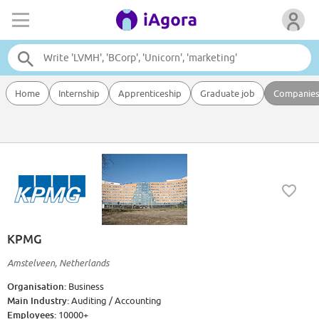
Home
Internship
Apprenticeship
Graduate job
Companie
KPMG
Amstelveen, Netherlands
Organisation:
Business
Main Industry:
Auditing / Accounting
Employees:
10000+