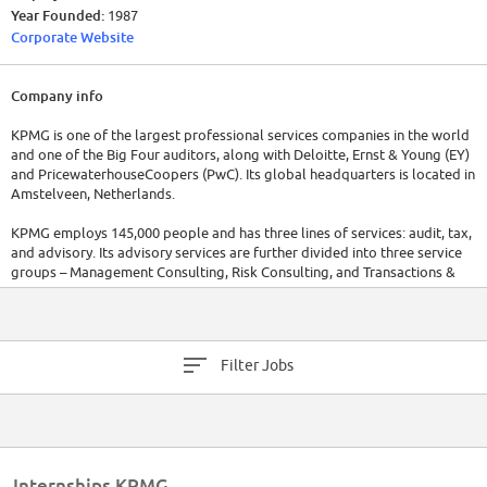
Year Founded:
1987
Corporate Website
Company info
KPMG is one of the largest professional services companies in the world
and one of the Big Four auditors, along with Deloitte, Ernst & Young (EY)
and PricewaterhouseCoopers (PwC). Its global headquarters is located in
Amstelveen, Netherlands.
KPMG employs 145,000 people and has three lines of services: audit, tax,
and advisory. Its advisory services are further divided into three service
groups – Management Consulting, Risk Consulting, and Transactions &
Restructuring.
Filter Jobs
Internships KPMG