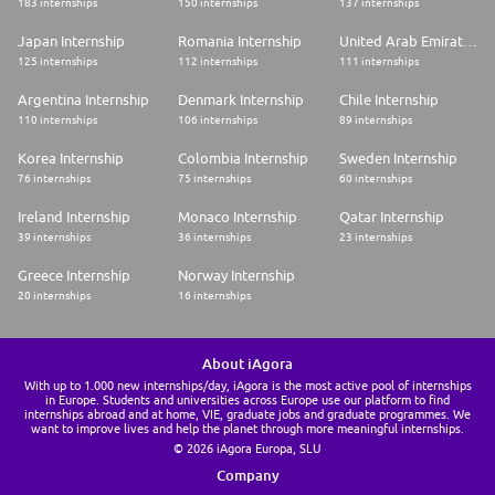
183 internships
150 internships
137 internships
Japan Internship
Romania Internship
United Arab Emirates Internship
125 internships
112 internships
111 internships
Argentina Internship
Denmark Internship
Chile Internship
110 internships
106 internships
89 internships
Korea Internship
Colombia Internship
Sweden Internship
76 internships
75 internships
60 internships
Ireland Internship
Monaco Internship
Qatar Internship
39 internships
36 internships
23 internships
Greece Internship
Norway Internship
20 internships
16 internships
About iAgora
With up to 1.000 new internships/day, iAgora is the most active pool of internships
in Europe. Students and universities across Europe use our platform to find
internships abroad and at home, VIE, graduate jobs and graduate programmes. We
want to improve lives and help the planet through more meaningful internships.
© 2026 iAgora Europa, SLU
Company