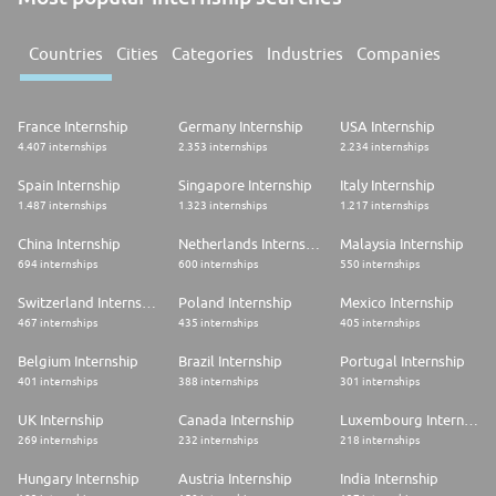
Countries
Cities
Categories
Industries
Companies
France Internship
Germany Internship
USA Internship
4.407 internships
2.353 internships
2.234 internships
Spain Internship
Singapore Internship
Italy Internship
1.487 internships
1.323 internships
1.217 internships
China Internship
Netherlands Internship
Malaysia Internship
694 internships
600 internships
550 internships
Switzerland Internship
Poland Internship
Mexico Internship
467 internships
435 internships
405 internships
Belgium Internship
Brazil Internship
Portugal Internship
401 internships
388 internships
301 internships
UK Internship
Canada Internship
Luxembourg Internship
269 internships
232 internships
218 internships
Hungary Internship
Austria Internship
India Internship