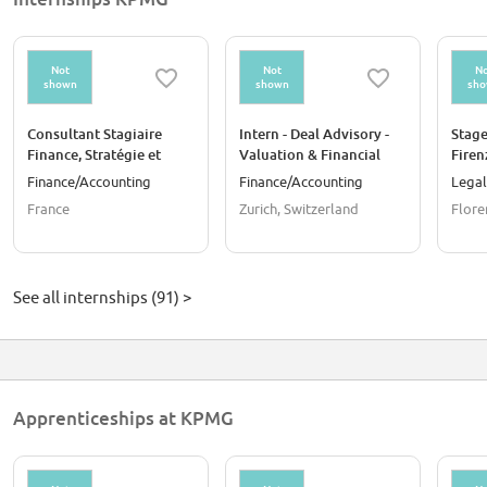
Not
Not
No
shown
shown
sh
Consultant Stagiaire
Intern - Deal Advisory -
Stage
Finance, Stratégie et
Valuation & Financial
Firen
Performance Assurance
Modeling
Finance/Accounting
Finance/Accounting
Legal
F/H
France
Zurich, Switzerland
Floren
See all internships (91) >
Apprenticeships at KPMG