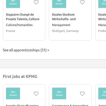
Not
Not
No
shown
shown
sh
Stagiaire Chargé de
Duales Studium
Dual
Projets Talents, Culture
Wirtschafts- und
Wirt
et Transformation F/H
Steuerrecht DHBW
DHBW
Culture/Humanities
Management
Mana
(w/m/d)
France
Stuttgart, Germany
Freib
See all apprenticeships (51) >
First jobs at KPMG
Not
Not
No
shown
shown
sh
Supply Chain Planning
Governance & Innovation
Junio