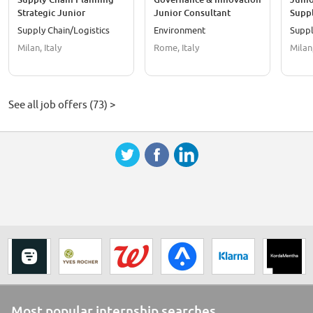
Strategic Junior
Junior Consultant
Suppl
Consultant
Oper
Supply Chain/Logistics
Environment
Suppl
Milan, Italy
Rome, Italy
Milan,
See all job offers (73) >
Most popular internship searches