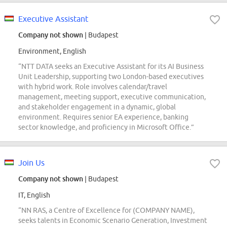
Executive Assistant
Company not shown
| Budapest
Environment, English
“NTT DATA seeks an Executive Assistant for its AI Business
Unit Leadership, supporting two London-based executives
with hybrid work. Role involves calendar/travel
management, meeting support, executive communication,
and stakeholder engagement in a dynamic, global
environment. Requires senior EA experience, banking
sector knowledge, and proficiency in Microsoft Office.”
Join Us
Company not shown
| Budapest
IT, English
“NN RAS, a Centre of Excellence for (COMPANY NAME),
seeks talents in Economic Scenario Generation, Investment