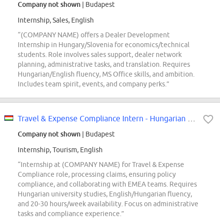
Company not shown
| Budapest
Internship, Sales, English
“(COMPANY NAME) offers a Dealer Development
Internship in Hungary/Slovenia for economics/technical
students. Role involves sales support, dealer network
planning, administrative tasks, and translation. Requires
Hungarian/English fluency, MS Office skills, and ambition.
Includes team spirit, events, and company perks.”
Travel & Expense Compliance Intern - Hungarian speaking
Company not shown
| Budapest
Internship, Tourism, English
“Internship at (COMPANY NAME) for Travel & Expense
Compliance role, processing claims, ensuring policy
compliance, and collaborating with EMEA teams. Requires
Hungarian university studies, English/Hungarian fluency,
and 20-30 hours/week availability. Focus on administrative
tasks and compliance experience.”