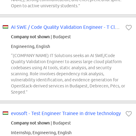
Open to active university students.”
AI SWE / Code Quality Validation Engineer - T Cloud Public (REF5736M)
Company not shown
| Budapest
Engineering, English
“(COMPANY NAME) IT Solutions seeks an AI SWE/Code
Quality Validation Engineer to assess large cloud platform
codebases using AI tools, static analysis, and security
scanning. Role involves dependency risk analysis,
vulnerability identification, and evidence generation for
OpenStack-derived services in Budapest, Debrecen, Pécs, or
Szeged.”
evosoft - Test Engineer Trainee in drive technology
Company not shown
| Budapest
Internship, Engineering, English