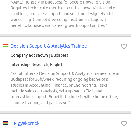
NAME) Hungary in Budapest for Secure Power division.
Requires technical expertise in critical power/data center
solutions, pre-sales support, and solution design. Hybrid
work setup. Competitive compensation package with
benefits, bonuses, and career growth opportunities.”
Decision Support & Analytics Trainee
Company not shown
| Budapest
Internship, Research, English
“Sanofi offers a Decision Support & Analytics Trainee role in
Budapest for 30h/week, requiring ongoing bachelor's
studies in Accounting, Finance, or Engineering. Tasks
include sales gap analysis, data upload in TM1, and
forecasting support. Benefits include flexible home office,
trainee training, and paid leave.”
HR gyakornok