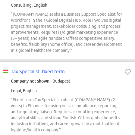
Consulting, English
“(COMPANY NAME) seeks a Business Support Specialist for
Workfront in their Global Digital Hub. Role involves digital
project management, stakeholder consulting, and process
improvements. Requires IT/digital marketing experience
(3+ years) and agile mindset. Offers competitive salary,
benefits, flexibility (home office), and career development
in a global healthcare company.”
Tax Specialist_fixed-term
Company not shown
| Budapest
Legal, English
“Fixed-term Tax Specialist role at (COMPANY NAME) (2
years) in Finance, focusing on tax compliance, reporting,
and regulatory liaison. Requires accounting experience,
analytical skills, and strong English. Offers global benefits,
inclusion initiatives, and career growth in a multinational
hygiene/health company.”