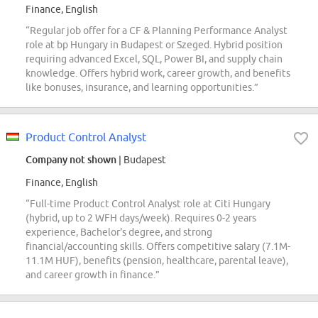
Finance, English
“Regular job offer for a CF & Planning Performance Analyst
role at bp Hungary in Budapest or Szeged. Hybrid position
requiring advanced Excel, SQL, Power BI, and supply chain
knowledge. Offers hybrid work, career growth, and benefits
like bonuses, insurance, and learning opportunities.”
Product Control Analyst
Company not shown
| Budapest
Finance, English
“Full-time Product Control Analyst role at Citi Hungary
(hybrid, up to 2 WFH days/week). Requires 0-2 years
experience, Bachelor's degree, and strong
financial/accounting skills. Offers competitive salary (7.1M-
11.1M HUF), benefits (pension, healthcare, parental leave),
and career growth in finance.”