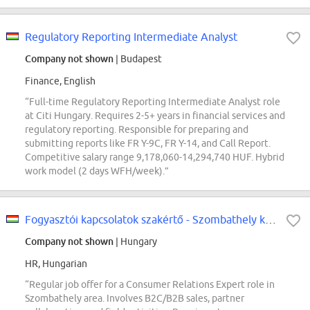
Regulatory Reporting Intermediate Analyst
Company not shown
| Budapest
Finance, English
“Full-time Regulatory Reporting Intermediate Analyst role
at Citi Hungary. Requires 2-5+ years in financial services and
regulatory reporting. Responsible for preparing and
submitting reports like FR Y-9C, FR Y-14, and Call Report.
Competitive salary range 9,178,060-14,294,740 HUF. Hybrid
work model (2 days WFH/week).”
Fogyasztói kapcsolatok szakértő - Szombathely környéke 1
Company not shown
| Hungary
HR, Hungarian
“Regular job offer for a Consumer Relations Expert role in
Szombathely area. Involves B2C/B2B sales, partner