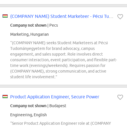
(COMPANY NAME) Student Marketeer - Pécsi Tudományegyetem
Company not shown
| Pecs
Marketing, Hungarian
“(COMPANY NAME) seeks Student Marketeers at Pécsi
Tudományegyetem for brand advocacy, campus
engagement, and sales support. Role involves direct
consumer interaction, event participation, and flexible part-
time work (evenings/weekends). Requires passion for
(COMPANY NAME), strong communication, and active
student life involvement.”
Product Application Engineer, Secure Power
Company not shown
| Budapest
Engineering, English
“Senior Product Application Engineer role at (COMPANY