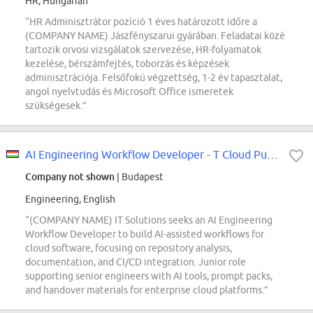
HR, Hungarian
“HR Adminisztrátor pozíció 1 éves határozott időre a
(COMPANY NAME) Jászfényszarui gyárában. Feladatai közé
tartozik orvosi vizsgálatok szervezése, HR-folyamatok
kezelése, bérszámfejtés, toborzás és képzések
adminisztrációja. Felsőfokú végzettség, 1-2 év tapasztalat,
angol nyelvtudás és Microsoft Office ismeretek
szükségesek.”
AI Engineering Workflow Developer - T Cloud Public (REF5739F)
Company not shown
| Budapest
Engineering, English
“(COMPANY NAME) IT Solutions seeks an AI Engineering
Workflow Developer to build AI-assisted workflows for
cloud software, focusing on repository analysis,
documentation, and CI/CD integration. Junior role
supporting senior engineers with AI tools, prompt packs,
and handover materials for enterprise cloud platforms.”