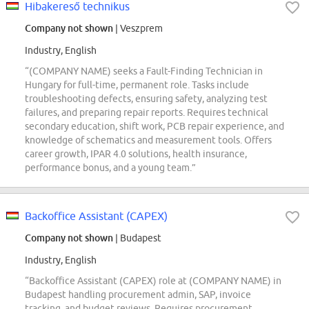
Hibakereső technikus
Company not shown
| Veszprem
Industry, English
“(COMPANY NAME) seeks a Fault-Finding Technician in
Hungary for full-time, permanent role. Tasks include
troubleshooting defects, ensuring safety, analyzing test
failures, and preparing repair reports. Requires technical
secondary education, shift work, PCB repair experience, and
knowledge of schematics and measurement tools. Offers
career growth, IPAR 4.0 solutions, health insurance,
performance bonus, and a young team.”
Backoffice Assistant (CAPEX)
Company not shown
| Budapest
Industry, English
“Backoffice Assistant (CAPEX) role at (COMPANY NAME) in
Budapest handling procurement admin, SAP, invoice
tracking, and budget reviews. Requires procurement