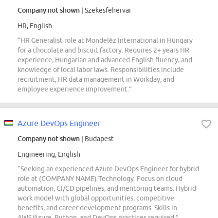
Company not shown
| Szekesfehervar
HR, English
“HR Generalist role at Mondelēz International in Hungary
for a chocolate and biscuit factory. Requires 2+ years HR
experience, Hungarian and advanced English fluency, and
knowledge of local labor laws. Responsibilities include
recruitment, HR data management in Workday, and
employee experience improvement.”
Azure DevOps Engineer
Company not shown
| Budapest
Engineering, English
“Seeking an experienced Azure DevOps Engineer for hybrid
role at (COMPANY NAME) Technology. Focus on cloud
automation, CI/CD pipelines, and mentoring teams. Hybrid
work model with global opportunities, competitive
benefits, and career development programs. Skills in
AWS/Azure, Python, and DevOps practices required.”