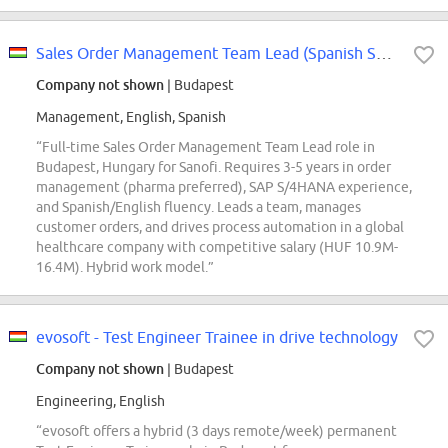
Sales Order Management Team Lead (Spanish Speaker)
Company not shown
| Budapest
Management, English, Spanish
“Full-time Sales Order Management Team Lead role in
Budapest, Hungary for Sanofi. Requires 3-5 years in order
management (pharma preferred), SAP S/4HANA experience,
and Spanish/English fluency. Leads a team, manages
customer orders, and drives process automation in a global
healthcare company with competitive salary (HUF 10.9M-
16.4M). Hybrid work model.”
evosoft - Test Engineer Trainee in drive technology
Company not shown
| Budapest
Engineering, English
“evosoft offers a hybrid (3 days remote/week) permanent