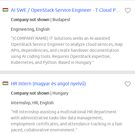
AI SWE / OpenStack Service Engineer - T Cloud Public (REF5734Q)
Company not shown
| Budapest
Engineering, English
“(COMPANY NAME) IT Solutions seeks an AI-assisted
OpenStack Service Engineer to analyze cloud services, map
APIs, dependencies, and create handover documentation
using AI coding tools. Requires OpenStack expertise,
Kubernetes, and Python. Based in Hungary.”
HR Intern (magyar és angol nyelvű)
Company not shown
| Hungary
Internship, HR, English
“HR Internship assisting a multinational HR department
with administrative tasks like data management,
employment certificates, and attendance tracking in a fast-
paced, collaborative environment.”