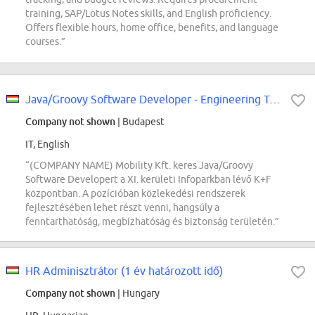
training, SAP/Lotus Notes skills, and English proficiency.
Offers flexible hours, home office, benefits, and language
courses.”
Java/Groovy Software Developer - Engineering Tools
Company not shown
| Budapest
IT, English
“(COMPANY NAME) Mobility Kft. keres Java/Groovy
Software Developert a XI. kerületi Infoparkban lévő K+F
központban. A pozícióban közlekedési rendszerek
fejlesztésében lehet részt venni, hangsúly a
fenntarthatóság, megbízhatóság és biztonság területén.”
HR Adminisztrátor (1 év határozott idő)
Company not shown
| Hungary