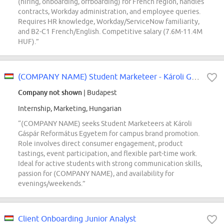
(hiring, onboarding, offboarding) for French region, handles
contracts, Workday administration, and employee queries.
Requires HR knowledge, Workday/ServiceNow familiarity,
and B2-C1 French/English. Competitive salary (7.6M-11.4M
HUF).”
(COMPANY NAME) Student Marketeer - Károli Gáspár Református Egyetem
Company not shown
| Budapest
Internship, Marketing, Hungarian
“(COMPANY NAME) seeks Student Marketeers at Károli
Gáspár Református Egyetem for campus brand promotion.
Role involves direct consumer engagement, product
tastings, event participation, and flexible part-time work.
Ideal for active students with strong communication skills,
passion for (COMPANY NAME), and availability for
evenings/weekends.”
Client Onboarding Junior Analyst