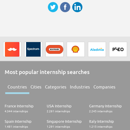
Most popular internship searches
Countries
Cities
Categories
Industries
Companies
France Internship
USA Internship
Germany Internship
4.344 internships
2.261 internships
2.245 internships
Spain Internship
Singapore Internship
Italy Internship
1.481 internships
1.291 internships
1.215 internships