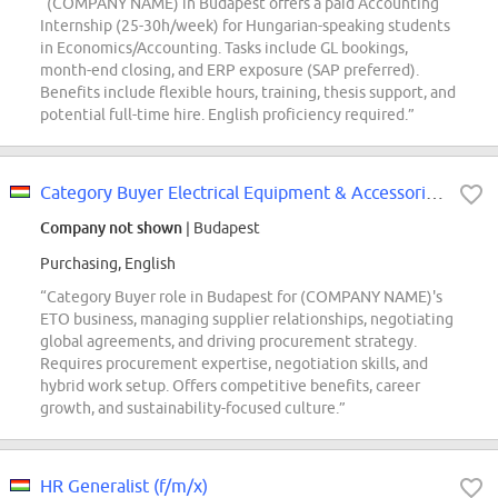
“(COMPANY NAME) in Budapest offers a paid Accounting
Internship (25-30h/week) for Hungarian-speaking students
in Economics/Accounting. Tasks include GL bookings,
month-end closing, and ERP exposure (SAP preferred).
Benefits include flexible hours, training, thesis support, and
potential full-time hire. English proficiency required.”
Category Buyer Electrical Equipment & Accessories (ETO)
Company not shown
| Budapest
Purchasing, English
“Category Buyer role in Budapest for (COMPANY NAME)'s
ETO business, managing supplier relationships, negotiating
global agreements, and driving procurement strategy.
Requires procurement expertise, negotiation skills, and
hybrid work setup. Offers competitive benefits, career
growth, and sustainability-focused culture.”
HR Generalist (f/m/x)