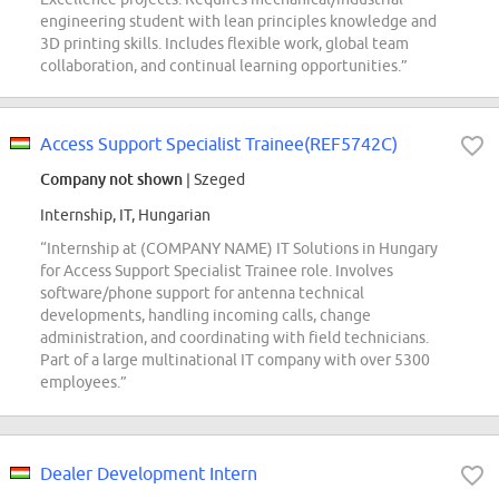
engineering student with lean principles knowledge and
3D printing skills. Includes flexible work, global team
collaboration, and continual learning opportunities.”
Access Support Specialist Trainee(REF5742C)
Company not shown
| Szeged
Internship, IT, Hungarian
“Internship at (COMPANY NAME) IT Solutions in Hungary
for Access Support Specialist Trainee role. Involves
software/phone support for antenna technical
developments, handling incoming calls, change
administration, and coordinating with field technicians.
Part of a large multinational IT company with over 5300
employees.”
Dealer Development Intern