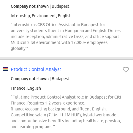
Company not shown
| Budapest
Internship, Environment, English
“Internship as GBS Office Assistant in Budapest for
university students fluent in Hungarian and English. Duties
include reception, administrative tasks, and office support.
Multicultural environment with 17,000+ employees
globally.”
Product Control Analyst
Company not shown
| Budapest
Finance, English
“Full-time Product Control Analyst role in Budapest for Citi
Finance. Requires 1-2 years' experience,
finance/accounting background, and fluent English.
Competitive salary (7.1M-11.1M HUF), hybrid work model,
and comprehensive benefits including healthcare, pension,
and learning programs.”