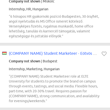
Company not shown
| Miskolc
Internship, HR, Hungarian
“6 hónapos HR gyakornoki pozíció Budapesten, 30 óra/hét,
angol nyelvtudás és MS Office ismeret kötelező.
Versenyképes fizetés, rugalmas munkaidő, home office
lehetőség, tanulási és karriercél támogatás, valamint
egészségügyi és juttatási előnyök.”
(COMPANY NAME) Student Marketeer - Eötvös Loránd Tudományegyetem (ELTE)
Company not shown
| Budapest
Internship, Marketing, Hungarian
“(COMPANY NAME) Student Marketeer role at ELTE
University for students to promote the brand on campus
through events, tastings, and social media. Flexible hours,
part-time, with 20-30% travel. Requires passion for
(COMPANY NAME), strong communication, and availability
for evenings/weekends.”