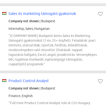
Sales és marketing támogató gyakornok
Company not shown
| Budapest
Internship, Sales, Hungarian
“(COMPANY NAME) Budapest keres Sales és Marketing
támogató gyakornokot (1 év, 25+ óra/hét). Feladatok: piaci
elemzés, statisztikák, riportok, fordítás, árbeállítások,
rendezvényeken való részvétel. Elvárások: nappali
tagozatos hallgató, Excel, angol, proaktivitás. Versenyképes
bér, rugalmas munkaidő, egészségügyi támogatás,
csapatépítő programok.”
Product Control Analyst
Company not shown
| Budapest
Finance, English
“Full-time Product Control Analyst role at Citi Hungary