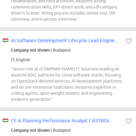
collaboration, and field activities. Requires strong
communication skills, KPI-driven work, and a B-category
driver's license. Hiring process includes online test, HR
interview, and in-person interview.”
AI Software Development Lifecycle Lead Engineer - T Cloud Public (REF5733O)
Company not shown
| Budapest
IT, English
“Senior role at (COMPANY NAME) IT Solutions leading AI-
assisted SDLC patterns for cloud software stacks, focusing
on OpenStack-derived services, AI development platforms,
and secure enterprise toolchains. Requires expertise in
coding agents, open-weight models, and engineering
evidence generation.”
CF & Planning Performance Analyst CASTROL
Company not shown
| Budapest