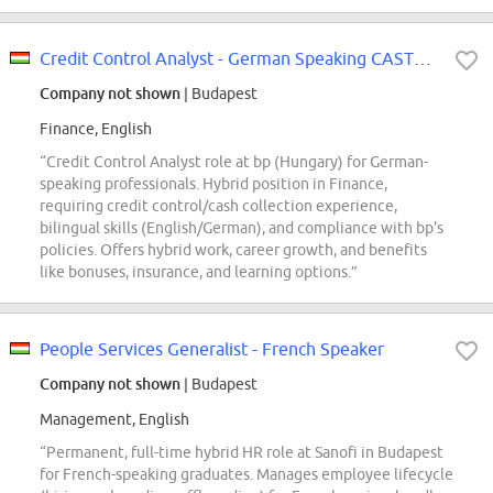
Credit Control Analyst - German Speaking CASTROL
Company not shown
| Budapest
Finance, English
“Credit Control Analyst role at bp (Hungary) for German-
speaking professionals. Hybrid position in Finance,
requiring credit control/cash collection experience,
bilingual skills (English/German), and compliance with bp's
policies. Offers hybrid work, career growth, and benefits
like bonuses, insurance, and learning options.”
People Services Generalist - French Speaker
Company not shown
| Budapest
Management, English
“Permanent, full-time hybrid HR role at Sanofi in Budapest
for French-speaking graduates. Manages employee lifecycle