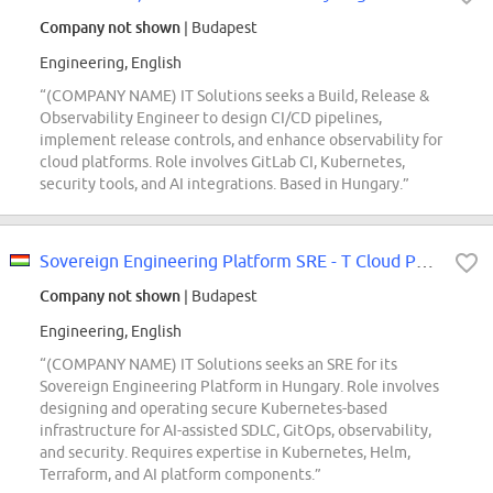
Company not shown
| Budapest
Engineering, English
“(COMPANY NAME) IT Solutions seeks a Build, Release &
Observability Engineer to design CI/CD pipelines,
implement release controls, and enhance observability for
cloud platforms. Role involves GitLab CI, Kubernetes,
security tools, and AI integrations. Based in Hungary.”
Sovereign Engineering Platform SRE - T Cloud Public (REF5740Q)
Company not shown
| Budapest
Engineering, English
“(COMPANY NAME) IT Solutions seeks an SRE for its
Sovereign Engineering Platform in Hungary. Role involves
designing and operating secure Kubernetes-based
infrastructure for AI-assisted SDLC, GitOps, observability,
and security. Requires expertise in Kubernetes, Helm,
Terraform, and AI platform components.”