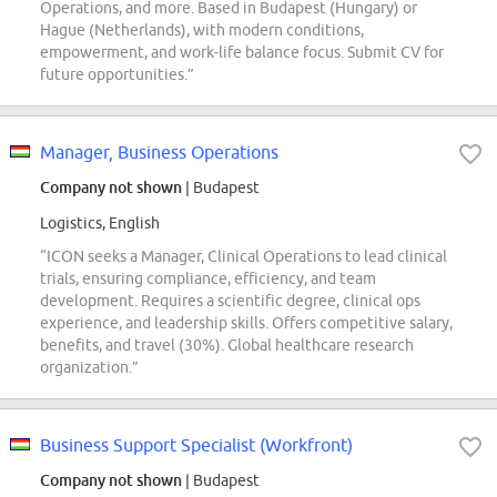
Operations, and more. Based in Budapest (Hungary) or
Hague (Netherlands), with modern conditions,
empowerment, and work-life balance focus. Submit CV for
future opportunities.”
Manager, Business Operations
Company not shown
| Budapest
Logistics, English
“ICON seeks a Manager, Clinical Operations to lead clinical
trials, ensuring compliance, efficiency, and team
development. Requires a scientific degree, clinical ops
experience, and leadership skills. Offers competitive salary,
benefits, and travel (30%). Global healthcare research
organization.”
Business Support Specialist (Workfront)
Company not shown
| Budapest