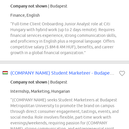
Company not shown
| Budapest
Finance, English
“Full-time Client Onboarding Junior Analyst role at Citi
Hungary with hybrid work (up to 2 days remote). Requires
financial services experience, strong communication skills,
and proficiency in English plus a regional language. Offers
competitive salary (5.8M-8.4M HUF), benefits, and career
growth in a global financial organization.”
(COMPANY NAME) Student Marketeer - Budapesti Metropolitan Egyetem (METU)
Company not shown
| Budapest
Internship, Marketing, Hungarian
“(COMPANY NAME) seeks Student Marketeers at Budapest
Metropolitan University to promote the brand on campus
through direct consumer engagement, tastings, events, and
social media. Role involves flexible, part-time work with
evenings/weekends, requiring passion for (COMPANY
NAME), strong communication, and entrepreneurial spirit.