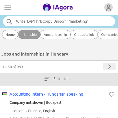
Home
Internship
Apprenticeship
Graduate job
Companie
Jobs and Internships in Hungary
1 – 50
of 993
Filter Jobs
Accounting Intern - Hungarian speaking
Company not shown
| Budapest
Internship, Finance, English