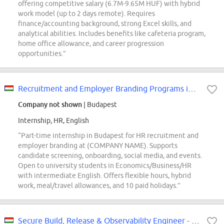
offering competitive salary (6.7M-9.65M HUF) with hybrid
work model (up to 2 days remote). Requires
finance/accounting background, strong Excel skills, and
analytical abilities. Includes benefits like cafeteria program,
home office allowance, and career progression
opportunities.”
Recruitment and Employer Branding Programs intern
Company not shown
| Budapest
Internship, HR, English
“Part-time internship in Budapest for HR recruitment and
employer branding at (COMPANY NAME). Supports
candidate screening, onboarding, social media, and events.
Open to university students in Economics/Business/HR
with intermediate English. Offers flexible hours, hybrid
work, meal/travel allowances, and 10 paid holidays.”
Secure Build, Release & Observability Engineer - T Cloud Public (REF5741L)