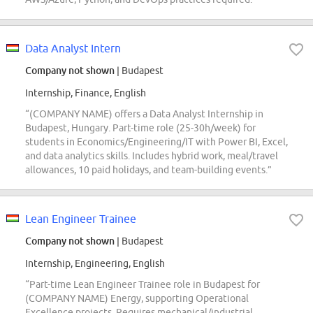
Data Analyst Intern
Company not shown
| Budapest
Internship, Finance, English
“(COMPANY NAME) offers a Data Analyst Internship in
Budapest, Hungary. Part-time role (25-30h/week) for
students in Economics/Engineering/IT with Power BI, Excel,
and data analytics skills. Includes hybrid work, meal/travel
allowances, 10 paid holidays, and team-building events.”
Lean Engineer Trainee
Company not shown
| Budapest
Internship, Engineering, English
“Part-time Lean Engineer Trainee role in Budapest for
(COMPANY NAME) Energy, supporting Operational
Excellence projects. Requires mechanical/industrial