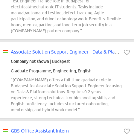
Test Engineer Trainee role in Budapest for
electrical/mechatronic IT students. Tasks include
manual/automated testing, defect tracking, Agile
participation, and drive technology work. Benefits: flexible
hours, mentor, parking, and long-term job security in a
(COMPANY NAME) partner company.”
Associate Solution Support Engineer - Data & Platform - Core Platform Services
Company not shown
| Budapest
Graduate Programme, Engineering, English
“(COMPANY NAME) offers a full-time graduate role in
Budapest for Associate Solution Support Engineer focusing
on Data & Platform solutions. Requires 0-2 years
experience, strong technical troubleshooting skills, and
English proficiency. Includes structured onboarding,
mentorship, and hybrid work model.”
GBS Office Assistant Intern