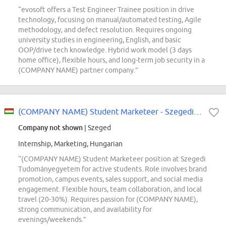
“evosoft offers a Test Engineer Trainee position in drive
technology, focusing on manual/automated testing, Agile
methodology, and defect resolution. Requires ongoing
university studies in engineering, English, and basic
OOP/drive tech knowledge. Hybrid work model (3 days
home office), flexible hours, and long-term job security in a
(COMPANY NAME) partner company.”
(COMPANY NAME) Student Marketeer - Szegedi Tudományegyetem
Company not shown
| Szeged
Internship, Marketing, Hungarian
“(COMPANY NAME) Student Marketeer position at Szegedi
Tudományegyetem for active students. Role involves brand
promotion, campus events, sales support, and social media
engagement. Flexible hours, team collaboration, and local
travel (20-30%). Requires passion for (COMPANY NAME),
strong communication, and availability for
evenings/weekends.”