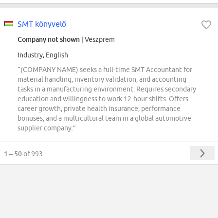
SMT könyvelő
Company not shown
| Veszprem
Industry, English
“(COMPANY NAME) seeks a full-time SMT Accountant for
material handling, inventory validation, and accounting
tasks in a manufacturing environment. Requires secondary
education and willingness to work 12-hour shifts. Offers
career growth, private health insurance, performance
bonuses, and a multicultural team in a global automotive
supplier company.”
1 – 50
of 993