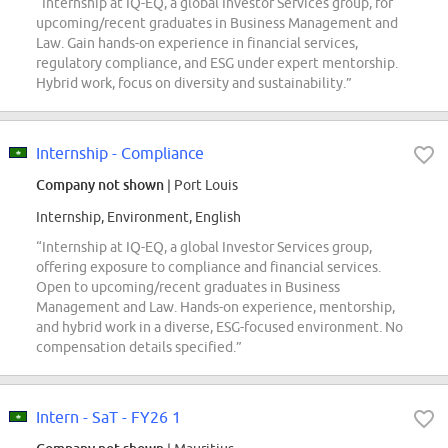
“Internship at IQ-EQ, a global Investor Services group, for
upcoming/recent graduates in Business Management and
Law. Gain hands-on experience in financial services,
regulatory compliance, and ESG under expert mentorship.
Hybrid work, focus on diversity and sustainability.”
Internship - Compliance
Company not shown
| Port Louis
Internship, Environment, English
“Internship at IQ-EQ, a global Investor Services group,
offering exposure to compliance and financial services.
Open to upcoming/recent graduates in Business
Management and Law. Hands-on experience, mentorship,
and hybrid work in a diverse, ESG-focused environment. No
compensation details specified.”
Intern - SaT - FY26 1