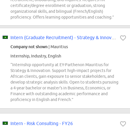
certificate/degree enrollment or graduation, strong
organizational skills, and bilingual (French/English)
proficiency. Offers learning opportunities and coaching.”
Intern (Graduate Recruitment) - Strategy & Innovation | EY-Parthenon | Mauritius
Company not shown
| Mauritius
Internship, Industry, English
“Internship opportunity at EY-Parthenon Mauritius for
Strategy & Innovation. Support high-impact projects for
African clients, gain exposure to senior stakeholders, and
develop strategic analysis skills. Open to students pursuing
a 4-year bachelor or master's in Business, Economics, or
Finance with outstanding academic performance and
proficiency in English and French.”
Intern - Risk Consulting - FY26