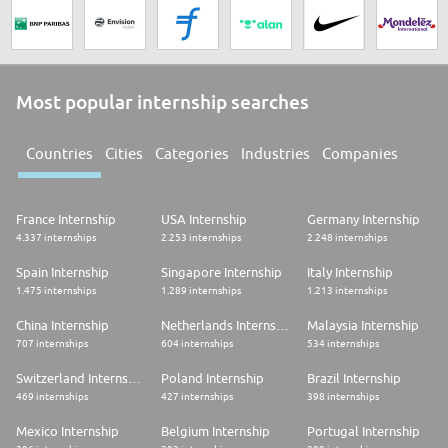
Most popular internship searches
Countries
Cities
Categories
Industries
Companies
France Internship
USA Internship
Germany Internship
4.337 internships
2.253 internships
2.248 internships
Spain Internship
Singapore Internship
Italy Internship
1.475 internships
1.289 internships
1.213 internships
China Internship
Netherlands Internship
Malaysia Internship
707 internships
604 internships
534 internships
Switzerland Internship
Poland Internship
Brazil Internship
469 internships
427 internships
398 internships
Mexico Internship
Belgium Internship
Portugal Internship