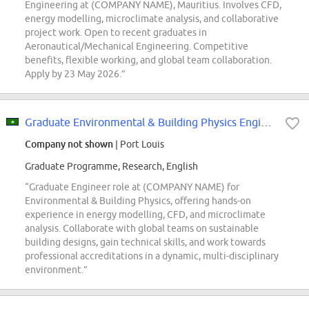
Engineering at (COMPANY NAME), Mauritius. Involves CFD,
energy modelling, microclimate analysis, and collaborative
project work. Open to recent graduates in
Aeronautical/Mechanical Engineering. Competitive
benefits, flexible working, and global team collaboration.
Apply by 23 May 2026.”
Graduate Environmental & Building Physics Engineer
Company not shown
| Port Louis
Graduate Programme, Research, English
“Graduate Engineer role at (COMPANY NAME) for
Environmental & Building Physics, offering hands-on
experience in energy modelling, CFD, and microclimate
analysis. Collaborate with global teams on sustainable
building designs, gain technical skills, and work towards
professional accreditations in a dynamic, multi-disciplinary
environment.”