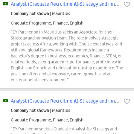
Analyst (Graduate Recruitment)-Strategy and Innovation - EY Parthenon- Mauritius
Company not shown
| Mauritius
Graduate Programme, Finance, English
“EY-Parthenon in Mauritius seeks an Associate for their
Strategy and Innovation team. The role involves strategic
projects across Africa, working with C-suite executives, and
utilizing global frameworks. Requirements include a
bachelor's degree in business, economics, finance, STEM, or
related fields, strong academic performance, proficiency in
English and French, and relevant internship experience. The
position offers global exposure, career growth, and an
entrepreneurial environment.”
Analyst (Graduate Recruitment)-Strategy and Innovation - EY Parthenon
Company not shown
| Mauritius
Graduate Programme, Finance, English
“EY-Parthenon seeks a Graduate Analyst for Strategy and