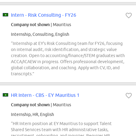
Intern - Risk Consulting - FY26
Company not shown
| Mauritius
Internship, Consulting, English
“Internship at EY's Risk Consulting team for FY26, focusing
on internal audit, risk identification, and strategic value
creation. Open to accounting/finance/STEM graduates with
ACCA/ICAEW in progress. Offers professional development,
global collaboration, and coaching. Apply with CV, ID, and
transcripts.”
HR Intern - CBS - EY Mauritius 1
Company not shown
| Mauritius
Internship, HR, English
“HR Intern position at EY Mauritius to support Talent
Shared Services team with HR administrative tasks,
recruitment, onboarding, and inquiries. Requires HR