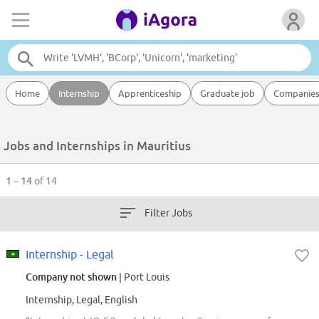
Home
Internship
Apprenticeship
Graduate job
Companie
Jobs and Internships in Mauritius
1 – 14
of 14
Filter Jobs
Internship - Legal
Company not shown
| Port Louis
Internship, Legal, English