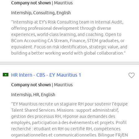
Company not shown
| Mauritius
Internship, Consulting, English
“Internship at EY's Risk Consulting team in Internal Audit,
offering professional development through diverse
experiences, world-class learning, and coaching. Open to
BCom Accounting CA Stream, Finance, STEM graduates, or
equivalent. Focus on risk identification, strategic value, and
building a better working world with global collaboration.”
HR Intern - CBS - EY Mauritius 1
Company not shown
| Mauritius
Internship, HR, English
“EY Mauritius recrute un stagiaire RH pour soutenir l'équipe
Talent Shared Services. Missions : support administratif,
gestion des processus RH, réponse aux demandes des
employés, participation à des événements et projets. Profil
recherché : étudiant en RH ou certifié RH, compétences
organisationnelles et communicationnelles. Bilingue FR/EN