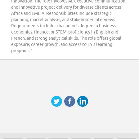
Innovation. The role involves AI, executive communication,
and innovative project delivery for diverse clients across
Africa and EMEIA. Responsibilities include strategic
planning, market analysis, and stakeholder interviews.
Requirements include a bachelor's degree in business,
economics, finance, or STEM, proficiency in English and
French, and strong analytical skills. The role offers global
exposure, career growth, and access to EY's learning
programs.”