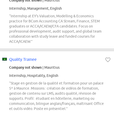
Company not shown
| Mauritius
Internship, Management, English
“Internship at EY's Valuation, Modelling & Economics
practice for BCom Accounting CA Stream, Finance, STEM
graduates or ACCA/ICAEW/CFA candidates. Focus on
professional development, audit support, and global team
collaboration with study leave and funded courses for
ACCA/ICAEW.”
Quality Trainee
Company not shown
| Mauritius
Internship, Hospitality, English
“Stage en gestion de la qualité et formation pour un palace
5* à Maurice. Missions : création de vidéos de formation,
gestion de contenu sur LMS, audits qualité, révision de
supports. Profil : étudiant en hôtellerie, marketing ou
communication, bilingue anglais/français, maîtrisant Office
et outils vidéo. Poste en présentiel.”