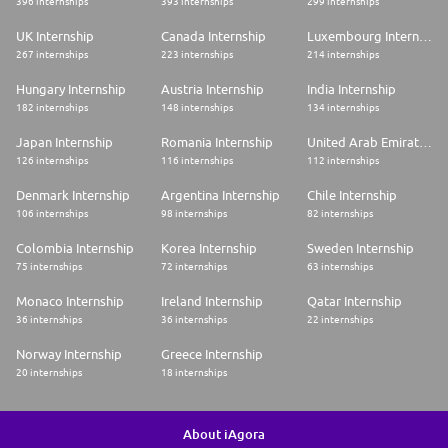
396 internships
393 internships
299 internships
UK Internship
Canada Internship
Luxembourg Internship
267 internships
223 internships
214 internships
Hungary Internship
Austria Internship
India Internship
182 internships
148 internships
134 internships
Japan Internship
Romania Internship
United Arab Emirates Internship
126 internships
116 internships
112 internships
Denmark Internship
Argentina Internship
Chile Internship
106 internships
98 internships
82 internships
Colombia Internship
Korea Internship
Sweden Internship
75 internships
72 internships
63 internships
Monaco Internship
Ireland Internship
Qatar Internship
36 internships
36 internships
22 internships
Norway Internship
Greece Internship
20 internships
18 internships
About iAgora