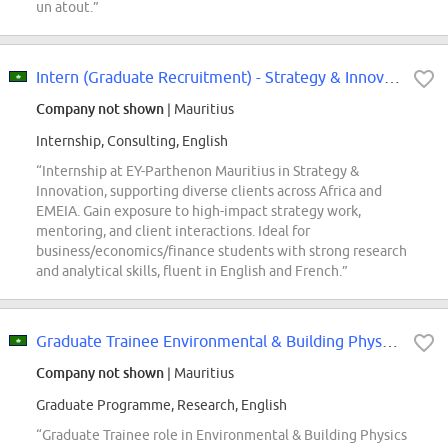
un atout.”
Intern (Graduate Recruitment) - Strategy & Innovation | EY-Parthenon | Mauritius
Company not shown
| Mauritius
Internship, Consulting, English
“Internship at EY-Parthenon Mauritius in Strategy &
Innovation, supporting diverse clients across Africa and
EMEIA. Gain exposure to high-impact strategy work,
mentoring, and client interactions. Ideal for
business/economics/finance students with strong research
and analytical skills, fluent in English and French.”
Graduate Trainee Environmental & Building Physics Engineer
Company not shown
| Mauritius
Graduate Programme, Research, English
“Graduate Trainee role in Environmental & Building Physics