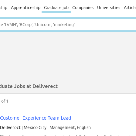
ship
Apprenticeship
Graduate job
Companies
Universities
Articl
duate Jobs at Deliverect
1
of 1
Customer Experience Team Lead
Deliverect
| Mexico City
|
Management, English