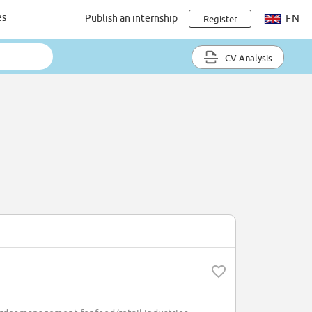
es
Publish an internship
EN
Register
CV Analysis