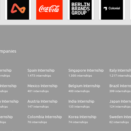
mpanies
ernship
Spain Internship
Singapore Internship
Italy Interns
ernships
1.475 internships
1.300 internships
1.217 internshi
Internship
Mexico Internship
Belgium Internship
Brazil Intern
nships
401 internships
400 internships
399 internships
 Internship
Austria Internship
India Internship
Japan Intern
nships
147 internships
135 internships
124 internships
ternship
Colombia Internship
Korea Internship
Sweden Inte
ships
76 internships
74 internships
62 internships