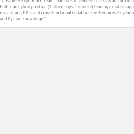
“Customer Experience Team Lead role at Deliverect, a SaaS unicorn in o
Full-time hybrid position (3 office days, 2 remote) leading a global su
escalations, KPIs, and cross-functional collaboration. Requires 2+ years 
and Python knowledge.”