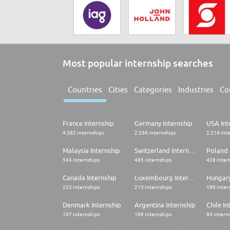
Most popular internship searches
Countries
Cities
Categories
Industries
Co
France Internship
Germany Internship
USA Int
4.382 internships
2.266 internships
2.216 int
Malaysia Internship
Switzerland Internship
Poland 
543 internships
465 internships
428 inter
Canada Internship
Luxembourg Internship
Hungary
225 internships
215 internships
186 inter
Denmark Internship
Argentina Internship
Chile In
107 internships
106 internships
84 intern