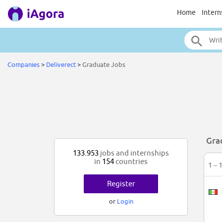
Home
Intern
Companies
>
Deliverect
>
Graduate Jobs
Gra
133.953
jobs and internships
in
154
countries
1 – 
Register
or
Login