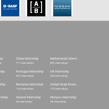
hip
China Internship
Netherlands Internship
ps
711 internships
603 internships
ship
Portugal Internship
UK Internship
301 internships
263 internships
ship
Romania Internship
United Arab Emirates Internship
116 internships
115 internships
rnship
Ireland Internship
Monaco Internship
38 internships
36 internships