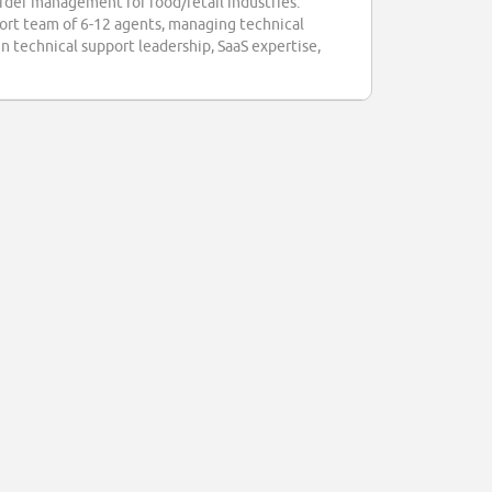
rder management for food/retail industries.
pport team of 6-12 agents, managing technical
in technical support leadership, SaaS expertise,