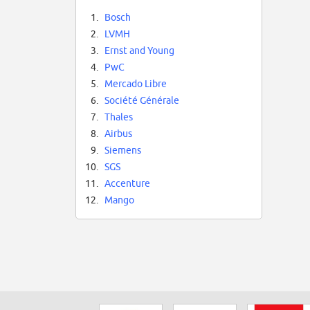
1.
Bosch
2.
LVMH
3.
Ernst and Young
4.
PwC
5.
Mercado Libre
6.
Société Générale
7.
Thales
8.
Airbus
9.
Siemens
10.
SGS
11.
Accenture
12.
Mango