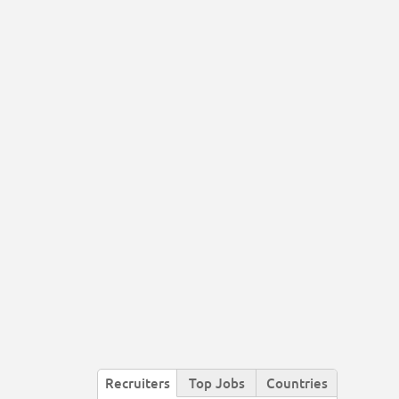
Recruiters
Top Jobs
Countries