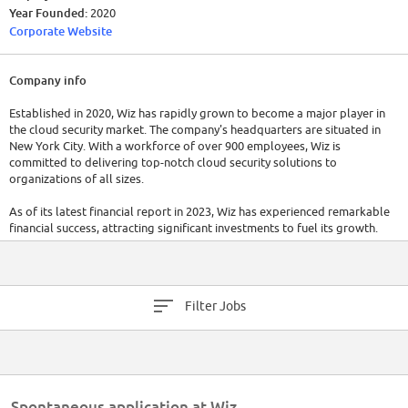
Year Founded:
2020
Corporate Website
Company info
Established in 2020, Wiz has rapidly grown to become a major player in
the cloud security market. The company's headquarters are situated in
New York City. With a workforce of over 900 employees, Wiz is
committed to delivering top-notch cloud security solutions to
organizations of all sizes.
As of its latest financial report in 2023, Wiz has experienced remarkable
financial success, attracting significant investments to fuel its growth.
Wiz has raised a total of $900M in funding over 5 rounds. Their latest
funding was raised on Feb 27, 2023 from a Series D round.
Filter Jobs
Spontaneous application at Wiz