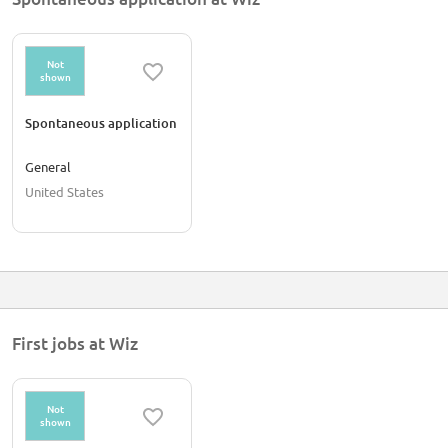
Not
shown
Spontaneous application
General
United States
First jobs at Wiz
Not
shown