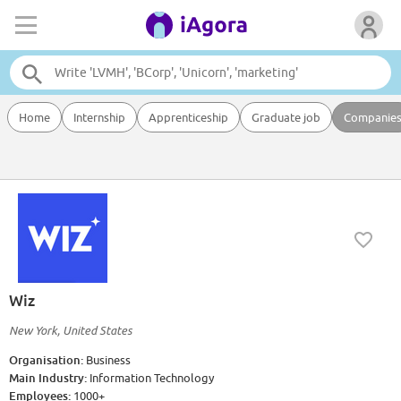
Home
Internship
Apprenticeship
Graduate job
Companie
Wiz
New York, United States
Organisation:
Business
Main Industry:
Information Technology
Employees:
1000+