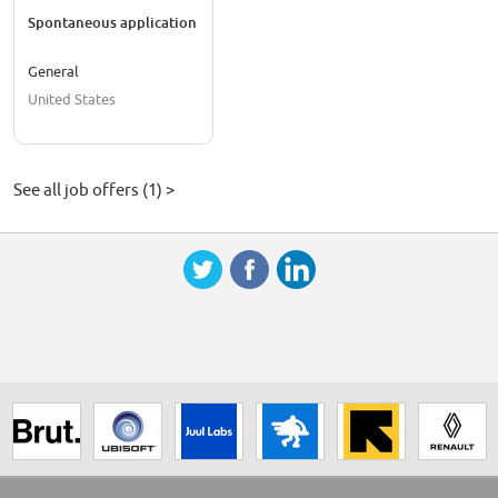
Spontaneous application
General
United States
See all job offers (1) >