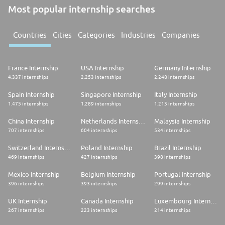
Most popular internship searches
Countries
Cities
Categories
Industries
Companies
France Internship
USA Internship
Germany Internship
4.337 internships
2.253 internships
2.248 internships
Spain Internship
Singapore Internship
Italy Internship
1.475 internships
1.289 internships
1.213 internships
China Internship
Netherlands Internship
Malaysia Internship
707 internships
604 internships
534 internships
Switzerland Internship
Poland Internship
Brazil Internship
469 internships
427 internships
398 internships
Mexico Internship
Belgium Internship
Portugal Internship
396 internships
393 internships
299 internships
UK Internship
Canada Internship
Luxembourg Internship
267 internships
223 internships
214 internships