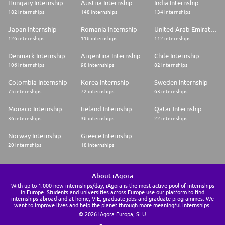
Hungary Internship
Austria Internship
India Internship
182 internships
148 internships
134 internships
Japan Internship
Romania Internship
United Arab Emirates Internship
126 internships
116 internships
112 internships
Denmark Internship
Argentina Internship
Chile Internship
106 internships
98 internships
82 internships
Colombia Internship
Korea Internship
Sweden Internship
75 internships
72 internships
63 internships
Monaco Internship
Ireland Internship
Qatar Internship
36 internships
36 internships
22 internships
Norway Internship
Greece Internship
20 internships
18 internships
About iAgora
With up to 1.000 new internships/day, iAgora is the most active pool of internships
in Europe. Students and universities across Europe use our platform to find
internships abroad and at home, VIE, graduate jobs and graduate programmes. We
want to improve lives and help the planet through more meaningful internships.
© 2026 iAgora Europa, SLU