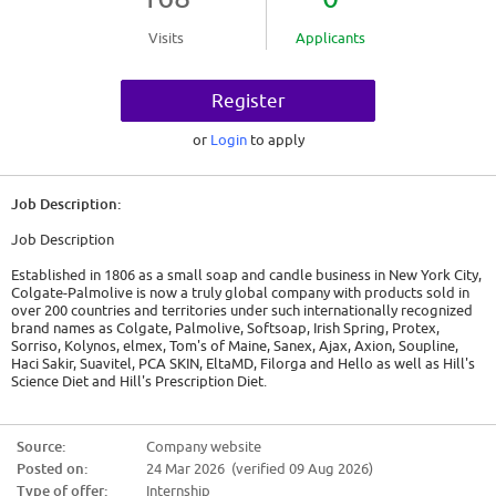
Visits
Applicants
Register
or
Login
to apply
Job Description:
Job Description
Established in 1806 as a small soap and candle business in New York City,
Colgate-Palmolive is now a truly global company with products sold in
over 200 countries and territories under such internationally recognized
brand names as Colgate, Palmolive, Softsoap, Irish Spring, Protex,
Sorriso, Kolynos, elmex, Tom's of Maine, Sanex, Ajax, Axion, Soupline,
Haci Sakir, Suavitel, PCA SKIN, EltaMD, Filorga and Hello as well as Hill's
Science Diet and Hill's Prescription Diet.
Colgate-Palmolive is a leading consumer products company that serves
hundreds of millions of consumers worldwide with brands and products
Source:
Company website
across four core businesses - Oral Care, Personal Care, Home Care and
Posted on:
24 Mar 2026 (verified 09 Aug 2026)
Pet Nutrition. We are committed to offering products that make lives
healthier and more enjoyable, and programs that enrich communities
Type of offer:
Internship