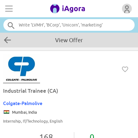
View Offer
Industrial Trainee (CA)
Colgate-Palmolive
Mumbai, India
Internship, IT/Technology, English
168
0