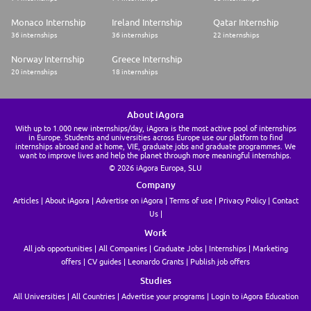
Monaco Internship
Ireland Internship
Qatar Internship
36 internships
36 internships
22 internships
Norway Internship
Greece Internship
20 internships
18 internships
About iAgora
With up to 1.000 new internships/day, iAgora is the most active pool of internships
in Europe. Students and universities across Europe use our platform to find
internships abroad and at home, VIE, graduate jobs and graduate programmes. We
want to improve lives and help the planet through more meaningful internships.
© 2026 iAgora Europa, SLU
Company
Articles
About iAgora
Advertise on iAgora
Terms of use
Privacy Policy
Contact
Us
Work
All job opportunities
All Companies
Graduate Jobs
Internships
Marketing
offers
CV guides
Leonardo Grants
Publish job offers
Studies
All Universities
All Countries
Advertise your programs
Login to iAgora Education