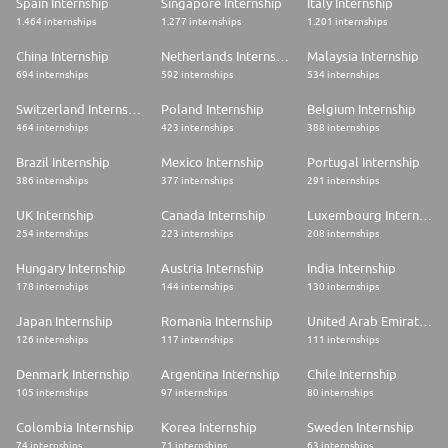
Spain Internship
Singapore Internship
Italy Internship
1.464 internships
1.277 internships
1.201 internships
China Internship
Netherlands Internship
Malaysia Internship
694 internships
592 internships
534 internships
Switzerland Internship
Poland Internship
Belgium Internship
464 internships
423 internships
388 internships
Brazil Internship
Mexico Internship
Portugal Internship
386 internships
377 internships
291 internships
UK Internship
Canada Internship
Luxembourg Internship
254 internships
223 internships
208 internships
Hungary Internship
Austria Internship
India Internship
178 internships
144 internships
130 internships
Japan Internship
Romania Internship
United Arab Emirates Internship
126 internships
117 internships
111 internships
Denmark Internship
Argentina Internship
Chile Internship
105 internships
97 internships
80 internships
Colombia Internship
Korea Internship
Sweden Internship
74 internships
71 internships
63 internships