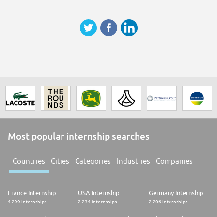
Most popular internship searches
Countries
Cities
Categories
Industries
Companies
France Internship
USA Internship
Germany Internship
4.299 internships
2.234 internships
2.206 internships