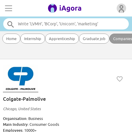
Home
Internship
Apprenticeship
Graduate job
Companie
Colgate-Palmolive
Chicago, United States
Organisation:
Business
Main Industry:
Consumer Goods
Employees:
10000+