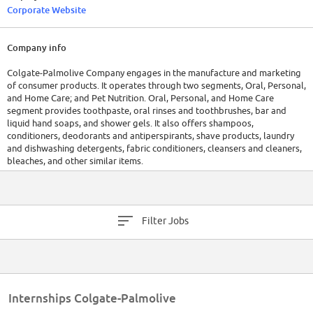
Corporate Website
Company info
Colgate-Palmolive Company engages in the manufacture and marketing
of consumer products. It operates through two segments, Oral, Personal,
and Home Care; and Pet Nutrition. Oral, Personal, and Home Care
segment provides toothpaste, oral rinses and toothbrushes, bar and
liquid hand soaps, and shower gels. It also offers shampoos,
conditioners, deodorants and antiperspirants, shave products, laundry
and dishwashing detergents, fabric conditioners, cleansers and cleaners,
bleaches, and other similar items.
Filter Jobs
Internships Colgate-Palmolive