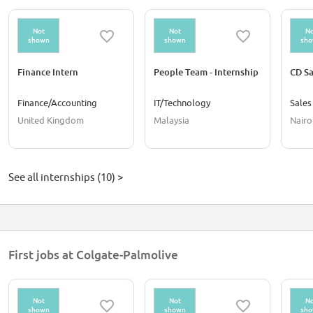
Not
Not
No
shown
shown
sh
Finance Intern
People Team - Internship
CD Sa
Finance/Accounting
IT/Technology
Sales
United Kingdom
Malaysia
Nairo
See all internships (10) >
First jobs at Colgate-Palmolive
Not
Not
No
shown
shown
sh