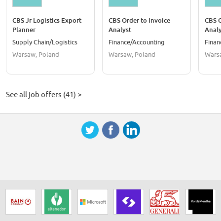
CBS Jr Logistics Export
CBS Order to Invoice
CBS O
Planner
Analyst
Analy
Mater
Supply Chain/Logistics
Finance/Accounting
Finan
Warsaw, Poland
Warsaw, Poland
Wars
See all job offers (41) >