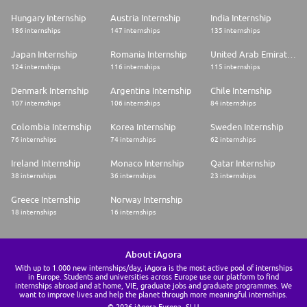
Hungary Internship
Austria Internship
India Internship
186 internships
147 internships
135 internships
Japan Internship
Romania Internship
United Arab Emirates Internship
124 internships
116 internships
115 internships
Denmark Internship
Argentina Internship
Chile Internship
107 internships
106 internships
84 internships
Colombia Internship
Korea Internship
Sweden Internship
76 internships
74 internships
62 internships
Ireland Internship
Monaco Internship
Qatar Internship
38 internships
36 internships
23 internships
Greece Internship
Norway Internship
18 internships
16 internships
About iAgora
With up to 1.000 new internships/day, iAgora is the most active pool of internships
in Europe. Students and universities across Europe use our platform to find
internships abroad and at home, VIE, graduate jobs and graduate programmes. We
want to improve lives and help the planet through more meaningful internships.
© 2026 iAgora Europa, SLU