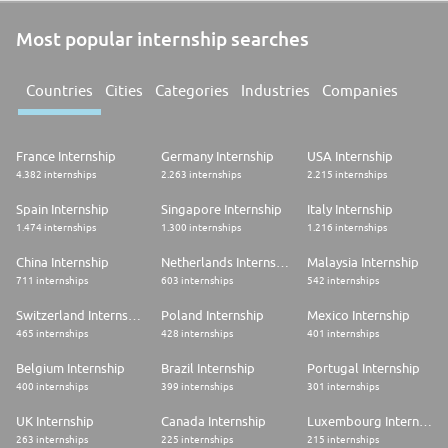
Most popular internship searches
Countries
Cities
Categories
Industries
Companies
France Internship
Germany Internship
USA Internship
4.382 internships
2.263 internships
2.215 internships
Spain Internship
Singapore Internship
Italy Internship
1.474 internships
1.300 internships
1.216 internships
China Internship
Netherlands Internship
Malaysia Internship
711 internships
603 internships
542 internships
Switzerland Internship
Poland Internship
Mexico Internship
465 internships
428 internships
401 internships
Belgium Internship
Brazil Internship
Portugal Internship
400 internships
399 internships
301 internships
UK Internship
Canada Internship
Luxembourg Internship
263 internships
225 internships
215 internships