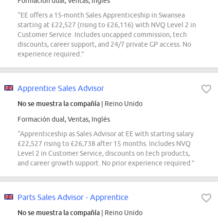
Formación dual, Ventas, Inglés
“EE offers a 15-month Sales Apprenticeship in Swansea
starting at £22,527 (rising to £26,116) with NVQ Level 2 in
Customer Service. Includes uncapped commission, tech
discounts, career support, and 24/7 private GP access. No
experience required.”
Apprentice Sales Advisor
No se muestra la compañía
| Reino Unido
Formación dual, Ventas, Inglés
“Apprenticeship as Sales Advisor at EE with starting salary
£22,527 rising to £26,738 after 15 months. Includes NVQ
Level 2 in Customer Service, discounts on tech products,
and career growth support. No prior experience required.”
Parts Sales Advisor - Apprentice
No se muestra la compañía
| Reino Unido