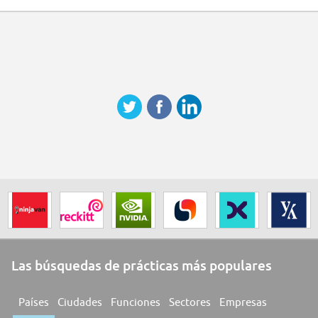
Las búsquedas de prácticas más populares
Países
Ciudades
Funciones
Sectores
Empresas