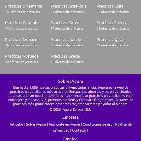
Prácticas Dinamarca
Prácticas Argentina
Prácticas Chile
104 ofertas de prácticas
95 ofertas de prácticas
82 ofertas de prácticas
Prácticas Colombia
Prácticas Corea
Prácticas Suecia
74 ofertas de prácticas
70 ofertas de prácticas
63 ofertas de prácticas
Prácticas Mónaco
Prácticas Irlanda
Prácticas Qatar
36 ofertas de prácticas
36 ofertas de prácticas
22 ofertas de prácticas
Prácticas Noruega
Prácticas Grecia
20 ofertas de prácticas
18 ofertas de prácticas
Sobre iAgora
Con hasta 1.000 nuevas prácticas universitarias al día, iAgora es la web de
prácticas universitarias más activa de Europa. Los alumnos y las universidades
europeas utilizan nuestra plataforma para encontrar prácticas universitarias en el
extranjero y en casa, VIE, primeros empleos y Graduate Programmes. A través de
prácticas más gratificantes deseamos mejorar carreras y ayudar al planeta.
© 2026 iAgora Europa, SLU
Empresa
Artículos
Sobre iAgora
Anúnciate en iAgora
Condiciones de uso
Política de
privacidad
Contacto
Empleo