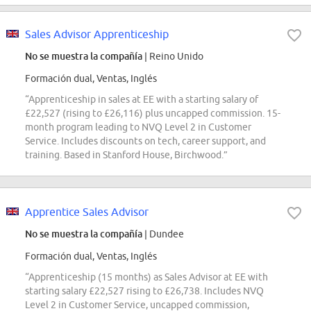
Sales Advisor Apprenticeship
No se muestra la compañía
| Reino Unido
Formación dual, Ventas, Inglés
“Apprenticeship in sales at EE with a starting salary of
£22,527 (rising to £26,116) plus uncapped commission. 15-
month program leading to NVQ Level 2 in Customer
Service. Includes discounts on tech, career support, and
training. Based in Stanford House, Birchwood.”
Apprentice Sales Advisor
No se muestra la compañía
| Dundee
Formación dual, Ventas, Inglés
“Apprenticeship (15 months) as Sales Advisor at EE with
starting salary £22,527 rising to £26,738. Includes NVQ
Level 2 in Customer Service, uncapped commission,