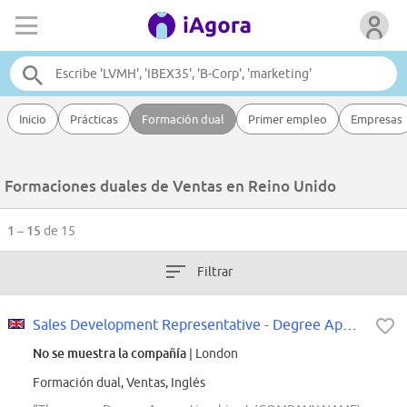
Inicio
Prácticas
Formación dual
Primer empleo
Empresas
Formaciones duales de Ventas en Reino Unido
1 – 15
de 15
Filtrar
Sales Development Representative - Degree Apprenticeship
No se muestra la compañía
| London
Formación dual, Ventas, Inglés