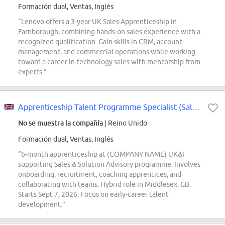
Formación dual, Ventas, Inglés
“Lenovo offers a 3-year UK Sales Apprenticeship in
Farnborough, combining hands-on sales experience with a
recognized qualification. Gain skills in CRM, account
management, and commercial operations while working
toward a career in technology sales with mentorship from
experts.”
Apprenticeship Talent Programme Specialist (Sales Pathways) (limited, full-time)
No se muestra la compañía
| Reino Unido
Formación dual, Ventas, Inglés
“6-month apprenticeship at (COMPANY NAME) UK&I
supporting Sales & Solution Advisory programme. Involves
onboarding, recruitment, coaching apprentices, and
collaborating with teams. Hybrid role in Middlesex, GB.
Starts Sept 7, 2026. Focus on early-career talent
development.”