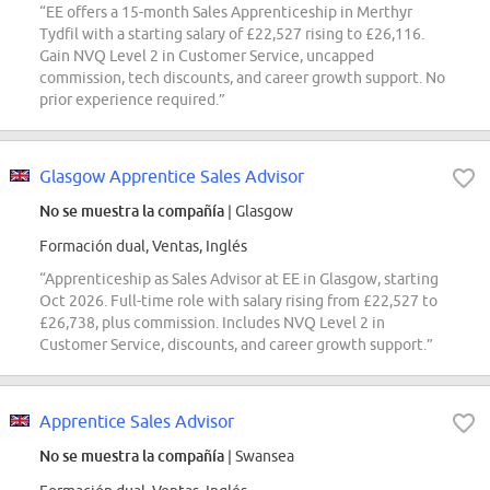
“EE offers a 15-month Sales Apprenticeship in Merthyr
Tydfil with a starting salary of £22,527 rising to £26,116.
Gain NVQ Level 2 in Customer Service, uncapped
commission, tech discounts, and career growth support. No
prior experience required.”
Glasgow Apprentice Sales Advisor
No se muestra la compañía
| Glasgow
Formación dual, Ventas, Inglés
“Apprenticeship as Sales Advisor at EE in Glasgow, starting
Oct 2026. Full-time role with salary rising from £22,527 to
£26,738, plus commission. Includes NVQ Level 2 in
Customer Service, discounts, and career growth support.”
Apprentice Sales Advisor
No se muestra la compañía
| Swansea