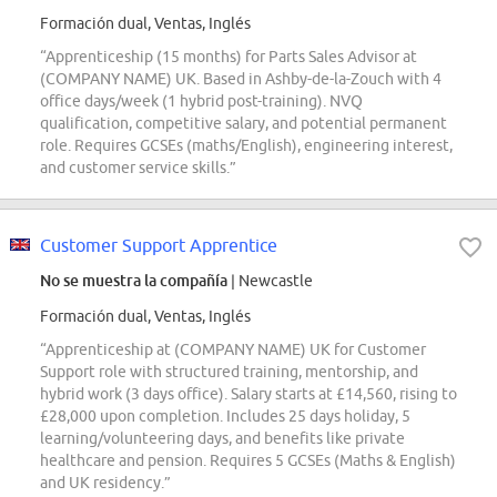
Formación dual, Ventas, Inglés
“Apprenticeship (15 months) for Parts Sales Advisor at
(COMPANY NAME) UK. Based in Ashby-de-la-Zouch with 4
office days/week (1 hybrid post-training). NVQ
qualification, competitive salary, and potential permanent
role. Requires GCSEs (maths/English), engineering interest,
and customer service skills.”
Customer Support Apprentice
No se muestra la compañía
| Newcastle
Formación dual, Ventas, Inglés
“Apprenticeship at (COMPANY NAME) UK for Customer
Support role with structured training, mentorship, and
hybrid work (3 days office). Salary starts at £14,560, rising to
£28,000 upon completion. Includes 25 days holiday, 5
learning/volunteering days, and benefits like private
healthcare and pension. Requires 5 GCSEs (Maths & English)
and UK residency.”