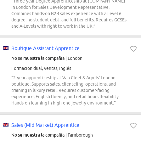
“Three-year Degree Apprenticeship at (COMPANY NAME)
in London for Sales Development Representative.
Combines hands-on B2B sales experience with a Level 6
degree, no student debt, and full benefits. Requires GCSEs
and A-Levels with right to work in the UK.”
Boutique Assistant Apprentice
No se muestra la compañía
| London
Formación dual, Ventas, Inglés
“2-year apprenticeship at Van Cleef & Arpels' London
boutique. Supports sales, clienteling, operations, and
training in luxury retail. Requires customer-facing
experience, English fluency, and retail hours flexibility.
Hands-on learning in high-end jewelry environment.”
Sales (Mid Market) Apprentice
No se muestra la compañía
| Farnborough