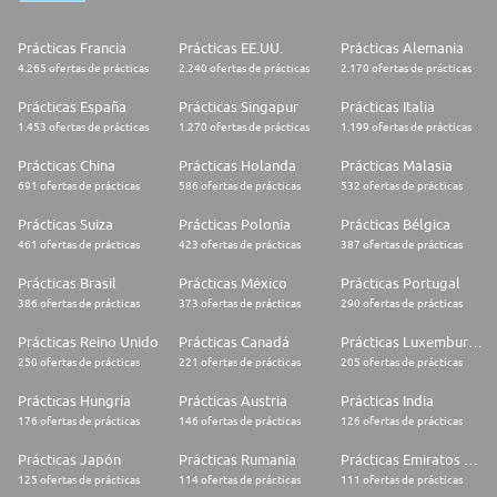
Prácticas Francia
Prácticas EE.UU.
Prácticas Alemania
4.265 ofertas de prácticas
2.240 ofertas de prácticas
2.170 ofertas de prácticas
Prácticas España
Prácticas Singapur
Prácticas Italia
1.453 ofertas de prácticas
1.270 ofertas de prácticas
1.199 ofertas de prácticas
Prácticas China
Prácticas Holanda
Prácticas Malasia
691 ofertas de prácticas
586 ofertas de prácticas
532 ofertas de prácticas
Prácticas Suiza
Prácticas Polonia
Prácticas Bélgica
461 ofertas de prácticas
423 ofertas de prácticas
387 ofertas de prácticas
Prácticas Brasil
Prácticas México
Prácticas Portugal
386 ofertas de prácticas
373 ofertas de prácticas
290 ofertas de prácticas
Prácticas Reino Unido
Prácticas Canadá
Prácticas Luxemburgo
250 ofertas de prácticas
221 ofertas de prácticas
205 ofertas de prácticas
Prácticas Hungría
Prácticas Austria
Prácticas India
176 ofertas de prácticas
146 ofertas de prácticas
126 ofertas de prácticas
Prácticas Japón
Prácticas Rumania
Prácticas Emiratos Árabes Unidos
125 ofertas de prácticas
114 ofertas de prácticas
111 ofertas de prácticas