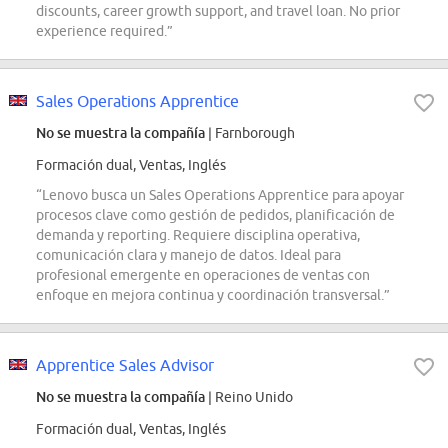
discounts, career growth support, and travel loan. No prior
experience required.”
Sales Operations Apprentice
No se muestra la compañía
| Farnborough
Formación dual, Ventas, Inglés
“Lenovo busca un Sales Operations Apprentice para apoyar
procesos clave como gestión de pedidos, planificación de
demanda y reporting. Requiere disciplina operativa,
comunicación clara y manejo de datos. Ideal para
profesional emergente en operaciones de ventas con
enfoque en mejora continua y coordinación transversal.”
Apprentice Sales Advisor
No se muestra la compañía
| Reino Unido
Formación dual, Ventas, Inglés