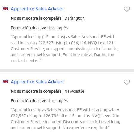
Apprentice Sales Advisor
No se muestra la compañía
| Darlington
Formación dual, Ventas, Inglés
“Apprenticeship (15 months) as Sales Advisor at EE with
starting salary £22,527 rising to £26,116. NVQ Level 2 in
Customer Service, uncapped commission, tech discounts,
and career growth support. Full-time role at Darlington
contact center.”
Apprentice Sales Advisor
No se muestra la compañía
| Newcastle
Formación dual, Ventas, Inglés
“Apprenticeship as Sales Advisor at EE with starting salary
£22,527 rising to £26,738 after 15 months. NVQ Level 2 in
Customer Service included. Discounts on tech, travel loan,
and career growth support. No experience required.”