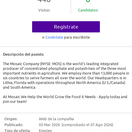
Visitas
Candidatos
Regístrate
o
Conéctate
para inscribirte
Descripción del puesto:
The Mosaic Company (NYSE: MOS) is the world's leading integrated
producer of concentrated phosphate and potash-two of the three most
important nutrients in agriculture. We employ more than 13,000 people in
six countries to serve farmers all over the world. Our Headquarters is in
Lithia, Florida with operations throughout North America (U.S./Canada)
and South America.
At Mosaic We Help the World Grow the Food it Needs - Apply today and
join our team!
Are you our next Maintenance Mechanic?
Origen:
Web de la compañía
We are currently seeking Maintenance Mechanics. As a Maintenance
Publicado:
03 Mar 2026 (comprobado el 07 Ago 2026)
Mechanic, you will troubleshoot and repair as well as preform
preventative maintenance (PM) of plant or mine equipment and
Tipo de oferta:
Empleo