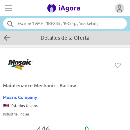
Detalles de la Oferta
Maintenance Mechanic - Bartow
Mosaic Company
Estados Unidos
Industria, Inglés
446
0