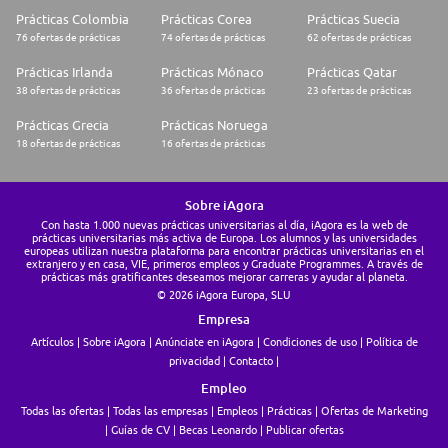
* Physically able to use standard safety equipment which is rated for 300
Prácticas Colombia
Prácticas Corea
Prácticas Suecia
pounds or less
76 ofertas de prácticas
74 ofertas de prácticas
62 ofertas de prácticas
What's in it for you:
* A competitive base wage + a bonus incentive
Prácticas Irlanda
Prácticas Mónaco
Prácticas Qatar
* 11 paid holidays each year
38 ofertas de prácticas
36 ofertas de prácticas
23 ofertas de prácticas
* Paid sick days
* Paid sick leave (Short term disability)
Prácticas Grecia
Prácticas Noruega
* Paid vacation
18 ofertas de prácticas
16 ofertas de prácticas
* A robust benefits package which includes Medical, Dental, and Vision
insurance
* A generous 401k with a company match and annual company
contributions
Sobre iAgora
* Eligible for overtime pay based on business need
Con hasta 1.000 nuevas prácticas universitarias al día, iAgora es la web de
* Tuition reimbursement
prácticas universitarias más activa de Europa. Los alumnos y las universidades
europeas utilizan nuestra plataforma para encontrar prácticas universitarias en el
Mosaic is an Equal Opportunity Employer that values the strength
extranjero y en casa, VIE, primeros empleos y Graduate Programmes. A través de
prácticas más gratificantes deseamos mejorar carreras y ayudar al planeta.
diversity brings to the workplace. All qualified applicants will receive
consideration for employment without regard to race, color, religion,
© 2026 iAgora Europa, SLU
sex, sexual orientation, gender identity, national origin, disability,
Empresa
protected veteran status. Mosaic participates in the US E-Verify program.
Artículos
Sobre iAgora
Anúnciate en iAgora
Condiciones de uso
Política de
Must be legally authorized to work in the United States.
privacidad
Contacto
We Help the World Grow the Food it Needs - Apply today and join our
Empleo
team!
Thank you for your interest in opportunities with The Mosaic Company.
Todas las ofertas
Todas las empresas
Empleos
Prácticas
Ofertas de Marketing
Click Here to join our Talent Network and get notified of future openings
Guías de CV
Becas Leonardo
Publicar ofertas