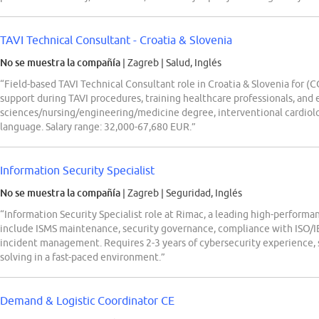
TAVI Technical Consultant - Croatia & Slovenia
No se muestra la compañía
| Zagreb
|
Salud, Inglés
“Field-based TAVI Technical Consultant role in Croatia & Slovenia for 
support during TAVI procedures, training healthcare professionals, and
sciences/nursing/engineering/medicine degree, interventional cardiolo
language. Salary range: 32,000-67,680 EUR.”
Information Security Specialist
No se muestra la compañía
| Zagreb
|
Seguridad, Inglés
“Information Security Specialist role at Rimac, a leading high-perform
include ISMS maintenance, security governance, compliance with ISO/IE
incident management. Requires 2-3 years of cybersecurity experience, s
solving in a fast-paced environment.”
Demand & Logistic Coordinator CE