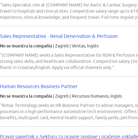
“Sales Specialist role at (COMPANY NAME) for Aortic & Cardiac Surgery 
travel to hospitals and clinical sites. Competitive salary range up to €7
experience, clinical knowledge, and frequent travel. Full-time regular j
Sales Representative - Renal Denervation & Perfusion
No se muestra la compañía
| Zagreb
|
Ventas, Inglés
“(COMPANY NAME) seeks a Sales Representative for RDN & Perfusion in C
strong sales skills, and healthcare collaboration. Competitive salary (3
fluent in Croatian/English. Apply via official channels only.”
Human Resources Business Partner
No se muestra la compañía
| Zagreb
|
Recursos Humanos, Inglés
“Rimac Technology seeks an HR Business Partner to advise managers
processes in a high-performance automotive tech environment. Offers f
benefits, multisport card, mental health support, family perks, pet-fri
Pravni savjetnik u Sektoru za pravne poslove i praćenje usklađ