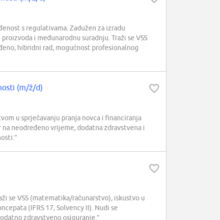
đenost s regulativama. Zadužen za izradu
h proizvoda i međunarodnu suradnju. Traži se VSS
eđeno, hibridni rad, mogućnost profesionalnog
nosti (m/ž/d)
om u sprječavanju pranja novca i financiranja
 na neodređeno vrijeme, dodatna zdravstvena i
osti.”
ži se VSS (matematika/računarstvo), iskustvo u
ncepata (IFRS 17, Solvency II). Nudi se
i dodatno zdravstveno osiguranje.”