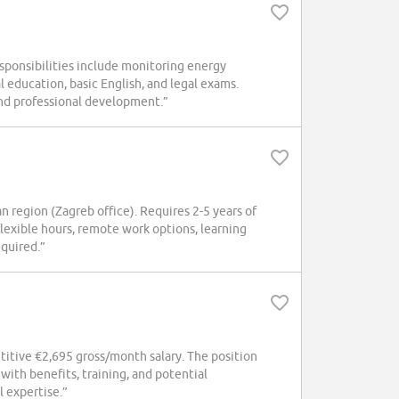
Responsibilities include monitoring energy
ducation, basic English, and legal exams.
nd professional development.”
n region (Zagreb office). Requires 2-5 years of
lexible hours, remote work options, learning
equired.”
titive €2,695 gross/month salary. The position
with benefits, training, and potential
l expertise.”