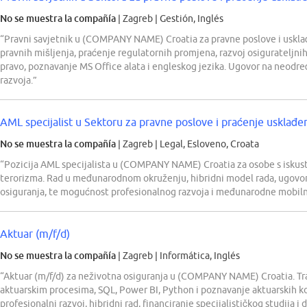
No se muestra la compañía
| Zagreb
|
Gestión, Inglés
“Pravni savjetnik u (COMPANY NAME) Croatia za pravne poslove i uskla
pravnih mišljenja, praćenje regulatornih promjena, razvoj osigurateljni
pravo, poznavanje MS Office alata i engleskog jezika. Ugovor na neodr
razvoja.”
AML specijalist u Sektoru za pravne poslove i praćenje usklađe
No se muestra la compañía
| Zagreb
|
Legal, Esloveno, Croata
“Pozicija AML specijalista u (COMPANY NAME) Croatia za osobe s iskustv
terorizma. Rad u međunarodnom okruženju, hibridni model rada, ugovor
osiguranja, te mogućnost profesionalnog razvoja i međunarodne mobiln
Aktuar (m/f/d)
No se muestra la compañía
| Zagreb
|
Informática, Inglés
“Aktuar (m/f/d) za neživotna osiguranja u (COMPANY NAME) Croatia. Tra
aktuarskim procesima, SQL, Power BI, Python i poznavanje aktuarskih ko
profesionalni razvoj, hibridni rad, financiranje specijalističkog studija 