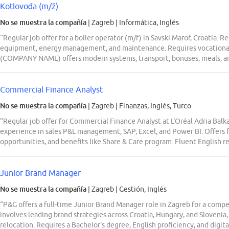
Kotlovođa (m/ž)
No se muestra la compañía
| Zagreb
|
Informática, Inglés
“Regular job offer for a boiler operator (m/f) in Savski Marof, Croatia. 
equipment, energy management, and maintenance. Requires vocational e
(COMPANY NAME) offers modern systems, transport, bonuses, meals, a
Commercial Finance Analyst
No se muestra la compañía
| Zagreb
|
Finanzas, Inglés, Turco
“Regular job offer for Commercial Finance Analyst at L'Oréal Adria Balka
experience in sales P&L management, SAP, Excel, and Power BI. Offers f
opportunities, and benefits like Share & Care program. Fluent English r
Junior Brand Manager
No se muestra la compañía
| Zagreb
|
Gestión, Inglés
“P&G offers a full-time Junior Brand Manager role in Zagreb for a compe
involves leading brand strategies across Croatia, Hungary, and Slovenia, 
relocation. Requires a Bachelor's degree, English proficiency, and digita