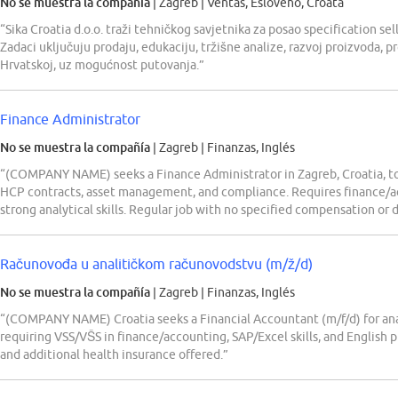
No se muestra la compañía
| Zagreb
|
Ventas, Esloveno, Croata
“Sika Croatia d.o.o. traži tehničkog savjetnika za posao specification s
Zadaci uključuju prodaju, edukaciju, tržišne analize, razvoj proizvoda, p
Hrvatskoj, uz mogućnost putovanja.”
Finance Administrator
No se muestra la compañía
| Zagreb
|
Finanzas, Inglés
“(COMPANY NAME) seeks a Finance Administrator in Zagreb, Croatia, to
HCP contracts, asset management, and compliance. Requires finance/
strong analytical skills. Regular job with no specified compensation or 
Računovođa u analitičkom računovodstvu (m/ž/d)
No se muestra la compañía
| Zagreb
|
Finanzas, Inglés
“(COMPANY NAME) Croatia seeks a Financial Accountant (m/f/d) for anal
requiring VSS/VŠS in finance/accounting, SAP/Excel skills, and English p
and additional health insurance offered.”