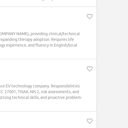
(COMPANY NAME), providing clinical/technical
 expanding therapy adoption. Requires life
gy experience, and fluency in English/local
ance EV technology company. Responsibilities
C 27001, TISAX, NIS 2, risk assessments, and
trong technical skills, and proactive problem-