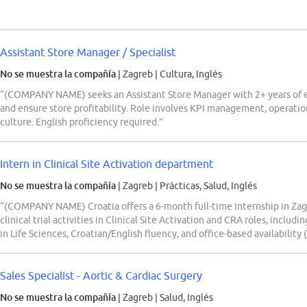
Assistant Store Manager / Specialist
No se muestra la compañía
| Zagreb
|
Cultura, Inglés
“(COMPANY NAME) seeks an Assistant Store Manager with 2+ years of exp
and ensure store profitability. Role involves KPI management, operationa
culture. English proficiency required.”
Intern in Clinical Site Activation department
No se muestra la compañía
| Zagreb
|
Prácticas, Salud, Inglés
“(COMPANY NAME) Croatia offers a 6-month full-time internship in Zag
clinical trial activities in Clinical Site Activation and CRA roles, inclu
in Life Sciences, Croatian/English fluency, and office-based availability 
Sales Specialist - Aortic & Cardiac Surgery
No se muestra la compañía
| Zagreb
|
Salud, Inglés