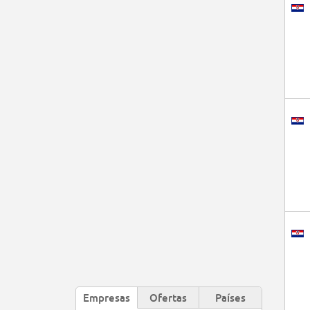
Empresas
Ofertas
Países