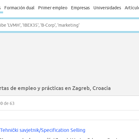
s
Formación dual
Primer empleo
Empresas
Universidades
Artícul
rtas de empleo y prácticas en Zagreb, Croacia
50
de 63
Tehnički savjetnik/Specification Selling