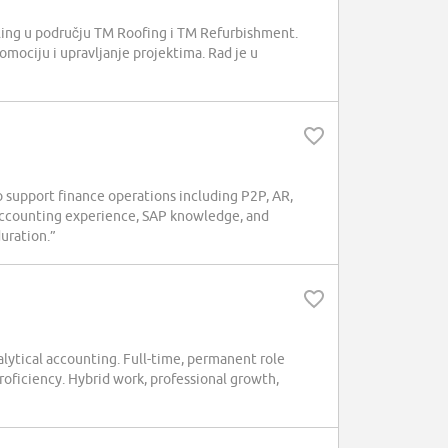
elling u području TM Roofing i TM Refurbishment.
romociju i upravljanje projektima. Rad je u
 support finance operations including P2P, AR,
accounting experience, SAP knowledge, and
duration.”
ytical accounting. Full-time, permanent role
roficiency. Hybrid work, professional growth,