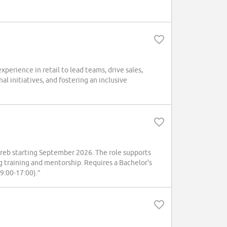
erience in retail to lead teams, drive sales,
l initiatives, and fostering an inclusive
reb starting September 2026. The role supports
ding training and mentorship. Requires a Bachelor's
(9:00-17:00).”