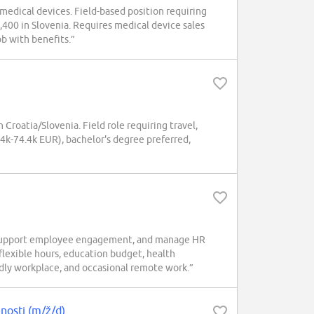
medical devices. Field-based position requiring
4,400 in Slovenia. Requires medical device sales
ob with benefits.”
roatia/Slovenia. Field role requiring travel,
4.4k-74.4k EUR), bachelor's degree preferred,
, support employee engagement, and manage HR
lexible hours, education budget, health
endly workplace, and occasional remote work.”
enosti (m/ž/d)