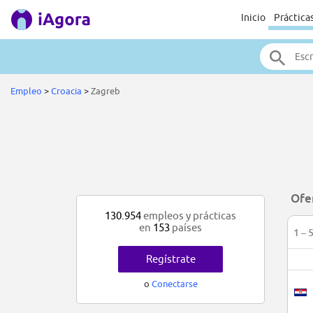
Inicio
Práctica
Empleo
>
Croacia
>
Zagreb
Ofe
130.954
empleos y prácticas
en
153
países
1 – 
Regístrate
o
Conectarse