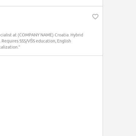
pecialist at (COMPANY NAME) Croatia. Hybrid
. Requires SSS/VŠS education, English
talization.”