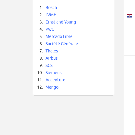
1.
Bosch
2.
LVMH
3.
Ernst and Young
4.
PwC
5.
Mercado Libre
6.
Société Générale
7.
Thales
8.
Airbus
9.
SGS
10.
Siemens
11.
Accenture
12.
Mango