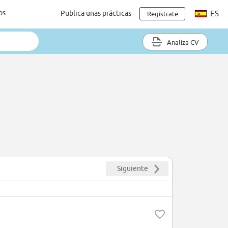
os
Publica unas prácticas
ES
Regístrate
Analiza CV
Siguiente