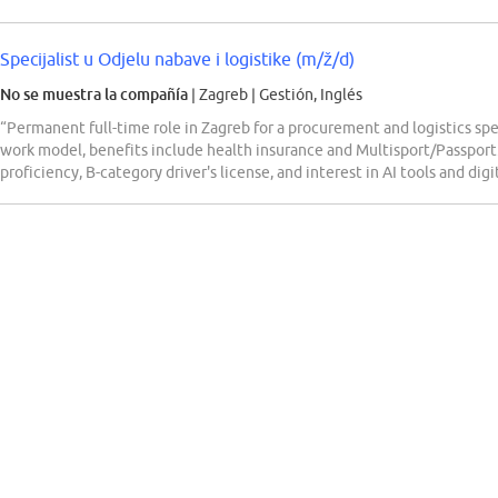
Specijalist u Odjelu nabave i logistike (m/ž/d)
No se muestra la compañía
| Zagreb
|
Gestión, Inglés
“Permanent full-time role in Zagreb for a procurement and logistics s
work model, benefits include health insurance and Multisport/Passport
proficiency, B-category driver's license, and interest in AI tools and digi