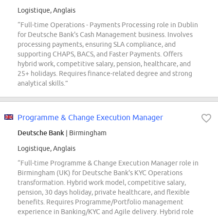
Logistique, Anglais
“Full-time Operations - Payments Processing role in Dublin
for Deutsche Bank's Cash Management business. Involves
processing payments, ensuring SLA compliance, and
supporting CHAPS, BACS, and Faster Payments. Offers
hybrid work, competitive salary, pension, healthcare, and
25+ holidays. Requires finance-related degree and strong
analytical skills.”
Programme & Change Execution Manager
Deutsche Bank
| Birmingham
Logistique, Anglais
“Full-time Programme & Change Execution Manager role in
Birmingham (UK) for Deutsche Bank's KYC Operations
transformation. Hybrid work model, competitive salary,
pension, 30 days holiday, private healthcare, and flexible
benefits. Requires Programme/Portfolio management
experience in Banking/KYC and Agile delivery. Hybrid role