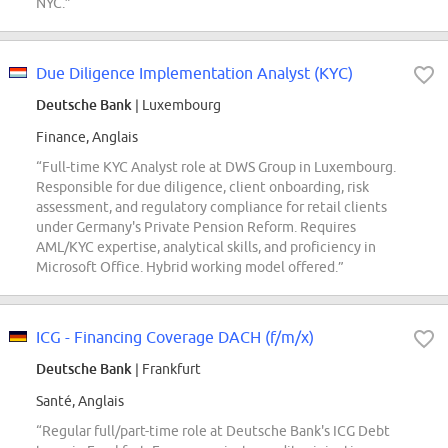
NYC.”
Due Diligence Implementation Analyst (KYC)
Deutsche Bank
| Luxembourg
Finance, Anglais
“Full-time KYC Analyst role at DWS Group in Luxembourg.
Responsible for due diligence, client onboarding, risk
assessment, and regulatory compliance for retail clients
under Germany's Private Pension Reform. Requires
AML/KYC expertise, analytical skills, and proficiency in
Microsoft Office. Hybrid working model offered.”
ICG - Financing Coverage DACH (f/m/x)
Deutsche Bank
| Frankfurt
Santé, Anglais
“Regular full/part-time role at Deutsche Bank's ICG Debt