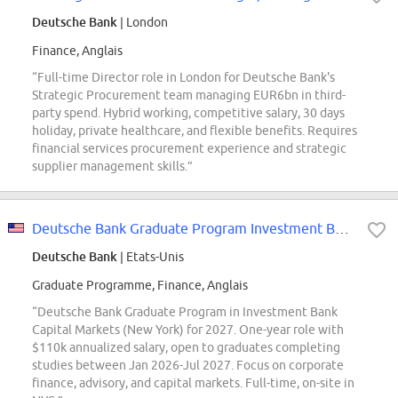
Deutsche Bank
| London
Finance, Anglais
“Full-time Director role in London for Deutsche Bank's
Strategic Procurement team managing EUR6bn in third-
party spend. Hybrid working, competitive salary, 30 days
holiday, private healthcare, and flexible benefits. Requires
financial services procurement experience and strategic
supplier management skills.”
Deutsche Bank Graduate Program Investment Bank & Capital Markets: Investment...
Deutsche Bank
| Etats-Unis
Graduate Programme, Finance, Anglais
“Deutsche Bank Graduate Program in Investment Bank
Capital Markets (New York) for 2027. One-year role with
$110k annualized salary, open to graduates completing
studies between Jan 2026-Jul 2027. Focus on corporate
finance, advisory, and capital markets. Full-time, on-site in