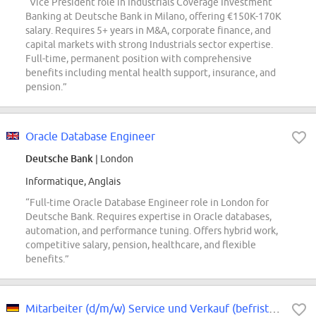
“Vice President role in Industrials Coverage Investment
Banking at Deutsche Bank in Milano, offering €150K-170K
salary. Requires 5+ years in M&A, corporate finance, and
capital markets with strong Industrials sector expertise.
Full-time, permanent position with comprehensive
benefits including mental health support, insurance, and
pension.”
Oracle Database Engineer
Deutsche Bank
| London
Informatique, Anglais
“Full-time Oracle Database Engineer role in London for
Deutsche Bank. Requires expertise in Oracle databases,
automation, and performance tuning. Offers hybrid work,
competitive salary, pension, healthcare, and flexible
benefits.”
Mitarbeiter (d/m/w) Service und Verkauf (befristet)