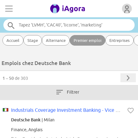
Accueil
Stage
Alternance
Premier emploi
Entreprises
Emplois chez Deutsche Bank
1 – 50
de 303
Filtrer
Industrials Coverage Investment Banking - Vice President (f/m/x)
Deutsche Bank
| Milan
Finance, Anglais