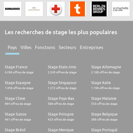
Les recherches de stage les plus populaires
Pays
Villes
Fonctions
Secteurs
Entreprises
Stage France
Stage Etats-Unis
Stage Allemagne
4.286 offres de stage
2.245 offres de stage
2.188 offres de stage
Stage Espagne
Stage Singapour
Stage Italie
1.458 offres de stage
1.272 offres de stage
1.199 offres de stage
Stage Chine
Stage Pays-Bas
Stage Malaisie
694 offres de stage
588 offres de stage
533 offres de stage
Stage Suisse
Stage Pologne
Stage Belgique
461 offres de stage
425 offres de stage
386 offres de stage
Stage Brésil
Stage Mexique
Stage Portugal