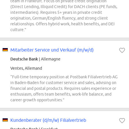
team in Frankfurt. Focus on private credit origination
(Direct Lending, Illiquid Credit) for DACH clients (PE funds,
intermediaries). Requires 5+ years in private credit
origination, German/English fluency, and strong client
relationships. Offers hybrid work, health benefits, and DEI
culture.”
Mitarbeiter Service und Verkauf (m/w/d)
Deutsche Bank
| Allemagne
Ventes, Allemand
“Full-time temporary position at Postbank Filialvertrieb AG
in Baden-Baden for customer service and sales, advising on
financial and postal products. Requires sales experience or
enthusiasm, offers team benefits, work-life balance, and
career growth opportunities.”
Kundenberater (d/m/w) Filialvertrieb