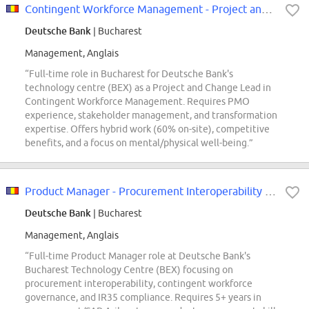
Contingent Workforce Management - Project and Change Lead (f/m/x)
Deutsche Bank
| Bucharest
Management, Anglais
“Full-time role in Bucharest for Deutsche Bank's
technology centre (BEX) as a Project and Change Lead in
Contingent Workforce Management. Requires PMO
experience, stakeholder management, and transformation
expertise. Offers hybrid work (60% on-site), competitive
benefits, and a focus on mental/physical well-being.”
Product Manager - Procurement Interoperability & Contingent worker (f/m/x)
Deutsche Bank
| Bucharest
Management, Anglais
“Full-time Product Manager role at Deutsche Bank's
Bucharest Technology Centre (BEX) focusing on
procurement interoperability, contingent workforce
governance, and IR35 compliance. Requires 5+ years in