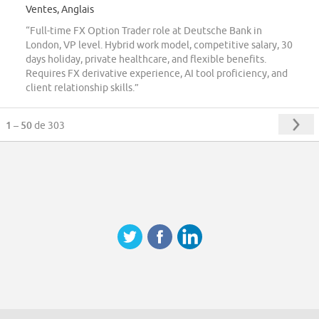
Ventes, Anglais
“Full-time FX Option Trader role at Deutsche Bank in
London, VP level. Hybrid work model, competitive salary, 30
days holiday, private healthcare, and flexible benefits.
Requires FX derivative experience, AI tool proficiency, and
client relationship skills.”
1 – 50
de 303