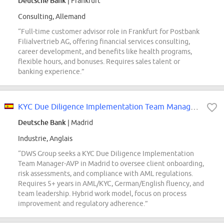
Deutsche Bank
| Frankfurt
Consulting, Allemand
“Full-time customer advisor role in Frankfurt for Postbank
Filialvertrieb AG, offering financial services consulting,
career development, and benefits like health programs,
flexible hours, and bonuses. Requires sales talent or
banking experience.”
KYC Due Diligence Implementation Team Manager- AVP
Deutsche Bank
| Madrid
Industrie, Anglais
“DWS Group seeks a KYC Due Diligence Implementation
Team Manager-AVP in Madrid to oversee client onboarding,
risk assessments, and compliance with AML regulations.
Requires 5+ years in AML/KYC, German/English fluency, and
team leadership. Hybrid work model, focus on process
improvement and regulatory adherence.”