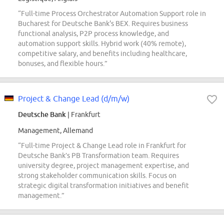
“Full-time Process Orchestrator Automation Support role in
Bucharest for Deutsche Bank's BEX. Requires business
functional analysis, P2P process knowledge, and
automation support skills. Hybrid work (40% remote),
competitive salary, and benefits including healthcare,
bonuses, and flexible hours.”
Project & Change Lead (d/m/w)
Deutsche Bank
| Frankfurt
Management, Allemand
“Full-time Project & Change Lead role in Frankfurt for
Deutsche Bank’s PB Transformation team. Requires
university degree, project management expertise, and
strong stakeholder communication skills. Focus on
strategic digital transformation initiatives and benefit
management.”