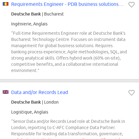
Requirements Engineer - PDB business solutions (f/m/x)
Deutsche Bank
| Bucharest
Ingénierie, Anglais
“Full-time Requirements Engineer role at Deutsche Bank's
Bucharest Technology Centre. Focuses on instrument data
management for global business solutions. Requires
banking process experience, Agile methodologies, SQL, and
strong analytical skills. Offers hybrid work (60% on-site),
competitive benefits, and a collaborative international
environment.”
Data and/or Records Lead
Deutsche Bank
| London
Logistique, Anglais
“Senior Data and/or Records Lead role at Deutsche Bank in
London, reporting to C-AFC Compliance Data Partner.
Responsible for leading data transformation, governance,