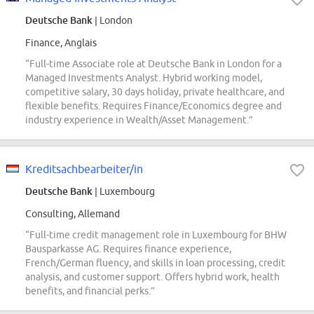
Deutsche Bank
| London
Finance, Anglais
“Full-time Associate role at Deutsche Bank in London for a
Managed Investments Analyst. Hybrid working model,
competitive salary, 30 days holiday, private healthcare, and
flexible benefits. Requires Finance/Economics degree and
industry experience in Wealth/Asset Management.”
Kreditsachbearbeiter/in
Deutsche Bank
| Luxembourg
Consulting, Allemand
“Full-time credit management role in Luxembourg for BHW
Bausparkasse AG. Requires finance experience,
French/German fluency, and skills in loan processing, credit
analysis, and customer support. Offers hybrid work, health
benefits, and financial perks.”