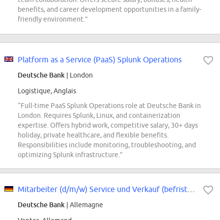
benefits, and career development opportunities in a family-
friendly environment.”
Platform as a Service (PaaS) Splunk Operations
Deutsche Bank
| London
Logistique, Anglais
“Full-time PaaS Splunk Operations role at Deutsche Bank in
London. Requires Splunk, Linux, and containerization
expertise. Offers hybrid work, competitive salary, 30+ days
holiday, private healthcare, and flexible benefits.
Responsibilities include monitoring, troubleshooting, and
optimizing Splunk infrastructure.”
Mitarbeiter (d/m/w) Service und Verkauf (befristet)
Deutsche Bank
| Allemagne