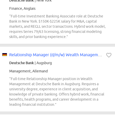
Deutsche Bank
| New York
Finance, Anglais
“Full-time Investment Banking Associate role at Deutsche
Bank in New York. $150K-$225K salary for M&A, capital
markets, and REGLL sector transactions. Hybrid work model,
requires Series 79/63 licensing, strong financial modeling
skills, and prior banking experience.”
Relationship Manager (d/m/w) Wealth Management
Deutsche Bank
| Augsburg
Management, Allemand
“Full-time Relationship Manager position in Wealth
Management at Deutsche Bank in Augsburg. Requires a
university degree, experience in client acquisition, and
knowledge of private banking. Offers hybrid work, financial
benefits, health programs, and career development in a
leading financial institution.”