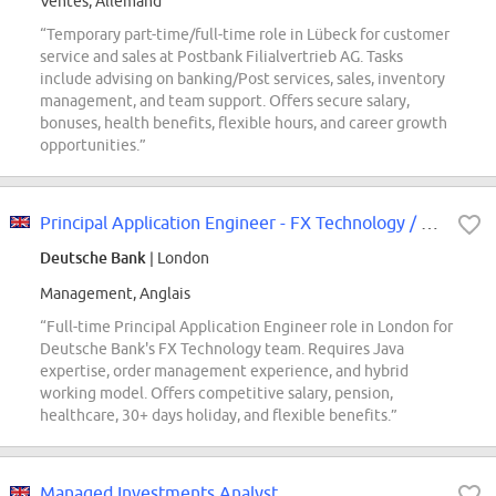
Ventes, Allemand
“Temporary part-time/full-time role in Lübeck for customer
service and sales at Postbank Filialvertrieb AG. Tasks
include advising on banking/Post services, sales, inventory
management, and team support. Offers secure salary,
bonuses, health benefits, flexible hours, and career growth
opportunities.”
Principal Application Engineer - FX Technology / Order Management
Deutsche Bank
| London
Management, Anglais
“Full-time Principal Application Engineer role in London for
Deutsche Bank's FX Technology team. Requires Java
expertise, order management experience, and hybrid
working model. Offers competitive salary, pension,
healthcare, 30+ days holiday, and flexible benefits.”
Managed Investments Analyst