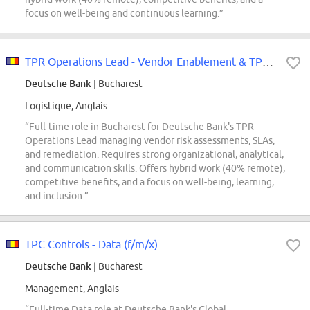
focus on well-being and continuous learning.”
TPR Operations Lead - Vendor Enablement & TPR Operations (f/m/x)
Deutsche Bank
| Bucharest
Logistique, Anglais
“Full-time role in Bucharest for Deutsche Bank's TPR
Operations Lead managing vendor risk assessments, SLAs,
and remediation. Requires strong organizational, analytical,
and communication skills. Offers hybrid work (40% remote),
competitive benefits, and a focus on well-being, learning,
and inclusion.”
TPC Controls - Data (f/m/x)
Deutsche Bank
| Bucharest
Management, Anglais
“Full-time Data role at Deutsche Bank's Global