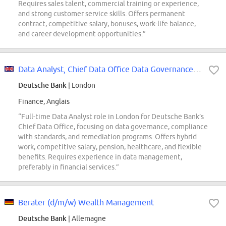
Requires sales talent, commercial training or experience,
and strong customer service skills. Offers permanent
contract, competitive salary, bonuses, work-life balance,
and career development opportunities.”
Data Analyst, Chief Data Office Data Governance Function
Deutsche Bank
| London
Finance, Anglais
“Full-time Data Analyst role in London for Deutsche Bank’s
Chief Data Office, focusing on data governance, compliance
with standards, and remediation programs. Offers hybrid
work, competitive salary, pension, healthcare, and flexible
benefits. Requires experience in data management,
preferably in financial services.”
Berater (d/m/w) Wealth Management
Deutsche Bank
| Allemagne