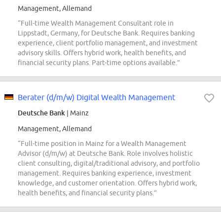
Management, Allemand
“Full-time Wealth Management Consultant role in
Lippstadt, Germany, for Deutsche Bank. Requires banking
experience, client portfolio management, and investment
advisory skills. Offers hybrid work, health benefits, and
financial security plans. Part-time options available.”
Berater (d/m/w) Digital Wealth Management
Deutsche Bank
| Mainz
Management, Allemand
“Full-time position in Mainz for a Wealth Management
Advisor (d/m/w) at Deutsche Bank. Role involves holistic
client consulting, digital/traditional advisory, and portfolio
management. Requires banking experience, investment
knowledge, and customer orientation. Offers hybrid work,
health benefits, and financial security plans.”