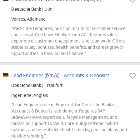
Deutsche Bank
| Ulm
Ventes, Allemand
“Part-time temporary position in Ulm for customer service
and sales at Postbank Filialvertrieb AG. Requires sales
experience, customer engagement, and teamwork. Offers
stable salary, bonuses, health benefits, and career growth
opportunities in banking and finance.”
Lead Engineer (f/m/x) - Accounts & Deposits
Deutsche Bank
| Frankfurt
Ingénierie, Anglais
“Lead Engineer role in Frankfurt for Deutsche Bank's
'Accounts & Deposits' sub-domain. Requires SAP
BRIM/S/4HANA expertise, Lifecycle Management, and
migration support to Vault Core. Full/part-time, hybrid
options, and benefits like health checks, pension plans, and
flexible working.”