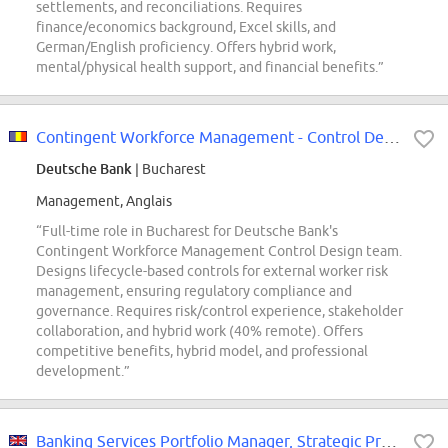
settlements, and reconciliations. Requires
finance/economics background, Excel skills, and
German/English proficiency. Offers hybrid work,
mental/physical health support, and financial benefits.”
Contingent Workforce Management - Control Design f/m/x)
Deutsche Bank
| Bucharest
Management, Anglais
“Full-time role in Bucharest for Deutsche Bank's
Contingent Workforce Management Control Design team.
Designs lifecycle-based controls for external worker risk
management, ensuring regulatory compliance and
governance. Requires risk/control experience, stakeholder
collaboration, and hybrid work (40% remote). Offers
competitive benefits, hybrid model, and professional
development.”
Banking Services Portfolio Manager, Strategic Procurement