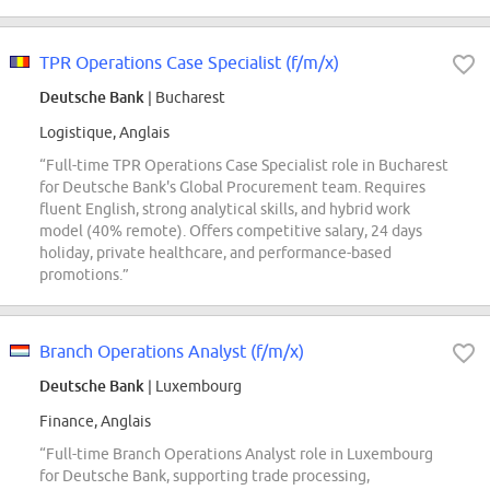
TPR Operations Case Specialist (f/m/x)
Deutsche Bank
| Bucharest
Logistique, Anglais
“Full-time TPR Operations Case Specialist role in Bucharest
for Deutsche Bank's Global Procurement team. Requires
fluent English, strong analytical skills, and hybrid work
model (40% remote). Offers competitive salary, 24 days
holiday, private healthcare, and performance-based
promotions.”
Branch Operations Analyst (f/m/x)
Deutsche Bank
| Luxembourg
Finance, Anglais
“Full-time Branch Operations Analyst role in Luxembourg
for Deutsche Bank, supporting trade processing,