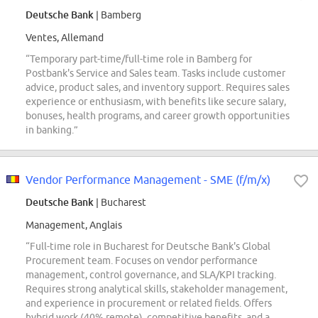
Deutsche Bank
| Bamberg
Ventes, Allemand
“Temporary part-time/full-time role in Bamberg for
Postbank's Service and Sales team. Tasks include customer
advice, product sales, and inventory support. Requires sales
experience or enthusiasm, with benefits like secure salary,
bonuses, health programs, and career growth opportunities
in banking.”
Vendor Performance Management - SME (f/m/x)
Deutsche Bank
| Bucharest
Management, Anglais
“Full-time role in Bucharest for Deutsche Bank's Global
Procurement team. Focuses on vendor performance
management, control governance, and SLA/KPI tracking.
Requires strong analytical skills, stakeholder management,
and experience in procurement or related fields. Offers
hybrid work (40% remote), competitive benefits, and a