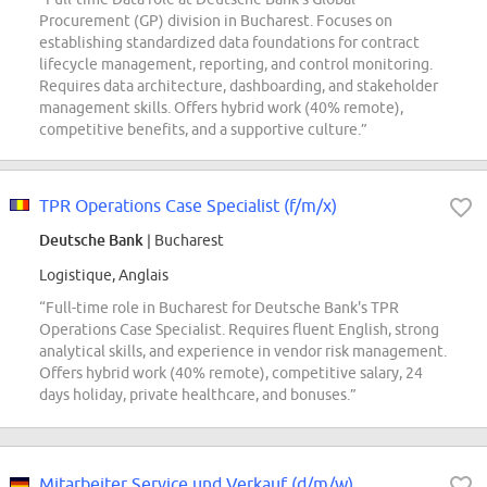
Procurement (GP) division in Bucharest. Focuses on
establishing standardized data foundations for contract
lifecycle management, reporting, and control monitoring.
Requires data architecture, dashboarding, and stakeholder
management skills. Offers hybrid work (40% remote),
competitive benefits, and a supportive culture.”
TPR Operations Case Specialist (f/m/x)
Deutsche Bank
| Bucharest
Logistique, Anglais
“Full-time role in Bucharest for Deutsche Bank's TPR
Operations Case Specialist. Requires fluent English, strong
analytical skills, and experience in vendor risk management.
Offers hybrid work (40% remote), competitive salary, 24
days holiday, private healthcare, and bonuses.”
Mitarbeiter Service und Verkauf (d/m/w)