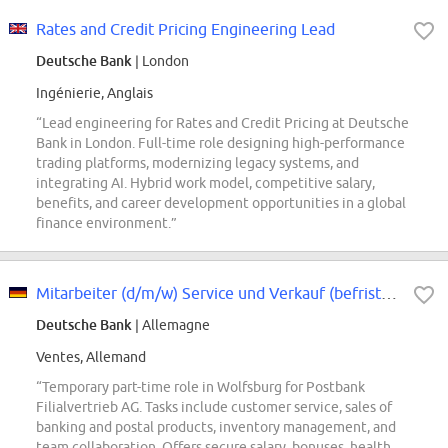
Rates and Credit Pricing Engineering Lead
Deutsche Bank
| London
Ingénierie, Anglais
“Lead engineering for Rates and Credit Pricing at Deutsche
Bank in London. Full-time role designing high-performance
trading platforms, modernizing legacy systems, and
integrating AI. Hybrid work model, competitive salary,
benefits, and career development opportunities in a global
finance environment.”
Mitarbeiter (d/m/w) Service und Verkauf (befristet) in Teilzeit
Deutsche Bank
| Allemagne
Ventes, Allemand
“Temporary part-time role in Wolfsburg for Postbank
Filialvertrieb AG. Tasks include customer service, sales of
banking and postal products, inventory management, and
team collaboration. Offers secure salary, bonuses, health