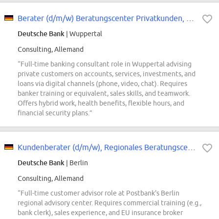
Berater (d/m/w) Beratungscenter Privatkunden, Wuppertal
Deutsche Bank
| Wuppertal
Consulting, Allemand
“Full-time banking consultant role in Wuppertal advising
private customers on accounts, services, investments, and
loans via digital channels (phone, video, chat). Requires
banker training or equivalent, sales skills, and teamwork.
Offers hybrid work, health benefits, flexible hours, and
financial security plans.”
Kundenberater (d/m/w), Regionales Beratungscenter Postbank
Deutsche Bank
| Berlin
Consulting, Allemand
“Full-time customer advisor role at Postbank's Berlin
regional advisory center. Requires commercial training (e.g.,
bank clerk), sales experience, and EU insurance broker