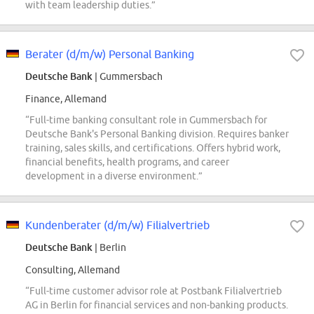
with team leadership duties.”
Berater (d/m/w) Personal Banking
Deutsche Bank
| Gummersbach
Finance, Allemand
“Full-time banking consultant role in Gummersbach for
Deutsche Bank's Personal Banking division. Requires banker
training, sales skills, and certifications. Offers hybrid work,
financial benefits, health programs, and career
development in a diverse environment.”
Kundenberater (d/m/w) Filialvertrieb
Deutsche Bank
| Berlin
Consulting, Allemand
“Full-time customer advisor role at Postbank Filialvertrieb
AG in Berlin for financial services and non-banking products.