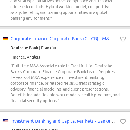
and strategic initiatives across compliance and financial
crime risk controls. Hybrid working model, competitive
salary, benefits, and training opportunities in a global
banking environment.”
Corporate Finance Corporate Bank (CF CB) - M&A Associate (f/m/x)
Deutsche Bank
| Frankfurt
Finance, Anglais
“Full-time M&A Associate role in Frankfurt for Deutsche
Bank's Corporate Finance Corporate Bank team. Requires
3+ years of M&A experience in investment banking,
corporate finance, or related fields. Offers strategic
advisory, financial modeling, and client presentations.
Benefits include flexible work models, health programs, and
financial security options.”
Investment Banking and Capital Markets - Banker - Consumer Associate