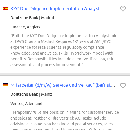
KYC Due Diligence Implementation Analyst
Deutsche Bank
| Madrid
Finance, Anglais
“Full-time KYC Due Diligence Implementation Analyst role
at DWS Group in Madrid. Requires 1-2 years of AML/KYC
experience for retail clients, regulatory compliance
knowledge, and analytical skills. Hybrid work model with
benefits. Responsibilities include client verification, risk
assessment, and process improvement.”
Mitarbeiter (d/m/w) Service und Verkauf (befristet)
Deutsche Bank
| Mainz
Ventes, Allemand
“Temporary full-time position in Mainz for customer service
and sales at Postbank Filialvertrieb AG. Tasks include
advising customers on banking and postal services, sales,
inventory management, and team support. Offers secure