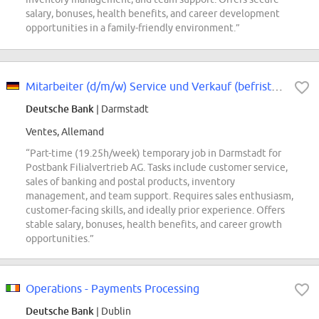
salary, bonuses, health benefits, and career development
opportunities in a family-friendly environment.”
Mitarbeiter (d/m/w) Service und Verkauf (befristet), Teilzeit
Deutsche Bank
| Darmstadt
Ventes, Allemand
“Part-time (19.25h/week) temporary job in Darmstadt for
Postbank Filialvertrieb AG. Tasks include customer service,
sales of banking and postal products, inventory
management, and team support. Requires sales enthusiasm,
customer-facing skills, and ideally prior experience. Offers
stable salary, bonuses, health benefits, and career growth
opportunities.”
Operations - Payments Processing
Deutsche Bank
| Dublin