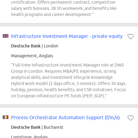
certification. Offers permanent contract, competitive
salary with bonuses, 38.5h workweek, and benefits like
health programs and career development.”
Infrastructure Investment Manager - private equity
Deutsche Bank
| London
Management, Anglais
“Full-time Infrastructure Investment Manager role at DWS
Group in London. Requires M&A/PE experience, strong
analytical skills, and investment lifecycle knowledge.
Hybrid work model (2 days office, 3 remote). Offers 30 days
holiday, pension, health benefits, and CSR initiatives. Focus
on European infrastructure PE funds (PEIF, SGIF).”
Process Orchestrator Automation Support (f/m/x)
Deutsche Bank
| Bucharest
Logistique, Anglais