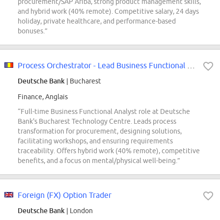
procurement/SAP Ariba, strong product management skills,
and hybrid work (40% remote). Competitive salary, 24 days
holiday, private healthcare, and performance-based
bonuses.”
Process Orchestrator - Lead Business Functional Analyst (f/m/x)
Deutsche Bank
| Bucharest
Finance, Anglais
“Full-time Business Functional Analyst role at Deutsche
Bank's Bucharest Technology Centre. Leads process
transformation for procurement, designing solutions,
facilitating workshops, and ensuring requirements
traceability. Offers hybrid work (40% remote), competitive
benefits, and a focus on mental/physical well-being.”
Foreign (FX) Option Trader
Deutsche Bank
| London