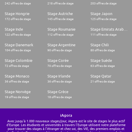
242 offres de stage
218 offres de stage
203 offres de stage
Stage Hongrie
Stage Autriche
Stage Japon
172 offres de stage
145 offres de stage
125 offres de stage
Stage Inde
Stage Roumanie
Stage Emirats Arabes Unis
122 offres de stage
112 offres de stage
111 offres de stage
Stage Danemark
Stage Argentine
Stage Chili
104 offres de stage
90 offres de stage
80 offres de stage
Stage Colombie
Stage Corée
Stage Suède
72 offres de stage
70 offres de stage
63 offres de stage
Stage Monaco
Stage Irlande
Stage Qatar
36 offres de stage
36 offres de stage
21 offres de stage
Stage Norvège
Stage Grèce
19 offres de stage
18 offres de stage
iAgora
Avec jusqu'à 1.000 nouveaux stages/jour, iAgora est le site de stages le plus actif
d'Europe. Les étudiants et universités à travers l'Europe utilisent notre plateforme
pour trouver des stages à l'étranger et chez soi, des VIE, des premiers emplois et