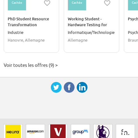
Cachée
Cachée
Cac
PhD Student Resource
Working Student -
Psych
Transformation
Hardware Testing for
Component (f/m/d)
Electric Drives (f/m/d)
Industrie
Informatique/Technologie
Psych
Hanovre, Allemagne
Allemagne
Braun
Voir toutes les offres (9) >