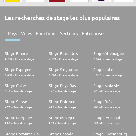
Les recherches de stage les plus populaires
Pays
Villes
Fonctions
Secteurs
Entreprises
Stage France
Stage Etats-Unis
Stage Allemagne
4.239 offres de stage
2.220 offres de stage
2.144 offres de stage
Stage Espagne
Stage Singapour
Stage Italie
1.439 offres de stage
1.260 offres de stage
1.187 offres de stage
Stage Chine
Stage Pays-Bas
Stage Malaisie
683 offres de stage
570 offres de stage
528 offres de stage
Stage Suisse
Stage Pologne
Stage Brésil
457 offres de stage
423 offres de stage
386 offres de stage
Stage Belgique
Stage Mexique
Stage Portugal
386 offres de stage
365 offres de stage
287 offres de stage
Stage Royaume-Uni
Stage Canada
Stage Luxembourg