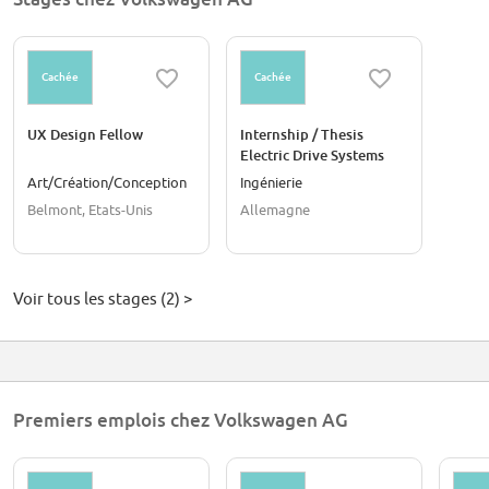
Cachée
Cachée
UX Design Fellow
Internship / Thesis
Electric Drive Systems
Cybersecurity (f/m/d)
Art/Création/Conception
Ingénierie
Belmont, Etats-Unis
Allemagne
Voir tous les stages (2) >
Premiers emplois chez Volkswagen AG