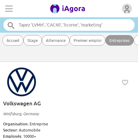
Accueil
Stage
Alternance
Premier emploi
Entreprises
Volkswagen AG
Wolfsburg, Germany
Organisation:
Entreprise
Secteur:
Automobile
Employés:
10000+