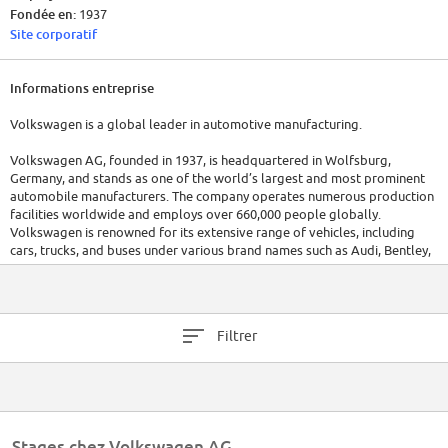
Fondée en:
1937
Site corporatif
Informations entreprise
Volkswagen is a global leader in automotive manufacturing.
Volkswagen AG, founded in 1937, is headquartered in Wolfsburg,
Germany, and stands as one of the world’s largest and most prominent
automobile manufacturers. The company operates numerous production
facilities worldwide and employs over 660,000 people globally.
Volkswagen is renowned for its extensive range of vehicles, including
cars, trucks, and buses under various brand names such as Audi, Bentley,
Bugatti, Porsche, and Skoda, among others.
Financially, Volkswagen has shown robust performance with annual
revenues reaching into the hundreds of billions of euros, reflecting its
Filtrer
significant impact on the global automotive market. The company is
committed to innovation and sustainability, investing heavily in electric
vehicle technology and new mobility solutions.
Stages chez Volkswagen AG