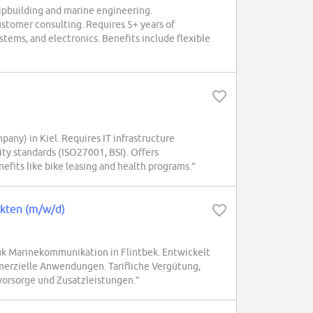
hipbuilding and marine engineering.
customer consulting. Requires 5+ years of
tems, and electronics. Benefits include flexible
any) in Kiel. Requires IT infrastructure
ty standards (ISO27001, BSI). Offers
nefits like bike leasing and health programs.”
ekten (m/w/d)
k Marinekommunikation in Flintbek. Entwickelt
erzielle Anwendungen. Tarifliche Vergütung,
svorsorge und Zusatzleistungen.”