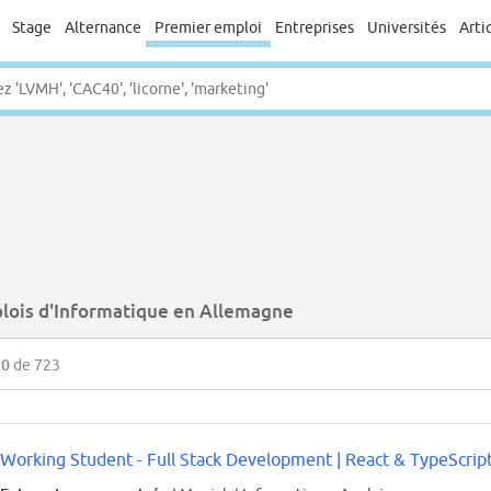
Stage
Alternance
Premier emploi
Entreprises
Universités
Arti
lois d'Informatique en Allemagne
50
de 723
Working Student - Full Stack Development | React & TypeScript