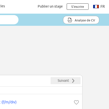
cles
Publier un stage
FR
S'inscrire
Analyse de CV
Suivant
 (f/m/div)