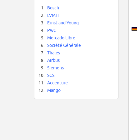
1.
Bosch
2.
LVMH
3.
Ernst and Young
4.
PwC
5.
Mercado Libre
6.
Société Générale
7.
Thales
8.
Airbus
9.
Siemens
10.
SGS
11.
Accenture
12.
Mango