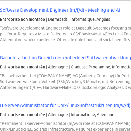
Software Development Engineer (m/f/d) - Meshing and AI
Entreprise non montrée
| Darmstadt
|
Informatique, Anglais
“Software Development Engineer role at Dassault Systemes focusing 
platform. Requires a Master's degree in CS/Physics/Math/Electrical Eng
AI/neural network experience. Offers flexible hours and social benefits.
Bachelorarbeit im Bereich der embedded Softwareentwicklung: 
Entreprise non montrée
| Allemagne
|
Graduate Programme, Informati
“Bachelorarbeit bei (COMPANY NAME) AG (Amberg, Germany) für Porti
Softwareentwicklung. Vollzeit (35h/Woche), 3 Monate, mit Betreuung,
Anforderungen: C/C++, Hardware-Nähe, Oszilloskop/Logic Analyzer, De
IT-Server-Administrator für Unix/Linux-Infrastrukturen (m/w/d)
Entreprise non montrée
| Allemagne
|
Informatique, Allemand
“Permanent IT-Server-Administrator (m/w/d) role at (COMPANY NAME) 
Unix/Linux (RHEL, Solaris) infrastructure. Requires experience in server 