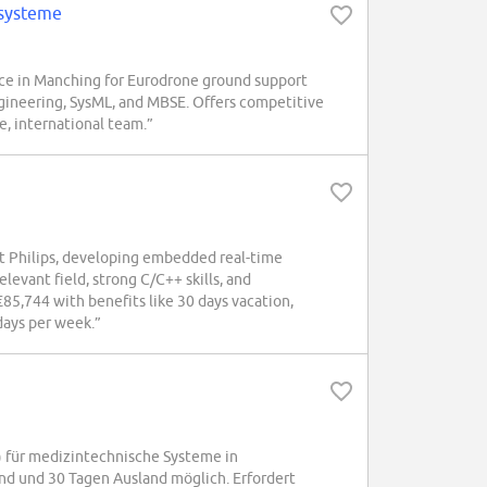
ssysteme
e in Manching for Eurodrone ground support
gineering, SysML, and MBSE. Offers competitive
se, international team.”
at Philips, developing embedded real-time
levant field, strong C/C++ skills, and
5,744 with benefits like 30 days vacation,
days per week.”
für medizintechnische Systeme in
nd und 30 Tagen Ausland möglich. Erfordert