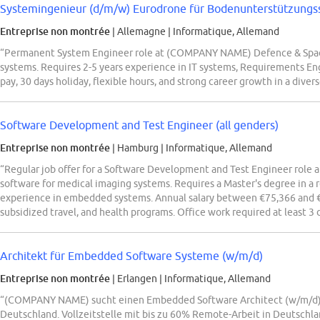
Systemingenieur (d/m/w) Eurodrone für Bodenunterstützung
Entreprise non montrée
| Allemagne
|
Informatique, Allemand
“Permanent System Engineer role at (COMPANY NAME) Defence & Spac
systems. Requires 2-5 years experience in IT systems, Requirements En
pay, 30 days holiday, flexible hours, and strong career growth in a diver
Software Development and Test Engineer (all genders)
Entreprise non montrée
| Hamburg
|
Informatique, Allemand
“Regular job offer for a Software Development and Test Engineer role 
software for medical imaging systems. Requires a Master's degree in a re
experience in embedded systems. Annual salary between €75,366 and €8
subsidized travel, and health programs. Office work required at least 3 
Architekt für Embedded Software Systeme (w/m/d)
Entreprise non montrée
| Erlangen
|
Informatique, Allemand
“(COMPANY NAME) sucht einen Embedded Software Architect (w/m/d) 
Deutschland. Vollzeitstelle mit bis zu 60% Remote-Arbeit in Deutschla