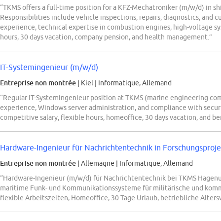
“TKMS offers a full-time position for a KFZ-Mechatroniker (m/w/d) in s
Responsibilities include vehicle inspections, repairs, diagnostics, and 
experience, technical expertise in combustion engines, high-voltage sys
hours, 30 days vacation, company pension, and health management.”
IT-Systemingenieur (m/w/d)
Entreprise non montrée
| Kiel
|
Informatique, Allemand
“Regular IT-Systemingenieur position at TKMS (marine engineering comp
experience, Windows server administration, and compliance with securi
competitive salary, flexible hours, homeoffice, 30 days vacation, and be
Hardware-Ingenieur für Nachrichtentechnik in Forschungsproj
Entreprise non montrée
| Allemagne
|
Informatique, Allemand
“Hardware-Ingenieur (m/w/d) für Nachrichtentechnik bei TKMS Hagenu
maritime Funk- und Kommunikationssysteme für militärische und komm
flexible Arbeitszeiten, Homeoffice, 30 Tage Urlaub, betriebliche Alter