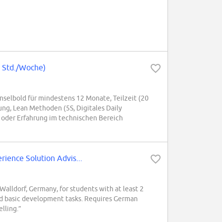
0 Std./Woche)
selbold für mindestens 12 Monate, Teilzeit (20
ng, Lean Methoden (5S, Digitales Daily
 oder Erfahrung im technischen Bereich
ence Solution Advis...
alldorf, Germany, for students with at least 2
and basic development tasks. Requires German
lling.”