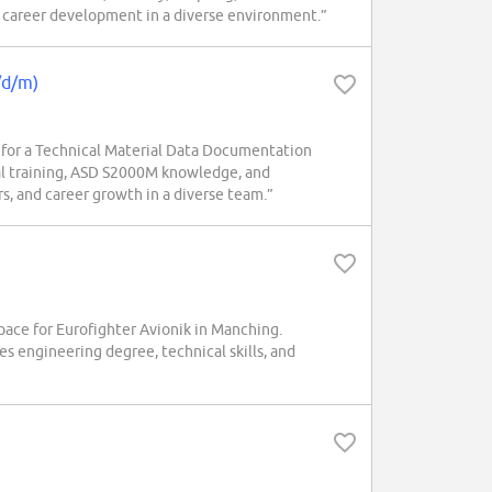
nd career development in a diverse environment.”
/d/m)
or a Technical Material Data Documentation
al training, ASD S2000M knowledge, and
rs, and career growth in a diverse team.”
e for Eurofighter Avionik in Manching.
s engineering degree, technical skills, and