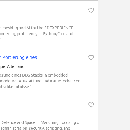
on meshing and AI for the 3DEXPERIENCE
ineering, proficiency in Python/C++, and
”
Portierung eines...
que, Allemand
erung eines DDS-Stacks in embedded
 moderner Ausstattung und Karrierechancen.
utschkenntnisse.”
Defence and Space in Manching, focusing on
administration, security, scripting, and