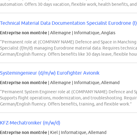
automation. Offers 30 days vacation, flexible work, health benefits, a
Technical Material Data Documentation Specialist Eurodrone (f
Entreprise non montrée
| Allemagne
|
Informatique, Anglais
“Permanent role at (COMPANY NAME) Defence and Space in Manching f
Specialist (f/m/d) managing Eurodrone material data. Requires technic
German/English fluency. Offers benefits like 30 days leave, flexible hou
Systemingenieur (d/m/w) Eurofighter Avionik
Entreprise non montrée
| Allemagne
|
Informatique, Allemand
“Permanent System Engineer role at (COMPANY NAME) Defence and Spac
Supports flight operations, modernization, and troubleshooting. Require
German/English fluency. Offers benefits, training, and flexible work.”
KFZ-Mechatroniker (m/w/d)
Entreprise non montrée
| Kiel
|
Informatique, Allemand