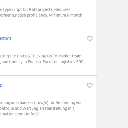
& TypeScript for R&D projects. Requires
 German/English proficiency. Minimum 6-month
istant
sting the Ports & Trucking Go-To-Market team.
, and fluency in English. Focus on logistics, ERP,
p
anungsmechaniker (m/w/d) für Bedienung von
ontrolle und Wartung. Festanstellung mit
ternationalem Umfeld.”