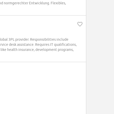
d normgerechter Entwicklung. Flexibles,
lobal 3PL provider. Responsibilities include
ice desk assistance. Requires IT qualifications,
s like health insurance, development programs,