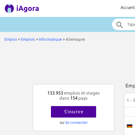
Accueil
Emploi
>
Emplois
>
Informatique
>
Allemagne
Emp
133.953
emplois et stages
dans
154
pays
1 – 
S'inscrire
ou
Se connecter