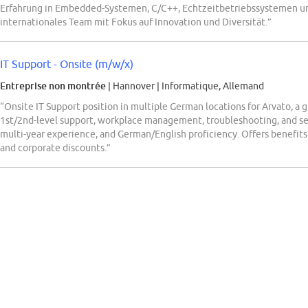
Erfahrung in Embedded-Systemen, C/C++, Echtzeitbetriebssystemen un
internationales Team mit Fokus auf Innovation und Diversität.”
IT Support - Onsite (m/w/x)
Entreprise non montrée
| Hannover
|
Informatique, Allemand
“Onsite IT Support position in multiple German locations for Arvato, a g
1st/2nd-level support, workplace management, troubleshooting, and serv
multi-year experience, and German/English proficiency. Offers benefit
and corporate discounts.”