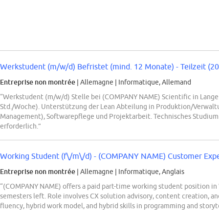
Werkstudent (m/w/d) Befristet (mind. 12 Monate) - Teilzeit (2
Entreprise non montrée
| Allemagne
|
Informatique, Allemand
“Werkstudent (m/w/d) Stelle bei (COMPANY NAME) Scientific in Langen
Std./Woche). Unterstützung der Lean Abteilung in Produktion/Verwaltu
Management), Softwarepflege und Projektarbeit. Technisches Studium
erforderlich.”
Working Student (f\/m\/d) - (COMPANY NAME) Customer Experi
Entreprise non montrée
| Allemagne
|
Informatique, Anglais
“(COMPANY NAME) offers a paid part-time working student position in W
semesters left. Role involves CX solution advisory, content creation, 
fluency, hybrid work model, and hybrid skills in programming and storyte