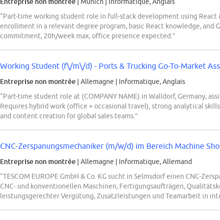
Entreprise non montrée
| Munich
|
Informatique, Anglais
“Part-time working student role in full-stack development using React 
enrollment in a relevant degree program, basic React knowledge, and
commitment, 20h/week max, office presence expected.”
Working Student (f\/m\/d) - Ports & Trucking Go-To-Market Ass
Entreprise non montrée
| Allemagne
|
Informatique, Anglais
“Part-time student role at (COMPANY NAME) in Walldorf, Germany, assi
Requires hybrid work (office + occasional travel), strong analytical skills
and content creation for global sales teams.”
CNC-Zerspanungsmechaniker (m/w/d) im Bereich Machine Sho
Entreprise non montrée
| Allemagne
|
Informatique, Allemand
“TESCOM EUROPE GmbH & Co. KG sucht in Selmsdorf einen CNC-Zersp
CNC- und konventionellen Maschinen, Fertigungsaufträgen, Qualitätsk
leistungsgerechter Vergütung, Zusatzleistungen und Teamarbeit in in