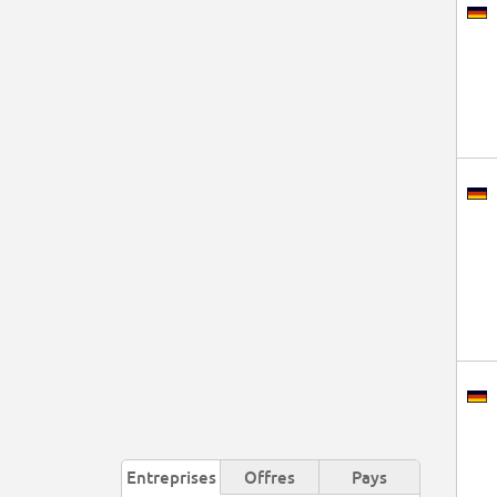
Entreprises
Offres
Pays