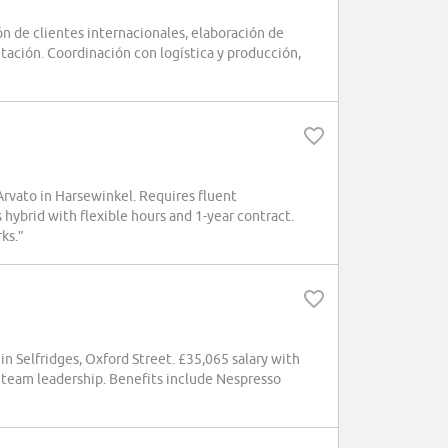
 de clientes internacionales, elaboración de
tación. Coordinación con logística y producción,
 Arvato in Harsewinkel. Requires fluent
 hybrid with flexible hours and 1-year contract.
ks.”
 Selfridges, Oxford Street. £35,065 salary with
 team leadership. Benefits include Nespresso