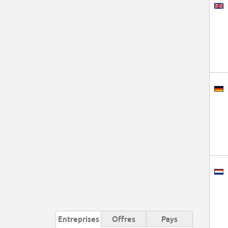
Entreprises
Offres
Pays