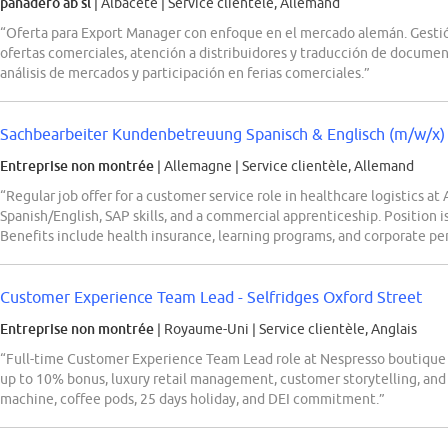
panadero ab sl
| Albacete
|
Service clientèle, Allemand
“Oferta para Export Manager con enfoque en el mercado alemán. Gestión
ofertas comerciales, atención a distribuidores y traducción de documen
análisis de mercados y participación en ferias comerciales.”
Sachbearbeiter Kundenbetreuung Spanisch & Englisch (m/w/x)
Entreprise non montrée
| Allemagne
|
Service clientèle, Allemand
“Regular job offer for a customer service role in healthcare logistics at
Spanish/English, SAP skills, and a commercial apprenticeship. Position is
Benefits include health insurance, learning programs, and corporate per
Customer Experience Team Lead - Selfridges Oxford Street
Entreprise non montrée
| Royaume-Uni
|
Service clientèle, Anglais
“Full-time Customer Experience Team Lead role at Nespresso boutique in
up to 10% bonus, luxury retail management, customer storytelling, and
machine, coffee pods, 25 days holiday, and DEI commitment.”