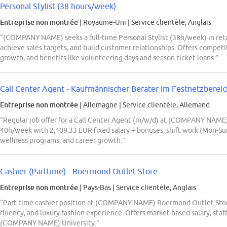
Personal Stylist (38 hours/week)
Entreprise non montrée
| Royaume-Uni
|
Service clientèle, Anglais
“(COMPANY NAME) seeks a full-time Personal Stylist (38h/week) in retai
achieve sales targets, and build customer relationships. Offers competit
growth, and benefits like volunteering days and season ticket loans.”
Call Center Agent - Kaufmännischer Berater im Festnetzberei
Entreprise non montrée
| Allemagne
|
Service clientèle, Allemand
“Regular job offer for a Call Center Agent (m/w/d) at (COMPANY NAME)
40h/week with 2,409.33 EUR fixed salary + bonuses, shift work (Mon-Sun)
wellness programs, and career growth.”
Cashier (Parttime) - Roermond Outlet Store
Entreprise non montrée
| Pays-Bas
|
Service clientèle, Anglais
“Part-time cashier position at (COMPANY NAME) Roermond Outlet Stor
fluency, and luxury fashion experience. Offers market-based salary, staff
(COMPANY NAME) University.”