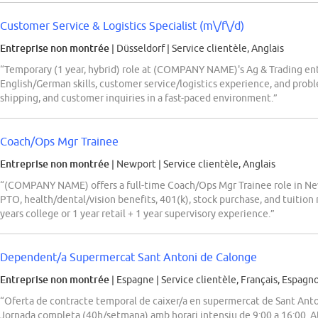
Customer Service & Logistics Specialist (m\/f\/d)
Entreprise non montrée
| Düsseldorf
|
Service clientèle, Anglais
“Temporary (1 year, hybrid) role at (COMPANY NAME)'s Ag & Trading ente
English/German skills, customer service/logistics experience, and probl
shipping, and customer inquiries in a fast-paced environment.”
Coach/Ops Mgr Trainee
Entreprise non montrée
| Newport
|
Service clientèle, Anglais
“(COMPANY NAME) offers a full-time Coach/Ops Mgr Trainee role in Ne
PTO, health/dental/vision benefits, 401(k), stock purchase, and tuition
years college or 1 year retail + 1 year supervisory experience.”
Dependent/a Supermercat Sant Antoni de Calonge
Entreprise non montrée
| Espagne
|
Service clientèle, Français, Espagno
“Oferta de contracte temporal de caixer/a en supermercat de Sant Ant
Jornada completa (40h/setmana) amb horari intensiu de 9:00 a 16:00. At