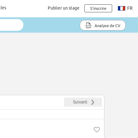
cles
Publier un stage
FR
S'inscrire
Analyse de CV
Suivant