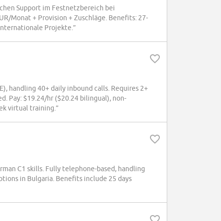
schen Support im Festnetzbereich bei
/Monat + Provision + Zuschläge. Benefits: 27-
nternationale Projekte.”
 handling 40+ daily inbound calls. Requires 2+
d. Pay: $19.24/hr ($20.24 bilingual), non-
 virtual training.”
rman C1 skills. Fully telephone-based, handling
ns in Bulgaria. Benefits include 25 days