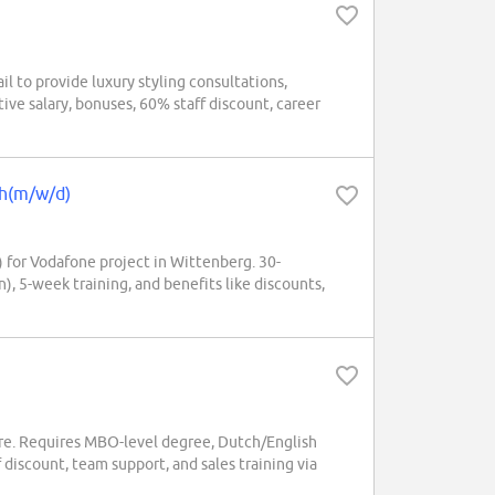
l to provide luxury styling consultations,
ive salary, bonuses, 60% staff discount, career
ch(m/w/d)
 for Vodafone project in Wittenberg. 30-
, 5-week training, and benefits like discounts,
e. Requires MBO-level degree, Dutch/English
 discount, team support, and sales training via