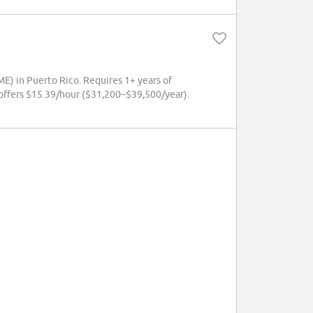
E) in Puerto Rico. Requires 1+ years of
offers $15.39/hour ($31,200–$39,500/year).