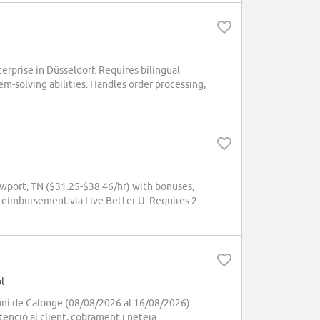
rprise in Düsseldorf. Requires bilingual
em-solving abilities. Handles order processing,
wport, TN ($31.25-$38.46/hr) with bonuses,
 reimbursement via Live Better U. Requires 2
l
oni de Calonge (08/08/2026 al 16/08/2026).
enció al client, cobrament i neteja.