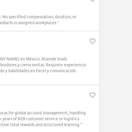
. No specified compensation, duration, or
andards in assigned workplaces.”
PANY NAME) en México. Atiende leads
ibuidores y cierra ventas. Requiere experiencia
ido y habilidades en Excel y comunicación.
ras for global account management, handling
+ years of B2B customer service or logistics
tive total rewards and structured learning.”