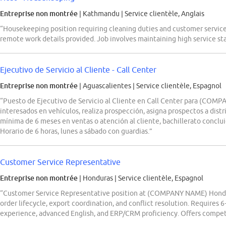
Entreprise non montrée
| Kathmandu
|
Service clientèle, Anglais
“Housekeeping position requiring cleaning duties and customer service
remote work details provided. Job involves maintaining high service st
Ejecutivo de Servicio al Cliente - Call Center
Entreprise non montrée
| Aguascalientes
|
Service clientèle, Espagnol
“Puesto de Ejecutivo de Servicio al Cliente en Call Center para (COM
interesados en vehículos, realiza prospección, asigna prospectos a distr
mínima de 6 meses en ventas o atención al cliente, bachillerato conclu
Horario de 6 horas, lunes a sábado con guardias.”
Customer Service Representative
Entreprise non montrée
| Honduras
|
Service clientèle, Espagnol
“Customer Service Representative position at (COMPANY NAME) Hondu
order lifecycle, export coordination, and conflict resolution. Requires 6
experience, advanced English, and ERP/CRM proficiency. Offers competi