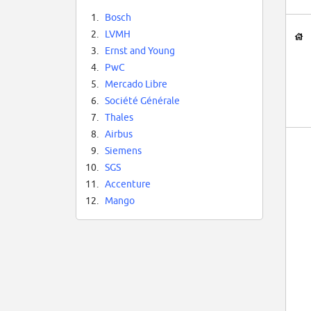
1.
Bosch
2.
LVMH
3.
Ernst and Young
4.
PwC
5.
Mercado Libre
6.
Société Générale
7.
Thales
8.
Airbus
9.
Siemens
10.
SGS
11.
Accenture
12.
Mango