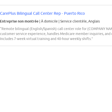
CarePlus Bilingual Call Center Rep - Puerto Rico
Entreprise non montrée
| À domicile
|
Service clientèle, Anglais
“Remote bilingual (English/Spanish) call center role for (COMPANY NAM
customer service experience, handles Medicare member inquiries, and 
Includes 7-week virtual training and 40-hour weekly shifts.”