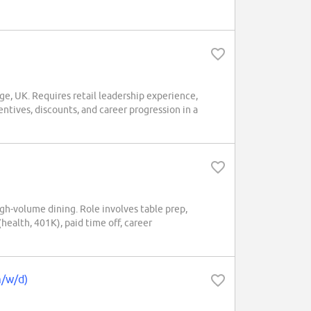
ge, UK. Requires retail leadership experience,
ntives, discounts, and career progression in a
gh-volume dining. Role involves table prep,
(health, 401K), paid time off, career
m/w/d)