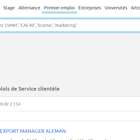
Stage
Alternance
Premier emploi
Entreprises
Universités
Arti
ois de Service clientèle
50
de 2.154
EXPORT MANAGER ALEMAN