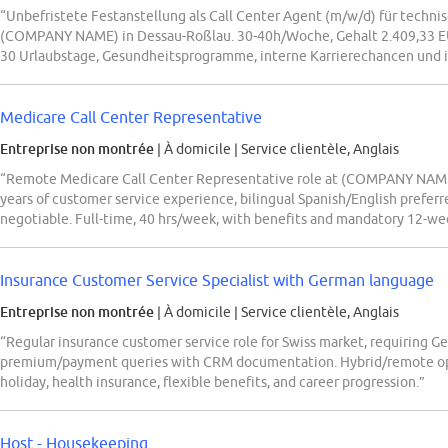
“Unbefristete Festanstellung als Call Center Agent (m/w/d) für techni
(COMPANY NAME) in Dessau-Roßlau. 30-40h/Woche, Gehalt 2.409,33 EUR
30 Urlaubstage, Gesundheitsprogramme, interne Karrierechancen und i
Medicare Call Center Representative
Entreprise non montrée
| À domicile
|
Service clientèle, Anglais
“Remote Medicare Call Center Representative role at (COMPANY NAME),
years of customer service experience, bilingual Spanish/English preferre
negotiable. Full-time, 40 hrs/week, with benefits and mandatory 12-week
Insurance Customer Service Specialist with German language
Entreprise non montrée
| À domicile
|
Service clientèle, Anglais
“Regular insurance customer service role for Swiss market, requiring Ge
premium/payment queries with CRM documentation. Hybrid/remote optio
holiday, health insurance, flexible benefits, and career progression.”
Host - Housekeeping