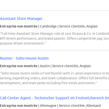
Assistant Store Manager
Entreprise non montrée
| Cambridge
|
Service clientèle, Anglais
“Full-time Assistant Store Manager role at Levi Strauss & Co. in Cambrid
KPI-driven performance, and brand passion. Offers competitive pay, ince
purpose-driven environment.”
Runner - Soho House Austin
Entreprise non montrée
| Austin
|
Service clientèle, Anglais
“Soho House Austin seeks a Food Runner with 2+ years experience in hi
serving, expediting orders, and team collaboration. Offers full benefits 
development, and team perks including free meals and events.”
Call Center Agent - Technischer Support im Festnetzbereich (
Entreprise non montrée
| Allemagne
|
Service clientèle, Allemand