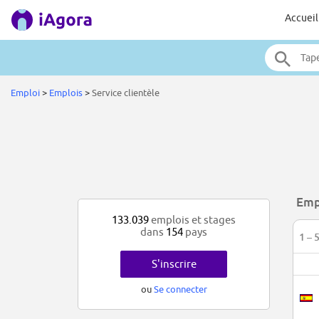
Accueil
Emploi
>
Emplois
>
Service clientèle
Empl
133.039
emplois et stages
dans
154
pays
1 – 
S'inscrire
ou
Se connecter