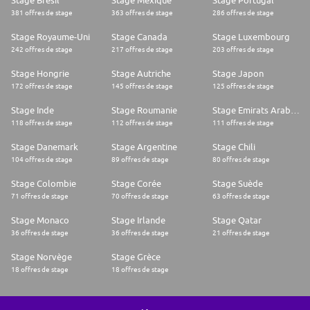
Stage Brésil
Stage Mexique
Stage Portugal
381 offres de stage
363 offres de stage
286 offres de stage
Stage Royaume-Uni
Stage Canada
Stage Luxembourg
242 offres de stage
217 offres de stage
203 offres de stage
Stage Hongrie
Stage Autriche
Stage Japon
172 offres de stage
145 offres de stage
125 offres de stage
Stage Inde
Stage Roumanie
Stage Emirats Arabes Unis
118 offres de stage
112 offres de stage
111 offres de stage
Stage Danemark
Stage Argentine
Stage Chili
104 offres de stage
89 offres de stage
80 offres de stage
Stage Colombie
Stage Corée
Stage Suède
71 offres de stage
70 offres de stage
63 offres de stage
Stage Monaco
Stage Irlande
Stage Qatar
36 offres de stage
36 offres de stage
21 offres de stage
Stage Norvège
Stage Grèce
18 offres de stage
18 offres de stage