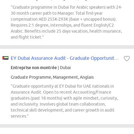
“Graduate programme in Dubai for Arabic speakers with 24-
30 month career path to Manager. Total first-year
compensation AED 255K-293K (base + uncapped bonus).
Requires 2:1 degree, internships, and fluent English/C2
Arabic. Benefits include 25 days vacation, health insurance,
and flight ticket.”
EY Dubai Assurance Audit - Graduate Opportunity (UAE Nationals Only)
Entreprise non montrée
| Dubai
Graduate Programme, Management, Anglais
“Graduate opportunity at EY Dubai for UAE nationals in
Assurance Audit. Open to recent Accounting/Finance
graduates (past 18 months) with agile mindset, curiosity,
and inclusivity. Involves global team collaboration,
technical skill development, and career growth in audit
services.”