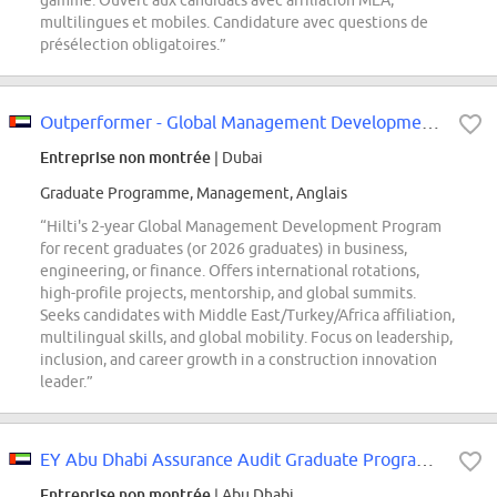
gamme. Ouvert aux candidats avec affiliation MEA,
multilingues et mobiles. Candidature avec questions de
présélection obligatoires.”
Outperformer - Global Management Development Program - Business Track
Entreprise non montrée
| Dubai
Graduate Programme, Management, Anglais
“Hilti's 2-year Global Management Development Program
for recent graduates (or 2026 graduates) in business,
engineering, or finance. Offers international rotations,
high-profile projects, mentorship, and global summits.
Seeks candidates with Middle East/Turkey/Africa affiliation,
multilingual skills, and global mobility. Focus on leadership,
inclusion, and career growth in a construction innovation
leader.”
EY Abu Dhabi Assurance Audit Graduate Program (UAE National Only)
Entreprise non montrée
| Abu Dhabi