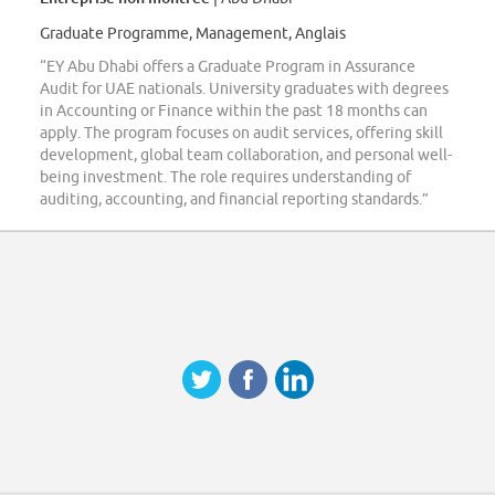
Graduate Programme, Management, Anglais
“EY Abu Dhabi offers a Graduate Program in Assurance
Audit for UAE nationals. University graduates with degrees
in Accounting or Finance within the past 18 months can
apply. The program focuses on audit services, offering skill
development, global team collaboration, and personal well-
being investment. The role requires understanding of
auditing, accounting, and financial reporting standards.”