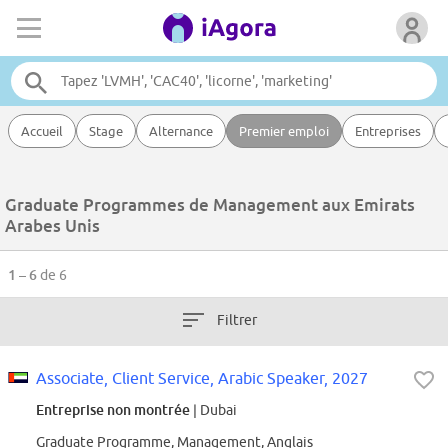
Accueil
Stage
Alternance
Premier emploi
Entreprises
Graduate Programmes de Management aux Emirats
Arabes Unis
1 – 6
de 6
Filtrer
Associate, Client Service, Arabic Speaker, 2027
Entreprise non montrée
| Dubai
Graduate Programme, Management, Anglais