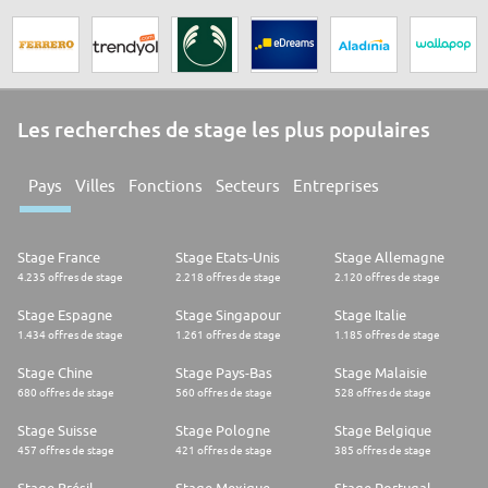
Les recherches de stage les plus populaires
Pays
Villes
Fonctions
Secteurs
Entreprises
Stage France
Stage Etats-Unis
Stage Allemagne
4.235 offres de stage
2.218 offres de stage
2.120 offres de stage
Stage Espagne
Stage Singapour
Stage Italie
1.434 offres de stage
1.261 offres de stage
1.185 offres de stage
Stage Chine
Stage Pays-Bas
Stage Malaisie
680 offres de stage
560 offres de stage
528 offres de stage
Stage Suisse
Stage Pologne
Stage Belgique
457 offres de stage
421 offres de stage
385 offres de stage