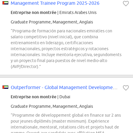
Management Trainee Program 2025-2026
Entreprise non montrée
| Emirats Arabes Unis
Graduate Programme, Management, Anglais
“Programa de formación para nacionales emiratíes con
salario competitivo (nivel inicial), que combina
entrenamiento en liderazgo, certificaciones
internacionales, proyectos estratégicos y rotaciones
internacionales. Incluye mentoría ejecutiva, segundoments
y un proyecto final para puestos de nivel medio-alto
(AVP/Director).”
Outperformer - Global Management Development Program (Finance Track)
Entreprise non montrée
| Dubai
Graduate Programme, Management, Anglais
“Programme de développement global en finance sur 2 ans
pour jeunes diplômés (master minimum). Expérience
internationale, mentorat, rotations clés et projets haut de