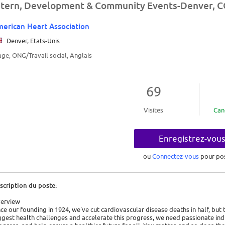
ntern, Development & Community Events-Denver, 
erican Heart Association
Denver, Etats-Unis
age, ONG/Travail social, Anglais
69
Visites
Can
Enregistrez-vou
ou
Connectez-vous
pour po
scription du poste:
erview
nce our founding in 1924, we've cut cardiovascular disease deaths in half, but
ggest health challenges and accelerate this progress, we need passionate indi