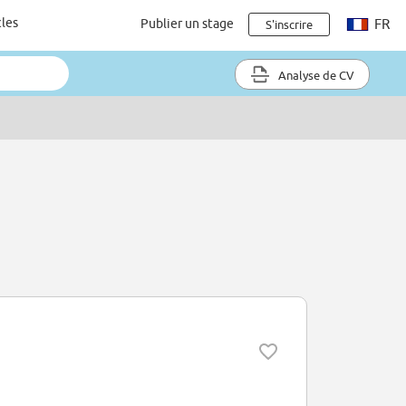
cles
Publier un stage
FR
S'inscrire
Analyse de CV