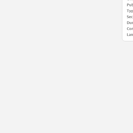
Pub
Typ
Sec
Dur
Com
Lan