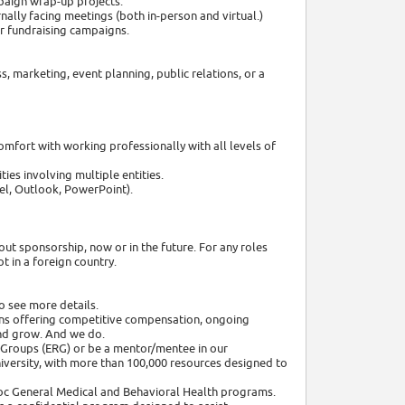
paign wrap-up projects.
ally facing meetings (both in-person and virtual.)
r fundraising campaigns.
, marketing, event planning, public relations, or a
mfort with working professionally with all levels of
ies involving multiple entities.
cel, Outlook, PowerPoint).
out sponsorship, now or in the future. For any roles
 in a foreign country.
o see more details.
ns offering competitive compensation, ongoing
nd grow. And we do.
 Groups (ERG) or be a mentor/mentee in our
niversity, with more than 100,000 resources designed to
adoc General Medical and Behavioral Health programs.