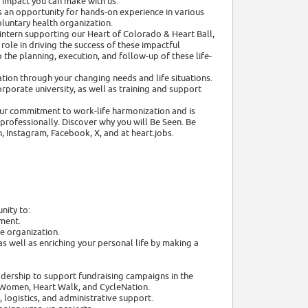
e impact you can make with us.
 an opportunity for hands-on experience in various
oluntary health organization.
intern supporting our Heart of Colorado & Heart Ball,
ole in driving the success of these impactful
o the planning, execution, and follow-up of these life-
tion through your changing needs and life situations.
rporate university, as well as training and support
 our commitment to work-life harmonization and is
rofessionally. Discover why you will Be Seen. Be
, Instagram, Facebook, X, and at heart.jobs.
nity to:
nment.
e organization.
s well as enriching your personal life by making a
dership to support fundraising campaigns in the
 Women, Heart Walk, and CycleNation.
 logistics, and administrative support.