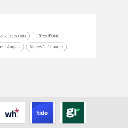
 aux Etats-Unis
Offres d'ONG
lent Anglais
Stages à l'étranger