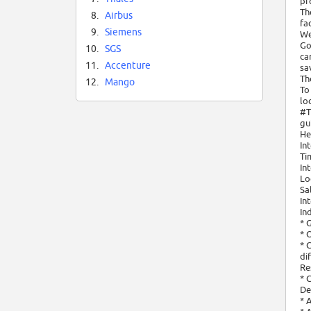
pr
Th
8.
Airbus
fa
9.
Siemens
We
Go
10.
SGS
ca
11.
Accenture
sav
Th
12.
Mango
To
lo
#T
gu
He
In
Ti
In
Lo
Sa
In
In
* 
* 
* 
di
Re
* 
De
* 