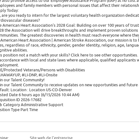
 also provide access to our Employee Assistance Program (EAP) at no cost as
ployees and family members with personal issues that affect their relationsh
ply Today:
, are you ready to intern for the largest voluntary health organization dedicat
rdiovascular diseases?
e American Heart Association's 2028 Goal: Building on over 100 years of trust
28 the Association will drive breakthroughs and implement proven solutions in
mmunities. The greatest discoveries in health must reach everyone where they
 American Heart Association | American Stroke Association, our mission is to b
ves, regardless of race, ethnicity, gender, gender identity, religion, age, langu
nitive abilities.
is position not a match with your skills? Click here to see other opportunities.
 accordance with local and state laws where applicable, qualified applicants w
ployment.
E/Protected Veterans/Persons with Disabilities
HAWAYUP, #LI-DNP, #LI-Onsite
in our Talent Community!
in our Talent Community to receive updates on new opportunities and future 
fault: Location : Location US-CO-Denver
sted Date 6 hours ago (6/15/2026 10:44 AM)
quisition ID 2026-17682
b Category Administrative Support
sition Type Part Time
gine:
Site web de l'entreprise