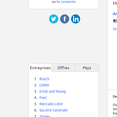
ou
Se connecter
I
Am
St
Entreprises
Offres
Pays
1.
Bosch
2.
LVMH
3.
Ernst and Young
De
4.
PwC
5.
Mercado Libre
Ov
Si
6.
Société Générale
bi
7.
Thales