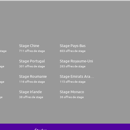
Stage Chine
Stage Pays-Bas
stage
711 offres de stage
603 offres de stage
Stage Portugal
Stage Royaume-Uni
tage
301 offres de stage
263 offres de stage
Stage Roumanie
Stage Emirats Arabes Unis
tage
116 offres de stage
115 offres de stage
Stage Irlande
Stage Monaco
ge
38 offres de stage
36 offres de stage