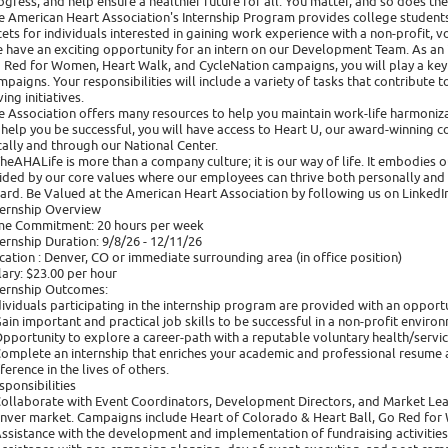
ogress, and help ensure a healthier future for all. You matter, and so does th
e American Heart Association's Internship Program provides college students
cets for individuals interested in gaining work experience with a non-profit, v
 have an exciting opportunity for an intern on our Development Team. As an 
 Red for Women, Heart Walk, and CycleNation campaigns, you will play a key r
mpaigns. Your responsibilities will include a variety of tasks that contribute t
ing initiatives.
e Association offers many resources to help you maintain work-life harmoniza
 help you be successful, you will have access to Heart U, our award-winning co
cally and through our National Center.
heAHALife is more than a company culture; it is our way of life. It embodies
ided by our core values where our employees can thrive both personally and p
ard. Be Valued at the American Heart Association by following us on LinkedIn
ternship Overview
me Commitment: 20 hours per week
ternship Duration: 9/8/26 - 12/11/26
cation : Denver, CO or immediate surrounding area (in office position)
lary: $23.00 per hour
ternship Outcomes:
dividuals participating in the internship program are provided with an opportu
Gain important and practical job skills to be successful in a non-profit enviro
Opportunity to explore a career-path with a reputable voluntary health/servic
Complete an internship that enriches your academic and professional resume a
fference in the lives of others.
sponsibilities
Collaborate with Event Coordinators, Development Directors, and Market Lea
nver market. Campaigns include Heart of Colorado & Heart Ball, Go Red for
Assistance with the development and implementation of fundraising activities,