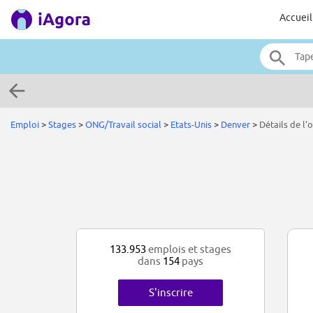
Accueil
Emploi
>
Stages
>
ONG/Travail social
>
Etats-Unis
>
Denver
>
Détails de l'o
133.953
emplois et stages
dans
154
pays
S'inscrire