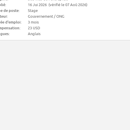
lié:
16 Jui 2026 (vérifié le 07 Aoû 2026)
e de poste:
Stage
teur:
Gouvernement / ONG
ée d'emploi:
3 mois
pensation:
23 USD
gues:
Anglais