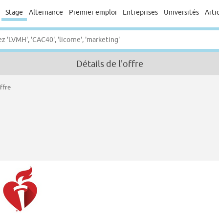
Stage
Alternance
Premier emploi
Entreprises
Universités
Arti
Détails de l'offre
ffre