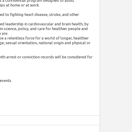
 a confidential program designed to assist
ips at home or at work.
ed to fighting heart disease, stroke, and other
ed leadership in cardiovascular and brain health, by
 science, policy, and care for healthier people and
 are.
e a relentless force for a world of longer, healthier
age, sexual orientation, national origin and physical or
ith arrest or conviction records will be considered for
events.