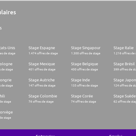
ulaires
s
tats-Unis
Stage Espagne
Stage Singapour
Stage Italie
res de stage
1.474 offres de stage
1.300 offres de stage
1.216 offres de 
Pologne
Stage Mexique
Stage Belgique
Stage Brésil
s de stage
401 offres de stage
400 offres de stage
399 offres de s
ongrie
Stage Autriche
Stage Inde
Stage Japon
s de stage
147 offres de stage
135 offres de stage
124 offres de s
ili
Stage Colombie
Stage Corée
Stage Suède
 de stage
76 offres de stage
74 offres de stage
62 offres de sta
Norvège
 de stage