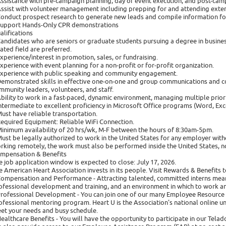
Assistance with pre-campaign planning, day of event execution, and post-cam
Assist with volunteer management including prepping for and attending extern
Conduct prospect research to generate new leads and compile information fo
Support Hands-Only CPR demonstrations
alifications
Candidates who are seniors or graduate students pursuing a degree in business
lated field are preferred.
Experience/interest in promotion, sales, or fundraising.
Experience with event planning for a non-profit or for-profit organization.
Experience with public speaking and community engagement.
Demonstrated skills in effective one-on-one and group communications and co
mmunity leaders, volunteers, and staff.
Ability to work in a fast-paced, dynamic environment, managing multiple priorit
Intermediate to excellent proficiency in Microsoft Office programs (Word, Ex
Must have reliable transportation.
Required Equipment: Reliable WiFi Connection.
Minimum availability of 20 hrs/wk, M-F between the hours of 8:30am-5pm.
Must be legally authorized to work in the United States for any employer with
rking remotely, the work must also be performed inside the United States, not
mpensation & Benefits
e job application window is expected to close: July 17, 2026.
e American Heart Association invests in its people. Visit Rewards & Benefits t
Compensation and Performance - Attracting talented, committed interns mea
ofessional development and training, and an environment in which to work a
Professional Development - You can join one of our many Employee Resource
ofessional mentoring program. Heart U is the Association's national online u
et your needs and busy schedule.
Healthcare Benefits - You will have the opportunity to participate in our Tel