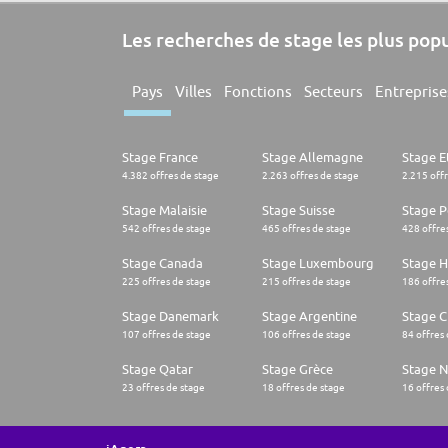
Les recherches de stage les plus pop
Pays
Villes
Fonctions
Secteurs
Entreprise
Stage France
Stage Allemagne
Stage E
4.382 offres de stage
2.263 offres de stage
2.215 off
Stage Malaisie
Stage Suisse
Stage 
542 offres de stage
465 offres de stage
428 offre
Stage Canada
Stage Luxembourg
Stage H
225 offres de stage
215 offres de stage
186 offre
Stage Danemark
Stage Argentine
Stage Ch
107 offres de stage
106 offres de stage
84 offres
Stage Qatar
Stage Grèce
Stage 
23 offres de stage
18 offres de stage
16 offres