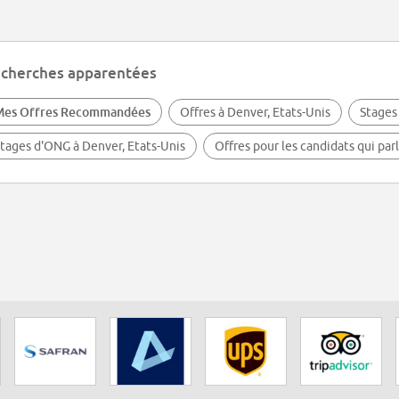
cherches apparentées
Mes Offres Recommandées
Offres à Denver, Etats-Unis
Stages
tages d'ONG à Denver, Etats-Unis
Offres pour les candidats qui par