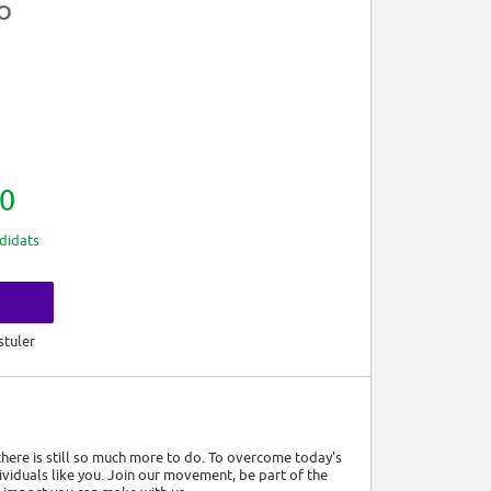
CO
0
didats
s
stuler
 there is still so much more to do. To overcome today's
viduals like you. Join our movement, be part of the