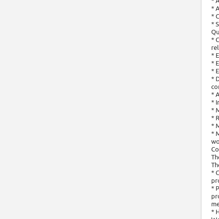
* 
* 
* 
* 
Qu
* 
re
* 
* 
* 
* 
co
* 
* 
* 
* 
* 
* 
wo
Co
Th
Th
* 
pr
* 
pr
me
* 