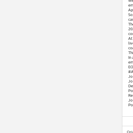
We
em
Ap
So
ca
Th
20
co
At
li
cog
Th
In
em
EO
#A
Jo
Jo
De
Po
Re
Jo
Po
Ori