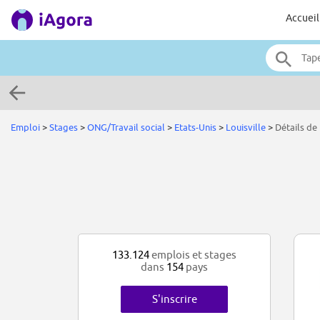
Accueil
Emploi
>
Stages
>
ONG/Travail social
>
Etats-Unis
>
Louisville
>
Détails de 
133.124
emplois et stages
dans
154
pays
S'inscrire