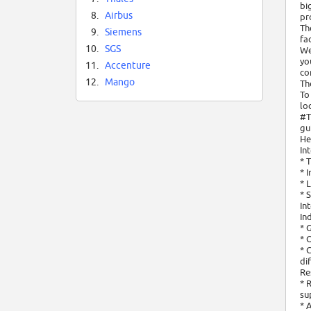
bi
8.
Airbus
pr
Th
9.
Siemens
fa
10.
SGS
We
yo
11.
Accenture
co
12.
Mango
Th
To
lo
#T
gu
He
In
* 
* 
* 
* 
In
In
* 
* 
* 
di
Re
* 
su
* 