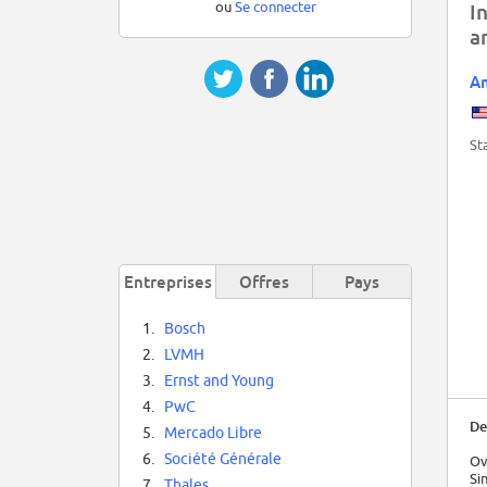
ou
Se connecter
I
a
Am
St
Entreprises
Offres
Pays
1.
Bosch
2.
LVMH
3.
Ernst and Young
4.
PwC
De
5.
Mercado Libre
6.
Société Générale
Ov
Si
7.
Thales