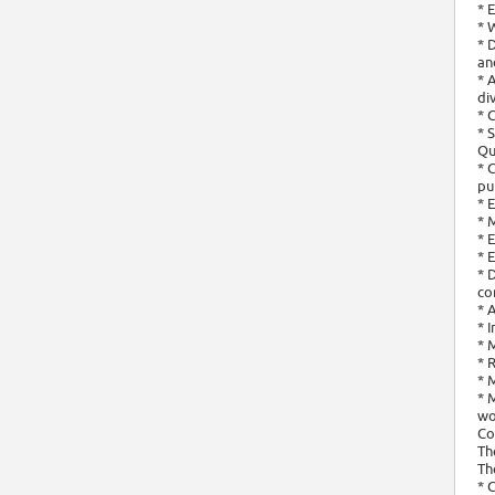
* 
* 
* 
an
* 
di
* 
* 
Qu
* 
pu
* 
* 
* 
* 
* 
co
* 
* 
* 
* 
* 
* 
wo
Co
Th
Th
* 