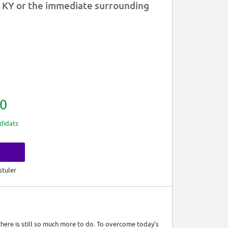
 KY or the immediate surrounding
0
didats
s
stuler
 there is still so much more to do. To overcome today's