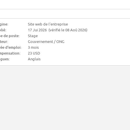
gine:
Site web de l'entreprise
lié:
17 Jui 2026 (vérifié le 08 Aoû 2026)
e de poste:
Stage
teur:
Gouvernement / ONG
ée d'emploi:
3 mois
pensation:
23 USD
gues:
Anglais