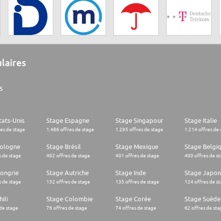
ulaires
s
tats-Unis
Stage Espagne
Stage Singapour
Stage Italie
res de stage
1.486 offres de stage
1.295 offres de stage
1.214 offres de 
Pologne
Stage Brésil
Stage Mexique
Stage Belgi
s de stage
402 offres de stage
401 offres de stage
400 offres de s
ongrie
Stage Autriche
Stage Inde
Stage Japon
s de stage
152 offres de stage
135 offres de stage
124 offres de s
ili
Stage Colombie
Stage Corée
Stage Suède
 de stage
76 offres de stage
74 offres de stage
62 offres de sta