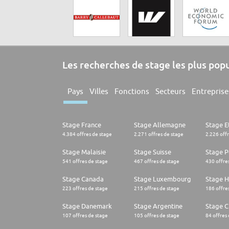
Les recherches de stage les plus pop
Pays
Villes
Fonctions
Secteurs
Entreprise
Stage France
Stage Allemagne
Stage E
4.384 offres de stage
2.271 offres de stage
2.226 off
Stage Malaisie
Stage Suisse
Stage 
541 offres de stage
467 offres de stage
430 offre
Stage Canada
Stage Luxembourg
Stage H
223 offres de stage
215 offres de stage
186 offre
Stage Danemark
Stage Argentine
Stage Ch
107 offres de stage
105 offres de stage
84 offres