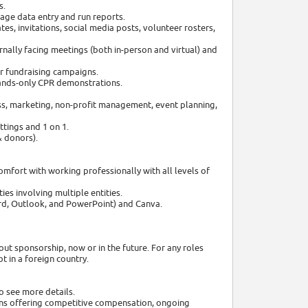
s.
age data entry and run reports.
s, invitations, social media posts, volunteer rosters,
nally facing meetings (both in-person and virtual) and
r fundraising campaigns.
ands-only CPR demonstrations.
ss, marketing, non-profit management, event planning,
tings and 1 on 1.
& donors).
mfort with working professionally with all levels of
ies involving multiple entities.
ord, Outlook, and PowerPoint) and Canva.
out sponsorship, now or in the future. For any roles
 in a foreign country.
o see more details.
ns offering competitive compensation, ongoing