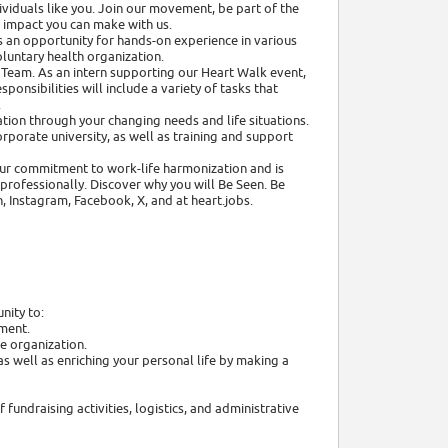
viduals like you. Join our movement, be part of the
e impact you can make with us.
 an opportunity for hands-on experience in various
oluntary health organization.
Team. As an intern supporting our Heart Walk event,
sponsibilities will include a variety of tasks that
.
tion through your changing needs and life situations.
rporate university, as well as training and support
 our commitment to work-life harmonization and is
rofessionally. Discover why you will Be Seen. Be
, Instagram, Facebook, X, and at heart.jobs.
nity to:
nment.
e organization.
s well as enriching your personal life by making a
fundraising activities, logistics, and administrative