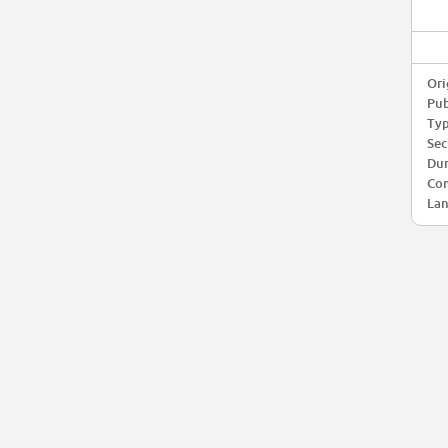
Ori
Pub
Typ
Sec
Dur
Com
Lan