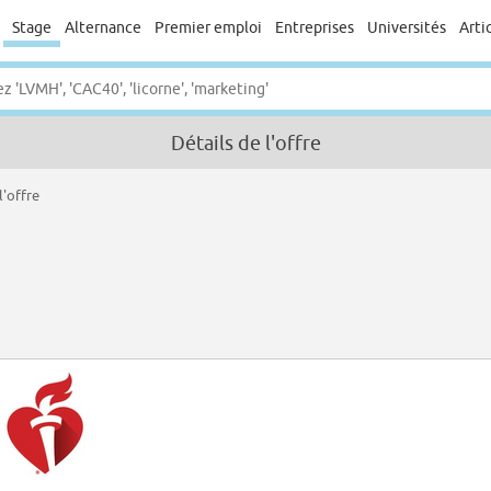
Stage
Alternance
Premier emploi
Entreprises
Universités
Arti
Détails de l'offre
l'offre