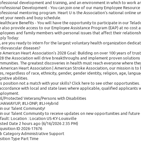
ofessional development and training, and an environment in which to work a
Professional Development - You can join one of our many Employee Resource
ofessional mentoring program. Heart U is the Association's national online u
et your needs and busy schedule.
Healthcare Benefits - You will have the opportunity to participate in our Tel
 also provide access to our Employee Assistance Program (EAP) at no cost as
ployees and family members with personal issues that affect their relationsh
ply Today:
, are you ready to intern for the largest voluntary health organization dedicat
rdiovascular diseases?
e American Heart Association's 2028 Goal: Building on over 100 years of trust
28 the Association will drive breakthroughs and implement proven solutions in
mmunities. The greatest discoveries in health must reach everyone where they
 American Heart Association | American Stroke Association, our mission is to b
ves, regardless of race, ethnicity, gender, gender identity, religion, age, langu
nitive abilities.
is position not a match with your skills? Click here to see other opportunities.
 accordance with local and state laws where applicable, qualified applicants w
ployment.
E/Protected Veterans/Persons with Disabilities
HAWAYUP, #LI-DNP, #LI-Hybrid
in our Talent Community!
in our Talent Community to receive updates on new opportunities and future 
fault: Location : Location US-KY-Louisville
sted Date 2 hours ago (6/16/2026 2:35 PM)
quisition ID 2026-17676
b Category Administrative Support
sition Type Part Time