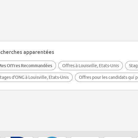
cherches apparentées
Mes Offres Recommandées
Offres à Louisville, Etats-Unis
Stag
tages d'ONG à Louisville, Etats-Unis
Offres pour les candidats qui p