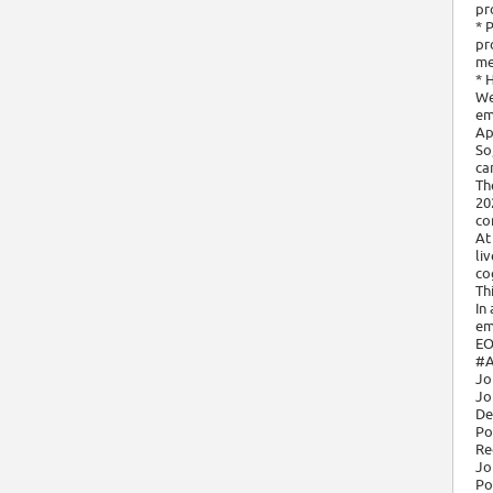
pr
* 
pr
me
* 
We
em
Ap
So
ca
Th
20
co
At
li
cog
Th
In
em
EO
#A
Jo
Jo
De
Po
Re
Jo
Po