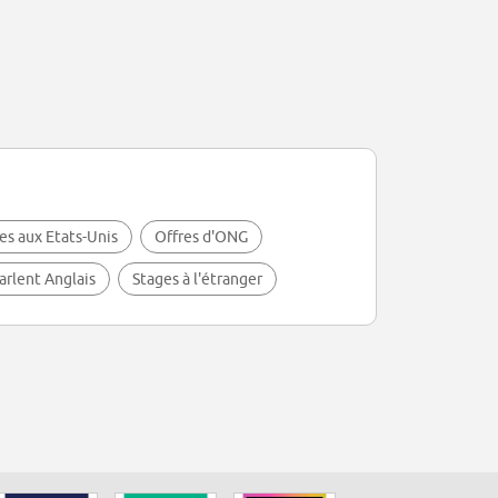
es aux Etats-Unis
Offres d'ONG
arlent Anglais
Stages à l'étranger