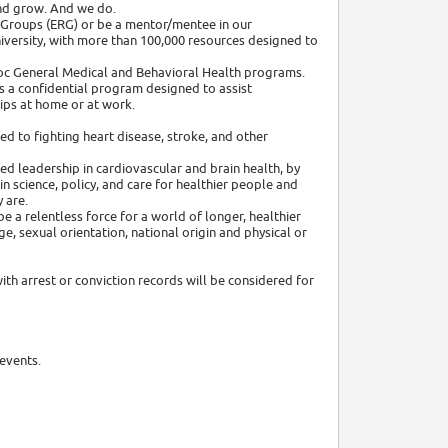
nd grow. And we do.
 Groups (ERG) or be a mentor/mentee in our
niversity, with more than 100,000 resources designed to
adoc General Medical and Behavioral Health programs.
 a confidential program designed to assist
ips at home or at work.
ed to fighting heart disease, stroke, and other
ed leadership in cardiovascular and brain health, by
 science, policy, and care for healthier people and
 are.
e a relentless force for a world of longer, healthier
age, sexual orientation, national origin and physical or
ith arrest or conviction records will be considered for
events.