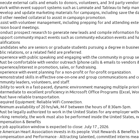
Execute external calls and emails to donors, volunteers, and 3rd party vendor
Work within event support systems such as Luminate and Tableau to help man
Develop and update marketing materials for campaigns, including save the date
d other needed collateral to assist in campaign promotion.
Assist with volunteer management, including prepping for and attending exter
vision board meetings.
Conduct prospect research to generate new leads and compile information fo
Support community impact events such as community education events and h
alifications
Candidates who are seniors or graduate students pursuing a degree in busine
blic relations, or a related field are preferred.
Experience with public speaking and engaging with the community in group set
Must be comfortable with vendor outreach (phone calls & emails to vendors 
Experience/interest in promotion, sales, or fundraising.
Experience with event planning for a non-profit or for-profit organization.
Demonstrated skills in effective one-on-one and group communications and co
mmunity leaders, volunteers, and staff.
Ability to work in a fast-paced, dynamic environment managing multiple priorit
Intermediate to excellent proficiency in Microsoft Office Programs (Excel, W
Must have reliable transportation.
Required Equipment: Reliable WiFi Connection.
Minimum availability of 20 hrs/wk, M-F between the hours of 8:30am-5pm.
Must be legally authorized to work in the United States for any employer with
rking remotely, the work must also be performed inside the United States, not
mpensation & Benefits
e job application window is expected to close: July 17 , 2026.
e American Heart Association invests in its people. Visit Rewards & Benefits t
Compensation and Performance - Attracting talented, committed interns mea