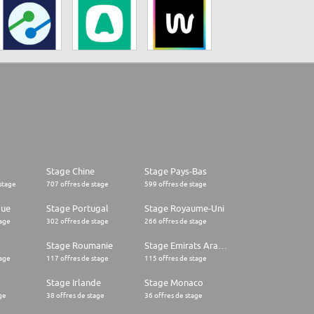
Stage Chine
Stage Pays-Bas
stage
707 offres de stage
599 offres de stage
que
Stage Portugal
Stage Royaume-Uni
tage
302 offres de stage
266 offres de stage
Stage Roumanie
Stage Emirats Arabes Unis
tage
117 offres de stage
115 offres de stage
Stage Irlande
Stage Monaco
ge
38 offres de stage
36 offres de stage