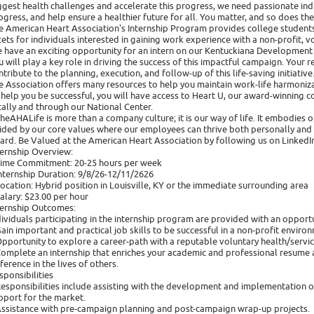
ggest health challenges and accelerate this progress, we need passionate indi
ogress, and help ensure a healthier future for all. You matter, and so does th
e American Heart Association's Internship Program provides college students
cets for individuals interested in gaining work experience with a non-profit, v
 have an exciting opportunity for an intern on our Kentuckiana Development 
u will play a key role in driving the success of this impactful campaign. Your re
ntribute to the planning, execution, and follow-up of this life-saving initiative
e Association offers many resources to help you maintain work-life harmoniza
 help you be successful, you will have access to Heart U, our award-winning co
cally and through our National Center.
heAHALife is more than a company culture; it is our way of life. It embodies
ided by our core values where our employees can thrive both personally and p
ard. Be Valued at the American Heart Association by following us on LinkedIn
ternship Overview:
Time Commitment: 20-25 hours per week
Internship Duration: 9/8/26-12/11/2626 ​
Location: Hybrid position in Louisville, KY or the immediate surrounding area
Salary: $23.00 per hour
ternship Outcomes:
dividuals participating in the internship program are provided with an opportu
Gain important and practical job skills to be successful in a non-profit enviro
Opportunity to explore a career-path with a reputable voluntary health/servic
Complete an internship that enriches your academic and professional resume a
fference in the lives of others.
sponsibilities
Responsibilities include assisting with the development and implementation of 
pport for the market.
Assistance with pre-campaign planning and post-campaign wrap-up projects.