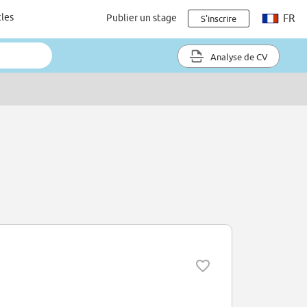
cles
Publier un stage
FR
S'inscrire
Analyse de CV