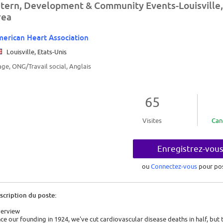
ntern, Development & Community Events-Louisville,
rea
erican Heart Association
Louisville, Etats-Unis
age, ONG/Travail social, Anglais
65
Visites
Can
Enregistrez-vou
ou
Connectez-vous
pour po
scription du poste:
erview
nce our founding in 1924, we've cut cardiovascular disease deaths in half, but