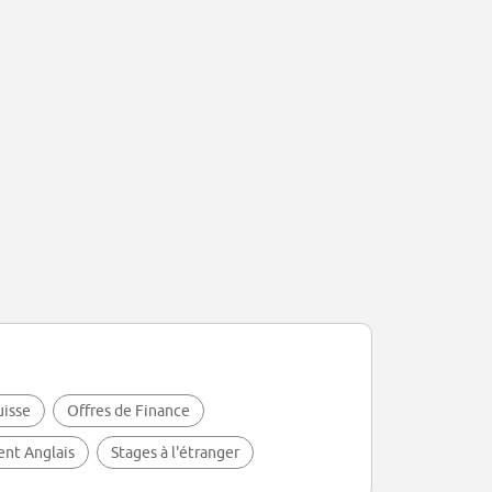
uisse
Offres de Finance
lent Anglais
Stages à l'étranger