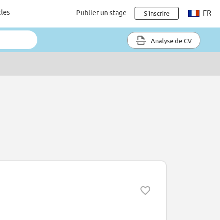
cles
Publier un stage
FR
S'inscrire
Analyse de CV