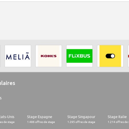
ulaires
s
tats-Unis
Stage Espagne
Stage Singapour
Stage Italie
res de stage
1.486 offres de stage
1.295 offres de stage
1.214 offres de 