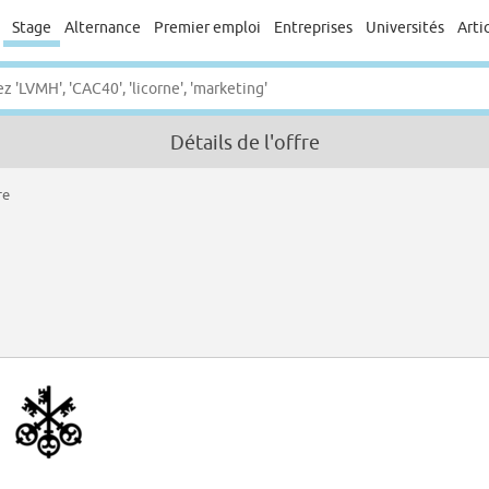
Stage
Alternance
Premier emploi
Entreprises
Universités
Arti
Détails de l'offre
re