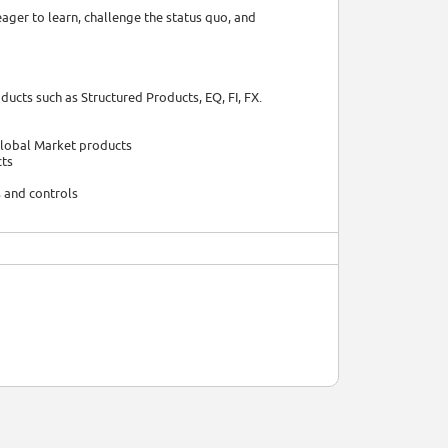
eager to learn, challenge the status quo, and
ucts such as Structured Products, EQ, FI, FX.
Global Market products
cts
s and controls