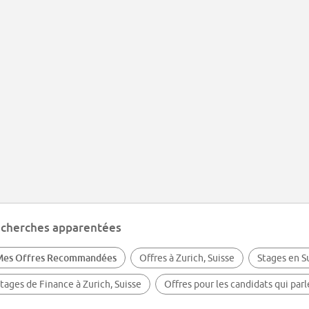
cherches apparentées
Mes Offres Recommandées
Offres à Zurich, Suisse
Stages en S
tages de Finance à Zurich, Suisse
Offres pour les candidats qui par