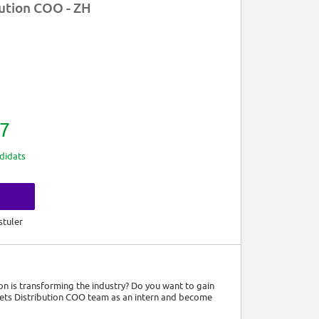
bution COO - ZH
7
didats
s
stuler
n is transforming the industry? Do you want to gain
kets Distribution COO team as an intern and become