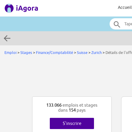
Accueil
Emploi
>
Stages
>
Finance/Comptabilité
>
Suisse
>
Zurich
>
Détails de l'off
133.066
emplois et stages
dans
154
pays
S'inscrire