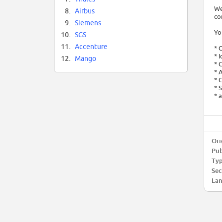
We
8.
Airbus
co
9.
Siemens
Yo
10.
SGS
11.
Accenture
* 
* 
12.
Mango
* 
* 
* 
* 
* 
Ori
Pub
Typ
Sec
Lan