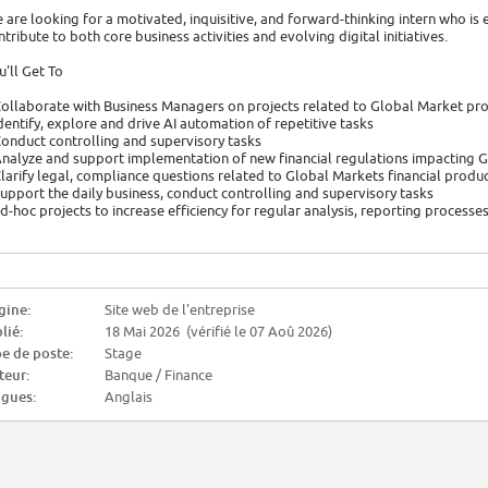
 are looking for a motivated, inquisitive, and forward-thinking intern who is 
ntribute to both core business activities and evolving digital initiatives.
u'll Get To
Collaborate with Business Managers on projects related to Global Market prod
Identify, explore and drive AI automation of repetitive tasks
Conduct controlling and supervisory tasks
Analyze and support implementation of new financial regulations impacting 
Clarify legal, compliance questions related to Global Markets financial produ
Support the daily business, conduct controlling and supervisory tasks
ad-hoc projects to increase efficiency for regular analysis, reporting processe
gine:
Site web de l'entreprise
lié:
18 Mai 2026 (vérifié le 07 Aoû 2026)
e de poste:
Stage
teur:
Banque / Finance
gues:
Anglais