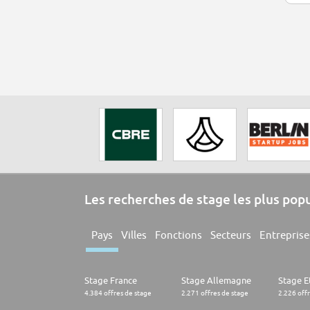
Les recherches de stage les plus pop
Pays
Villes
Fonctions
Secteurs
Entreprise
Stage France
Stage Allemagne
Stage E
4.384 offres de stage
2.271 offres de stage
2.226 off