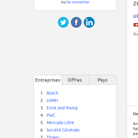
ou
Se connecter
2
U
St
Entreprises
Offres
Pays
1.
Bosch
2.
LVMH
3.
Ernst and Young
De
4.
PwC
5.
Mercado Libre
Ar
ha
6.
Société Générale
pa
7.
Thales