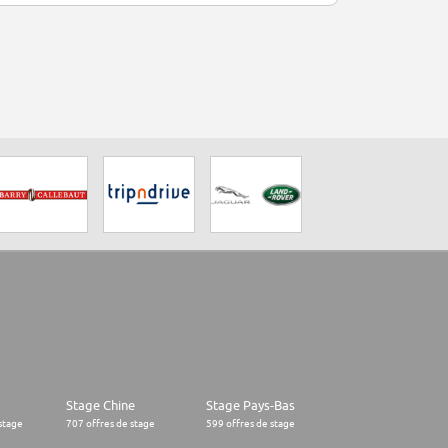
Stage Chine
Stage Pays-Bas
stage
707 offres de stage
599 offres de stage