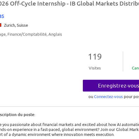
026 Off-Cycle Internship - IB Global Markets Distri
BS
Zurich, Suisse
age, Finance/Comptabilité, Anglais
119
Visites
Can
Enregistrez-vou
ou
Connectez-vous
pour po
scription du poste:
e you passionate about financial markets and excited about how AI automatio
nds-on experience in a fast-paced, global environment? Join our Global Mar
rt of a dynamic environment where innovation meets execution.