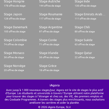
Stage Hongrie
Stage Autriche
Stage Inde
178 offres de stage
144 offres de stage
130 offres de stage
Stage Japon
Stage Roumanie
Stage Emirats Arabes Unis
126 offres de stage
117 offres de stage
111 offres de stage
Stage Danemark
Stage Argentine
Stage Chili
105 offres de stage
97 offres de stage
80 offres de stage
Stage Colombie
Stage Corée
Stage Suède
74 offres de stage
71 offres de stage
63 offres de stage
Stage Monaco
Stage Irlande
Stage Qatar
36 offres de stage
36 offres de stage
22 offres de stage
Stage Norvège
Stage Grèce
20 offres de stage
18 offres de stage
iAgora
Avec jusqu'à 1.000 nouveaux stages/jour, iAgora est le site de stages le plus actif
d'Europe. Les étudiants et universités à travers l'Europe utilisent notre plateforme
pour trouver des stages à l'étranger et chez soi, des VIE, des premiers emplois et
des Graduate Programmes. A travers des stages plus enrichissants, nous souhaitons
améliorer les carrières et aider la planète.
© 2026 iAgora Europa, SLU