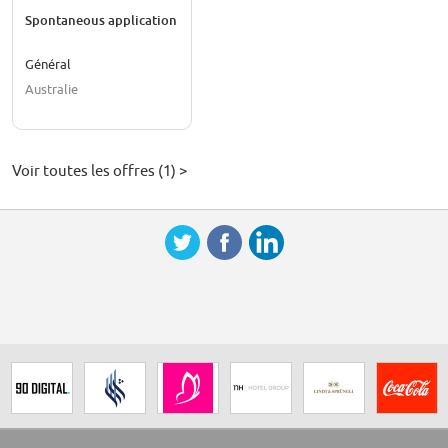
Spontaneous application
Général
Australie
Voir toutes les offres (1) >