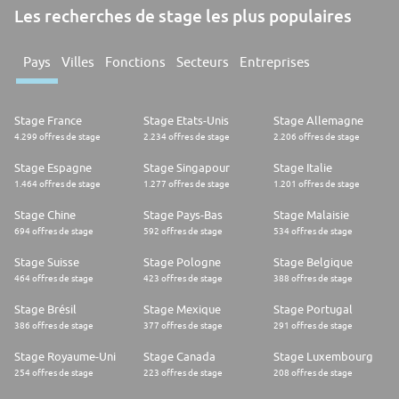
Les recherches de stage les plus populaires
Pays
Villes
Fonctions
Secteurs
Entreprises
Stage France
Stage Etats-Unis
Stage Allemagne
4.299 offres de stage
2.234 offres de stage
2.206 offres de stage
Stage Espagne
Stage Singapour
Stage Italie
1.464 offres de stage
1.277 offres de stage
1.201 offres de stage
Stage Chine
Stage Pays-Bas
Stage Malaisie
694 offres de stage
592 offres de stage
534 offres de stage
Stage Suisse
Stage Pologne
Stage Belgique
464 offres de stage
423 offres de stage
388 offres de stage
Stage Brésil
Stage Mexique
Stage Portugal
386 offres de stage
377 offres de stage
291 offres de stage
Stage Royaume-Uni
Stage Canada
Stage Luxembourg
254 offres de stage
223 offres de stage
208 offres de stage