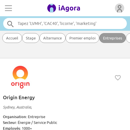
Accueil
Stage
Alternance
Premier emploi
Entreprises
Origin Energy
Sydney, Australia,
Organisation:
Entreprise
Secteur:
Énergie / Service Public
Employés:
1000+