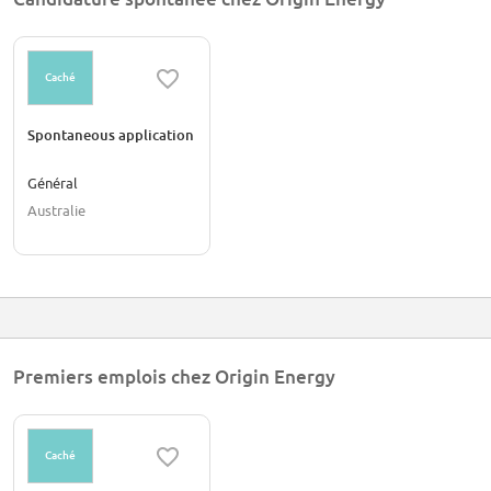
Caché
Spontaneous application
Général
Australie
Premiers emplois chez Origin Energy
Caché