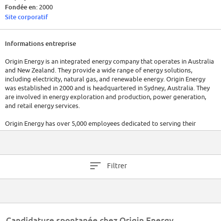
Fondée en:
2000
Site corporatif
Informations entreprise
Origin Energy is an integrated energy company that operates in Australia
and New Zealand. They provide a wide range of energy solutions,
including electricity, natural gas, and renewable energy. Origin Energy
was established in 2000 and is headquartered in Sydney, Australia. They
are involved in energy exploration and production, power generation,
and retail energy services.
Origin Energy has over 5,000 employees dedicated to serving their
customers and managing their operations. In 2022, Origin Energy's
underlying profit rose 30 percent to $407 million. For the most up-to-
date information, it is recommended to visit their official website or refer
to the latest reports.
Filtrer
Candidature spontanée chez Origin Energy