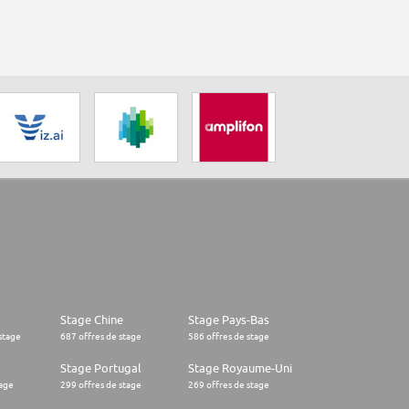
Stage Chine
Stage Pays-Bas
stage
687 offres de stage
586 offres de stage
Stage Portugal
Stage Royaume-Uni
tage
299 offres de stage
269 offres de stage