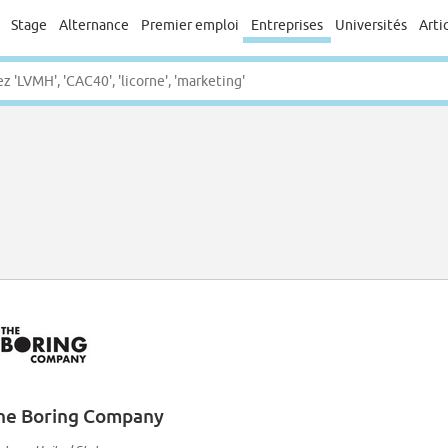
Stage
Alternance
Premier emploi
Entreprises
Universités
Arti
he Boring Company