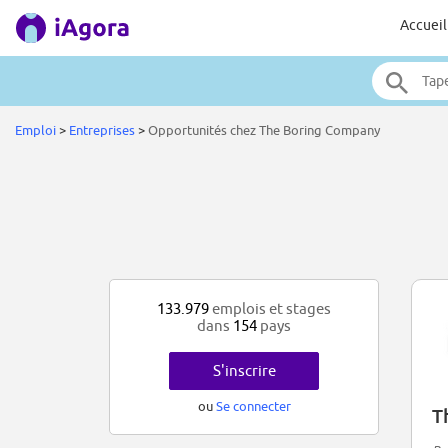
Accueil
Emploi
>
Entreprises
>
Opportunités chez The Boring Company
133.979
emplois et stages
dans
154
pays
S'inscrire
ou
Se connecter
T