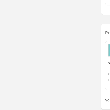
Pr
S
G
E
Voi