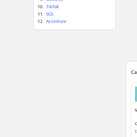
10.
TikTok
11.
SGS
12.
Accenture
Ca
S
G
E