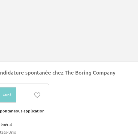
ndidature spontanée chez The Boring Company
Caché
pontaneous application
énéral
tats-Unis