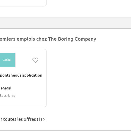
emiers emplois chez The Boring Company
Caché
pontaneous application
énéral
tats-Unis
r toutes les offres (1) >