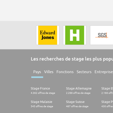
Les recherches de stage les plus pop
Pays
Villes
Fonctions
Secteurs
Entreprise
Stage France
Stage Allemagne
Stage E
4.362 offres de stage
2.288 offres de stage
2.166 off
Stage Malaisie
Stage Suisse
Stage 
545 offres de stage
467 offres de stage
430 offre