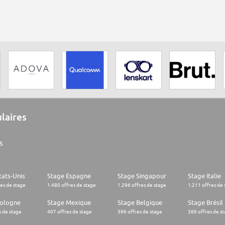
ulaires
s
tats-Unis
Stage Espagne
Stage Singapour
Stage Italie
res de stage
1.480 offres de stage
1.296 offres de stage
1.211 offres de 
Pologne
Stage Mexique
Stage Belgique
Stage Brésil
s de stage
407 offres de stage
396 offres de stage
389 offres de s