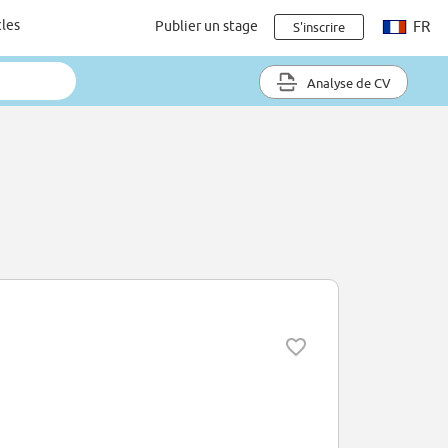
cles
Publier un stage
FR
S'inscrire
Analyse de CV