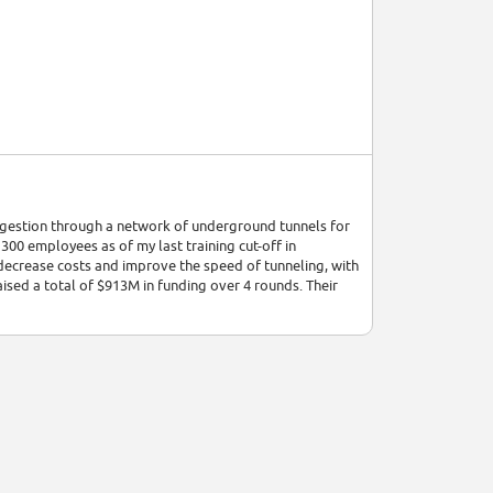
ngestion through a network of underground tunnels for
00 employees as of my last training cut-off in
decrease costs and improve the speed of tunneling, with
ised a total of $913M in funding over 4 rounds. Their