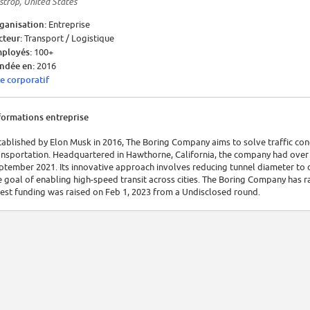
strop, United States
ganisation:
Entreprise
cteur:
Transport / Logistique
ployés:
100+
ndée en:
2016
te corporatif
formations entreprise
tablished by Elon Musk in 2016, The Boring Company aims to solve traffic co
ansportation. Headquartered in Hawthorne, California, the company had over 3
ptember 2021. Its innovative approach involves reducing tunnel diameter to 
e goal of enabling high-speed transit across cities. The Boring Company has ra
test funding was raised on Feb 1, 2023 from a Undisclosed round.