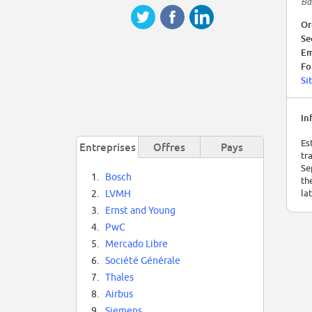
Ba
Or
Se
Em
Fo
Si
In
Es
Entreprises
Offres
Pays
tr
Se
1.
Bosch
th
la
2.
LVMH
3.
Ernst and Young
4.
PwC
5.
Mercado Libre
6.
Société Générale
7.
Thales
8.
Airbus
9.
Siemens