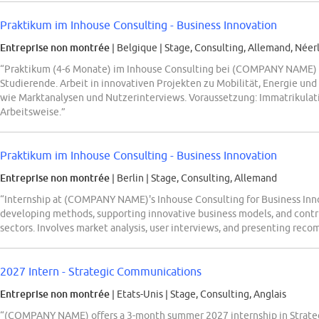
Praktikum im Inhouse Consulting - Business Innovation
Entreprise non montrée
| Belgique
|
Stage, Consulting, Allemand, Néerl
“Praktikum (4-6 Monate) im Inhouse Consulting bei (COMPANY NAME) D
Studierende. Arbeit in innovativen Projekten zu Mobilität, Energie 
wie Marktanalysen und Nutzerinterviews. Voraussetzung: Immatrikulati
Arbeitsweise.”
Praktikum im Inhouse Consulting - Business Innovation
Entreprise non montrée
| Berlin
|
Stage, Consulting, Allemand
“Internship at (COMPANY NAME)'s Inhouse Consulting for Business Innov
developing methods, supporting innovative business models, and contri
sectors. Involves market analysis, user interviews, and presenting rec
2027 Intern - Strategic Communications
Entreprise non montrée
| Etats-Unis
|
Stage, Consulting, Anglais
“(COMPANY NAME) offers a 3-month summer 2027 internship in Strate