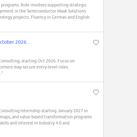
y programs. Role involves supporting strategic
nagement in the Semiconductor Mask Solutions
strategy projects. Fluency in German and English
ctober 2026...
consulting, starting Oct 2026. Focus on
ormers may secure entry-level roles.
.”
onsulting Internship starting January 2027 in
admaps, and value-based transformation programs
kills and interest in Industry 4.0 and