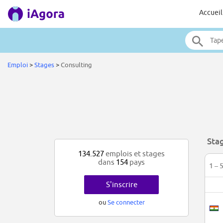
Accueil
Emploi
>
Stages
>
Consulting
Sta
134.527
emplois et stages
dans
154
pays
1 – 
S'inscrire
ou
Se connecter