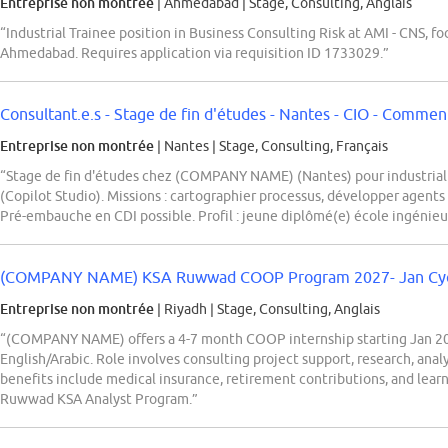
Entreprise non montrée
| Ahmedabad
|
Stage, Consulting, Anglais
“Industrial Trainee position in Business Consulting Risk at AMI - CNS, fo
Ahmedabad. Requires application via requisition ID 1733029.”
Consultant.e.s - Stage de fin d'études - Nantes - CIO - Comment 
Entreprise non montrée
| Nantes
|
Stage, Consulting, Français
“Stage de fin d'études chez (COMPANY NAME) (Nantes) pour industrialis
(Copilot Studio). Missions : cartographier processus, développer agents 
Pré-embauche en CDI possible. Profil : jeune diplômé(e) école ingénieu
(COMPANY NAME) KSA Ruwwad COOP Program 2027- Jan Cy
Entreprise non montrée
| Riyadh
|
Stage, Consulting, Anglais
“(COMPANY NAME) offers a 4-7 month COOP internship starting Jan 2027
English/Arabic. Role involves consulting project support, research, anal
benefits include medical insurance, retirement contributions, and learn
Ruwwad KSA Analyst Program.”