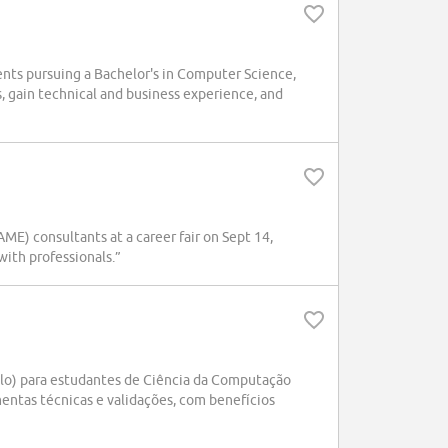
ts pursuing a Bachelor's in Computer Science,
ts, gain technical and business experience, and
E) consultants at a career fair on Sept 14,
ith professionals.”
lo) para estudantes de Ciência da Computação
mentas técnicas e validações, com benefícios