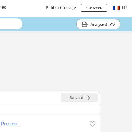
cles
Publier un stage
FR
S'inscrire
Analyse de CV
Suivant
 Process...