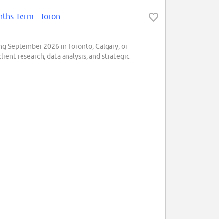
ths Term - Toron...
ng September 2026 in Toronto, Calgary, or
lient research, data analysis, and strategic