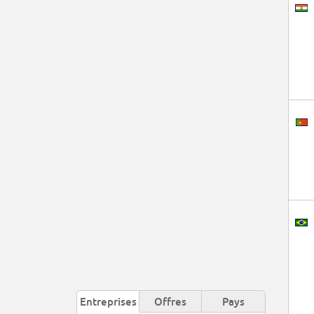
Entreprises
Offres
Pays