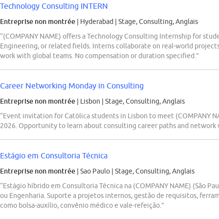
Technology Consulting INTERN
Entreprise non montrée
| Hyderabad
|
Stage, Consulting, Anglais
“(COMPANY NAME) offers a Technology Consulting Internship for studen
Engineering, or related fields. Interns collaborate on real-world projec
work with global teams. No compensation or duration specified.”
Career Networking Monday in Consulting
Entreprise non montrée
| Lisbon
|
Stage, Consulting, Anglais
“Event invitation for Católica students in Lisbon to meet (COMPANY NAM
2026. Opportunity to learn about consulting career paths and network w
Estágio em Consultoria Técnica
Entreprise non montrée
| Sao Paulo
|
Stage, Consulting, Anglais
“Estágio híbrido em Consultoria Técnica na (COMPANY NAME) (São Pau
ou Engenharia. Suporte a projetos internos, gestão de requisitos, ferra
como bolsa-auxílio, convênio médico e vale-refeição.”