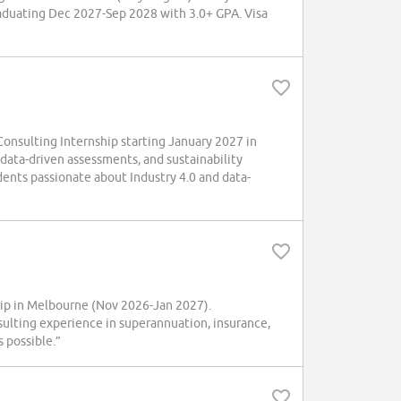
raduating Dec 2027-Sep 2028 with 3.0+ GPA. Visa
onsulting Internship starting January 2027 in
 data-driven assessments, and sustainability
dents passionate about Industry 4.0 and data-
hip in Melbourne (Nov 2026-Jan 2027).
sulting experience in superannuation, insurance,
 possible.”