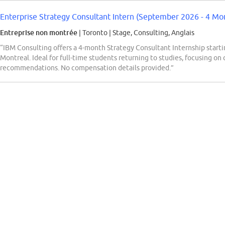
Enterprise Strategy Consultant Intern (September 2026 - 4 Mon
Entreprise non montrée
| Toronto
|
Stage, Consulting, Anglais
“IBM Consulting offers a 4-month Strategy Consultant Internship starti
Montreal. Ideal for full-time students returning to studies, focusing on c
recommendations. No compensation details provided.”