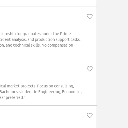
nternship for graduates under the Prime
cident analysis, and production support tasks.
n, and technical skills. No compensation
l market projects. Focus on consulting,
Bachelor's student in Engineering, Economics,
ear preferred.”