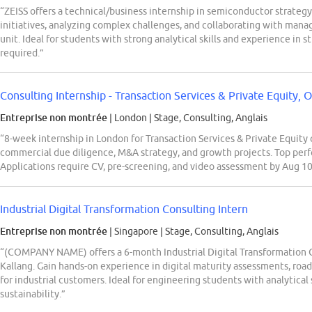
“ZEISS offers a technical/business internship in semiconductor strateg
initiatives, analyzing complex challenges, and collaborating with ma
unit. Ideal for students with strong analytical skills and experience in 
required.”
Consulting Internship - Transaction Services & Private Equity, O
Entreprise non montrée
| London
|
Stage, Consulting, Anglais
“8-week internship in London for Transaction Services & Private Equity 
commercial due diligence, M&A strategy, and growth projects. Top perf
Applications require CV, pre-screening, and video assessment by Aug 10
Industrial Digital Transformation Consulting Intern
Entreprise non montrée
| Singapore
|
Stage, Consulting, Anglais
“(COMPANY NAME) offers a 6-month Industrial Digital Transformation C
Kallang. Gain hands-on experience in digital maturity assessments, ro
for industrial customers. Ideal for engineering students with analytical s
sustainability.”