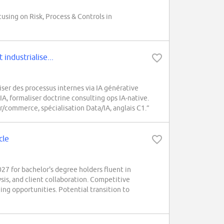
cusing on Risk, Process & Controls in
industrialise...
er des processus internes via IA générative
IA, formaliser doctrine consulting ops IA-native.
r/commerce, spécialisation Data/IA, anglais C1.”
cle
 for bachelor's degree holders fluent in
ysis, and client collaboration. Competitive
ing opportunities. Potential transition to