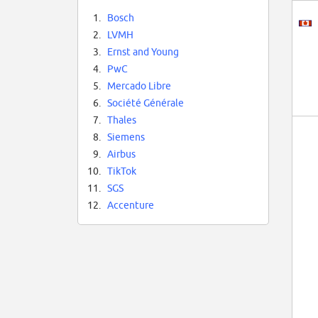
1.
Bosch
2.
LVMH
3.
Ernst and Young
4.
PwC
5.
Mercado Libre
6.
Société Générale
7.
Thales
8.
Siemens
9.
Airbus
10.
TikTok
11.
SGS
12.
Accenture