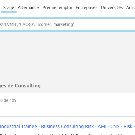
Stage
Alternance
Premier emploi
Entreprises
Universités
Arti
ges de Consulting
50
de 409
Industrial Trainee - Business Consulting Risk - AMI - CNS - Risk -