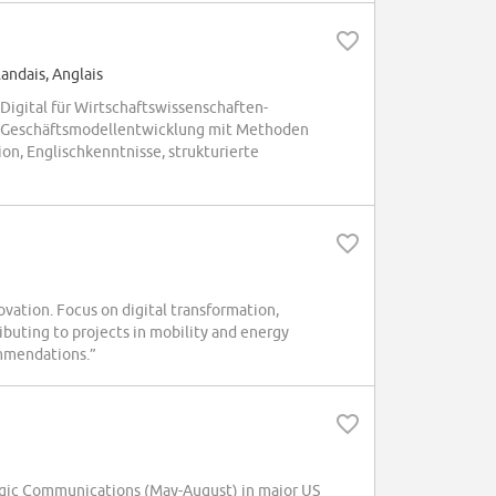
andais, Anglais
igital für Wirtschaftswissenschaften-
und Geschäftsmodellentwicklung mit Methoden
on, Englischkenntnisse, strukturierte
ation. Focus on digital transformation,
buting to projects in mobility and energy
ommendations.”
gic Communications (May-August) in major US