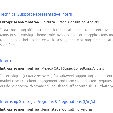
Technical Support Representative Intern
Entreprise non montrée
| Calcutta
|
Stage, Consulting, Anglais
“IBM Consulting offers a 12-month Technical Support Representative I
Minister's Internship Scheme. Role involves monitoring applications, in
Requires a Bachelor's degree with 60% aggregate, strong communicatio
specified.”
Intern
Entreprise non montrée
| Mexico City
|
Stage, Consulting, Anglais
“Internship at (COMPANY NAME) for 30h/week supporting pharmaceutica
market research, client engagement, and team collaboration. Requires 
or Life Sciences with advanced English and Office Suite skills. 3rd/4th y
Internship Strategic Programs & Negotiations (f/m/x)
Entreprise non montrée
| Jena
|
Stage, Consulting, Anglais