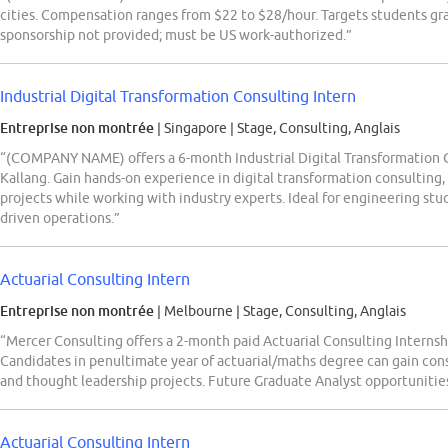
cities. Compensation ranges from $22 to $28/hour. Targets students g
sponsorship not provided; must be US work-authorized.”
Industrial Digital Transformation Consulting Intern
Entreprise non montrée
| Singapore
|
Stage, Consulting, Anglais
“(COMPANY NAME) offers a 6-month Industrial Digital Transformation C
Kallang. Gain hands-on experience in digital transformation consulting,
projects while working with industry experts. Ideal for engineering stu
driven operations.”
Actuarial Consulting Intern
Entreprise non montrée
| Melbourne
|
Stage, Consulting, Anglais
“Mercer Consulting offers a 2-month paid Actuarial Consulting Interns
Candidates in penultimate year of actuarial/maths degree can gain con
and thought leadership projects. Future Graduate Analyst opportunities
Actuarial Consulting Intern