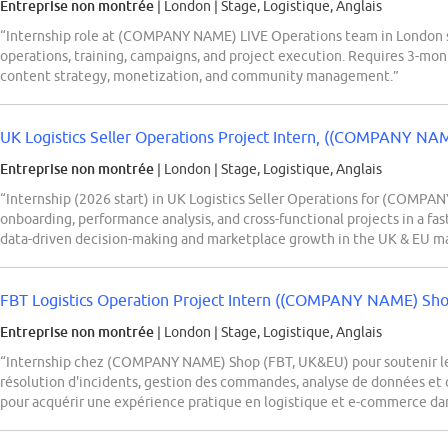
Entreprise non montrée
| London
|
Stage, Logistique, Anglais
“Internship role at (COMPANY NAME) LIVE Operations team in London s
operations, training, campaigns, and project execution. Requires 3-mo
content strategy, monetization, and community management.”
UK Logistics Seller Operations Project Intern, ((COMPANY NAM
Entreprise non montrée
| London
|
Stage, Logistique, Anglais
“Internship (2026 start) in UK Logistics Seller Operations for (COMPAN
onboarding, performance analysis, and cross-functional projects in a 
data-driven decision-making and marketplace growth in the UK & EU ma
FBT Logistics Operation Project Intern ((COMPANY NAME) Shop
Entreprise non montrée
| London
|
Stage, Logistique, Anglais
“Internship chez (COMPANY NAME) Shop (FBT, UK&EU) pour soutenir les
résolution d'incidents, gestion des commandes, analyse de données et c
pour acquérir une expérience pratique en logistique et e-commerce d