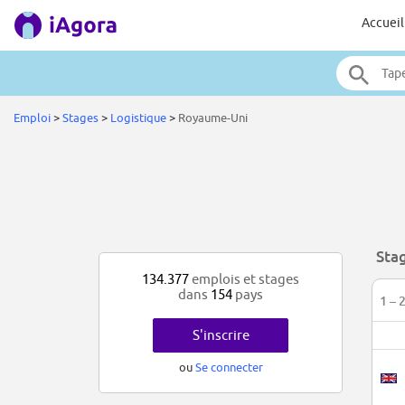
Accueil
Emploi
>
Stages
>
Logistique
>
Royaume-Uni
Sta
134.377
emplois et stages
dans
154
pays
1 – 
S'inscrire
ou
Se connecter