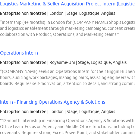
Logistics Marketing & Seller Acquisition Project Intern (Logistics
Entreprise non montrée
| London
|
Stage, Logistique, Anglais
“Internship (4+ months) in London for (COMPANY NAME) Shop's Logistic
and logistics enablement through marketing campaigns, content creati
collaboration with Product, Operations, and Marketing teams.”
Operations Intern
Entreprise non montrée
| Royaume-Uni
|
Stage, Logistique, Anglais
“(COMPANY NAME) seeks an Operations Intern for their Biggin Hill Servi
hours, auditing work packages, managing parts, assisting engineers wi
boards. Requires self-motivation, attention to detail, and strong commu
Intern - Financing Operations Agency & Solutions
Entreprise non montrée
| London
|
Stage, Logistique, Anglais
“12-month internship in Financing Operations Agency & Solutions wit
Office team. Focus on Agency and Middle Office functions, including L
covenants. Requires strong Excel, PowerPoint, and stakeholder communi