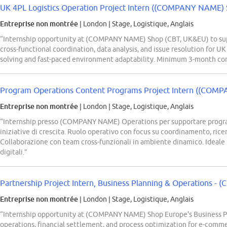
UK 4PL Logistics Operation Project Intern ((COMPANY NAME) 
Entreprise non montrée
| London
|
Stage, Logistique, Anglais
“Internship opportunity at (COMPANY NAME) Shop (CBT, UK&EU) to supp
cross-functional coordination, data analysis, and issue resolution for UK
solving and fast-paced environment adaptability. Minimum 3-month c
Program Operations Content Programs Project Intern ((COMP
Entreprise non montrée
| London
|
Stage, Logistique, Anglais
“Internship presso (COMPANY NAME) Operations per supportare program
iniziative di crescita. Ruolo operativo con focus su coordinamento, ric
Collaborazione con team cross-funzionali in ambiente dinamico. Ideale p
digitali.”
Partnership Project Intern, Business Planning & Operations -
Entreprise non montrée
| London
|
Stage, Logistique, Anglais
“Internship opportunity at (COMPANY NAME) Shop Europe's Business P
operations, financial settlement, and process optimization for e-com