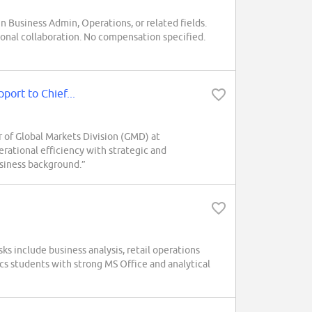
n Business Admin, Operations, or related fields.
ional collaboration. No compensation specified.
port to Chief...
 of Global Markets Division (GMD) at
tional efficiency with strategic and
business background.”
ks include business analysis, retail operations
cs students with strong MS Office and analytical