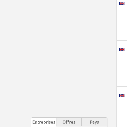
Entreprises
Offres
Pays