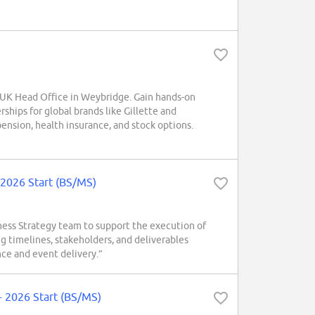
 UK Head Office in Weybridge. Gain hands-on
rships for global brands like Gillette and
nsion, health insurance, and stock options.
 2026 Start (BS/MS)
ess Strategy team to support the execution of
g timelines, stakeholders, and deliverables
nce and event delivery.”
 2026 Start (BS/MS)