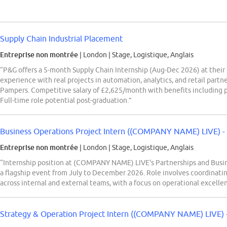
Supply Chain Industrial Placement
Entreprise non montrée
| London
|
Stage, Logistique, Anglais
“P&G offers a 5-month Supply Chain Internship (Aug-Dec 2026) at their
experience with real projects in automation, analytics, and retail partne
Pampers. Competitive salary of £2,625/month with benefits including pe
Full-time role potential post-graduation.”
Business Operations Project Intern ((COMPANY NAME) LIVE) -
Entreprise non montrée
| London
|
Stage, Logistique, Anglais
“Internship position at (COMPANY NAME) LIVE's Partnerships and Busin
a flagship event from July to December 2026. Role involves coordinatin
across internal and external teams, with a focus on operational excelle
Strategy & Operation Project Intern ((COMPANY NAME) LIVE) -