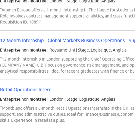
Entreprise non montrée
| London
|
Stage, Logistique, Anglais
“Aramco Europe offers a 1-month internship in The Hague for students i
Role involves contract management support, analytics, and cross-funct
Requisition ID: 1089.”
12 Month Internship - Global Markets Business Operations - Sup
Entreprise non montrée
| Royaume-Uni
|
Stage, Logistique, Anglais
“12-month internship in London supporting the Chief Operating Officer
(COMPANY NAME) CIB. Focus on governance, risk management, and opera
analytical responsibilities. Ideal for recent graduates with finance or 
Retail Operations Intern
Entreprise non montrée
| London
|
Stage, Logistique, Anglais
“Montblanc offers a 6-month Retail Operations Internship in the UK. Tas
support, and administrative duties. Ideal for Finance/Business/Economi
skills. Experience in retail is a plus.”