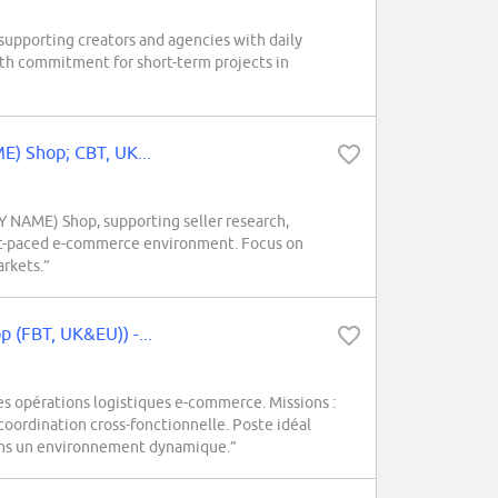
upporting creators and agencies with daily
nth commitment for short-term projects in
E) Shop; CBT, UK...
Y NAME) Shop, supporting seller research,
fast-paced e-commerce environment. Focus on
rkets.”
 (FBT, UK&EU)) -...
 opérations logistiques e-commerce. Missions :
oordination cross-fonctionnelle. Poste idéal
ans un environnement dynamique.”