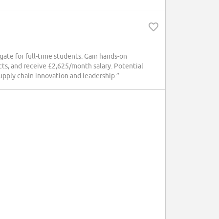
ate for full-time students. Gain hands-on
ects, and receive £2,625/month salary. Potential
supply chain innovation and leadership.”