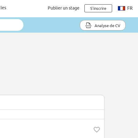
cles
Publier un stage
FR
S'inscrire
Analyse de CV