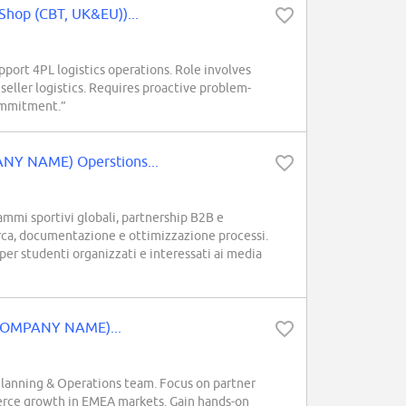
Shop (CBT, UK&EU))...
ort 4PL logistics operations. Role involves
 seller logistics. Requires proactive problem-
ommitment.”
ANY NAME) Operstions...
mi sportivi globali, partnership B2B e
erca, documentazione e ottimizzazione processi.
er studenti organizzati e interessati ai media
 (COMPANY NAME)...
lanning & Operations team. Focus on partner
merce growth in EMEA markets. Gain hands-on