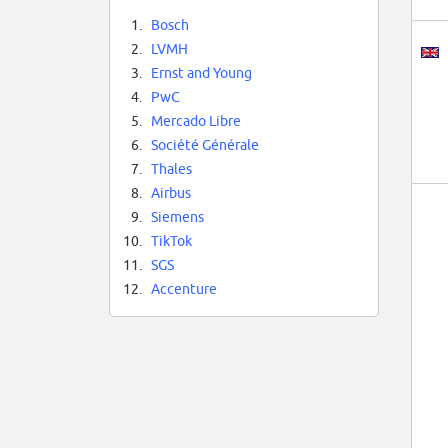
1.
Bosch
2.
LVMH
3.
Ernst and Young
4.
PwC
5.
Mercado Libre
6.
Société Générale
7.
Thales
8.
Airbus
9.
Siemens
10.
TikTok
11.
SGS
12.
Accenture