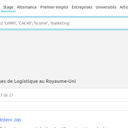
Stage
Alternance
Premier emploi
Entreprises
Universités
Arti
ges de Logistique au Royaume-Uni
27
de 27
Intern Job