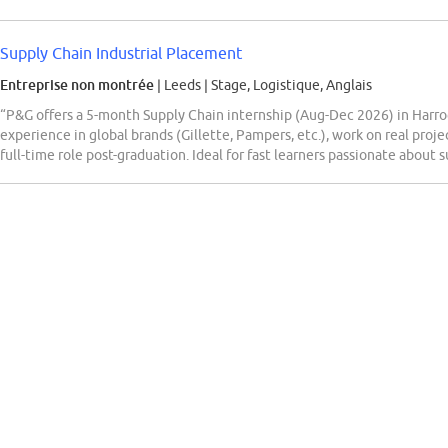
Supply Chain Industrial Placement
Entreprise non montrée
| Leeds
|
Stage, Logistique, Anglais
“P&G offers a 5-month Supply Chain internship (Aug-Dec 2026) in Harrog
experience in global brands (Gillette, Pampers, etc.), work on real proj
full-time role post-graduation. Ideal for fast learners passionate about 