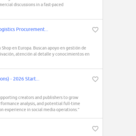
rcial discussions in a fast-paced
istics Procurement...
 Shop en Europa. Buscan apoyo en gestión de
ivación, atención al detalle y conocimientos en
s) - 2026 Start...
porting creators and publishers to grow
formance analysis, and potential full-time
on experience in social media operations.”