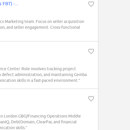
 FBT) -...
s Marketing team. Focus on seller acquisition
on, and seller engagement. Cross-functional
ce Center. Role involves tracking project
th defect administration, and maintaining Gemba
nication skills in a fast-paced environment.”
hin London GBO/Financing Operations Middle
oanIQ, DebtDomain, ClearPar, and financial
cation skills.”