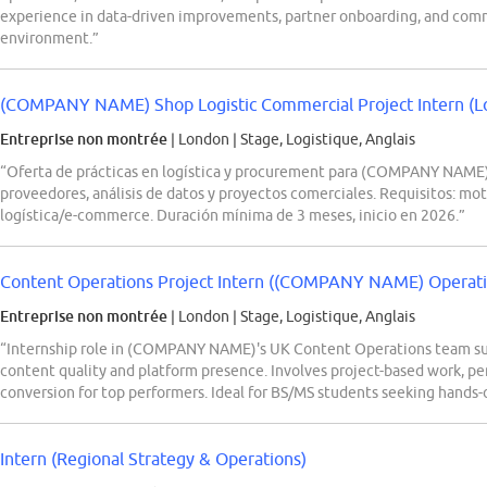
experience in data-driven improvements, partner onboarding, and comme
environment.”
(COMPANY NAME) Shop Logistic Commercial Project Intern (Log
Entreprise non montrée
| London
|
Stage, Logistique, Anglais
“Oferta de prácticas en logística y procurement para (COMPANY NAME)
proveedores, análisis de datos y proyectos comerciales. Requisitos: mot
logística/e-commerce. Duración mínima de 3 meses, inicio en 2026.”
Content Operations Project Intern ((COMPANY NAME) Operation
Entreprise non montrée
| London
|
Stage, Logistique, Anglais
“Internship role in (COMPANY NAME)'s UK Content Operations team sup
content quality and platform presence. Involves project-based work, per
conversion for top performers. Ideal for BS/MS students seeking hands-
Intern (Regional Strategy & Operations)