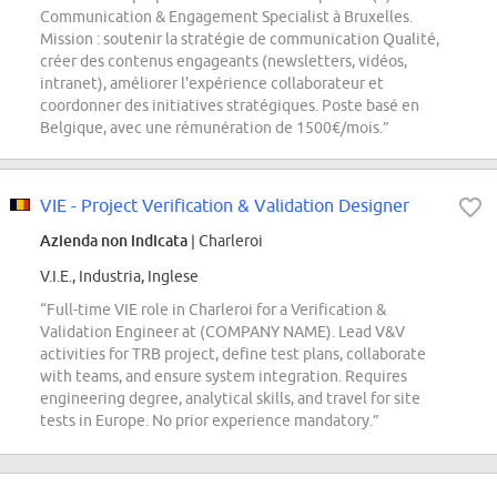
Communication & Engagement Specialist à Bruxelles.
Mission : soutenir la stratégie de communication Qualité,
créer des contenus engageants (newsletters, vidéos,
intranet), améliorer l'expérience collaborateur et
coordonner des initiatives stratégiques. Poste basé en
Belgique, avec une rémunération de 1500€/mois.”
VIE - Project Verification & Validation Designer
Azienda non indicata
| Charleroi
V.I.E., Industria, Inglese
“Full-time VIE role in Charleroi for a Verification &
Validation Engineer at (COMPANY NAME). Lead V&V
activities for TRB project, define test plans, collaborate
with teams, and ensure system integration. Requires
engineering degree, analytical skills, and travel for site
tests in Europe. No prior experience mandatory.”