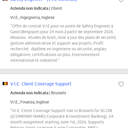
Azienda non indicata
| Ghent
V.I.E., Ingegneria, Inglese
“Offre de contrat V.I.E pour un poste de Safety Engineer à
Gand (Belgique) pour 24 mois à partir de septembre 2026.
Missions : études de bruit, mise à jour des plans de sécurité,
gestion administrative et support aux projets. Profil
recherché : diplôme en ingénierie ou sécurité, anglais
obligatoire, certifications un plus. Environnement
international et industriel.”
V.I.E. Client Coverage Support
Azienda non indicata
| Brussels
V.I.E., Finanza, Inglese
“V.I.E. Client Coverage Support role in Brussels for SG CIB
((COMPANY NAME) Corporate & Investment Banking). 24-
month assignment starting June 1st, 2026. Supports
Belgian client coverage (Large Corporates, MNCs,