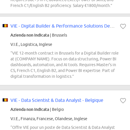
French C1/English B2 proficiency. Salary €1800/month.”
VIE - Digital Builder & Performance Solutions Developer- Belgium
Azienda non indicata
| Brussels
V.I.E., Logistica, Inglese
“VIE 12-month contract in Brussels for a Digital Builder role
at (COMPANY NAME). Focus on data structuring, Power BI
dashboards, automation, and AI tools. Requires Master's in
CS, French C1, English B2, and Power BI expertise. Part of
digital transformation in logistics.”
VIE - Data Scientist & Data Analyst - Belgique
Azienda non indicata
| Belgio
V.I.E., Finanza, Francese, Olandese, Inglese
“Offre VIE pour un poste de Data Scientist & Data Analyst