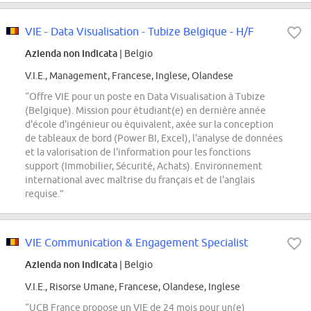
VIE - Data Visualisation - Tubize Belgique - H/F
Azienda non indicata
| Belgio
V.I.E., Management, Francese, Inglese, Olandese
“Offre VIE pour un poste en Data Visualisation à Tubize
(Belgique). Mission pour étudiant(e) en dernière année
d'école d'ingénieur ou équivalent, axée sur la conception
de tableaux de bord (Power BI, Excel), l'analyse de données
et la valorisation de l'information pour les fonctions
support (Immobilier, Sécurité, Achats). Environnement
international avec maîtrise du français et de l'anglais
requise.”
VIE Communication & Engagement Specialist
Azienda non indicata
| Belgio
V.I.E., Risorse Umane, Francese, Olandese, Inglese
“UCB France propose un VIE de 24 mois pour un(e)