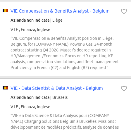
VIE Compensation & Benefits Analyst - Belgium
Azienda non indicata
| Liège
V.I.E., Finanza, Inglese
“VIE Compensation & Benefits Analyst position in Liège,
Belgium, for (COMPANY NAME) Power & Gas. 24-month
contract starting Q4 2026. Master's degree required in
HR/Management/Economics. Focus on HR reporting, KPI
analysis, compensation simulations, and fleet management.
Proficiency in French (C2) and English (B2) required.”
VIE - Data Scientist & Data Analyst - Belgium
Azienda non indicata
| Brussels
V.I.E., Finanza, Inglese
“VIE en Data Science & Data Analysis pour (COMPANY
NAME) Charging Solutions Belgium à Bruxelles. Missions :
développement de modèles prédictifs, analyse de données