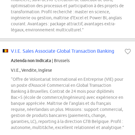
optimisation des processus et participation à des projets de
transformation. Profil recherché : master en science,
ingénierie ou gestion, maîtrise d'Excel et Power BI, anglais
courant. Avantages : package attractif, avantages extra-
légaux, environnement multiculturel.”
V.I.E. Sales Associate Global Transaction Banking
Azienda non indicata
| Brussels
V.I.E., Vendite, Inglese
“Offre de Volontariat International en Entreprise (VIE) pour
un poste d'Associé Commercial en Global Transaction
Banking à Bruxelles. Contrat de 24 mois pour diplômés
Bac+5 (école de commerce/ingénieurs) avec expérience en
banque appréciée. Maîtrise de l'anglais et du français
requise, néerlandais un plus. Missions : support commercial,
gestion de produits bancaires (paiements, change,
garanties, LC), reporting à la direction GTB Belgique. Profil :
autonome, multitâche, excellent relationnel et analytique.”