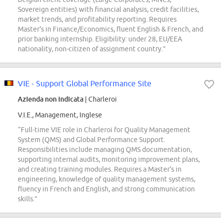
Sovereign entities) with financial analysis, credit facilities,
market trends, and profitability reporting. Requires
Master's in Finance/Economics, fluent English & French, and
prior banking internship. Eligibility: under 28, EU/EEA
nationality, non-citizen of assignment country.”
VIE - Support Global Performance Site
Azienda non indicata
| Charleroi
V.I.E., Management, Inglese
“Full-time VIE role in Charleroi for Quality Management
System (QMS) and Global Performance Support.
Responsibilities include managing QMS documentation,
supporting internal audits, monitoring improvement plans,
and creating training modules. Requires a Master's in
engineering, knowledge of quality management systems,
fluency in French and English, and strong communication
skills.”