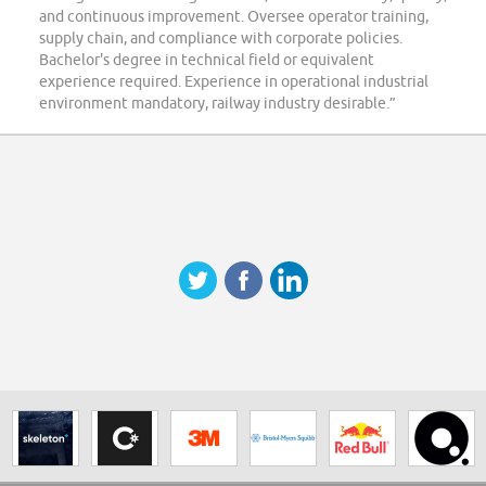
and continuous improvement. Oversee operator training,
supply chain, and compliance with corporate policies.
Bachelor's degree in technical field or equivalent
experience required. Experience in operational industrial
environment mandatory, railway industry desirable.”