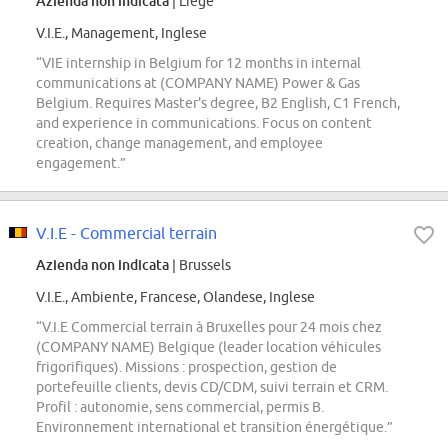
Azienda non indicata
| Liège
V.I.E., Management, Inglese
“VIE internship in Belgium for 12 months in internal
communications at (COMPANY NAME) Power & Gas
Belgium. Requires Master's degree, B2 English, C1 French,
and experience in communications. Focus on content
creation, change management, and employee
engagement.”
V.I.E - Commercial terrain
Azienda non indicata
| Brussels
V.I.E., Ambiente, Francese, Olandese, Inglese
“V.I.E Commercial terrain à Bruxelles pour 24 mois chez
(COMPANY NAME) Belgique (leader location véhicules
frigorifiques). Missions : prospection, gestion de
portefeuille clients, devis CD/CDM, suivi terrain et CRM.
Profil : autonomie, sens commercial, permis B.
Environnement international et transition énergétique.”