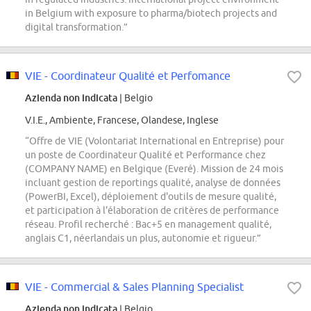
in Belgium with exposure to pharma/biotech projects and
digital transformation.”
VIE - Coordinateur Qualité et Perfomance
Azienda non indicata
| Belgio
V.I.E., Ambiente, Francese, Olandese, Inglese
“Offre de VIE (Volontariat International en Entreprise) pour
un poste de Coordinateur Qualité et Performance chez
(COMPANY NAME) en Belgique (Everé). Mission de 24 mois
incluant gestion de reportings qualité, analyse de données
(PowerBI, Excel), déploiement d'outils de mesure qualité,
et participation à l'élaboration de critères de performance
réseau. Profil recherché : Bac+5 en management qualité,
anglais C1, néerlandais un plus, autonomie et rigueur.”
VIE - Commercial & Sales Planning Specialist
Azienda non indicata
| Belgio