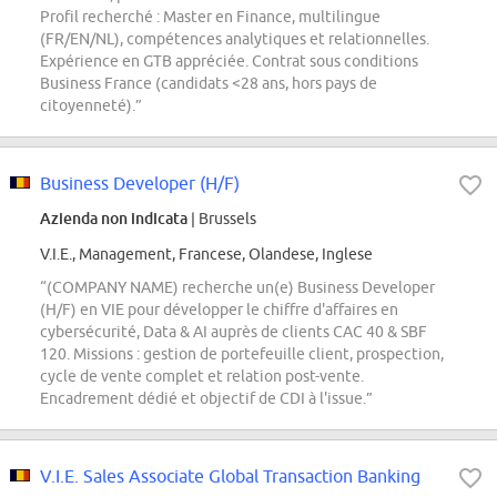
Profil recherché : Master en Finance, multilingue
(FR/EN/NL), compétences analytiques et relationnelles.
Expérience en GTB appréciée. Contrat sous conditions
Business France (candidats <28 ans, hors pays de
citoyenneté).”
Business Developer (H/F)
Azienda non indicata
| Brussels
V.I.E., Management, Francese, Olandese, Inglese
“(COMPANY NAME) recherche un(e) Business Developer
(H/F) en VIE pour développer le chiffre d'affaires en
cybersécurité, Data & AI auprès de clients CAC 40 & SBF
120. Missions : gestion de portefeuille client, prospection,
cycle de vente complet et relation post-vente.
Encadrement dédié et objectif de CDI à l'issue.”
V.I.E. Sales Associate Global Transaction Banking