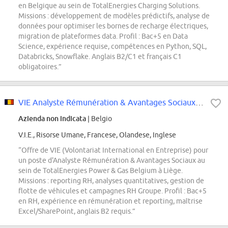
en Belgique au sein de TotalEnergies Charging Solutions.
Missions : développement de modèles prédictifs, analyse de
données pour optimiser les bornes de recharge électriques,
migration de plateformes data. Profil : Bac+5 en Data
Science, expérience requise, compétences en Python, SQL,
Databricks, Snowflake. Anglais B2/C1 et français C1
obligatoires.”
VIE Analyste Rémunération & Avantages Sociaux - Belgique
Azienda non indicata
| Belgio
V.I.E., Risorse Umane, Francese, Olandese, Inglese
“Offre de VIE (Volontariat International en Entreprise) pour
un poste d'Analyste Rémunération & Avantages Sociaux au
sein de TotalEnergies Power & Gas Belgium à Liège.
Missions : reporting RH, analyses quantitatives, gestion de
flotte de véhicules et campagnes RH Groupe. Profil : Bac+5
en RH, expérience en rémunération et reporting, maîtrise
Excel/SharePoint, anglais B2 requis.”