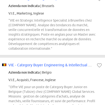
Azienda non indicata
| Brussels
V.I.E., Marketing, Inglese
“VIE en Strategic Intelligence Specialist à Bruxelles chez
(COMPANY NAME). Analyse des tendances du marché,
veille concurrentielle et transformation de données en
insights stratégiques. Poste en anglais pour un Master avec
expérience en recherche marché ou analyse de données.
Développement de compétences analytiques et
collaboration internationale.”
VIE - Category Buyer Engineering & Intellectual Services and Services Support...
Azienda non indicata
| Belgio
V.I.E., Acquisti, Francese, Inglese
“Offre VIE pour un poste de Category Buyer Junior en
Belgique (Tubize) chez (COMPANY NAME) Global Services.
Missions : gestion de catégories d'achats, analyse de
marchés, veille fournisseurs, et suivi de performance. Profil