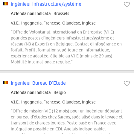
ingénieur infrastructure/système
Azienda non indicata
| Brussels
V.I.E., Ingegneria, Francese, Olandese, Inglese
“Offre de Volontariat International en Entreprise (V.I.E)
pour des postes d'ingénieurs infrastructure/système et
réseau (N3 à Expert) en Belgique. Contrat d'infogérance en
forfait. Profil : formation supérieure en informatique,
expérience adaptée, éligible au V.I.E (moins de 29 ans).
Mobilité internationale requise.”
Ingenieur Bureau D'Etude
Azienda non indicata
| Belgio
V.I.E., Ingegneria, Francese, Olandese, Inglese
“Offre de mission VIE (12 mois) pour un Ingénieur débutant
en bureau d'études chez Sarens, spécialisé dans le levage et
transport de charges lourdes. Poste basé en France avec
intégration possible en CDI. Anglais indispensable,