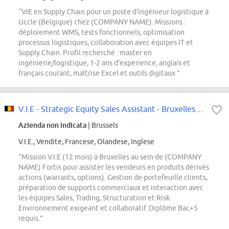
“VIE en Supply Chain pour un poste d'ingénieur logistique à
Uccle (Belgique) chez (COMPANY NAME). Missions :
déploiement WMS, tests fonctionnels, optimisation
processus logistiques, collaboration avec équipes IT et
Supply Chain. Profil recherché : master en
ingénierie/logistique, 1-2 ans d'expérience, anglais et
français courant, maîtrise Excel et outils digitaux.”
V.I.E - Strategic Equity Sales Assistant - Bruxelles, H/F
Azienda non indicata
| Brussels
V.I.E., Vendite, Francese, Olandese, Inglese
“Mission V.I.E (12 mois) à Bruxelles au sein de (COMPANY
NAME) Fortis pour assister les vendeurs en produits dérivés
actions (warrants, options). Gestion de portefeuille clients,
préparation de supports commerciaux et interaction avec
les équipes Sales, Trading, Structuration et Risk.
Environnement exigeant et collaboratif. Diplôme Bac+5
requis.”