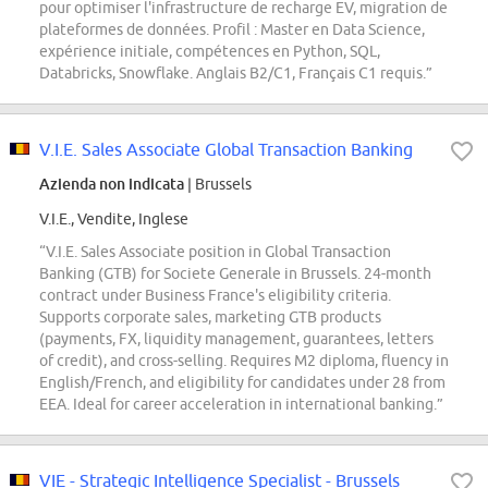
pour optimiser l'infrastructure de recharge EV, migration de
plateformes de données. Profil : Master en Data Science,
expérience initiale, compétences en Python, SQL,
Databricks, Snowflake. Anglais B2/C1, Français C1 requis.”
V.I.E. Sales Associate Global Transaction Banking
Azienda non indicata
| Brussels
V.I.E., Vendite, Inglese
“V.I.E. Sales Associate position in Global Transaction
Banking (GTB) for Societe Generale in Brussels. 24-month
contract under Business France's eligibility criteria.
Supports corporate sales, marketing GTB products
(payments, FX, liquidity management, guarantees, letters
of credit), and cross-selling. Requires M2 diploma, fluency in
English/French, and eligibility for candidates under 28 from
EEA. Ideal for career acceleration in international banking.”
VIE - Strategic Intelligence Specialist - Brussels