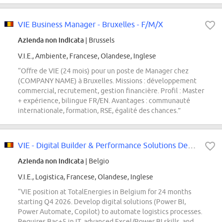
VIE Business Manager - Bruxelles - F/M/X
Azienda non indicata
| Brussels
V.I.E., Ambiente, Francese, Olandese, Inglese
“Offre de VIE (24 mois) pour un poste de Manager chez
(COMPANY NAME) à Bruxelles. Missions : développement
commercial, recrutement, gestion financière. Profil : Master
+ expérience, bilingue FR/EN. Avantages : communauté
internationale, formation, RSE, égalité des chances.”
VIE - Digital Builder & Performance Solutions Developer- Belgique
Azienda non indicata
| Belgio
V.I.E., Logistica, Francese, Olandese, Inglese
“VIE position at TotalEnergies in Belgium for 24 months
starting Q4 2026. Develop digital solutions (Power BI,
Power Automate, Copilot) to automate logistics processes.
Requires Bac+5 in IT, advanced Excel/Power BI skills, and