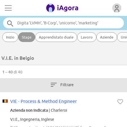
Inizio
Stage
Apprendistato duale
Lavoro
Aziende
Uni
V.I.E. in Belgio
1 – 40
di 40
Filtrare
VIE - Process & Method Engineer
Azienda non indicata
| Charleroi
V.I.E., Ingegneria, Inglese