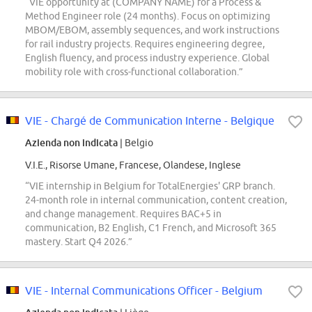
“VIE opportunity at (COMPANY NAME) for a Process &
Method Engineer role (24 months). Focus on optimizing
MBOM/EBOM, assembly sequences, and work instructions
for rail industry projects. Requires engineering degree,
English fluency, and process industry experience. Global
mobility role with cross-functional collaboration.”
VIE - Chargé de Communication Interne - Belgique
Azienda non indicata
| Belgio
V.I.E., Risorse Umane, Francese, Olandese, Inglese
“VIE internship in Belgium for TotalEnergies' GRP branch.
24-month role in internal communication, content creation,
and change management. Requires BAC+5 in
communication, B2 English, C1 French, and Microsoft 365
mastery. Start Q4 2026.”
VIE - Internal Communications Officer - Belgium