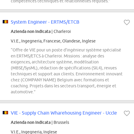
compétences techniques et relationnelles requises.”
System Engineer - ERTMS/ETCB
Azienda non indicata
| Charleroi
V.I.E., Ingegneria, Francese, Olandese, Inglese
“Offre de VIE pour un poste d'ingénieur système spécialisé
en ERTMS/ETCS à Charleroi. Missions : analyse des
exigences, architecture système, modélisation
(MBSE/SysML), rédaction de spécifications (SIL4), revues
techniques et support aux clients. Environnement innovant
chez (COMPANY NAME) Belgium avec formations et
coaching. Projets dans les secteurs transport, énergie et
automotive.”
VIE - Supply Chain Wharehousing Engineer - Uccle
Azienda non indicata
| Brussels
V.I.E., Ingegneria, Inglese