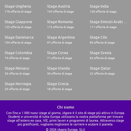
Stage Ungheria
Stage Austria
Stage India
178 offerte di stage
145 offerte di stage
128 offerte di stage
Stage Giappone
Stage Romania
Stage Emirati Arabi Uniti
125 offerte di stage
115 offerte di stage
111 offerte di stage
Stage Danimarca
Stage Argentina
Stage Cile
104 offerte di stage
97 offerte di stage
80 offerte di stage
Stage Colombia
Stage Corea
Stage Svezia
74 offerte di stage
71 offerte di stage
63 offerte di stage
Stage Monaco
Stage Irlanda
Stage Qatar
36 offerte di stage
36 offerte di stage
22 offerte di stage
Stage Norvegia
Stage Grecia
20 offerte di stage
18 offerte di stage
Chi siamo
Con fino a 1.000 nuovi stage al giorno, iAgora è il sito di stage più attivo in Europa.
Studenti e università di tutta Europa utilizzano la nostra piattaforma per trovare
stage all'estero ea casa, VIE, primi lavori e programmi di laurea. Attraverso stage
più gratificanti, vogliamo migliorare le carriere e aiutare il pianeta.
© 2026 iAgora Europa, SLU