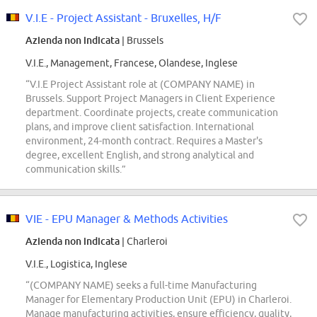
V.I.E - Project Assistant - Bruxelles, H/F
Azienda non indicata
| Brussels
V.I.E., Management, Francese, Olandese, Inglese
“V.I.E Project Assistant role at (COMPANY NAME) in
Brussels. Support Project Managers in Client Experience
department. Coordinate projects, create communication
plans, and improve client satisfaction. International
environment, 24-month contract. Requires a Master's
degree, excellent English, and strong analytical and
communication skills.”
VIE - EPU Manager & Methods Activities
Azienda non indicata
| Charleroi
V.I.E., Logistica, Inglese
“(COMPANY NAME) seeks a full-time Manufacturing
Manager for Elementary Production Unit (EPU) in Charleroi.
Manage manufacturing activities, ensure efficiency, quality,