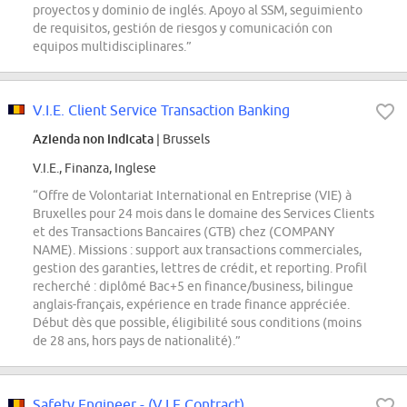
proyectos y dominio de inglés. Apoyo al SSM, seguimiento
de requisitos, gestión de riesgos y comunicación con
equipos multidisciplinares.”
V.I.E. Client Service Transaction Banking
Azienda non indicata
| Brussels
V.I.E., Finanza, Inglese
“Offre de Volontariat International en Entreprise (VIE) à
Bruxelles pour 24 mois dans le domaine des Services Clients
et des Transactions Bancaires (GTB) chez (COMPANY
NAME). Missions : support aux transactions commerciales,
gestion des garanties, lettres de crédit, et reporting. Profil
recherché : diplômé Bac+5 en finance/business, bilingue
anglais-français, expérience en trade finance appréciée.
Début dès que possible, éligibilité sous conditions (moins
de 28 ans, hors pays de nationalité).”
Safety Engineer - (V.I.E Contract)