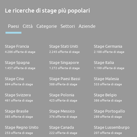
Le ricerche di stage più popolari
Paesi
Città
Categorie
Settori
Aziende
Stage Francia
Stage Stati Uniti
Stage Germania
4.286 offerte di stage
2.245 offerte di stage
2.188 offerte di stage
Stage Spagna
Stage Singapore
Stage Italia
1.457 offerte di stage
1.272 offerte di stage
1.199 offerte di stage
Stage Cina
Stage Paesi Bassi
Stage Malesia
694 offerte di stage
588 offerte di stage
533 offerte di stage
Stage Svizzera
Stage Polonia
Stage Belgio
461 offerte di stage
425 offerte di stage
386 offerte di stage
Stage Brasile
Stage Messico
Stage Portogallo
385 offerte di stage
376 offerte di stage
289 offerte di stage
Stage Regno Unito
Stage Canada
Stage Lussemburgo
253 offerte di stage
222 offerte di stage
207 offerte di stage