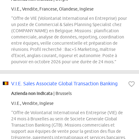
V.I.E., Vendite, Francese, Olandese, Inglese
“Offre de VIE (Volontariat International en Entreprise) pour
un poste de Commercial & Sales Planning Specialist chez
(COMPANY NAME) en Belgique. Missions : planification
commerciale, analyse de données, reporting, coordination
entre équipes, veille concurrentielle et préparation de
réunions. Profil recherché : Bac+5 Marketing, maîtrise
d'Excel, anglais courant, rigueur et autonomie. Poste à
pourvoir en octobre 2026 pour une durée de 24 mois.”
V.I.E. Sales Associate Global Transaction Banking
Azienda non indicata
| Brussels
V.I.E., Vendite, Inglese
“Offre de Volontariat International en Entreprise (VIE) de
24 mois à Bruxelles au sein de Societe Generale Global
Transaction Banking (GTB). Missions commerciales et
support aux équipes de vente pour la gestion des flux de
trésorerie, paiements internationaux et services bancaires.