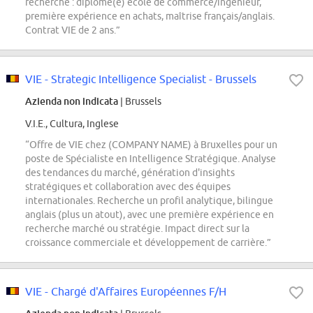
recherché : diplômé(e) école de commerce/ingénieur,
première expérience en achats, maîtrise français/anglais.
Contrat VIE de 2 ans.”
VIE - Strategic Intelligence Specialist - Brussels
Azienda non indicata
| Brussels
V.I.E., Cultura, Inglese
“Offre de VIE chez (COMPANY NAME) à Bruxelles pour un
poste de Spécialiste en Intelligence Stratégique. Analyse
des tendances du marché, génération d'insights
stratégiques et collaboration avec des équipes
internationales. Recherche un profil analytique, bilingue
anglais (plus un atout), avec une première expérience en
recherche marché ou stratégie. Impact direct sur la
croissance commerciale et développement de carrière.”
VIE - Chargé d'Affaires Européennes F/H