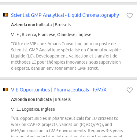
Scientist GMP Analytical - Liquid Chromatography
Azienda non indicata
| Brussels
V.I.E., Ricerca, Francese, Olandese, Inglese
“Offre de VIE chez Amaris Consulting pour un poste de
Scientist GMP Analytique spécialisé en Chromatographie
Liquide (LC). Développement, validation et transfert de
méthodes LC pour thérapies innovantes, sous supervision
d'experts, dans un environnement GMP strict.”
VIE Opportunities | Pharmaceuticals - F/M/X
Azienda non indicata
| Brussels
V.I.E., Logistica, Inglese
“VIE opportunities in pharmaceuticals for EU citizens to
work on CAPEX projects, validation (IQ/OQ/PQ), and
MES/automation in GMP environments. Requires 3-5 years
in regulated industries. International project environment