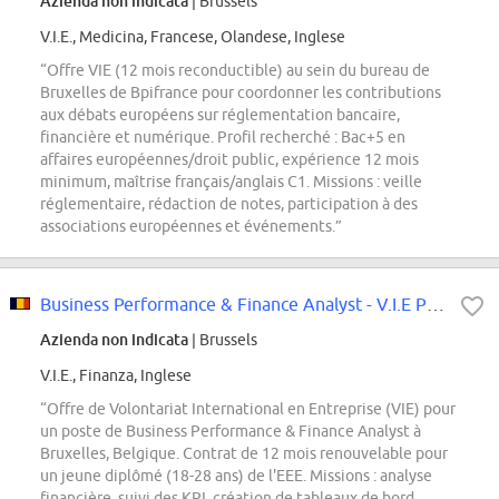
Azienda non indicata
| Brussels
V.I.E., Medicina, Francese, Olandese, Inglese
“Offre VIE (12 mois reconductible) au sein du bureau de
Bruxelles de Bpifrance pour coordonner les contributions
aux débats européens sur réglementation bancaire,
financière et numérique. Profil recherché : Bac+5 en
affaires européennes/droit public, expérience 12 mois
minimum, maîtrise français/anglais C1. Missions : veille
réglementaire, rédaction de notes, participation à des
associations européennes et événements.”
Business Performance & Finance Analyst - V.I.E Programme
Azienda non indicata
| Brussels
V.I.E., Finanza, Inglese
“Offre de Volontariat International en Entreprise (VIE) pour
un poste de Business Performance & Finance Analyst à
Bruxelles, Belgique. Contrat de 12 mois renouvelable pour
un jeune diplômé (18-28 ans) de l'EEE. Missions : analyse
financière, suivi des KPI, création de tableaux de bord,