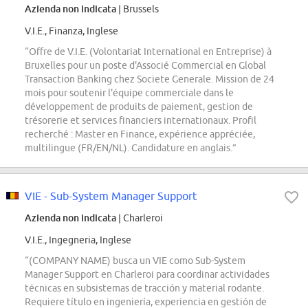
Azienda non indicata
| Brussels
V.I.E., Finanza, Inglese
“Offre de V.I.E. (Volontariat International en Entreprise) à
Bruxelles pour un poste d'Associé Commercial en Global
Transaction Banking chez Societe Generale. Mission de 24
mois pour soutenir l'équipe commerciale dans le
développement de produits de paiement, gestion de
trésorerie et services financiers internationaux. Profil
recherché : Master en Finance, expérience appréciée,
multilingue (FR/EN/NL). Candidature en anglais.”
VIE - Sub-System Manager Support
Azienda non indicata
| Charleroi
V.I.E., Ingegneria, Inglese
“(COMPANY NAME) busca un VIE como Sub-System
Manager Support en Charleroi para coordinar actividades
técnicas en subsistemas de tracción y material rodante.
Requiere título en ingeniería, experiencia en gestión de