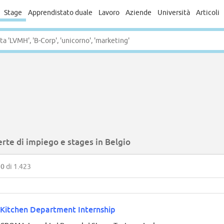
Stage
Apprendistato duale
Lavoro
Aziende
Università
Articoli
rte di impiego e stages in Belgio
50
di 1.423
Kitchen Department Internship