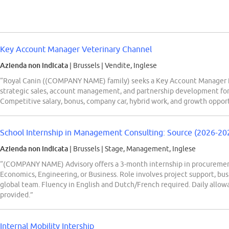
Key Account Manager Veterinary Channel
Azienda non indicata
| Brussels
|
Vendite, Inglese
“Royal Canin ((COMPANY NAME) family) seeks a Key Account Manager fo
strategic sales, account management, and partnership development for
Competitive salary, bonus, company car, hybrid work, and growth opport
School Internship in Management Consulting: Source (2026-20
Azienda non indicata
| Brussels
|
Stage, Management, Inglese
“(COMPANY NAME) Advisory offers a 3-month internship in procurement 
Economics, Engineering, or Business. Role involves project support, bu
global team. Fluency in English and Dutch/French required. Daily allo
provided.”
Internal Mobility Intership