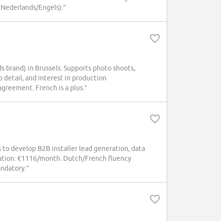
(Nederlands/Engels).”
s brand) in Brussels. Supports photo shoots,
o detail, and interest in production
greement. French is a plus.”
to develop B2B installer lead generation, data
sation: €1116/month. Dutch/French fluency
andatory.”