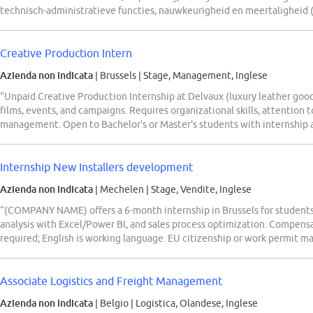
technisch-administratieve functies, nauwkeurigheid en meertaligheid 
Creative Production Intern
Azienda non indicata
| Brussels
|
Stage, Management, Inglese
“Unpaid Creative Production Internship at Delvaux (luxury leather good
films, events, and campaigns. Requires organizational skills, attention t
management. Open to Bachelor's or Master's students with internship a
Internship New Installers development
Azienda non indicata
| Mechelen
|
Stage, Vendite, Inglese
“(COMPANY NAME) offers a 6-month internship in Brussels for students 
analysis with Excel/Power BI, and sales process optimization. Compen
required; English is working language. EU citizenship or work permit m
Associate Logistics and Freight Management
Azienda non indicata
| Belgio
|
Logistica, Olandese, Inglese