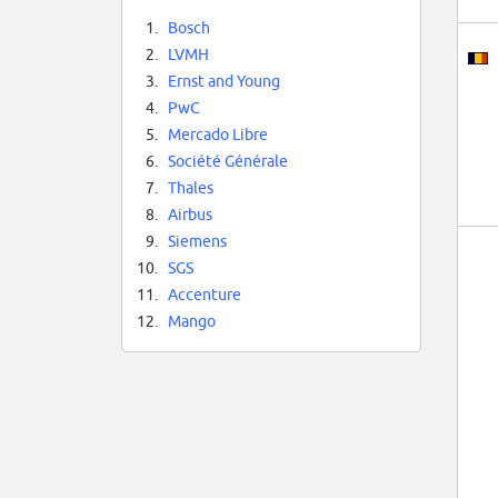
1.
Bosch
2.
LVMH
3.
Ernst and Young
4.
PwC
5.
Mercado Libre
6.
Société Générale
7.
Thales
8.
Airbus
9.
Siemens
10.
SGS
11.
Accenture
12.
Mango