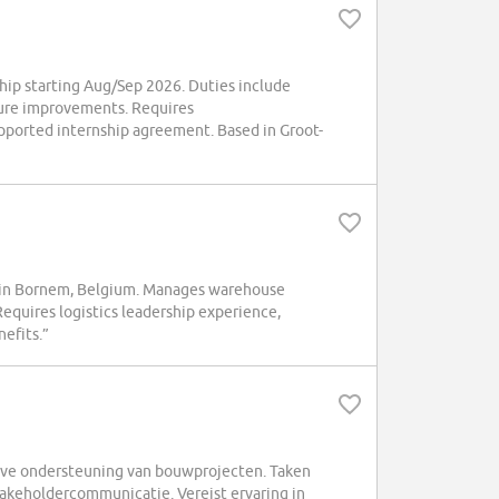
ip starting Aug/Sep 2026. Duties include
dure improvements. Requires
upported internship agreement. Based in Groot-
 in Bornem, Belgium. Manages warehouse
Requires logistics leadership experience,
efits.”
ve ondersteuning van bouwprojecten. Taken
keholdercommunicatie. Vereist ervaring in