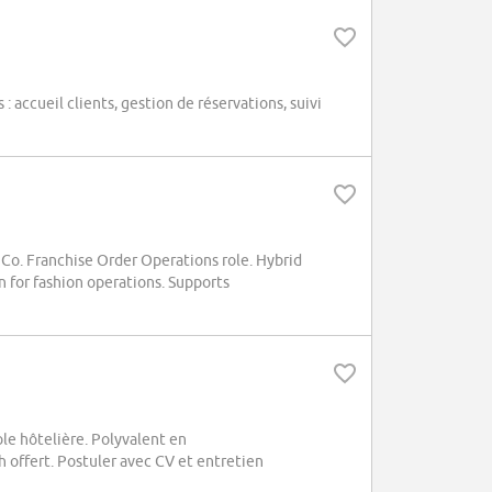
 accueil clients, gestion de réservations, suivi
 Co. Franchise Order Operations role. Hybrid
on for fashion operations. Supports
e hôtelière. Polyvalent en
 offert. Postuler avec CV et entretien