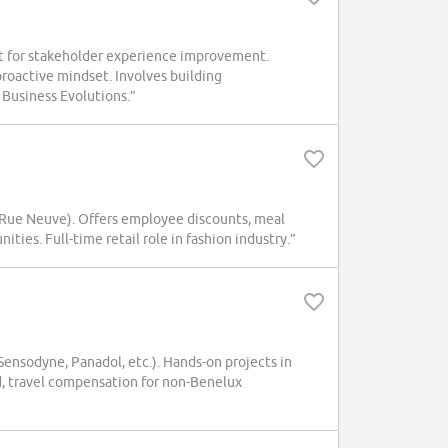
t for stakeholder experience improvement.
oactive mindset. Involves building
 Business Evolutions.”
(Rue Neuve). Offers employee discounts, meal
ies. Full-time retail role in fashion industry.”
nsodyne, Panadol, etc.). Hands-on projects in
d, travel compensation for non-Benelux