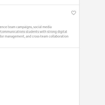
ence team campaigns, social media
/communications students with strong digital
sador management, and cross-team collaboration