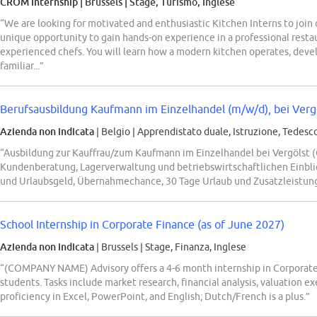
CROM Internship
| Brussels
|
Stage, Turismo, Inglese
“We are looking for motivated and enthusiastic Kitchen Interns to join o
unique opportunity to gain hands-on experience in a professional rest
experienced chefs. You will learn how a modern kitchen operates, develo
familiar...”
Berufsausbildung Kaufmann im Einzelhandel (m/w/d), bei Verg
Azienda non indicata
| Belgio
|
Apprendistato duale, Istruzione, Tedesc
“Ausbildung zur Kauffrau/zum Kaufmann im Einzelhandel bei Vergölst (
Kundenberatung, Lagerverwaltung und betriebswirtschaftlichen Einblic
und Urlaubsgeld, Übernahmechance, 30 Tage Urlaub und Zusatzleistung
School Internship in Corporate Finance (as of June 2027)
Azienda non indicata
| Brussels
|
Stage, Finanza, Inglese
“(COMPANY NAME) Advisory offers a 4-6 month internship in Corporate
students. Tasks include market research, financial analysis, valuation e
proficiency in Excel, PowerPoint, and English; Dutch/French is a plus.”