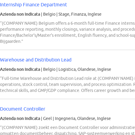
Internship Finance Department
Azienda non indicata
| Belgio
|
Stage, Finanza, Inglese
“(COMPANY NAME) Belgium offers a 6-month full-time Finance internsh
performance reporting, monthly closings, variance analysis, and proce
Finance/Bachelor's/Master's enrollment, English fluency, and school-s
Bijgaarden.”
Warehouse and Distribution Lead
Azienda non indicata
| Belgio
|
Logistica, Olandese, Inglese
“Full-time Warehouse and Distribution Lead role at (COMPANY NAME)
operations, stock control, team supervision, and process optimization. 
technical skills, and GMP/GDP compliance. Offers career growth and ben
Document Controller
Azienda non indicata
| Geel
|
Ingegneria, Olandese, Inglese
“(COMPANY NAME) zoekt een Document Controller voor administratie
omvatten documentbeheer, dispatching, SAP-systeemverwerking en sta