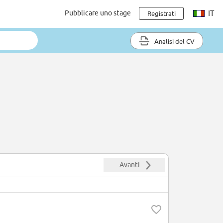
Pubblicare uno stage
IT
Registrati
Analisi del CV
Avanti