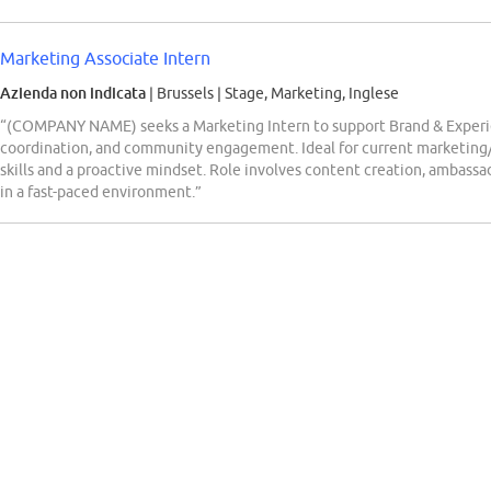
Marketing Associate Intern
Azienda non indicata
| Brussels
|
Stage, Marketing, Inglese
“(COMPANY NAME) seeks a Marketing Intern to support Brand & Experi
coordination, and community engagement. Ideal for current marketing
skills and a proactive mindset. Role involves content creation, ambas
in a fast-paced environment.”