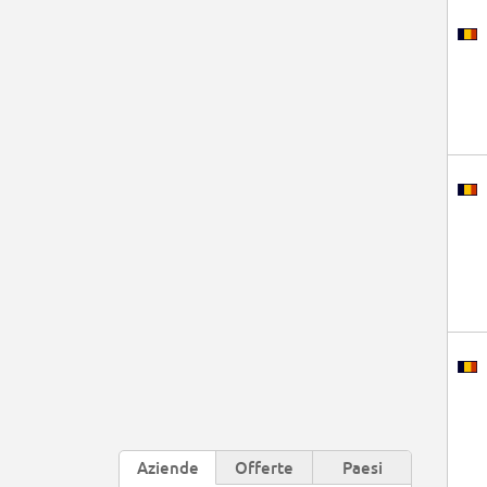
Aziende
Offerte
Paesi