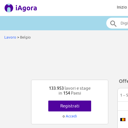
Inizio
Lavoro
>
Belgio
Offe
133.953
lavori e stage
in
154
Paesi
1 – 
Registrati
o
Accedi