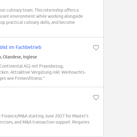
ur culinary team. This internship offers a
aurant environment while working alongside
p practical culinary skills, and become
ölst im Fachbetrieb
o, Olandese, Inglese
Continental AG) mit Praxisbezug,
ken. Attraktive Vergütung inkl. Weihnachts-
en wie Firmenfitness.”
 Finance/M&A starting June 2027 for Master's
xercises, and M&A transaction support. Requires