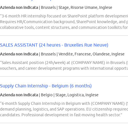
Azienda non indicata
| Brussels
|
Stage, Risorse Umane, Inglese
“3-6 month HR internship focused on SharePoint platform developmen
Requires HR/Communication background, SharePoint knowledge, and pr
collaborative tools, content structures, and communication toolkits for
SALES ASSISTANT (24 heures - Bruxelles Rue Neuve)
Azienda non indicata
| Brussels
|
Vendite, Francese, Olandese, Inglese
“Sales Assistant position (24h/week) at (COMPANY NAME) in Brussels 
vouchers, and career development programs with international opportunit
Supply Chain Internship - Belgium (6 months)
Azienda non indicata
| Belgio
|
Stage, Logistica, Inglese
“6-month Supply Chain Internship in Belgium with (COMPANY NAME) (Se
demand planning, logistics, and SAP operations. EU citizenship require
candidates. Professional development in fast-moving health sector.”