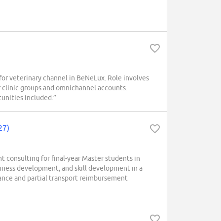
r veterinary channel in BeNeLux. Role involves
 clinic groups and omnichannel accounts.
unities included.”
27)
consulting for final-year Master students in
siness development, and skill development in a
wance and partial transport reimbursement