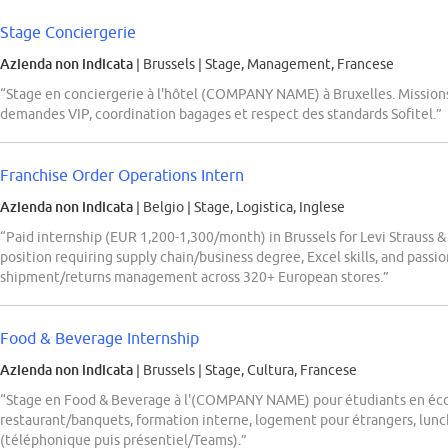
Stage Conciergerie
Azienda non indicata
| Brussels
|
Stage, Management, Francese
“Stage en conciergerie à l'hôtel (COMPANY NAME) à Bruxelles. Missions :
demandes VIP, coordination bagages et respect des standards Sofitel.”
Franchise Order Operations Intern
Azienda non indicata
| Belgio
|
Stage, Logistica, Inglese
“Paid internship (EUR 1,200-1,300/month) in Brussels for Levi Strauss &
position requiring supply chain/business degree, Excel skills, and passi
shipment/returns management across 320+ European stores.”
Food & Beverage Internship
Azienda non indicata
| Brussels
|
Stage, Cultura, Francese
“Stage en Food & Beverage à l'(COMPANY NAME) pour étudiants en écol
restaurant/banquets, formation interne, logement pour étrangers, lunch
(téléphonique puis présentiel/Teams).”