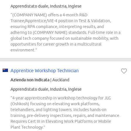
Apprendistato duale, Industria, Inglese
“(COMPANY NAME) offers a 4-month R&D
Trainee/Apprentice/VIE-4 position in Test & Validation,
ensuring RPA compliance, interpreting results, and
adhering to (COMPANY NAME) standards. Full-time role in a
global tech company focused on sustainable mobility, with
opportunities for career growth in a multicultural
environment.”
Apprentice Workshop Technician
Azienda non indicata
| Auckland
Apprendistato duale, Industria, Inglese
“4-year apprenticeship in workshop technology for JLG
(Oshkosh) focusing on elevating work platforms,
telehandlers, and lighting towers. Includes hands-on
training, pre-delivery inspections, repairs, and maintenance.
Requires Cert III in Elevating Work Platforms or Mobile
Plant Technology.”