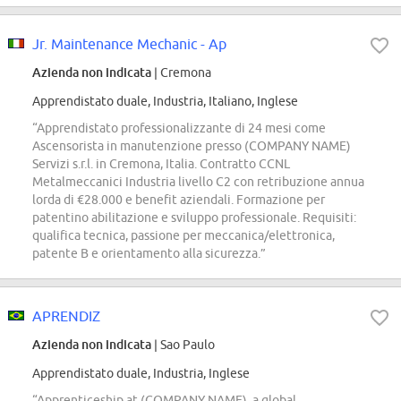
Jr. Maintenance Mechanic - Ap
Azienda non indicata
| Cremona
Apprendistato duale, Industria, Italiano, Inglese
“Apprendistato professionalizzante di 24 mesi come
Ascensorista in manutenzione presso (COMPANY NAME)
Servizi s.r.l. in Cremona, Italia. Contratto CCNL
Metalmeccanici Industria livello C2 con retribuzione annua
lorda di €28.000 e benefit aziendali. Formazione per
patentino abilitazione e sviluppo professionale. Requisiti:
qualifica tecnica, passione per meccanica/elettronica,
patente B e orientamento alla sicurezza.”
APRENDIZ
Azienda non indicata
| Sao Paulo
Apprendistato duale, Industria, Inglese
“Apprenticeship at (COMPANY NAME), a global