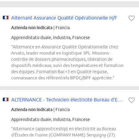
Alternant Assurance Qualité Opérationnelle H/F
Azienda non indicata
| Francia
Apprendistato duale, Industria, Francese
“Alternance en Assurance Qualité Opérationnelle chez
Arvato, leader mondial en logistique 3PL. Missions :
contrôle de dossiers pharmaceutiques, libération de
dispositifs médicaux, suivi des températures et formation
des équipes. Formation Bac+3 en Qualité requise,
connaissance des référentiels BPDG/BPF appréciée.”
ALTERNANCE - Technicien électricité Bureau d'Etudes H/F
Azienda non indicata
| Francia
Apprendistato duale, Industria, Francese
“Alternance (apprenticeship) en électricité au Bureau
d'Études de l'usine (COMPANY NAME) Serquigny (27).