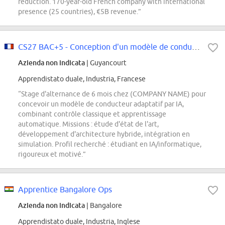
reduction. 170-year-old French company with international
presence (25 countries), €5B revenue.”
CS27 BAC+5 - Conception d'un modèle de conducteur adaptatif par IA
Azienda non indicata
| Guyancourt
Apprendistato duale, Industria, Francese
“Stage d'alternance de 6 mois chez (COMPANY NAME) pour
concevoir un modèle de conducteur adaptatif par IA,
combinant contrôle classique et apprentissage
automatique. Missions : étude d'état de l'art,
développement d'architecture hybride, intégration en
simulation. Profil recherché : étudiant en IA/informatique,
rigoureux et motivé.”
Apprentice Bangalore Ops
Azienda non indicata
| Bangalore
Apprendistato duale, Industria, Inglese