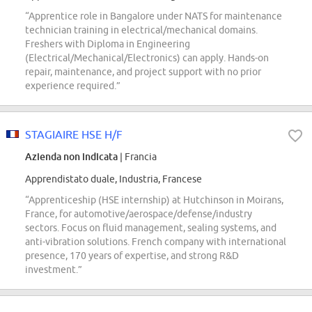
“Apprentice role in Bangalore under NATS for maintenance
technician training in electrical/mechanical domains.
Freshers with Diploma in Engineering
(Electrical/Mechanical/Electronics) can apply. Hands-on
repair, maintenance, and project support with no prior
experience required.”
STAGIAIRE HSE H/F
Azienda non indicata
| Francia
Apprendistato duale, Industria, Francese
“Apprenticeship (HSE internship) at Hutchinson in Moirans,
France, for automotive/aerospace/defense/industry
sectors. Focus on fluid management, sealing systems, and
anti-vibration solutions. French company with international
presence, 170 years of expertise, and strong R&D
investment.”