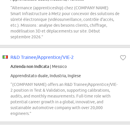
“Alternance (apprenticeship) chez (COMPANY NAME)
Smart Infrastructure à Metz pour concevoir des solutions de
sûreté électronique (vidéosurveillance, contrôle d'accès,
etc.). Missions : analyse des besoins clients, chiffrage,
modélisation 3D et déplacements sur site. Début
septembre 2026.”
R&D Trainee/Apprentice/VIE-2
Azienda non indicata
| Messico
Apprendistato duale, Industria, Inglese
“(COMPANY NAME) offers an R&D Trainee/Apprentice/VIE-
2 position in Test & Validation, supporting calibrations,
audits, and monthly measurements. Full-time role with
potential career growth in a global, innovative, and
sustainable automotive company with over 20,000
engineers.”