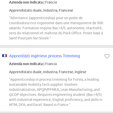
Azienda non indicata
| Francia
Apprendistato duale, Industria, Francese
“Alternance (apprenticeship) pour un poste de
coordinateur.rice ergonomie dans une maroquinerie de 900
salariés. Formation requise Bac+4/5, autonomie, réactivité,
sens du relationnel et maîtrise du Pack Office. Poste basé à
Saint-Pourçain-Sur-Sioule.”
Apprenti(e) ingérieur process Trimming
Azienda non indicata
| Francia
Apprendistato duale, Industria, Francese, Inglese
“Apprenticeship in process trimming for Forvia, a leading
sustainable mobility tech supplier. Involves
industrialization, APQP/PFMEA, Lean Manufacturing, and
QCDP objectives. Requires engineering student (Bac+4/5)
with industrial experience, English proficiency, and skills in
MTM, DFA, and Excel. Based in France.”