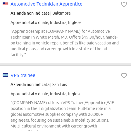
Automotive Technician Apprentice
Azienda non indicata
| Baltimore
Apprendistato duale, Industria, Inglese
“Apprenticeship at (COMPANY NAME) for Automotive
Technician in White Marsh, MD. Offers $19.80/hour, hands-
on training in vehicle repair, benefits like paid vacation and
medical plans, and career growth in a state-of-the-art
facility.”
VPS trainee
Azienda non indicata
| San Luis
Apprendistato duale, Industria, Inglese
“(COMPANY NAME) offers a VPS Trainee/Apprentice/VIE
position in their digitalization team. Full-time role in a
global automotive supplier company with 20,000+
engineers, focusing on sustainable mobility solutions.
Multi-cultural environment with career growth