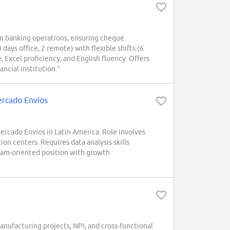
in banking operations, ensuring cheque
 days office, 2 remote) with flexible shifts (6
 Excel proficiency, and English fluency. Offers
ancial institution.”
Mercado Envíos
rcado Envíos in Latin America. Role involves
ion centers. Requires data analysis skills
team-oriented position with growth
ufacturing projects, NPI, and cross-functional