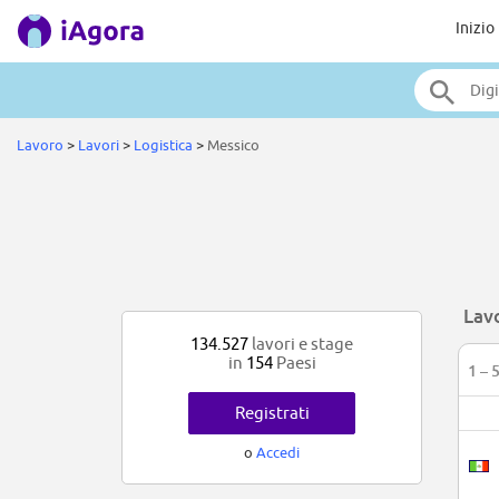
Inizio
Lavoro
>
Lavori
>
Logistica
>
Messico
Lavo
134.527
lavori e stage
in
154
Paesi
1 – 
Registrati
o
Accedi