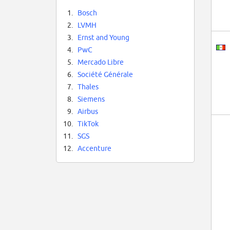
1.
Bosch
2.
LVMH
3.
Ernst and Young
4.
PwC
5.
Mercado Libre
6.
Société Générale
7.
Thales
8.
Siemens
9.
Airbus
10.
TikTok
11.
SGS
12.
Accenture