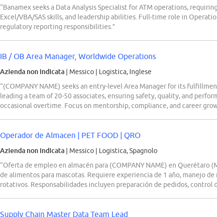
“Banamex seeks a Data Analysis Specialist for ATM operations, requirin
Excel/VBA/SAS skills, and leadership abilities. Full-time role in Oper
regulatory reporting responsibilities.”
IB / OB Area Manager, Worldwide Operations
Azienda non indicata
| Messico
|
Logistica, Inglese
“(COMPANY NAME) seeks an entry-level Area Manager for its fulfillment
leading a team of 20-50 associates, ensuring safety, quality, and perfor
occasional overtime. Focus on mentorship, compliance, and career gro
Operador de Almacen | PET FOOD | QRO
Azienda non indicata
| Messico
|
Logistica, Spagnolo
“Oferta de empleo en almacén para (COMPANY NAME) en Querétaro (M
de alimentos para mascotas. Requiere experiencia de 1 año, manejo de 
rotativos. Responsabilidades incluyen preparación de pedidos, control de
Supply Chain Master Data Team Lead