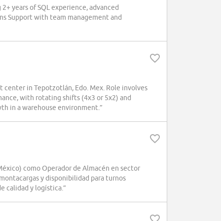
g 2+ years of SQL experience, advanced
ations Support with team management and
 center in Tepotzotlán, Edo. Mex. Role involves
mance, with rotating shifts (4x3 or 5x2) and
wth in a warehouse environment.”
éxico) como Operador de Almacén en sector
montacargas y disponibilidad para turnos
 calidad y logística.”