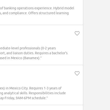
s of banking operations experience. Hybrid model
s, and compliance. Offers structured learning
ediate-level professionals (0-2 years
rt, and liaison duties. Requires a bachelor's
 Based in Mexico (Banamex).”
ex) in Mexico City. Requires 1-3 years of
 analytical skills. Responsibilities include
ay-Friday, 9AM-6PM schedule.”