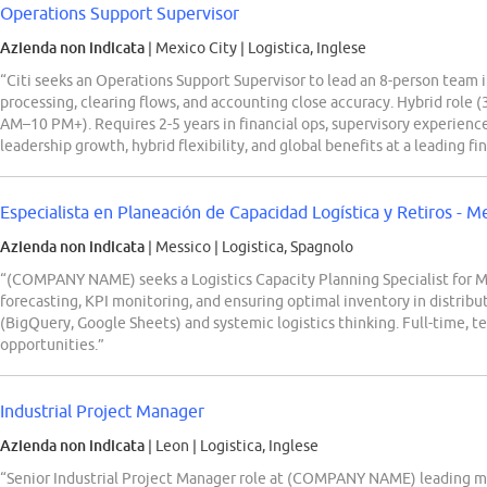
Operations Support Supervisor
Azienda non indicata
| Mexico City
|
Logistica, Inglese
“Citi seeks an Operations Support Supervisor to lead an 8-person team 
processing, clearing flows, and accounting close accuracy. Hybrid role (3
AM–10 PM+). Requires 2-5 years in financial ops, supervisory experience,
leadership growth, hybrid flexibility, and global benefits at a leading fin
Especialista en Planeación de Capacidad Logística y Retiros - 
Azienda non indicata
| Messico
|
Logistica, Spagnolo
“(COMPANY NAME) seeks a Logistics Capacity Planning Specialist for Me
forecasting, KPI monitoring, and ensuring optimal inventory in distribut
(BigQuery, Google Sheets) and systemic logistics thinking. Full-time, 
opportunities.”
Industrial Project Manager
Azienda non indicata
| Leon
|
Logistica, Inglese
“Senior Industrial Project Manager role at (COMPANY NAME) leading man