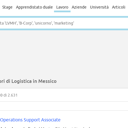
Stage
Apprendistato duale
Lavoro
Aziende
Università
Articoli
ri di Logistica in Messico
50
di 2.631
Operations Support Associate