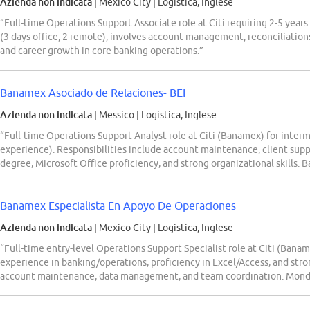
Azienda non indicata
| Mexico City
|
Logistica, Inglese
“Full-time Operations Support Associate role at Citi requiring 2-5 year
(3 days office, 2 remote), involves account management, reconciliation
and career growth in core banking operations.”
Banamex Asociado de Relaciones- BEI
Azienda non indicata
| Messico
|
Logistica, Inglese
“Full-time Operations Support Analyst role at Citi (Banamex) for interm
experience). Responsibilities include account maintenance, client suppo
degree, Microsoft Office proficiency, and strong organizational skills.
Banamex Especialista En Apoyo De Operaciones
Azienda non indicata
| Mexico City
|
Logistica, Inglese
“Full-time entry-level Operations Support Specialist role at Citi (Banam
experience in banking/operations, proficiency in Excel/Access, and strong
account maintenance, data management, and team coordination. Mond