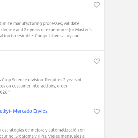
imize manufacturing processes, validate
 degree and 2+ years of experience (or Master's
tion is desirable. Competitive salary and
Crop Science division. Requires 2 years of
us on customer interactions, order
2026.”
ulky)- Mercado Envíos
r estrategias de mejora y automatización en
turing, Six Sigma y KPIs. Viajes mensuales a