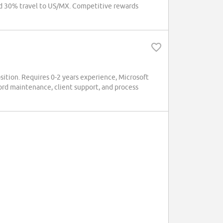
d 30% travel to US/MX. Competitive rewards
osition. Requires 0-2 years experience, Microsoft
cord maintenance, client support, and process