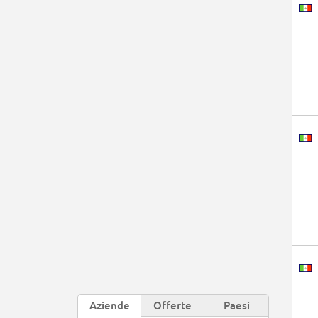
Aziende
Offerte
Paesi