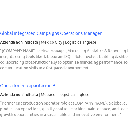
Global Integrated Campaigns Operations Manager
Azienda non indicata
| Mexico City
|
Logistica, Inglese
“(COMPANY NAME) seeks a Manager, Marketing Analytics & Reporting t
insights using tools like Tableau and SQL. Role involves building dashboa
collaborating cross-functionally to optimize marketing performance. Ide
communication skills in a fast-paced environment.”
Operador en capacitacion B
Azienda non indicata
| Messico
|
Logistica, Inglese
“Permanent production operator role at (COMPANY NAME), a global au
production operations, quality control, machine maintenance, and team 
growth opportunities in a sustainable and innovative environment.”