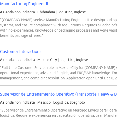
Manufacturing Engineer II
Azienda non indicata
| Chihuahua
|
Logistica, Inglese
“(COMPANY NAME) seeks a Manufacturing Engineer II to design and opt
systems, and ensure compliance with regulations. Requires a Bachelor's
with no experience). Knowledge of packaging processes and Agile valida
benefits package offered.”
Customer Interactions
Azienda non indicata
| Mexico City
|
Logistica, Inglese
“Full-time Customer Service role in Mexico City for (COMPANY NAME)'s 
operational experience, advanced English, and ERP/SAP knowledge. Foc
management, and complaint resolution. Application open until Dec 8, 
Supervisor de Entrenamiento Operativo (Transporte Heavy & B
Azienda non indicata
| Messico
|
Logistica, Spagnolo
“Supervisor de Entrenamiento Operativo en Mercado Envíos para lidera
logística. Requiere experiencia en capacitación operativa, Lean Manufac