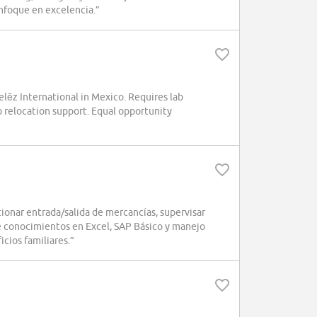
enfoque en excelencia.”
elēz International in Mexico. Requires lab
relocation support. Equal opportunity
onar entrada/salida de mercancías, supervisar
re conocimientos en Excel, SAP Básico y manejo
icios familiares.”