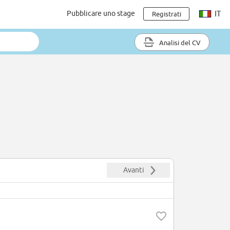
Pubblicare uno stage
IT
Registrati
Analisi del CV
Avanti