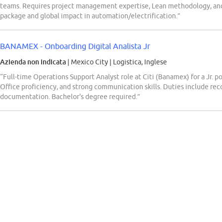
teams. Requires project management expertise, Lean methodology, an
package and global impact in automation/electrification.”
BANAMEX - Onboarding Digital Analista Jr
Azienda non indicata
| Mexico City
|
Logistica, Inglese
“Full-time Operations Support Analyst role at Citi (Banamex) for a Jr. p
Office proficiency, and strong communication skills. Duties include re
documentation. Bachelor's degree required.”