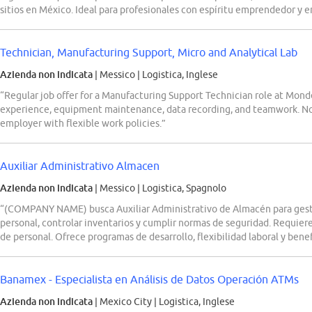
sitios en México. Ideal para profesionales con espíritu emprendedor y 
Technician, Manufacturing Support, Micro and Analytical Lab
Azienda non indicata
| Messico
|
Logistica, Inglese
“Regular job offer for a Manufacturing Support Technician role at Mond
experience, equipment maintenance, data recording, and teamwork. No 
employer with flexible work policies.”
Auxiliar Administrativo Almacen
Azienda non indicata
| Messico
|
Logistica, Spagnolo
“(COMPANY NAME) busca Auxiliar Administrativo de Almacén para gesti
personal, controlar inventarios y cumplir normas de seguridad. Requie
de personal. Ofrece programas de desarrollo, flexibilidad laboral y benef
Banamex - Especialista en Análisis de Datos Operación ATMs
Azienda non indicata
| Mexico City
|
Logistica, Inglese