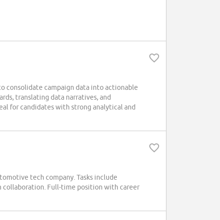
o consolidate campaign data into actionable
rds, translating data narratives, and
al for candidates with strong analytical and
tomotive tech company. Tasks include
collaboration. Full-time position with career