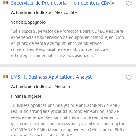
Supervisor de Promotoría - Homecenters CDMX
Azienda non indicata
| Mexico City
Vendite, Spagnolo
“Sika busca Supervisor de Promotoría para CDMX. Requiere
experiencia en supervisión de equipos en campo, ejecución
en punto de venta y cumplimiento de objetivos
comerciales. Responsable de exhibición de marca y
estrategias comerciales en zonas asignadas.”
LM511: Business Applications Analyst
Azienda non indicata
| Messico
Finanza, Inglese
“Business Applications Analyst role at (COMPANY NAME)
requiring strong analytical skills, problem-solving, and 2+
years experience. Responsibilities include requirements
gathering, testing, and process analysis. Internal posting for
(COMPANY NAME) Mexico employees; TOEIC score of 800+
required. Apply by July 8, 2026.”