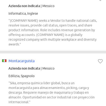
Azienda non indicata
| Messico
Informatica, Inglese
“(COMPANY NAME) seeks a Vendor to handle national calls,
resolve issues, provide call status, open traces, and share
product information. Role includes revenue generation by
offering accounts. (COMPANY NAME) is a globally
recognized company with multiple workplace and diversity
awards.”
Montacarguista
Azienda non indicata
| Messico
Edilizia, Spagnolo
“Sika, empresa química líder global, busca un
montacarguista para almacenamiento, picking, carga y
descarga. Requiere manejo de maquinaria y trabajo en
almacén. Oportunidad en sector industrial con proyección
internacional.”