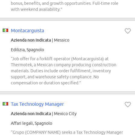
bonus, benefits, and growth opportunities. Full-time role
with weekend availability.”
Montacarguista
Azienda non indicata
| Messico
Edilizia, Spagnolo
“Job offer for a forklift operator (Montacarguista) at
Thermotek, a Mexican company producing construction
materials. Duties include order fulfillment, inventory
support, and warehouse safety compliance. No
compensation or duration specified.”
Tax Technology Manager
Azienda non indicata
| Mexico City
Affari legali, Spagnolo
“Grupo (COMPANY NAME) seeks a Tax Technology Manager