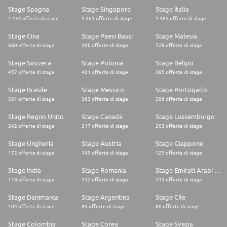
Stage Spagna
Stage Singapore
Stage Italia
1.434 offerte di stage
1.261 offerte di stage
1.185 offerte di stage
Stage Cina
Stage Paesi Bassi
Stage Malesia
680 offerte di stage
560 offerte di stage
528 offerte di stage
Stage Svizzera
Stage Polonia
Stage Belgio
457 offerte di stage
421 offerte di stage
385 offerte di stage
Stage Brasile
Stage Messico
Stage Portogallo
381 offerte di stage
363 offerte di stage
286 offerte di stage
Stage Regno Unito
Stage Canada
Stage Lussemburgo
242 offerte di stage
217 offerte di stage
203 offerte di stage
Stage Ungheria
Stage Austria
Stage Giappone
172 offerte di stage
145 offerte di stage
125 offerte di stage
Stage India
Stage Romania
Stage Emirati Arabi Uniti
118 offerte di stage
112 offerte di stage
111 offerte di stage
Stage Danimarca
Stage Argentina
Stage Cile
104 offerte di stage
89 offerte di stage
80 offerte di stage
Stage Colombia
Stage Corea
Stage Svezia