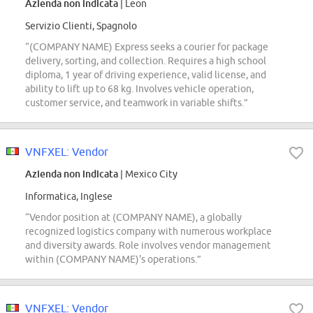
Azienda non indicata
| Leon
Servizio Clienti, Spagnolo
“(COMPANY NAME) Express seeks a courier for package
delivery, sorting, and collection. Requires a high school
diploma, 1 year of driving experience, valid license, and
ability to lift up to 68 kg. Involves vehicle operation,
customer service, and teamwork in variable shifts.”
VNFXEL: Vendor
Azienda non indicata
| Mexico City
Informatica, Inglese
“Vendor position at (COMPANY NAME), a globally
recognized logistics company with numerous workplace
and diversity awards. Role involves vendor management
within (COMPANY NAME)'s operations.”
VNFXEL: Vendor