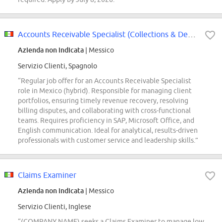
Accounts Receivable Specialist (Collections & Deductions)
Azienda non indicata
| Messico
Servizio Clienti, Spagnolo
“Regular job offer for an Accounts Receivable Specialist
role in Mexico (hybrid). Responsible for managing client
portfolios, ensuring timely revenue recovery, resolving
billing disputes, and collaborating with cross-functional
teams. Requires proficiency in SAP, Microsoft Office, and
English communication. Ideal for analytical, results-driven
professionals with customer service and leadership skills.”
Claims Examiner
Azienda non indicata
| Messico
Servizio Clienti, Inglese
“(COMPANY NAME) seeks a Claims Examiner to manage low