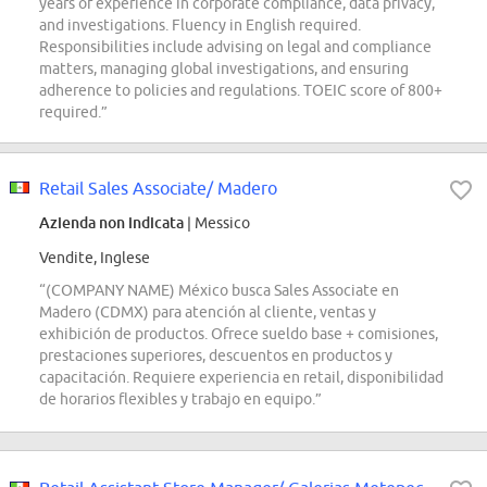
years of experience in corporate compliance, data privacy,
and investigations. Fluency in English required.
Responsibilities include advising on legal and compliance
matters, managing global investigations, and ensuring
adherence to policies and regulations. TOEIC score of 800+
required.”
Retail Sales Associate/ Madero
Azienda non indicata
| Messico
Vendite, Inglese
“(COMPANY NAME) México busca Sales Associate en
Madero (CDMX) para atención al cliente, ventas y
exhibición de productos. Ofrece sueldo base + comisiones,
prestaciones superiores, descuentos en productos y
capacitación. Requiere experiencia en retail, disponibilidad
de horarios flexibles y trabajo en equipo.”