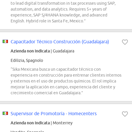
to lead digital transformation in tax processes using SAP,
automation, and data analytics. Requires 5+ years of
experience, SAP S/4HANA knowledge, and advanced
English. Hybrid role in Santa Fe, Mexico.”
Capacitador Técnico Construcción (Guadalajara)
Azienda non indicata
| Guadalajara
Edilizia, Spagnolo
“Sika Mexicana busca un capacitador técnico con
experiencia en construcción para entrenar clientes internos
y externos en el uso de productos químicos. El rol implica
mejorar la aplicación en campo, experiencia del cliente y
crecimiento comercial en Guadalajara.”
Supervisor de Promotoría - Homecenters
Azienda non indicata
| Monterrey