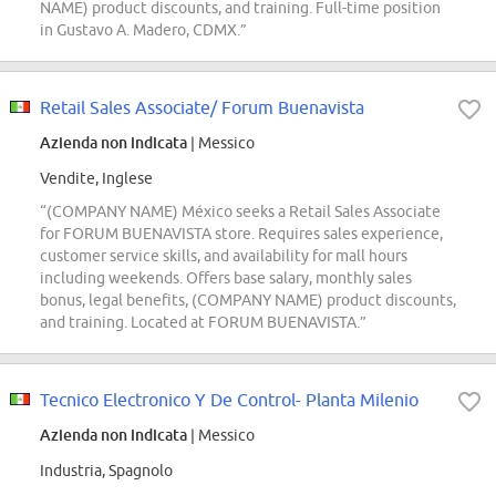
NAME) product discounts, and training. Full-time position
in Gustavo A. Madero, CDMX.”
Retail Sales Associate/ Forum Buenavista
Azienda non indicata
| Messico
Vendite, Inglese
“(COMPANY NAME) México seeks a Retail Sales Associate
for FORUM BUENAVISTA store. Requires sales experience,
customer service skills, and availability for mall hours
including weekends. Offers base salary, monthly sales
bonus, legal benefits, (COMPANY NAME) product discounts,
and training. Located at FORUM BUENAVISTA.”
Tecnico Electronico Y De Control- Planta Milenio
Azienda non indicata
| Messico
Industria, Spagnolo