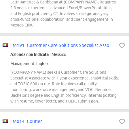
Latin America & Caribbean at (COMPANY NAME). Requires
2-3 years' experience, advanced Excel/PowerPoint skills,
and English proficiency C1. Involves strategic analysis,
cross-functional collaboration, and client engagement in
Mexico City.”
LM191: Customer Care Solutions Specialist Associate
Azienda non indicata
| Messico
Management, Inglese
“(COMPANY NAME) seeks a Customer Care Solutions
Specialist Associate with 1 year experience, analytical skills,
and TOEIC 600+ score. Role involves call quality
monitoring, workforce management, and VOC. Requires
Bachelor's degree and English proficiency. Internal posting
with resume, cover letter, and TOEIC submission.”
LM014: Courier