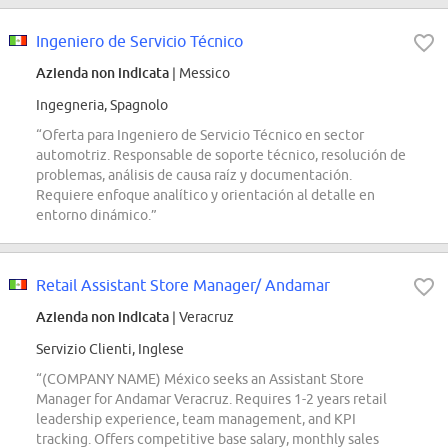
Ingeniero de Servicio Técnico
Azienda non indicata
| Messico
Ingegneria, Spagnolo
“Oferta para Ingeniero de Servicio Técnico en sector
automotriz. Responsable de soporte técnico, resolución de
problemas, análisis de causa raíz y documentación.
Requiere enfoque analítico y orientación al detalle en
entorno dinámico.”
Retail Assistant Store Manager/ Andamar
Azienda non indicata
| Veracruz
Servizio Clienti, Inglese
“(COMPANY NAME) México seeks an Assistant Store
Manager for Andamar Veracruz. Requires 1-2 years retail
leadership experience, team management, and KPI
tracking. Offers competitive base salary, monthly sales