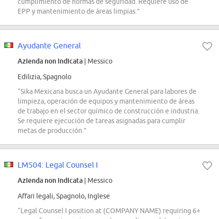
cumplimiento de normas de seguridad. Requiere uso de
EPP y mantenimiento de áreas limpias.”
Ayudante General
Azienda non indicata
| Messico
Edilizia, Spagnolo
“Sika Mexicana busca un Ayudante General para labores de
limpieza, operación de equipos y mantenimiento de áreas
de trabajo en el sector químico de construcción e industria.
Se requiere ejecución de tareas asignadas para cumplir
metas de producción.”
LM504: Legal Counsel I
Azienda non indicata
| Messico
Affari legali, Spagnolo, Inglese
“Legal Counsel I position at (COMPANY NAME) requiring 6+