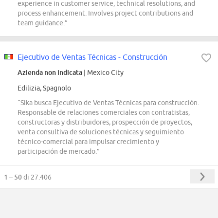
experience in customer service, technical resolutions, and
process enhancement. Involves project contributions and
team guidance.”
Ejecutivo de Ventas Técnicas - Construcción
Azienda non indicata
| Mexico City
Edilizia, Spagnolo
“Sika busca Ejecutivo de Ventas Técnicas para construcción.
Responsable de relaciones comerciales con contratistas,
constructoras y distribuidores, prospección de proyectos,
venta consultiva de soluciones técnicas y seguimiento
técnico-comercial para impulsar crecimiento y
participación de mercado.”
1 – 50
di 27.406