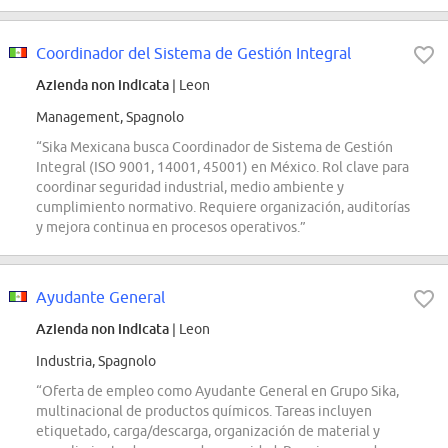
Coordinador del Sistema de Gestión Integral
Azienda non indicata
| Leon
Management, Spagnolo
“Sika Mexicana busca Coordinador de Sistema de Gestión
Integral (ISO 9001, 14001, 45001) en México. Rol clave para
coordinar seguridad industrial, medio ambiente y
cumplimiento normativo. Requiere organización, auditorías
y mejora continua en procesos operativos.”
Ayudante General
Azienda non indicata
| Leon
Industria, Spagnolo
“Oferta de empleo como Ayudante General en Grupo Sika,
multinacional de productos químicos. Tareas incluyen
etiquetado, carga/descarga, organización de material y