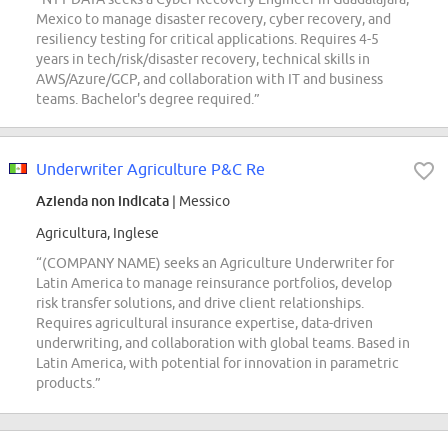
Mexico to manage disaster recovery, cyber recovery, and
resiliency testing for critical applications. Requires 4-5
years in tech/risk/disaster recovery, technical skills in
AWS/Azure/GCP, and collaboration with IT and business
teams. Bachelor's degree required.”
Underwriter Agriculture P&C Re
Azienda non indicata
| Messico
Agricultura, Inglese
“(COMPANY NAME) seeks an Agriculture Underwriter for
Latin America to manage reinsurance portfolios, develop
risk transfer solutions, and drive client relationships.
Requires agricultural insurance expertise, data-driven
underwriting, and collaboration with global teams. Based in
Latin America, with potential for innovation in parametric
products.”