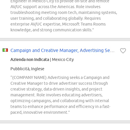
Engineer in Mexico City to provide on-site and remote
AV/UC support across the Americas. Role involves
troubleshooting meeting room tech, maintaining systems,
user training, and collaborating globally. Requires
enterprise AV/UC expertise, Microsoft Teams Rooms
knowledge, and strong communication skills.”
Campaign and Creative Manager, Advertising Services
Azienda non indicata
| Mexico City
Pubblicità, Inglese
“(COMPANY NAME) Advertising seeks a Campaign and
Creative Manager to drive advertiser success through
creative strategy, data-driven insights, and project
management. Role involves educating advertisers,
optimizing campaigns, and collaborating with internal
teams to enhance performance and efficiency in a fast-
paced, innovative environment.”