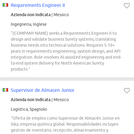
Requirements Engineer II
Azienda non indicata
| Messico
Ingegneria, Inglese
“(COMPANY NAME) seeks a Requirements Engineer II to
design and validate business Surety systems, translating
business needs into technical solutions. Requires 5-10+
years in requirements engineering, system design, and API
integration. Role involves AI-assisted engineering and end-
to-end system delivery for North American Surety
products.”
Supervisor de Almacen Junior
Azienda non indicata
| Messico
Logistica, Spagnolo
“Oferta de empleo como Supervisor de Almacén Junior en
Sika, empresa química global. Responsabilidades incluyen
gestión de inventario, recepción, almacenamiento y