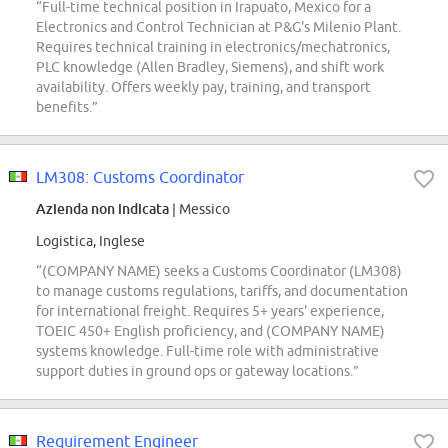
“Full-time technical position in Irapuato, Mexico for a
Electronics and Control Technician at P&G's Milenio Plant.
Requires technical training in electronics/mechatronics,
PLC knowledge (Allen Bradley, Siemens), and shift work
availability. Offers weekly pay, training, and transport
benefits.”
LM308: Customs Coordinator
Azienda non indicata
| Messico
Logistica, Inglese
“(COMPANY NAME) seeks a Customs Coordinator (LM308)
to manage customs regulations, tariffs, and documentation
for international freight. Requires 5+ years' experience,
TOEIC 450+ English proficiency, and (COMPANY NAME)
systems knowledge. Full-time role with administrative
support duties in ground ops or gateway locations.”
Requirement Engineer