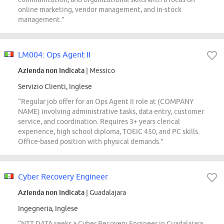
online marketing, vendor management, and in-stock
management.”
LM004: Ops Agent II
Azienda non indicata
| Messico
Servizio Clienti, Inglese
“Regular job offer for an Ops Agent II role at (COMPANY
NAME) involving administrative tasks, data entry, customer
service, and coordination. Requires 3+ years clerical
experience, high school diploma, TOEIC 450, and PC skills.
Office-based position with physical demands.”
Cyber Recovery Engineer
Azienda non indicata
| Guadalajara
Ingegneria, Inglese
“NTT DATA seeks a Cyber Recovery Engineer in Guadalajara,