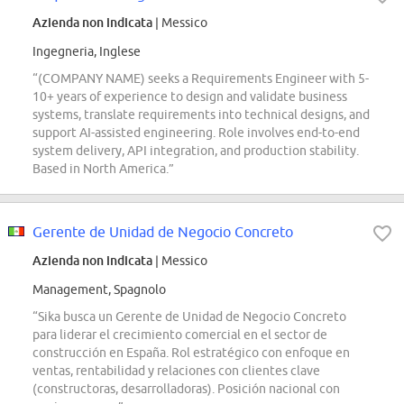
Azienda non indicata
| Messico
Ingegneria, Inglese
“(COMPANY NAME) seeks a Requirements Engineer with 5-
10+ years of experience to design and validate business
systems, translate requirements into technical designs, and
support AI-assisted engineering. Role involves end-to-end
system delivery, API integration, and production stability.
Based in North America.”
Gerente de Unidad de Negocio Concreto
Azienda non indicata
| Messico
Management, Spagnolo
“Sika busca un Gerente de Unidad de Negocio Concreto
para liderar el crecimiento comercial en el sector de
construcción en España. Rol estratégico con enfoque en
ventas, rentabilidad y relaciones con clientes clave
(constructoras, desarrolladoras). Posición nacional con