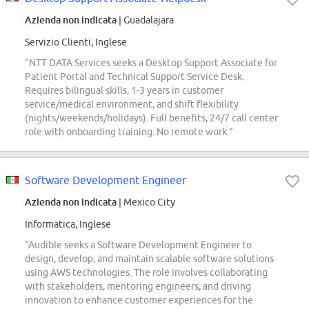
Azienda non indicata
| Guadalajara
Servizio Clienti, Inglese
“NTT DATA Services seeks a Desktop Support Associate for
Patient Portal and Technical Support Service Desk.
Requires bilingual skills, 1-3 years in customer
service/medical environment, and shift flexibility
(nights/weekends/holidays). Full benefits, 24/7 call center
role with onboarding training. No remote work.”
Software Development Engineer
Azienda non indicata
| Mexico City
Informatica, Inglese
“Audible seeks a Software Development Engineer to
design, develop, and maintain scalable software solutions
using AWS technologies. The role involves collaborating
with stakeholders, mentoring engineers, and driving
innovation to enhance customer experiences for the