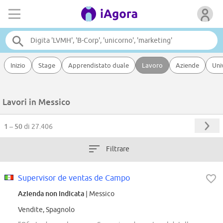
Inizio
Stage
Apprendistato duale
Lavoro
Aziende
Uni
Lavori in Messico
1 – 50
di 27.406
Filtrare
Supervisor de ventas de Campo
Azienda non indicata
| Messico
Vendite, Spagnolo