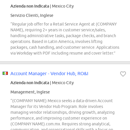
Azienda non indicata
| Mexico City
Servizio Clienti, Inglese
“Regular job offer for a Retail Service Agent at (COMPANY
NAME), requiring 2+ years in customer service/sales,
handling administrative tasks, package checks, and branch
operations. Based in Latin America, involves lifting
packages, cash handling, and customer service. Applications
via Workday with PDF including resume and cover letter.”
Account Manager - Vendor Hub, RO&I
Azienda non indicata
| Mexico City
Management, Inglese
“(COMPANY NAME) Mexico seeks a data-driven Account
Manager for its Vendor Hub Program. Role involves
managing vendor relationships, driving growth, analyzing
performance, and improving customer experience on
(COMPANY NAME).com.mx. Requires strong analytical,
communication, and organizational skills with a focus on