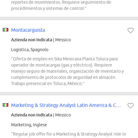
reportes de movimientos. Requiere seguimiento de
procedimientos y sistemas de control.”
Montacarguista
Azienda non indicata
| Messico
Logistica, Spagnolo
“Oferta de empleo en Sika Mexicana Planta Toluca para
operador de montacargas (gas y eléctrico). Requiere
manejo seguro de materiales, organización de inventario y
cumplimiento de protocolos de seguridad en almacén.
Trabajo presencial en Toluca, México.”
Marketing & Strategy Analyst Latin America & Caribbean
Azienda non indicata
| Messico
Marketing, Inglese
“Regular job offer for a Marketing & Strategy Analyst role in