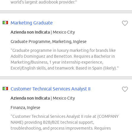
world's largest audiobook provider.”
Marketing Graduate
Azienda non indicata
| Mexico City
Graduate Programme, Marketing, Inglese
“Graduate programme in luxury marketing for brands like
Adolfo Dominguez and Benetton. Requires a Bachelor in
Marketing/Business, 1 year internship experience,
Excel/English skills, and teamwork. Based in Spain (likely).”
Customer Technical Services Analyst II
Azienda non indicata
| Mexico City
Finanza, Inglese
“Customer Technical Services Analyst II role at (COMPANY
NAME) providing B2B/B2E technical support,
troubleshooting, and process improvements. Requires