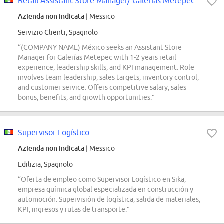
Retail Assistant Store Manager/ Galerias Metepec
Azienda non indicata
| Messico
Servizio Clienti, Spagnolo
“(COMPANY NAME) México seeks an Assistant Store
Manager for Galerías Metepec with 1-2 years retail
experience, leadership skills, and KPI management. Role
involves team leadership, sales targets, inventory control,
and customer service. Offers competitive salary, sales
bonus, benefits, and growth opportunities.”
Supervisor Logístico
Azienda non indicata
| Messico
Edilizia, Spagnolo
“Oferta de empleo como Supervisor Logístico en Sika,
empresa química global especializada en construcción y
automoción. Supervisión de logística, salida de materiales,
KPI, ingresos y rutas de transporte.”