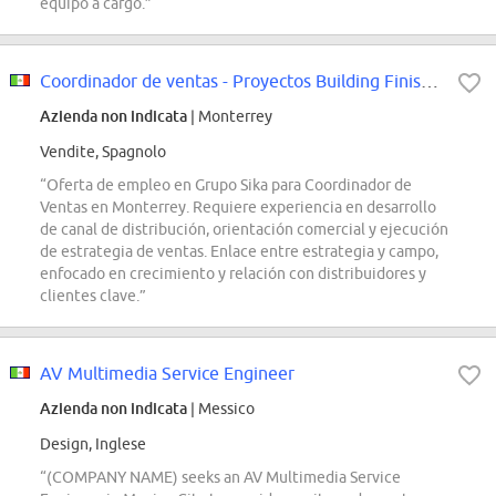
equipo a cargo.”
Coordinador de ventas - Proyectos Building Finishing Monterrey
Azienda non indicata
| Monterrey
Vendite, Spagnolo
“Oferta de empleo en Grupo Sika para Coordinador de
Ventas en Monterrey. Requiere experiencia en desarrollo
de canal de distribución, orientación comercial y ejecución
de estrategia de ventas. Enlace entre estrategia y campo,
enfocado en crecimiento y relación con distribuidores y
clientes clave.”
AV Multimedia Service Engineer
Azienda non indicata
| Messico
Design, Inglese
“(COMPANY NAME) seeks an AV Multimedia Service