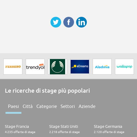
Le ricerche di stage più popolari
Paesi
Città
Categorie
Settori
Aziende
Stage Francia
Stage Stati Uniti
Stage Germania
4.235 offerte di stage
2.218 offerte di stage
2.120 offerte di stage