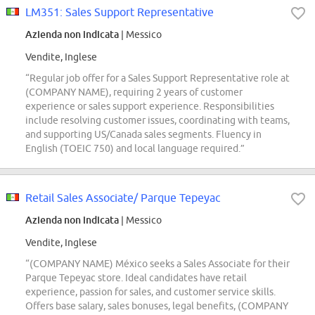
LM351: Sales Support Representative
Azienda non indicata
| Messico
Vendite, Inglese
“Regular job offer for a Sales Support Representative role at
(COMPANY NAME), requiring 2 years of customer
experience or sales support experience. Responsibilities
include resolving customer issues, coordinating with teams,
and supporting US/Canada sales segments. Fluency in
English (TOEIC 750) and local language required.”
Retail Sales Associate/ Parque Tepeyac
Azienda non indicata
| Messico
Vendite, Inglese
“(COMPANY NAME) México seeks a Sales Associate for their
Parque Tepeyac store. Ideal candidates have retail
experience, passion for sales, and customer service skills.
Offers base salary, sales bonuses, legal benefits, (COMPANY