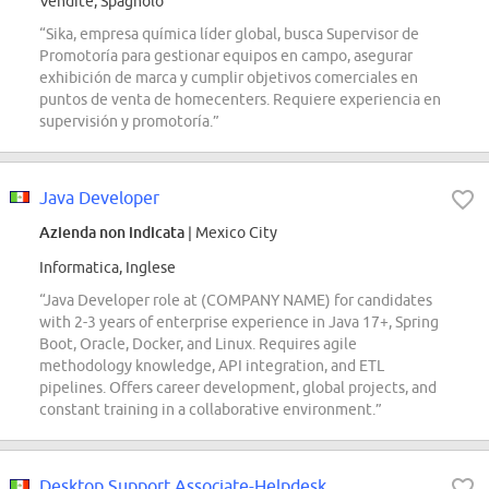
Vendite, Spagnolo
“Sika, empresa química líder global, busca Supervisor de
Promotoría para gestionar equipos en campo, asegurar
exhibición de marca y cumplir objetivos comerciales en
puntos de venta de homecenters. Requiere experiencia en
supervisión y promotoría.”
Java Developer
Azienda non indicata
| Mexico City
Informatica, Inglese
“Java Developer role at (COMPANY NAME) for candidates
with 2-3 years of enterprise experience in Java 17+, Spring
Boot, Oracle, Docker, and Linux. Requires agile
methodology knowledge, API integration, and ETL
pipelines. Offers career development, global projects, and
constant training in a collaborative environment.”
Desktop Support Associate-Helpdesk