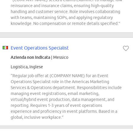
reinsurance and insurance claims, ensuring high-quality
handling and customer service. Role involves collaborating
with teams, maintaining SOPs, and applying regulatory
knowledge. No compensation or remote details specified.”
Event Operations Specialist
Azienda non indicata
| Messico
Logistica, Inglese
“Regular job offer at (COMPANY NAME) for an Event
Operations Specialist role in the Americas Marketing
Services & Operations department. Responsibilities include
managing event registrations, email marketing,
virtual/hybrid event production, data management, and
reporting. Requires 1-3 years of event operations
experience and proficiency in event platforms. Based in a
global, inclusive workplace.”