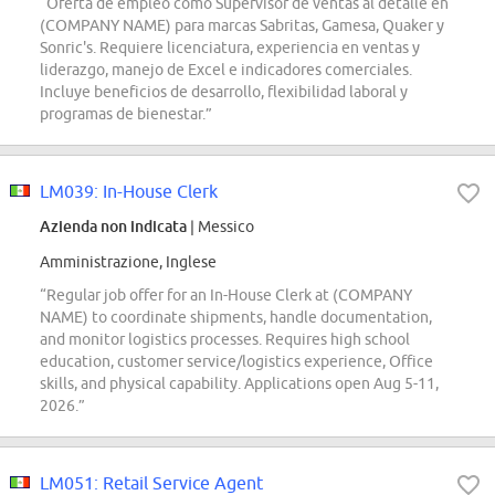
“Oferta de empleo como Supervisor de ventas al detalle en
(COMPANY NAME) para marcas Sabritas, Gamesa, Quaker y
Sonric's. Requiere licenciatura, experiencia en ventas y
liderazgo, manejo de Excel e indicadores comerciales.
Incluye beneficios de desarrollo, flexibilidad laboral y
programas de bienestar.”
LM039: In-House Clerk
Azienda non indicata
| Messico
Amministrazione, Inglese
“Regular job offer for an In-House Clerk at (COMPANY
NAME) to coordinate shipments, handle documentation,
and monitor logistics processes. Requires high school
education, customer service/logistics experience, Office
skills, and physical capability. Applications open Aug 5-11,
2026.”
LM051: Retail Service Agent