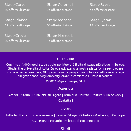
Stage Corea
Stage Colombia
Stage Svezia
80 offerte di stage
76 offerte di stage
56 offerte di stage
Stage Irlanda
Stage Monaco
Stage Qatar
39 offerte di stage
36 offerte di stage
23 offerte di stage
Stage Grecia
Stage Norvegia
20 offerte di stage
16 offerte di stage
Chi siamo
Con fino a 1.000 nuovi stage al giorno, iAgora è il sito di stage più attivo in Europa.
Studenti e università di tutta Europa utilizzano la nostra piattaforma per trovare
stage all'estero ea casa, VIE, primi lavori e programmi di laurea. Attraverso stage
più gratificanti, vogliamo migliorare le carriere e aiutare il pianeta.
© 2026 iAgora Europa, SLU
Azienda
Articoli
Storia
Pubblicità su iAgora
Termini di utilizzo
Politica sulla privacy
Contatta
Lavoro
Tutte le offerte
Tutte le aziende
Lavoro
Stage
Offerte in Marketing
Guida per
CV
Borse Leonardo
Pubblica il tuo annuncio
Studi