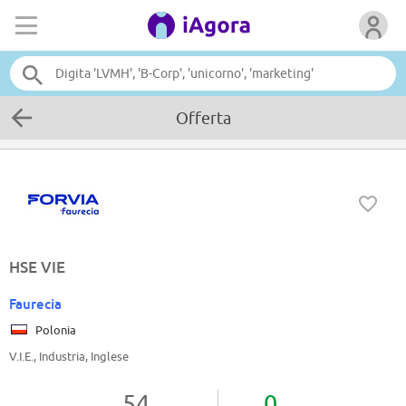
Offerta
HSE VIE
Faurecia
Polonia
V.I.E., Industria, Inglese
54
0