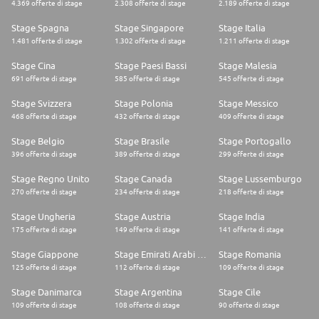
4.369 offerte di stage
2.308 offerte di stage
2.189 offerte di stage
FORVIA is an automotive technology group at the heart of smarter and
more sustainable mobility. We bring together expertise in electronics,
Stage Spagna
Stage Singapore
Stage Italia
clean mobility, lighting, interiors, seating, and lifecycle solutions to drive
change in the automotive industry.
1.481 offerte di stage
1.302 offerte di stage
1.211 offerte di stage
With a history stretching back more than a century, we are the 7th largest
global automotive supplier, employing more than 157,000 people in 43
Stage Cina
Stage Paesi Bassi
Stage Malesia
countries. You'll find our technology in around 1 out of 2 vehicles
691 offerte di stage
585 offerte di stage
545 offerte di stage
produced anywhere in the world.
In June 2022, we became the 1st global automotive group to be certified
Stage Svizzera
Stage Polonia
Stage Messico
with the SBTI Net-Zero Standard. We have committed to reach CO2 Net
468 offerte di stage
432 offerte di stage
409 offerte di stage
Zero by no later than 2045.
As technological innovation and the need for sustainability transform the
Stage Belgio
Stage Brasile
Stage Portogallo
automotive industry, we are ideally positioned to deliver solutions that
will enhance the lives of road-users everywhere
396 offerte di stage
389 offerte di stage
299 offerte di stage
Stage Regno Unito
Stage Canada
Stage Lussemburgo
270 offerte di stage
234 offerte di stage
218 offerte di stage
Stage Ungheria
Stage Austria
Stage India
175 offerte di stage
149 offerte di stage
141 offerte di stage
Stage Giappone
Stage Emirati Arabi Uniti
Stage Romania
125 offerte di stage
112 offerte di stage
109 offerte di stage
Stage Danimarca
Stage Argentina
Stage Cile
109 offerte di stage
108 offerte di stage
90 offerte di stage