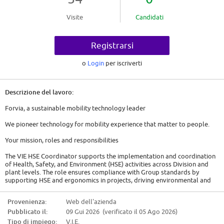
Visite
Candidati
Registrarsi
o
Login
per iscriverti
Descrizione del lavoro:
Forvia, a sustainable mobility technology leader
We pioneer technology for mobility experience that matter to people.
Your mission, roles and responsibilities
The VIE HSE Coordinator supports the implementation and coordination
of Health, Safety, and Environment (HSE) activities across Division and
plant levels. The role ensures compliance with Group standards by
supporting HSE and ergonomics in projects, driving environmental and
safety action plans, and monitoring performance and reporting. It also
provides operational support to plants, including chemical management,
Provenienza:
Web dell'azienda
ergonomic assessments, and environmental audits, while acting as a key
Pubblicato il:
09 Gui 2026 (verificato il 05 Ago 2026)
link between sites, regional teams, and Division management.
Tipo di impiego:
V.I.E.