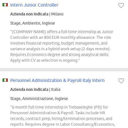
Intern Junior Controller
Azienda non indicata
| Milano
Stage, Ambiente, Inglese
“(COMPANY NAME) offers a full-time internship as Junior
Controller with an 800 EUR monthly allowance. The role
involves financial reporting, budget management, and
variance analysis in a hybrid work setup (2 days remote).
Requires Economics degree and strong analytical skills.
Apply with CV as selection is ongoing.”
Personnel Administration & Payroll Italy Intern
Azienda non indicata
| Italia
Stage, Amministrazione, Inglese
“6-month full-time internship in Trebaseleghe (PD) for
Personnel Administration & Payroll. Tasks include HR
records, contract prep, hiring/termination processes, and
reports. Requires degree in Labor Consultancy/Economics,