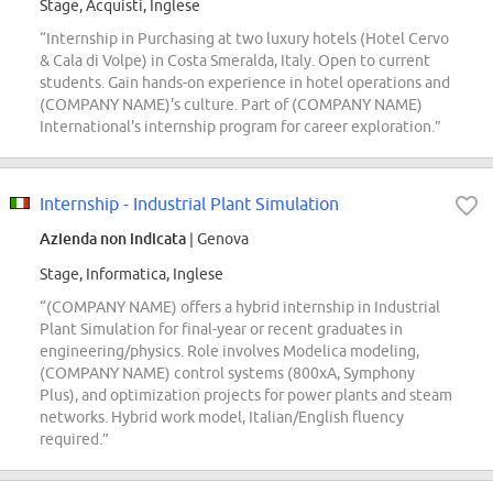
Stage, Acquisti, Inglese
“Internship in Purchasing at two luxury hotels (Hotel Cervo
& Cala di Volpe) in Costa Smeralda, Italy. Open to current
students. Gain hands-on experience in hotel operations and
(COMPANY NAME)'s culture. Part of (COMPANY NAME)
International's internship program for career exploration.”
Internship - Industrial Plant Simulation
Azienda non indicata
| Genova
Stage, Informatica, Inglese
“(COMPANY NAME) offers a hybrid internship in Industrial
Plant Simulation for final-year or recent graduates in
engineering/physics. Role involves Modelica modeling,
(COMPANY NAME) control systems (800xA, Symphony
Plus), and optimization projects for power plants and steam
networks. Hybrid work model, Italian/English fluency
required.”