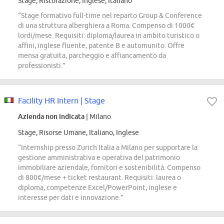
Stage, Ristorazione, Inglese, Italiano
“Stage formativo full-time nel reparto Group & Conference
di una struttura alberghiera a Roma. Compenso di 1000€
lordi/mese. Requisiti: diploma/laurea in ambito turistico o
affini, inglese fluente, patente B e automunito. Offre
mensa gratuita, parcheggio e affiancamento da
professionisti.”
Facility HR Intern | Stage
Azienda non indicata
| Milano
Stage, Risorse Umane, Italiano, Inglese
“Internship presso Zurich Italia a Milano per supportare la
gestione amministrativa e operativa del patrimonio
immobiliare aziendale, fornitori e sostenibilità. Compenso
di 800€/mese + ticket restaurant. Requisiti: laurea o
diploma, competenze Excel/PowerPoint, inglese e
interesse per dati e innovazione.”