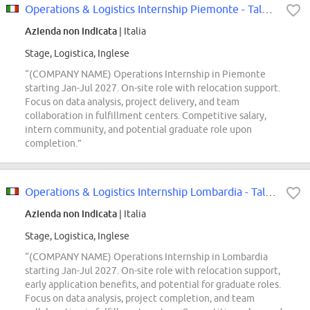
Operations & Logistics Internship Piemonte - Talent Pool
Azienda non indicata
| Italia
Stage, Logistica, Inglese
“(COMPANY NAME) Operations Internship in Piemonte
starting Jan-Jul 2027. On-site role with relocation support.
Focus on data analysis, project delivery, and team
collaboration in fulfillment centers. Competitive salary,
intern community, and potential graduate role upon
completion.”
Operations & Logistics Internship Lombardia - Talent Pool
Azienda non indicata
| Italia
Stage, Logistica, Inglese
“(COMPANY NAME) Operations Internship in Lombardia
starting Jan-Jul 2027. On-site role with relocation support,
early application benefits, and potential for graduate roles.
Focus on data analysis, project completion, and team