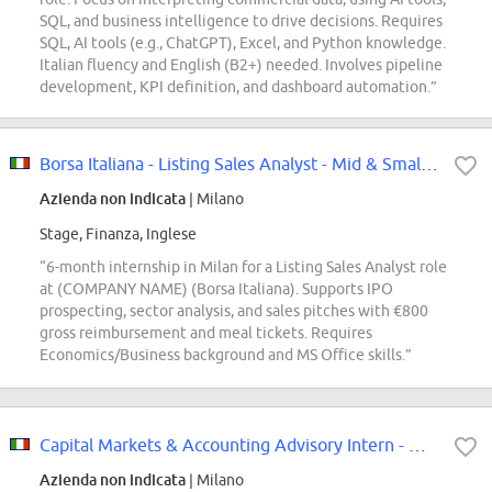
SQL, and business intelligence to drive decisions. Requires
SQL, AI tools (e.g., ChatGPT), Excel, and Python knowledge.
Italian fluency and English (B2+) needed. Involves pipeline
development, KPI definition, and dashboard automation.”
Borsa Italiana - Listing Sales Analyst - Mid & Small Caps Internship
Azienda non indicata
| Milano
Stage, Finanza, Inglese
“6-month internship in Milan for a Listing Sales Analyst role
at (COMPANY NAME) (Borsa Italiana). Supports IPO
prospecting, sector analysis, and sales pitches with €800
gross reimbursement and meal tickets. Requires
Economics/Business background and MS Office skills.”
Capital Markets & Accounting Advisory Intern - Milano [OTS]
Azienda non indicata
| Milano