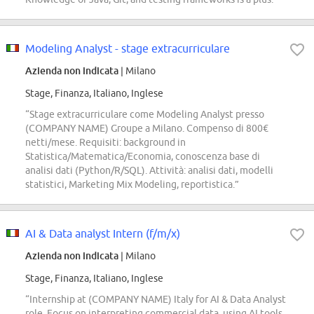
Modeling Analyst - stage extracurriculare
Azienda non indicata
| Milano
Stage, Finanza, Italiano, Inglese
“Stage extracurriculare come Modeling Analyst presso
(COMPANY NAME) Groupe a Milano. Compenso di 800€
netti/mese. Requisiti: background in
Statistica/Matematica/Economia, conoscenza base di
analisi dati (Python/R/SQL). Attività: analisi dati, modelli
statistici, Marketing Mix Modeling, reportistica.”
AI & Data analyst Intern (f/m/x)
Azienda non indicata
| Milano
Stage, Finanza, Italiano, Inglese
“Internship at (COMPANY NAME) Italy for AI & Data Analyst
role. Focus on interpreting commercial data, using AI tools,