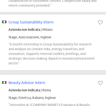
collaboration in fulfillment centers. Competitive salary and
intern community provided.”
Group Sustainability Intern
Azienda non indicata
| Milano
Stage, Assicurazione, Inglese
“6-month internship in Group Sustainability for research
and analysis on climate risks, energy transition, and
innovation. Supports internal toolkits, briefings, and
strategic decision-making. Based in insurance/investment
sector.”
Beauty Advisor Intern
Azienda non indicata
| Roma
Stage, Estetica, Italiano, Inglese
“Internship at (COMPANY NAME)'s Fragrance & Beauty