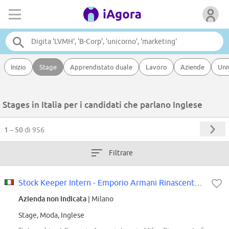
Inizio
Stage
Apprendistato duale
Lavoro
Aziende
Uni
Stages in Italia per i candidati che parlano Inglese
1 – 50
di 956
Filtrare
Stock Keeper Intern - Emporio Armani Rinascente Milano
Azienda non indicata
| Milano
Stage, Moda, Inglese