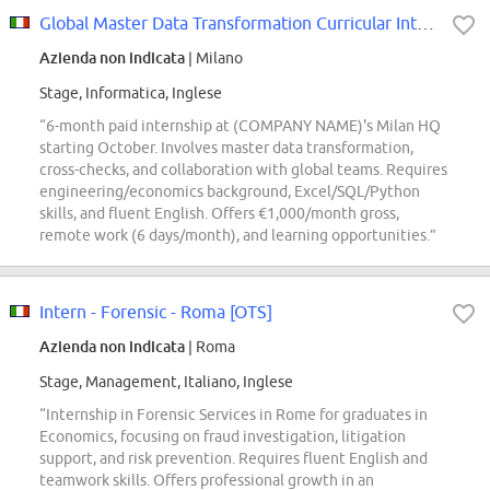
Global Master Data Transformation Curricular Internship
Azienda non indicata
| Milano
Stage, Informatica, Inglese
“6-month paid internship at (COMPANY NAME)'s Milan HQ
starting October. Involves master data transformation,
cross-checks, and collaboration with global teams. Requires
engineering/economics background, Excel/SQL/Python
skills, and fluent English. Offers €1,000/month gross,
remote work (6 days/month), and learning opportunities.”
Intern - Forensic - Roma [OTS]
Azienda non indicata
| Roma
Stage, Management, Italiano, Inglese
“Internship in Forensic Services in Rome for graduates in
Economics, focusing on fraud investigation, litigation
support, and risk prevention. Requires fluent English and
teamwork skills. Offers professional growth in an