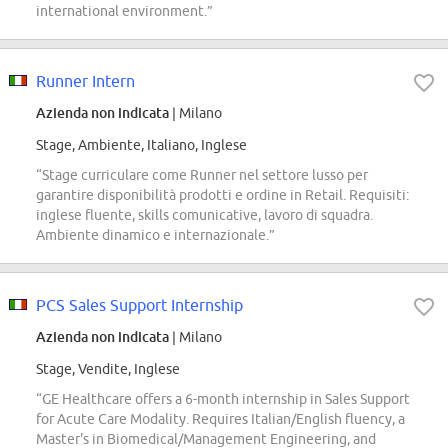
international environment.”
Runner Intern
Azienda non indicata
| Milano
Stage, Ambiente, Italiano, Inglese
“Stage curriculare come Runner nel settore lusso per
garantire disponibilità prodotti e ordine in Retail. Requisiti:
inglese fluente, skills comunicative, lavoro di squadra.
Ambiente dinamico e internazionale.”
PCS Sales Support Internship
Azienda non indicata
| Milano
Stage, Vendite, Inglese
“GE Healthcare offers a 6-month internship in Sales Support
for Acute Care Modality. Requires Italian/English fluency, a
Master's in Biomedical/Management Engineering, and