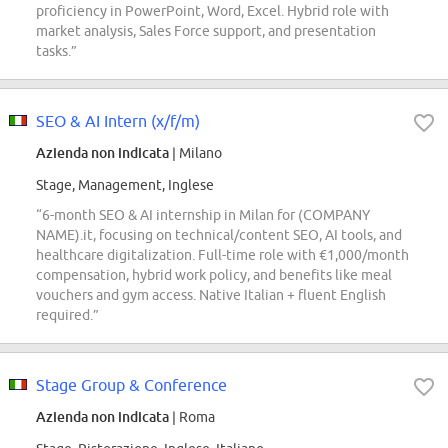
proficiency in PowerPoint, Word, Excel. Hybrid role with
market analysis, Sales Force support, and presentation
tasks.”
SEO & AI Intern (x/f/m)
Azienda non indicata
| Milano
Stage, Management, Inglese
“6-month SEO & AI internship in Milan for (COMPANY
NAME).it, focusing on technical/content SEO, AI tools, and
healthcare digitalization. Full-time role with €1,000/month
compensation, hybrid work policy, and benefits like meal
vouchers and gym access. Native Italian + fluent English
required.”
Stage Group & Conference
Azienda non indicata
| Roma