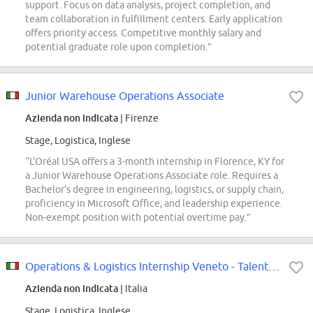
support. Focus on data analysis, project completion, and
team collaboration in fulfillment centers. Early application
offers priority access. Competitive monthly salary and
potential graduate role upon completion.”
Junior Warehouse Operations Associate
Azienda non indicata
| Firenze
Stage, Logistica, Inglese
“L'Oréal USA offers a 3-month internship in Florence, KY for
a Junior Warehouse Operations Associate role. Requires a
Bachelor's degree in engineering, logistics, or supply chain,
proficiency in Microsoft Office, and leadership experience.
Non-exempt position with potential overtime pay.”
Operations & Logistics Internship Veneto - Talent Pool
Azienda non indicata
| Italia
Stage, Logistica, Inglese