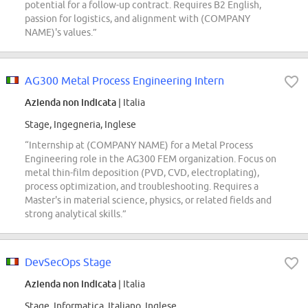
potential for a follow-up contract. Requires B2 English,
passion for logistics, and alignment with (COMPANY
NAME)'s values.”
AG300 Metal Process Engineering Intern
Azienda non indicata
| Italia
Stage, Ingegneria, Inglese
“Internship at (COMPANY NAME) for a Metal Process
Engineering role in the AG300 FEM organization. Focus on
metal thin-film deposition (PVD, CVD, electroplating),
process optimization, and troubleshooting. Requires a
Master's in material science, physics, or related fields and
strong analytical skills.”
DevSecOps Stage
Azienda non indicata
| Italia
Stage, Informatica, Italiano, Inglese