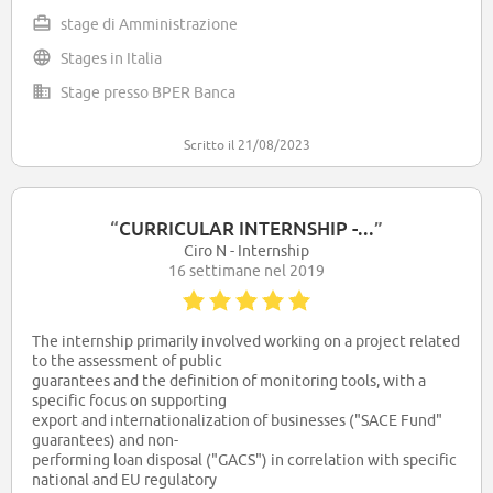
private operative systems of the bank, with some elements of
stage di Amministrazione
Office. I started on January 2022.
Stages in Italia
We do courses of legal duties, anty money loundering,
insurcance and financial services and products, public
Stage presso BPER Banca
relations.
Italia the third bank group in Italy, following Intesa Sanpaolo
and Unicredit.
Scritto il 21/08/2023
“
CURRICULAR INTERNSHIP -...
”
Ciro N - Internship
16 settimane nel 2019
The internship primarily involved working on a project related
to the assessment of public
guarantees and the definition of monitoring tools, with a
specific focus on supporting
export and internationalization of businesses ("SACE Fund"
guarantees) and non-
performing loan disposal ("GACS") in correlation with specific
national and EU regulatory