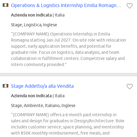
Operations & Logistics Internship Emilia Romagna- Talent Pool
Azienda non indicata
| Italia
Stage, Logistica, Inglese
“(COMPANY NAME) Operations Internship in Emilia
Romagna starting Jan-Jul 2027. On-site role with relocation
support, early application benefits, and potential for
graduate role. Focus on logistics, data analysis, and team
collaboration in fulfillment centers. Competitive salary and
intern community provided.”
Stage Addetto/a alla Vendita
Azienda non indicata
| Italia
Stage, Ambiente, Italiano, Inglese
“(COMPANY NAME) offers a 6-month paid internship in
sales and design for graduates in Design/Architecture. Role
includes customer service, space planning, and mentorship
with 850€ monthly reimbursement, free meals, and