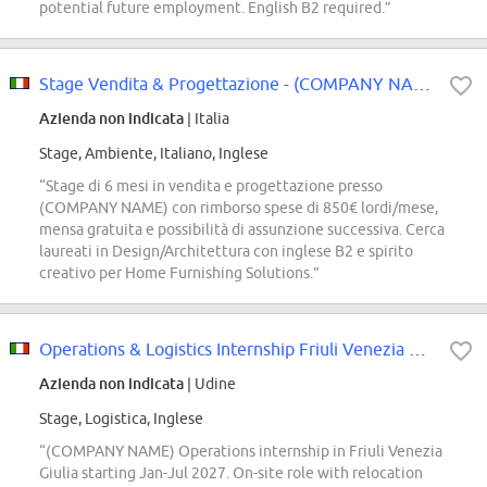
potential future employment. English B2 required.”
Stage Vendita & Progettazione - (COMPANY NAME) Store
Azienda non indicata
| Italia
Stage, Ambiente, Italiano, Inglese
“Stage di 6 mesi in vendita e progettazione presso
(COMPANY NAME) con rimborso spese di 850€ lordi/mese,
mensa gratuita e possibilità di assunzione successiva. Cerca
laureati in Design/Architettura con inglese B2 e spirito
creativo per Home Furnishing Solutions.”
Operations & Logistics Internship Friuli Venezia Giulia- Talent Pool
Azienda non indicata
| Udine
Stage, Logistica, Inglese
“(COMPANY NAME) Operations internship in Friuli Venezia
Giulia starting Jan-Jul 2027. On-site role with relocation