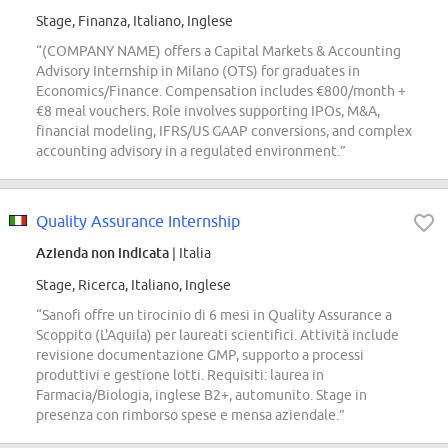
Stage, Finanza, Italiano, Inglese
“(COMPANY NAME) offers a Capital Markets & Accounting
Advisory Internship in Milano (OTS) for graduates in
Economics/Finance. Compensation includes €800/month +
€8 meal vouchers. Role involves supporting IPOs, M&A,
financial modeling, IFRS/US GAAP conversions, and complex
accounting advisory in a regulated environment.”
Quality Assurance Internship
Azienda non indicata
| Italia
Stage, Ricerca, Italiano, Inglese
“Sanofi offre un tirocinio di 6 mesi in Quality Assurance a
Scoppito (L'Aquila) per laureati scientifici. Attività include
revisione documentazione GMP, supporto a processi
produttivi e gestione lotti. Requisiti: laurea in
Farmacia/Biologia, inglese B2+, automunito. Stage in
presenza con rimborso spese e mensa aziendale.”