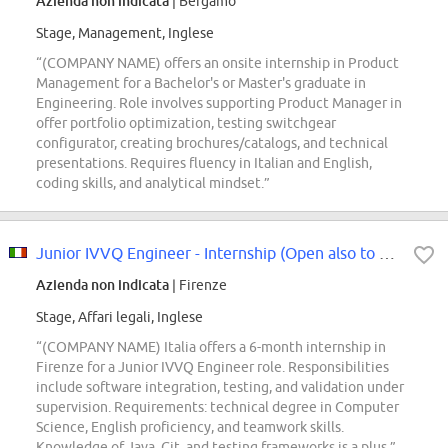
Azienda non indicata
| Bergamo
Stage, Management, Inglese
“(COMPANY NAME) offers an onsite internship in Product
Management for a Bachelor's or Master's graduate in
Engineering. Role involves supporting Product Manager in
offer portfolio optimization, testing switchgear
configurator, creating brochures/catalogs, and technical
presentations. Requires fluency in Italian and English,
coding skills, and analytical mindset.”
Junior IVVQ Engineer - Internship (Open also to Protected Categories, Law 68/99)
Azienda non indicata
| Firenze
Stage, Affari legali, Inglese
“(COMPANY NAME) Italia offers a 6-month internship in
Firenze for a Junior IVVQ Engineer role. Responsibilities
include software integration, testing, and validation under
supervision. Requirements: technical degree in Computer
Science, English proficiency, and teamwork skills.
Knowledge of Java, Git, and testing frameworks is a plus.”