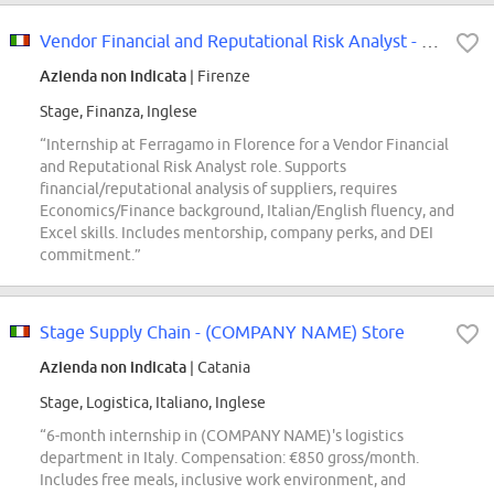
Vendor Financial and Reputational Risk Analyst - Internship
Azienda non indicata
| Firenze
Stage, Finanza, Inglese
“Internship at Ferragamo in Florence for a Vendor Financial
and Reputational Risk Analyst role. Supports
financial/reputational analysis of suppliers, requires
Economics/Finance background, Italian/English fluency, and
Excel skills. Includes mentorship, company perks, and DEI
commitment.”
Stage Supply Chain - (COMPANY NAME) Store
Azienda non indicata
| Catania
Stage, Logistica, Italiano, Inglese
“6-month internship in (COMPANY NAME)'s logistics
department in Italy. Compensation: €850 gross/month.
Includes free meals, inclusive work environment, and