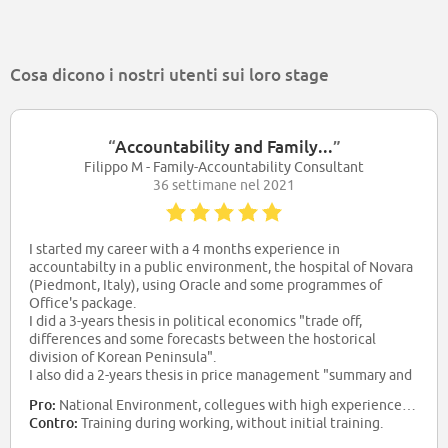
Cosa dicono i nostri utenti sui loro stage
“
Accountability and Family...
”
Filippo M - Family-Accountability Consultant
36 settimane nel 2021
I started my career with a 4 months experience in
accountabilty in a public environment, the hospital of Novara
(Piedmont, Italy), using Oracle and some programmes of
Office's package.
I did a 3-years thesis in political economics "trade off,
differences and some forecasts between the hostorical
division of Korean Peninsula".
I also did a 2-years thesis in price management "summary and
forecasts to optimize costs and revenues in football events in
Pro:
National Environment, collegues with high experiences and skills, salary
Italy".
Contro:
Training during working, without initial training.
Now i work as Family and Accountability Consultant in BPER
BANCA SPA branch in Novara Area. I work with extranet and