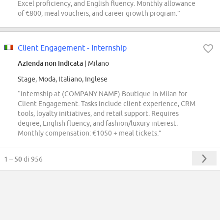
Excel proficiency, and English fluency. Monthly allowance
of €800, meal vouchers, and career growth program.”
Client Engagement - Internship
Azienda non indicata
| Milano
Stage, Moda, Italiano, Inglese
“Internship at (COMPANY NAME) Boutique in Milan for
Client Engagement. Tasks include client experience, CRM
tools, loyalty initiatives, and retail support. Requires
degree, English fluency, and fashion/luxury interest.
Monthly compensation: €1050 + meal tickets.”
1 – 50
di 956