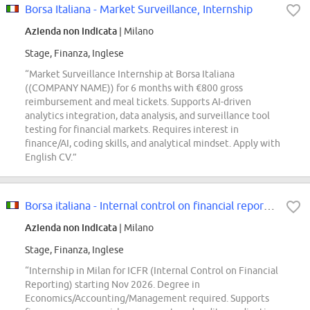
Borsa Italiana - Market Surveillance, Internship
Azienda non indicata
| Milano
Stage, Finanza, Inglese
“Market Surveillance Internship at Borsa Italiana
((COMPANY NAME)) for 6 months with €800 gross
reimbursement and meal tickets. Supports AI-driven
analytics integration, data analysis, and surveillance tool
testing for financial markets. Requires interest in
finance/AI, coding skills, and analytical mindset. Apply with
English CV.”
Borsa italiana - Internal control on financial reporting, internship
Azienda non indicata
| Milano
Stage, Finanza, Inglese
“Internship in Milan for ICFR (Internal Control on Financial
Reporting) starting Nov 2026. Degree in
Economics/Accounting/Management required. Supports