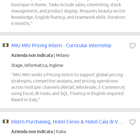
boutique in Rome. Tasks include sales, clienteling, stock
management, and product display. Requires beauty sector
knowledge, English fluency, and teamwork skills. Duration:
6 months.”
MIU MIU Pricing Intern - Curricular Internship
Azienda non indicata
| Milano
Stage, Informatica, Inglese
“MIU MIU seeks a Pricing Intern to support global pricing
strategies, competitor analysis, and pricing operations
across multiple channels (Retail, Wholesale, E-Commerce)
using Excel, BI tools, and SQL. Fluency in English required.
Based in Italy.”
Intern Purchasing, Hotel Cervo & Hotel Cala di Volpe, Costa Smeralda
Azienda non indicata
| Italia