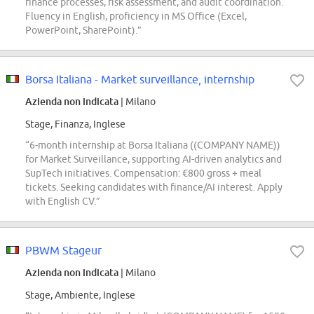
finance processes, risk assessment, and audit coordination.
Fluency in English, proficiency in MS Office (Excel,
PowerPoint, SharePoint).”
Borsa Italiana - Market surveillance, internship
Azienda non indicata
| Milano
Stage, Finanza, Inglese
“6-month internship at Borsa Italiana ((COMPANY NAME))
for Market Surveillance, supporting AI-driven analytics and
SupTech initiatives. Compensation: €800 gross + meal
tickets. Seeking candidates with finance/AI interest. Apply
with English CV.”
PBWM Stageur
Azienda non indicata
| Milano
Stage, Ambiente, Inglese