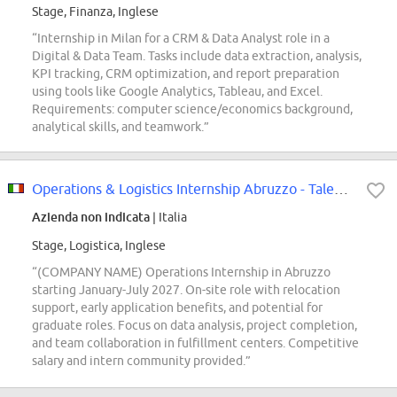
Stage, Finanza, Inglese
“Internship in Milan for a CRM & Data Analyst role in a
Digital & Data Team. Tasks include data extraction, analysis,
KPI tracking, CRM optimization, and report preparation
using tools like Google Analytics, Tableau, and Excel.
Requirements: computer science/economics background,
analytical skills, and teamwork.”
Operations & Logistics Internship Abruzzo - Talent Pool
Azienda non indicata
| Italia
Stage, Logistica, Inglese
“(COMPANY NAME) Operations Internship in Abruzzo
starting January-July 2027. On-site role with relocation
support, early application benefits, and potential for
graduate roles. Focus on data analysis, project completion,
and team collaboration in fulfillment centers. Competitive
salary and intern community provided.”