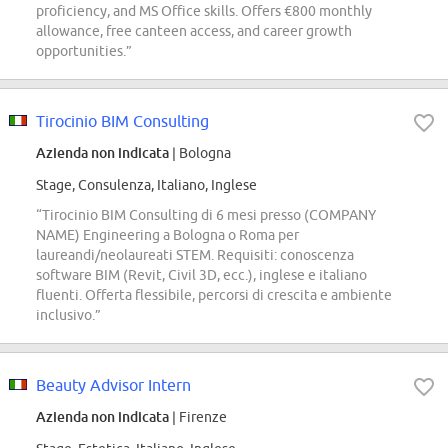
proficiency, and MS Office skills. Offers €800 monthly
allowance, free canteen access, and career growth
opportunities.”
Tirocinio BIM Consulting
Azienda non indicata
| Bologna
Stage, Consulenza, Italiano, Inglese
“Tirocinio BIM Consulting di 6 mesi presso (COMPANY
NAME) Engineering a Bologna o Roma per
laureandi/neolaureati STEM. Requisiti: conoscenza
software BIM (Revit, Civil 3D, ecc.), inglese e italiano
fluenti. Offerta flessibile, percorsi di crescita e ambiente
inclusivo.”
Beauty Advisor Intern
Azienda non indicata
| Firenze