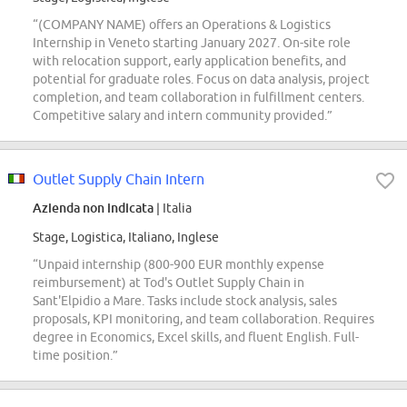
“(COMPANY NAME) offers an Operations & Logistics
Internship in Veneto starting January 2027. On-site role
with relocation support, early application benefits, and
potential for graduate roles. Focus on data analysis, project
completion, and team collaboration in fulfillment centers.
Competitive salary and intern community provided.”
Outlet Supply Chain Intern
Azienda non indicata
| Italia
Stage, Logistica, Italiano, Inglese
“Unpaid internship (800-900 EUR monthly expense
reimbursement) at Tod's Outlet Supply Chain in
Sant'Elpidio a Mare. Tasks include stock analysis, sales
proposals, KPI monitoring, and team collaboration. Requires
degree in Economics, Excel skills, and fluent English. Full-
time position.”