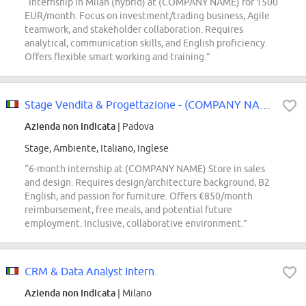
“Internship in Milan (hybrid) at (COMPANY NAME) for 1500
EUR/month. Focus on investment/trading business, Agile
teamwork, and stakeholder collaboration. Requires
analytical, communication skills, and English proficiency.
Offers flexible smart working and training.”
Stage Vendita & Progettazione - (COMPANY NAME) Store
Azienda non indicata
| Padova
Stage, Ambiente, Italiano, Inglese
“6-month internship at (COMPANY NAME) Store in sales
and design. Requires design/architecture background, B2
English, and passion for furniture. Offers €850/month
reimbursement, free meals, and potential future
employment. Inclusive, collaborative environment.”
CRM & Data Analyst Intern.
Azienda non indicata
| Milano