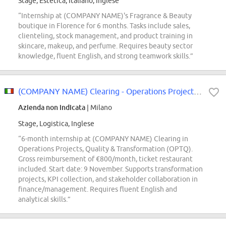
Stage, Estetica, Italiano, Inglese
“Internship at (COMPANY NAME)'s Fragrance & Beauty
boutique in Florence for 6 months. Tasks include sales,
clienteling, stock management, and product training in
skincare, makeup, and perfume. Requires beauty sector
knowledge, fluent English, and strong teamwork skills.”
(COMPANY NAME) Clearing - Operations Projects, Quality & Transformation (OPTQ...
Azienda non indicata
| Milano
Stage, Logistica, Inglese
“6-month internship at (COMPANY NAME) Clearing in
Operations Projects, Quality & Transformation (OPTQ).
Gross reimbursement of €800/month, ticket restaurant
included. Start date: 9 November. Supports transformation
projects, KPI collection, and stakeholder collaboration in
finance/management. Requires fluent English and
analytical skills.”