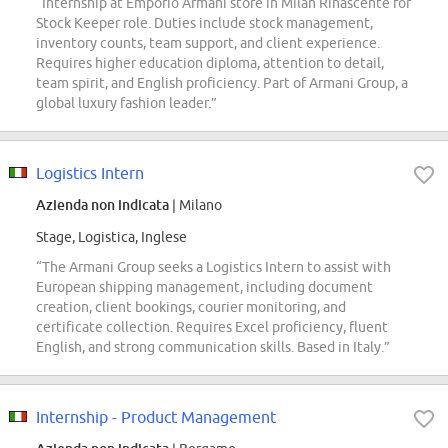
“Internship at Emporio Armani store in Milan Rinascente for
Stock Keeper role. Duties include stock management,
inventory counts, team support, and client experience.
Requires higher education diploma, attention to detail,
team spirit, and English proficiency. Part of Armani Group, a
global luxury fashion leader.”
Logistics Intern
Azienda non indicata
| Milano
Stage, Logistica, Inglese
“The Armani Group seeks a Logistics Intern to assist with
European shipping management, including document
creation, client bookings, courier monitoring, and
certificate collection. Requires Excel proficiency, fluent
English, and strong communication skills. Based in Italy.”
Internship - Product Management