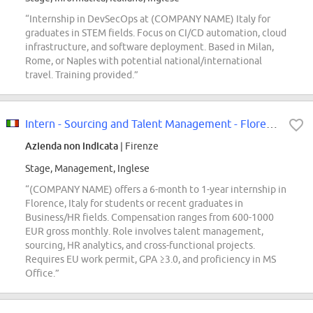
“Internship in DevSecOps at (COMPANY NAME) Italy for
graduates in STEM fields. Focus on CI/CD automation, cloud
infrastructure, and software deployment. Based in Milan,
Rome, or Naples with potential national/international
travel. Training provided.”
Intern - Sourcing and Talent Management - Florence, Italy - 2026 (M/F/D)
Azienda non indicata
| Firenze
Stage, Management, Inglese
“(COMPANY NAME) offers a 6-month to 1-year internship in
Florence, Italy for students or recent graduates in
Business/HR fields. Compensation ranges from 600-1000
EUR gross monthly. Role involves talent management,
sourcing, HR analytics, and cross-functional projects.
Requires EU work permit, GPA ≥3.0, and proficiency in MS
Office.”