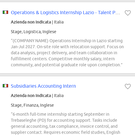
Operations & Logistics Internship Lazio - Talent Pool
Azienda non indicata
| Italia
Stage, Logistica, Inglese
“(COMPANY NAME) Operations Internship in Lazio starting
Jan-Jul 2027. On-site role with relocation support. Focus on
data analysis, project delivery, and team collaboration in
fulfillment centers. Competitive monthly salary, intern
community, and potential graduate role upon completion.”
Subsidiaries Accounting Intern
Azienda non indicata
| Italia
Stage, Finanza, Inglese
“6-month full-time internship starting September in
Trebaseleghe (PD) for accounting support. Tasks include
general accounting, tax compliance, invoice control, and
supplier contact. Requires economic field studies, English