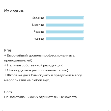
My progress
Speaking
Listening
Reading
Writing
Pros
+ Высочайший уровень профессионализма
преподавателей;
+ Наличие собственной резиденции;
+ Очень удачное расположение школы;
+ Школа не даст Вам скучать и предложит массу
мероприятий на любой вкус;
Cons
Не заметила никаких отрицательных качеств.