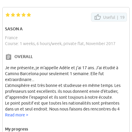
Useful |
19
SASON A
France
Course: 1 weeks, 6 hours/week, private flat, November 2017
OVERALL
Je me présente, je m'appelle Adèle et j'ai 17 ans. J'ai étudié à
Camino Barcelona pour seulement 1 semaine. Elle fut
extraordinaire...
L'atmosphère est très bonne et studieuse en même temps. Les
professeurs sont excellents. ils nous donnent envie d'étudier,
d''apprendre l'espagnol et ils sont toujours à notre écoute.
Le point positif est que toutes les nationalités sont présentes
dans un et seul endroit. Nous nous faisons des rencontres du 4
coins du monde, c'est magique...
Read more >
Il y a également de nombreuses sorties avec l'école pour nous
faire découvrir Barcelone et ses alentours. Lors de mon séjour, j'ai
My progress