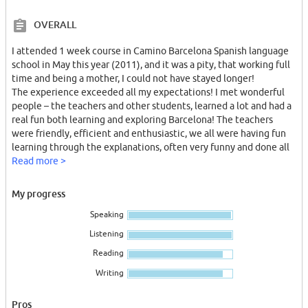
OVERALL
I attended 1 week course in Camino Barcelona Spanish language
school in May this year (2011), and it was a pity, that working full
time and being a mother, I could not have stayed longer!
The experience exceeded all my expectations! I met wonderful
people – the teachers and other students, learned a lot and had a
real fun both learning and exploring Barcelona! The teachers
were friendly, efficient and enthusiastic, we all were having fun
learning through the explanations, often very funny and done all
in Spanish, and the communication with other students in role
Read more >
playing games.
There always were two teachers to teach our group each days
My progress
(two lessons one and two lessons another), and I found that their
Speaking
different approaches to explain topics were helping to
understand it much better! Besides, being taught by different
Listening
teachers helps to improve the listening skills, understanding of
Reading
different accents etc... I dramatically improved my language skills!
I attended the super-intensive course, and liked my choice – the
Writing
extra lesson (one hour a day) helps to explore different aspects of
Spanish culture such as TV programs, music, geography of the
Pros