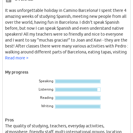
It was unforgettable holiday in Camino Barcelona! I spent there 4
amazing weeks of studying Spanish, meeting new people from all
over the world, having fun in Barcelona. I didn't speak Spanish
before, but now I can speak Spanish and even understand native
speakers! All my teachers were so friendly and nice to everyone
and I want to say "muchas gracias!" to Joan and Xavi - they are the
best! After classes there were many various activities with Pedro :
walking around different parts of Barcelona, eating tapas, visiting
exciting places - lots of excursions! We had fun every day!
Read more >
I was living in the on-site accommodation and that's so useful
My progress
when you live in the same building with school and right in the
Speaking
city centre! I loved that a lot!
Listening
I haven't been to language school like this before, but I met a girl
Reading
at camino who was studying Spanish in different schools, and she
said Camino is the completely different and much better than
Writing
others! I'm so happy that I chose this school!
Pros
The quality of studying, teachers, everyday activities,
atmosphere, friendly staff, multi-international groups, location