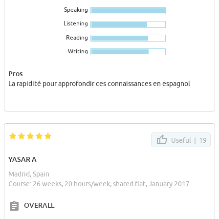
visité deux villes sublimes : Montserrat et Sitges.
Speaking
Je vous conseille fortement en tant que lycéenne d'étudier à
Listening
Camino pour leur professionnalisme et leur bonne humeur au
Reading
quotidien...
Writing
Pros
La rapidité pour approfondir ces connaissances en espagnol
Useful |
19
YASAR A
Madrid, Spain
Course: 26 weeks, 20 hours/week, shared flat, January 2017
OVERALL