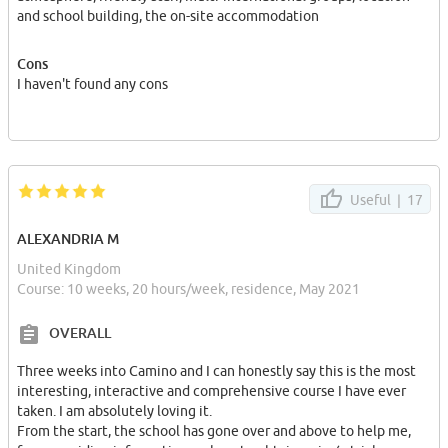
and school building, the on-site accommodation
Cons
I haven't found any cons
Useful |
17
ALEXANDRIA M
United Kingdom
Course: 10 weeks, 20 hours/week, residence, May 2021
OVERALL
Three weeks into Camino and I can honestly say this is the most
interesting, interactive and comprehensive course I have ever
taken. I am absolutely loving it.
From the start, the school has gone over and above to help me,