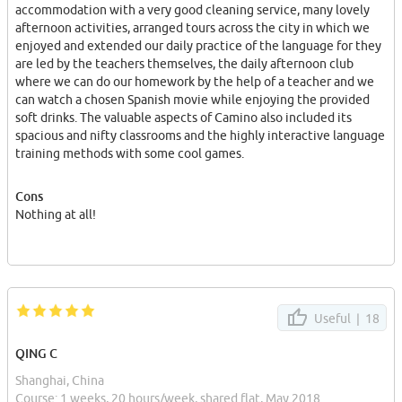
enjoyed and extended our daily practice of the language for they
accommodation with a very good cleaning service, many lovely
are led by the teachers themselves, the daily afternoon club
afternoon activities, arranged tours across the city in which we
where we can do our homework by the help of a teacher and we
enjoyed and extended our daily practice of the language for they
can watch a chosen Spanish movie while enjoying the provided
are led by the teachers themselves, the daily afternoon club
soft drinks. The valuable aspects of Camino also included its
where we can do our homework by the help of a teacher and we
spacious and nifty classrooms and the highly interactive language
can watch a chosen Spanish movie while enjoying the provided
training methods with some cool games.
soft drinks. The valuable aspects of Camino also included its
spacious and nifty classrooms and the highly interactive language
Oh, I forgot to mention the everywhere-available candies! It was
training methods with some cool games.
irresistible!
Cons
Big Thanks to all of you my great teachers for your support and
Nothing at all!
encouragement ! I will be back for sure, I LOVE YOU all!
Useful |
18
QING C
Shanghai, China
Course: 1 weeks, 20 hours/week, shared flat, May 2018