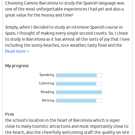
Choosing Camino Barcelona to study the Spanish language was
one of the most unforgettable experiences I had yet and also a
great value for the money and time!
Simply, when I decided to study an intensive Spanish course in
Spain, I thought of making every single second counts. So, I chose
to study in Barcelona as it has almost all the sorts of joy that I love
including the sunny beaches, nice weather, tasty food and the
historical charm of the architecture.
Read more >
With some research about the Cervantes’ accredited schools, I
My progress
came across the website of Camino Barcelona which, along with
Speaking
their Facebook page, clearly reflected the overall richness of this
school.
Listening
Reading
Every single day I had in Camino was a pure joy because of its
variously distinguished aspects that included: the school’s
Writing
location in the heart of Barcelona which is super close to many
touristic attractions and most importantly close to the beach,
Pros
also the cheerfully welcoming staff, the quality on-site
the school’s location in the heart of Barcelona which is super
accommodation with a very good cleaning service, many lovely
close to many touristic attractions and most importantly close to
afternoon activities, arranged tours across the city in which we
the beach, also the cheerfully welcoming staff, the quality on-site