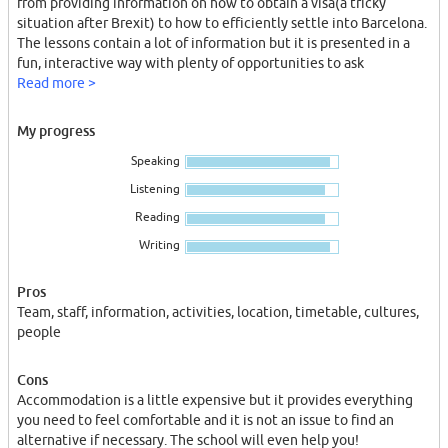
from providing information on how to obtain a visa(a tricky
situation after Brexit) to how to efficiently settle into Barcelona.
The lessons contain a lot of information but it is presented in a
fun, interactive way with plenty of opportunities to ask
questions. If you are struggling there are opportunities in the
Read more >
afternoon to access free lessons with a teacher so that you can go
over any difficulties and come out feeling confident.
My progress
The accommodation contains everything necessary to have an
Speaking
enjoyable and comfortable time in Barcelona and the
international community means that you are meeting a lot of
Listening
new people and experiencing many cultures.
Reading
One of my favourite parts is the schools activities. There is one
nearly every day and they are constantly offering different
Writing
activities that cater for everyone’s interests. For example,
informative tours, cooking paella classes, day trips to other parts
Pros
of Cataluña and even free welcome drinks to introduce all the
Team, staff, information, activities, location, timetable, cultures,
new class members.
people
It was overwhelming arriving in a new country with no knowledge
of the language but Camino’s community has given me such a
Cons
warm welcome, I cannot wait to experience the rest!
Accommodation is a little expensive but it provides everything
you need to feel comfortable and it is not an issue to find an
alternative if necessary. The school will even help you!