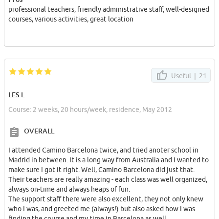
爱你巴塞罗那！❥(^_-)
professional teachers, friendly administrative staff, well-designed
courses, various activities, great location
Useful |
21
LES L
Course: 2 weeks, 20 hours/week, residence, May 2012
OVERALL
I attended Camino Barcelona twice, and tried anoter school in
Madrid in between. It is a long way from Australia and I wanted to
make sure I got it right. Well, Camino Barcelona did just that.
Their teachers are really amazing - each class was well organized,
always on-time and always heaps of fun.
The support staff there were also excellent, they not only knew
who I was, and greeted me (always!) but also asked how I was
finding the course and my time in Barcelona as well.