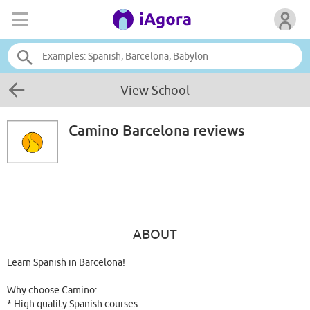
View School
Camino Barcelona
reviews
ABOUT
Learn Spanish in Barcelona!
Why choose Camino:
* High quality Spanish courses