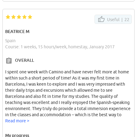
Useful |
22
BEATRICE M
Spain
Course: 1 weeks, 15 hours/week, homestay, January 2017
OVERALL
I spent one week with Camino and have never felt more at home
within such a short period of time! As it was my first time in
Barcelona, I was keen to explore and I was very impressed with
their daily trips and excursions which allowed me to see
Barcelona and also fit in time for my studies. The quality of
teaching was excellent and I really enjoyed the Spanish-speaking
environment. They truly do provide a total immersion experience
in the classes and accommodation – which is the best way to
learn the language! (having said that if you are shy or a beginner
Read more >
the admin. staff speak every language under the sun, so don´t
worry!).
My progress