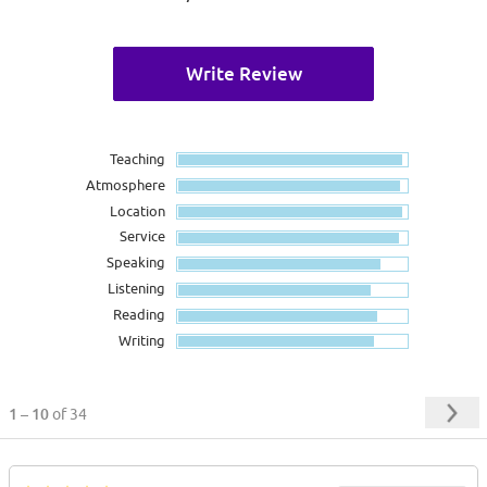
Write Review
Teaching
Atmosphere
Location
Service
Speaking
Listening
Reading
Writing
1 – 10
of 34