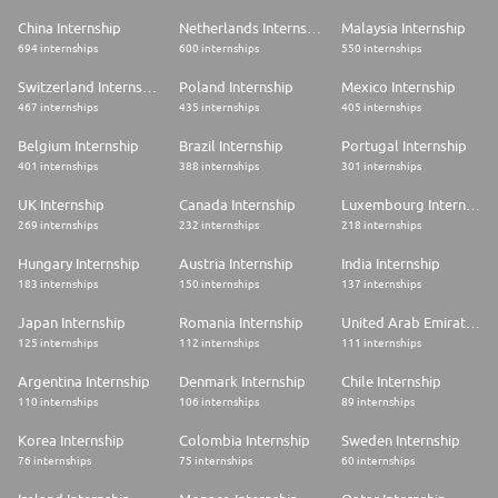
China Internship
Netherlands Internship
Malaysia Internship
694 internships
600 internships
550 internships
Switzerland Internship
Poland Internship
Mexico Internship
467 internships
435 internships
405 internships
Belgium Internship
Brazil Internship
Portugal Internship
401 internships
388 internships
301 internships
UK Internship
Canada Internship
Luxembourg Internship
269 internships
232 internships
218 internships
Hungary Internship
Austria Internship
India Internship
183 internships
150 internships
137 internships
Japan Internship
Romania Internship
United Arab Emirates Internship
125 internships
112 internships
111 internships
Argentina Internship
Denmark Internship
Chile Internship
110 internships
106 internships
89 internships
Korea Internship
Colombia Internship
Sweden Internship
76 internships
75 internships
60 internships