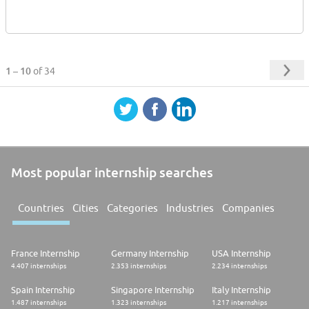
1 – 10
of 34
Most popular internship searches
Countries
Cities
Categories
Industries
Companies
France Internship
Germany Internship
USA Internship
4.407 internships
2.353 internships
2.234 internships
Spain Internship
Singapore Internship
Italy Internship
1.487 internships
1.323 internships
1.217 internships