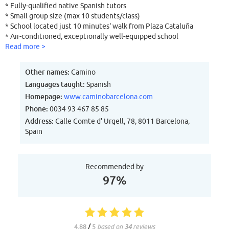
* Fully-qualified native Spanish tutors
* Small group size (max 10 students/class)
* School located just 10 minutes' walk from Plaza Cataluña
* Air-conditioned, exceptionally well-equipped school
* School Internet café with free Internet access
Read more >
* School in beautiful building with on-site accommodation
* Personal attention to each and every student
Other names:
Camino
* All accommodation centrally located
Languages taught:
Spanish
* Extensive cultural programme of visits + activities
Homepage:
www.caminobarcelona.com
qualified native teachers and small class sizes? Would you like your
accommodation to be right in the centre of Barcelona, in the same
Phone:
0034 93 467 85 85
location as the school? If so, then Camino Barcelona Spanish
Address:
Calle Comte d' Urgell, 78, 8011 Barcelona,
language school is the perfect choice for you!
Spain
Recommended by
97%
4.88
/
5
based on
34
reviews