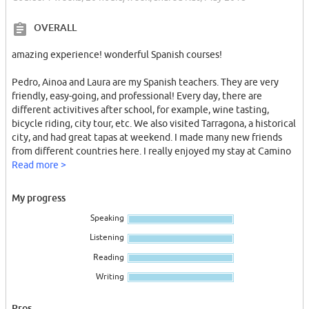
OVERALL
amazing experience! wonderful Spanish courses!
Pedro, Ainoa and Laura are my Spanish teachers. They are very
friendly, easy-going, and professional! Every day, there are
different activitives after school, for example, wine tasting,
bicycle riding, city tour, etc. We also visited Tarragona, a historical
city, and had great tapas at weekend. I made many new friends
from different countries here. I really enjoyed my stay at Camino
Barcelona Language School. I'll definitely come back one day
Read more >
❥(^_-)
My progress
在Camino Barcelona度过了人生最棒的一周，巴塞罗那是我去过的
Speaking
最喜欢的城市！这里的建筑、美食、气候、球队都让我很欣喜。我
一直很喜欢西班牙语，Camino Barcelona的老师们都很专业，他们
Listening
有独特的教学方式，上课的时候通过一些游戏、比赛、漫画，言简
Reading
意赅地让你记住单词和语法，在这样的环境中，提高西语是很快
的。学校里有很多来自世界各地的同学们，我认识了很多新朋友，
Writing
大家相处融洽，课后我们也会约了一起聚餐、去海边游玩、看球
赛…… 超级超级喜欢Camino Barcelona，我以后一定还会回来的！
Pros