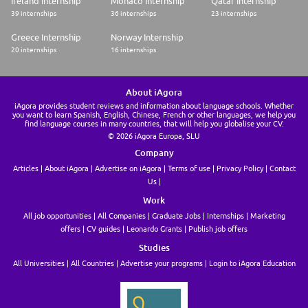
Ireland Internship
Monaco Internship
Qatar Internship
39 internships
36 internships
23 internships
Greece Internship
Norway Internship
20 internships
16 internships
About iAgora
iAgora provides student reviews and information about language schools. Whether
you want to learn Spanish, English, Chinese, French or other languages, we help you
find language courses in many countries, that will help you globalise your CV.
© 2026 iAgora Europa, SLU
Company
Articles
About iAgora
Advertise on iAgora
Terms of use
Privacy Policy
Contact
Us
Work
All job opportunities
All Companies
Graduate Jobs
Internships
Marketing
offers
CV guides
Leonardo Grants
Publish job offers
Studies
All Universities
All Countries
Advertise your programs
Login to iAgora Education