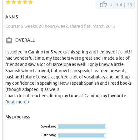
Useful |
23
ANN S
Course: 5 weeks, 20 hours/week, shared flat, March 2013
OVERALL
I studied in Camino for 5 weeks this spring and I enjoyed it a lot! I
had wonderful time, my teachers were great and I made a lot of
friends and saw a lot of Barcelona as well! I only knew a little
Spanish when I arrived, but now I can speak, I learned present,
past and future tenses, acquired a lot of vocabulary and built up
my confidence in speaking! Now I speak Spanish and I read books
(though adapted ) as well!
I had a lot of teachers during my time at Camino, my favourite
ones are Miguel, Xavi and Joan. Estella, Jerusa were great as well!
Read more >
Rosa is so perfect that I can understand absolutely everything she
says from the very beginning – from zero level!
My progress
Miguel creates an atmosphere of fun in his lessons and
Speaking
encourages you a lot! Xavi has such a ways to explain the grammar
that you immediately get it and he gives a lot of interesting
Listening
information about Spain and Barcelona! You learn a lot – not only