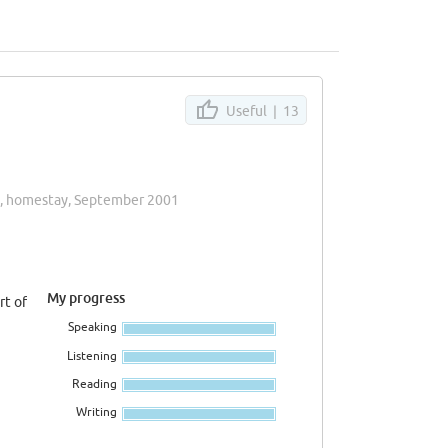
Useful |
13
k, homestay, September 2001
My progress
rt of
Speaking
Listening
Reading
Writing