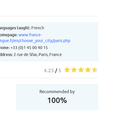
anguages taught:
French
omepage:
www.france-
angue.fr/en/choose_your_city/paris.php
hone:
+33 (0)1 45 00 40 15
ddress:
2 rue de Sfax, Paris, France
4.25
/
5
Recommended by
100%