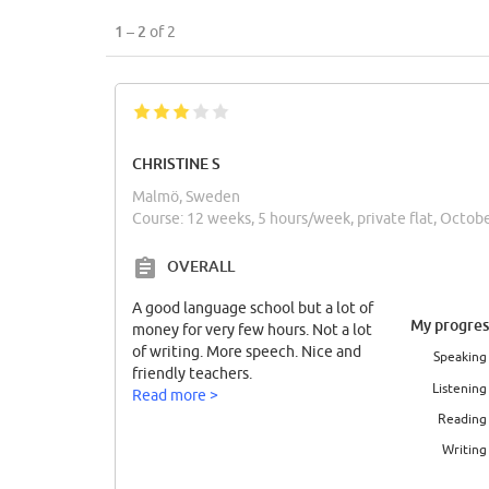
1 – 2
of 2
CHRISTINE S
Malmö, Sweden
Course: 12 weeks, 5 hours/week, private flat, Octob
OVERALL
A good language school but a lot of
My progres
money for very few hours. Not a lot
of writing. More speech. Nice and
Speaking
friendly teachers.
Listening
Read more >
Reading
Writing