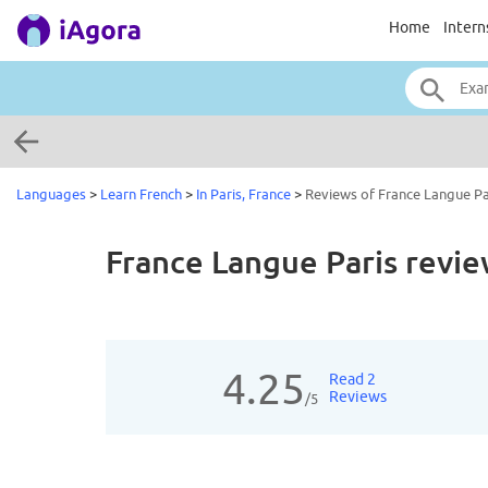
Home
Intern
Languages
>
Learn French
>
In Paris, France
>
Reviews of France Langue Pa
France Langue Paris
revie
4.25
Read 2
Reviews
/5