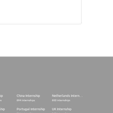
hip
China Internship
Netherlands Internship
ps
694 internships
600 internships
ship
Portugal Internship
UK Internship