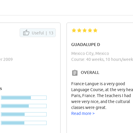
Useful |
13
GUADALUPE D
Mexico City, Mexico
er 2009
Course: 40 weeks, 10 hours/wee
OVERALL
France-Langue is a very good
s
Language Course, at the very hea
Paris, France. The teachers I had
were very nice, and the cultural
classes were great.
Read more >