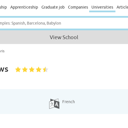
ship
Apprenticeship
Graduate job
Companies
Universities
Articl
View School
ris
ws
French