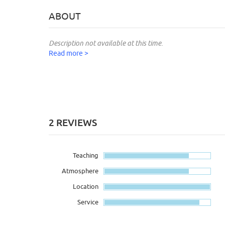
ABOUT
Description not available at this time.
Read more >
2 REVIEWS
Teaching
Atmosphere
Location
Service