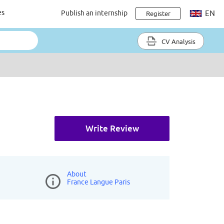
es
Publish an internship
EN
Register
CV Analysis
Write Review
About
France Langue Paris