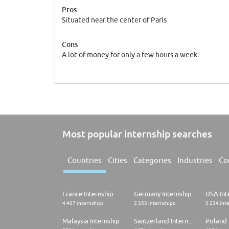
Pros
Situated near the center of Paris
Cons
A lot of money for only a few hours a week.
Most popular internship searches
Countries
Cities
Categories
Industries
Co
France Internship
Germany Internship
USA Int
4.407 internships
2.353 internships
2.234 int
Malaysia Internship
Switzerland Internship
Poland 