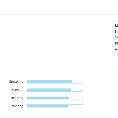
L
H
l
P
A
Speaking
Listening
Reading
Writing