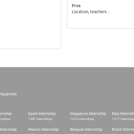
Pros
Location, teachers...
mpanies
ernship
Spain Internship
Singapore Internship
Italy Interns
ernships
1.487 internships
1.323 internships
1.217 internshi
Internship
Mexico Internship
Belgium Internship
Brazil Intern