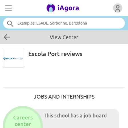
View Center
Escola Port
reviews
JOBS AND INTERNSHIPS
This school has a job board
Careers
center