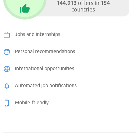
144.913
154
offers in
countries
Jobs and internships
Personal recommendations
International opportunities
Automated job notifications
Mobile-friendly