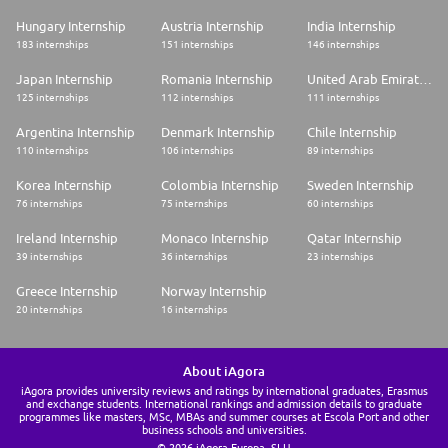
Hungary Internship
Austria Internship
India Internship
183 internships
151 internships
146 internships
Japan Internship
Romania Internship
United Arab Emirates Internship
125 internships
112 internships
111 internships
Argentina Internship
Denmark Internship
Chile Internship
110 internships
106 internships
89 internships
Korea Internship
Colombia Internship
Sweden Internship
76 internships
75 internships
60 internships
Ireland Internship
Monaco Internship
Qatar Internship
39 internships
36 internships
23 internships
Greece Internship
Norway Internship
20 internships
16 internships
About iAgora
iAgora provides university reviews and ratings by international graduates, Erasmus
and exchange students. International rankings and admission details to graduate
programmes like masters, MSc, MBAs and summer courses at Escola Port and other
business schools and universities.
© 2026 iAgora Europa, SLU