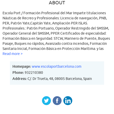
ABOUT
Escola Port / Formación Profesional del Mar Imparte titulaciones
Náuticas de Recreo y Profesionales: Licencia de navegación, PNB,
PER, Patrón Yate,Capitán Yate, Ampliación PER ISLAS.
Profesionales.: Patrón Portuario, Operador Restringido del SMSSM,
Operador General del SMSSM, PPER Certificados de especialidad:
Formación Básica en Seguridad. STCW, Marinero de Puente, Buques
Pasaje, Buques no rápidos, Avanzado contra incendios, Formación
Sanitaria Inicial, Formación Básica en Protección Marítima. y las
ACTUALIZACIONES de todos los certificados y titulaciones
Read more >
profesionales para todos aquellos alumnos que hayan obtenido su
titulación o certificado de especialidad en nuestro centro o en
Homepage:
www.escolaportbarcelona.com
cualquier otro centro.
Phone:
932210380
Address:
C/. Dr Trueta, 48, 08005 Barcelona, Spain