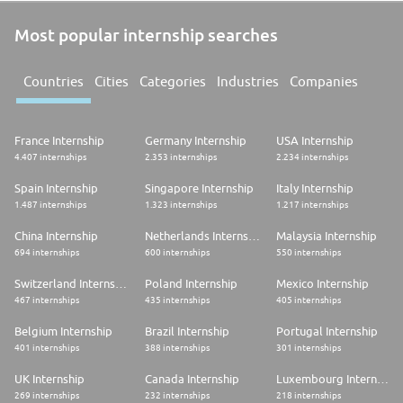
Most popular internship searches
Countries
Cities
Categories
Industries
Companies
France Internship
Germany Internship
USA Internship
4.407 internships
2.353 internships
2.234 internships
Spain Internship
Singapore Internship
Italy Internship
1.487 internships
1.323 internships
1.217 internships
China Internship
Netherlands Internship
Malaysia Internship
694 internships
600 internships
550 internships
Switzerland Internship
Poland Internship
Mexico Internship
467 internships
435 internships
405 internships
Belgium Internship
Brazil Internship
Portugal Internship
401 internships
388 internships
301 internships
UK Internship
Canada Internship
Luxembourg Internship
269 internships
232 internships
218 internships