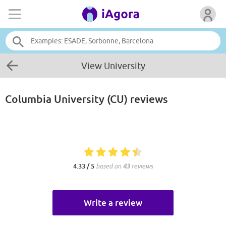
View University
Columbia University (CU)
reviews
4.33 / 5
based on
43
reviews
Write a review