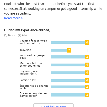
Find out who the best teachers are before you start the first
semester. Start working on campus or get a good internship while
you are a student.
Read more >
During my experience abroad, I ...
(1) Never – (4) A lot
Became familiar with
4
another culture
Traveled
2
Improved language
4
skills
Met people from
4
other countries
Became more
4
independent
Partied a lot
4
Experienced a change
4
in life
Advanced my studies
4
&amp; career