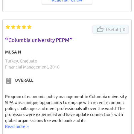
Read full review
Useful |
0
“
”
Columbia university PEPM
MUSA N
Turkey, Graduate
Financial Management, 2016
OVERALL
Program of economic policy management in Columbia university
SIPA was a unique opportunity to engage with recent economic
policy challanges and meet professionals all over the world. The
professors were experinced and have update connections with
global organisations like world bank and ıfc.
Read more >