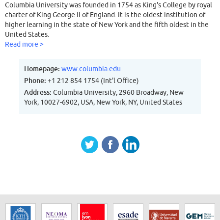
Columbia University was founded in 1754 as King's College by royal
charter of King George II of England. It is the oldest institution of
higher learning in the state of New York and the fifth oldest in the
United States.
Read more >
Homepage:
www.columbia.edu
Phone:
+1 212 854 1754 (Int'l Office)
Address:
Columbia University, 2960 Broadway, New
York, 10027-6902, USA, New York, NY, United States