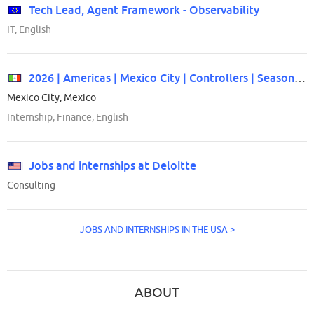
Tech Lead, Agent Framework - Observability
IT, English
2026 | Americas | Mexico City | Controllers | Seasonal/Off Cycle Internship
Mexico City, Mexico
Internship, Finance, English
Jobs and internships at Deloitte
Consulting
JOBS AND INTERNSHIPS IN THE USA >
ABOUT