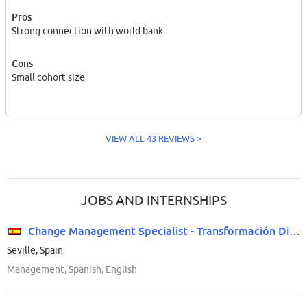
Pros
Strong connection with world bank
Cons
Small cohort size
VIEW ALL 43 REVIEWS >
JOBS AND INTERNSHIPS
Change Management Specialist - Transformación Digital
Seville, Spain
Management, Spanish, English