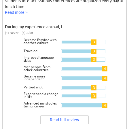
students interact. Various conferences are organized every day at
lunch time.
Read more >
During my experience abroad, I ...
(1) Never – (4) A lot
Became familiar with
3
another culture
Traveled
3
Improved language
3
skills
Met people from
4
other countries
Became more
4
independent
Partied a lot
3
Experienced a change
3
in life
Advanced my studies
4
&amp; career
Read full review