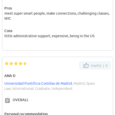
Pros
meet super smart people, make connections, challenging classes,
NYC
Cons
little administrative support, expensive, being in the US
Useful |
0
ANA D
Universidad Pontificia Comillas de Madrid
, Madrid, Spain
Law, International, Graduate, Independent
OVERALL
Personal recommendation