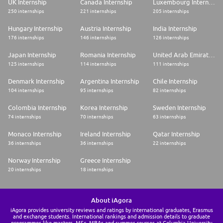
UK Internship
Canada Internship
Luxembourg Internship
250 internships
221 internships
205 internships
Hungary Internship
Austria Internship
India Internship
176 internships
146 internships
126 internships
Japan Internship
Romania Internship
United Arab Emirates Internship
125 internships
114 internships
111 internships
Denmark Internship
Argentina Internship
Chile Internship
104 internships
95 internships
82 internships
Colombia Internship
Korea Internship
Sweden Internship
74 internships
70 internships
63 internships
Monaco Internship
Ireland Internship
Qatar Internship
36 internships
36 internships
22 internships
Norway Internship
Greece Internship
20 internships
18 internships
About iAgora
iAgora provides university reviews and ratings by international graduates, Erasmus
and exchange students. International rankings and admission details to graduate
programmes like masters, MSc, MBAs and summer courses at Columbia University