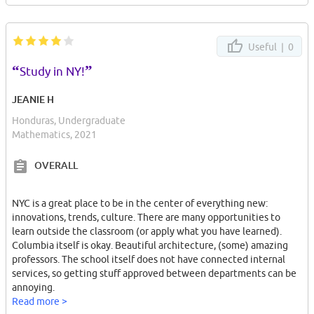
Useful |
0
“
”
Study in NY!
JEANIE H
Honduras, Undergraduate
Mathematics, 2021
OVERALL
NYC is a great place to be in the center of everything new:
innovations, trends, culture. There are many opportunities to
learn outside the classroom (or apply what you have learned).
Columbia itself is okay. Beautiful architecture, (some) amazing
professors. The school itself does not have connected internal
services, so getting stuff approved between departments can be
annoying.
Read more >