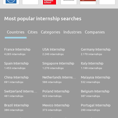
Most popular internship searches
Countries
Cities
Categories
Industries
Companies
France Internship
USA Internship
Germany Internship
4.265 internships
2.240 internships
2.170 internships
Spain Internship
Singapore Internship
Italy Internship
1.453 internships
1.270 internships
1.199 internships
China Internship
Netherlands Internship
Malaysia Internship
691 internships
586 internships
532 internships
Switzerland Internship
Poland Internship
Belgium Internship
461 internships
423 internships
387 internships
Brazil Internship
Mexico Internship
Portugal Internship
386 internships
373 internships
290 internships