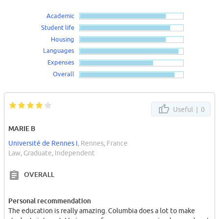
Academic
Student life
Housing
Languages
Expenses
Overall
Useful |
0
MARIE B
Université de Rennes I
, Rennes, France
Law, Graduate, Independent
OVERALL
Personal recommendation
The education is really amazing. Columbia does a lot to make