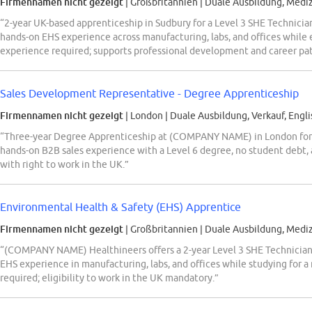
Firmennamen nicht gezeigt
| Großbritannien
|
Duale Ausbildung, Mediz
“2-year UK-based apprenticeship in Sudbury for a Level 3 SHE Technic
hands-on EHS experience across manufacturing, labs, and offices while e
experience required; supports professional development and career pat
Sales Development Representative - Degree Apprenticeship
Firmennamen nicht gezeigt
| London
|
Duale Ausbildung, Verkauf, Engli
“Three-year Degree Apprenticeship at (COMPANY NAME) in London for
hands-on B2B sales experience with a Level 6 degree, no student debt, 
with right to work in the UK.”
Environmental Health & Safety (EHS) Apprentice
Firmennamen nicht gezeigt
| Großbritannien
|
Duale Ausbildung, Mediz
“(COMPANY NAME) Healthineers offers a 2-year Level 3 SHE Technician 
EHS experience in manufacturing, labs, and offices while studying for a
required; eligibility to work in the UK mandatory.”