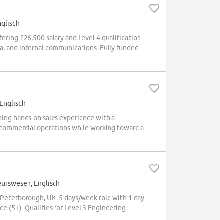
nglisch
ring £26,500 salary and Level 4 qualification.
ia, and internal communications. Fully funded
 Englisch
ning hands-on sales experience with a
d commercial operations while working toward a
eurswesen, Englisch
Peterborough, UK. 5 days/week role with 1 day
e (5+). Qualifies for Level 3 Engineering