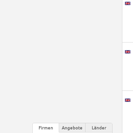
Firmen
Angebote
Länder