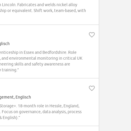
incoln. Fabricates and welds nickel alloy
ip or equivalent. Shift work, team-based, with
glisch
ticeship in Essex and Bedfordshire. Role
, and environmental monitoring in critical UK
neering skills and safety awareness are
 training.”
gement, Englisch
orage+. 18-month role in Hessle, England,
 Focus on governance, data analysis, process
 English).”