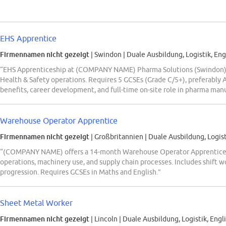
EHS Apprentice
Firmennamen nicht gezeigt
| Swindon
|
Duale Ausbildung, Logistik, Eng
“EHS Apprenticeship at (COMPANY NAME) Pharma Solutions (Swindon) o
Health & Safety operations. Requires 5 GCSEs (Grade C/5+), preferably A
benefits, career development, and full-time on-site role in pharma man
Warehouse Operator Apprentice
Firmennamen nicht gezeigt
| Großbritannien
|
Duale Ausbildung, Logist
“(COMPANY NAME) offers a 14-month Warehouse Operator Apprenticesh
operations, machinery use, and supply chain processes. Includes shift w
progression. Requires GCSEs in Maths and English.”
Sheet Metal Worker
Firmennamen nicht gezeigt
| Lincoln
|
Duale Ausbildung, Logistik, Engl