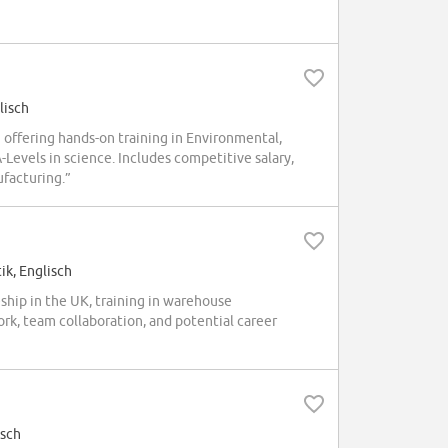
lisch
ffering hands-on training in Environmental,
-Levels in science. Includes competitive salary,
ufacturing.”
ik, Englisch
ip in the UK, training in warehouse
ork, team collaboration, and potential career
isch