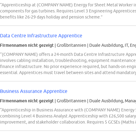
“Apprenticeship at (COMPANY NAME) Energy for Sheet Metal Worker in L
components for gas turbines. Requires Level 3 Engineering Apprenticesh
benefits like 26-29 days holiday and pension scheme.”
Data Centre Infrastructure Apprentice
Firmennamen nicht gezeigt
| Großbritannien
|
Duale Ausbildung, IT, En
“(COMPANY NAME) offers a 24-month Data Centre Infrastructure Appren
involves cabling installation, troubleshooting, equipment maintenance
finance infrastructure. No prior experience required, but hands-on engi
essential. Apprentices must travel between sites and attend mandatory
Business Assurance Apprentice
Firmennamen nicht gezeigt
| Großbritannien
|
Duale Ausbildung, Mana
“Apprenticeship in Business Assurance with (COMPANY NAME) Energy St
combining Level 4 Business Analyst Apprenticeship with £26,500 salary.
improvement, and stakeholder collaboration. Requires 5 GCSEs (Maths &