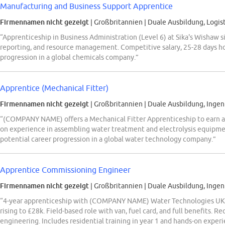
Manufacturing and Business Support Apprentice
Firmennamen nicht gezeigt
| Großbritannien
|
Duale Ausbildung, Logist
“Apprenticeship in Business Administration (Level 6) at Sika's Wishaw s
reporting, and resource management. Competitive salary, 25-28 days hol
progression in a global chemicals company.”
Apprentice (Mechanical Fitter)
Firmennamen nicht gezeigt
| Großbritannien
|
Duale Ausbildung, Ingen
“(COMPANY NAME) offers a Mechanical Fitter Apprenticeship to earn a 
on experience in assembling water treatment and electrolysis equipmen
potential career progression in a global water technology company.”
Apprentice Commissioning Engineer
Firmennamen nicht gezeigt
| Großbritannien
|
Duale Ausbildung, Ingen
“4-year apprenticeship with (COMPANY NAME) Water Technologies UK a
rising to £28k. Field-based role with van, fuel card, and full benefits. Re
engineering. Includes residential training in year 1 and hands-on experi