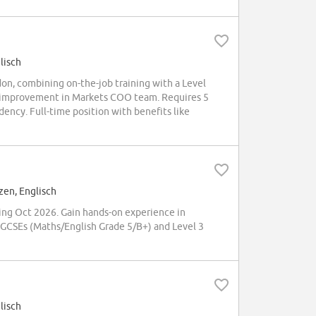
lisch
don, combining on-the-job training with a Level
ess improvement in Markets COO team. Requires 5
dency. Full-time position with benefits like
zen, Englisch
ing Oct 2026. Gain hands-on experience in
5 GCSEs (Maths/English Grade 5/B+) and Level 3
lisch