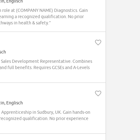
in, Englisch
ian role at (COMPANY NAME) Diagnostics. Gain
arning a recognized qualification. No prior
hways in health & safety.”
sch
 Sales Development Representative. Combines
and full benefits. Requires GCSEs and A-Levels
in, Englisch
Apprenticeship in Sudbury, UK. Gain hands-on
 recognized qualification. No prior experience