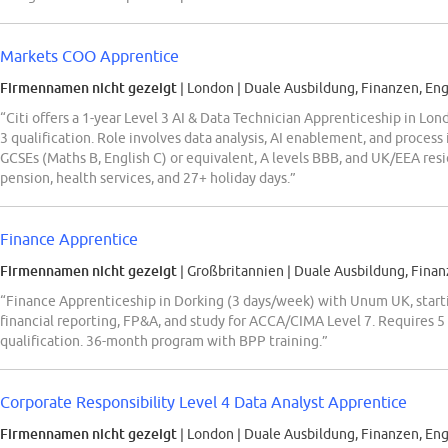
Markets COO Apprentice
Firmennamen nicht gezeigt
| London
|
Duale Ausbildung, Finanzen, Eng
“Citi offers a 1-year Level 3 AI & Data Technician Apprenticeship in Lon
3 qualification. Role involves data analysis, AI enablement, and proc
GCSEs (Maths B, English C) or equivalent, A levels BBB, and UK/EEA resi
pension, health services, and 27+ holiday days.”
Finance Apprentice
Firmennamen nicht gezeigt
| Großbritannien
|
Duale Ausbildung, Finan
“Finance Apprenticeship in Dorking (3 days/week) with Unum UK, start
financial reporting, FP&A, and study for ACCA/CIMA Level 7. Requires 
qualification. 36-month program with BPP training.”
Corporate Responsibility Level 4 Data Analyst Apprentice
Firmennamen nicht gezeigt
| London
|
Duale Ausbildung, Finanzen, Eng