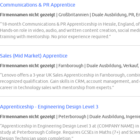
Communications & PR Apprentice
Firmennamen nicht gezeigt
| Großbritannien
|
Duale Ausbildung, PR, E
“18-month Communications & PR Apprenticeship in Hessle, England, offe
Hands-on role in video, audio, and written content creation, social med
training with mentorship. No prior experience required.”
Sales (Mid Market) Apprentice
Firmennamen nicht gezeigt
| Farnborough
|
Duale Ausbildung, Verkauf,
“Lenovo offers a 3-year UK Sales Apprenticeship in Farnborough, combi
recognized qualification. Gain skills in CRM, account management, an
career in technology sales with mentorship from experts.”
Apprenticeship - Engineering Design Level 3
Firmennamen nicht gezeigt
| Peterborough
|
Duale Ausbildung, Ingeni
“Apprenticeship in Engineering Design Level 3 at (COMPANY NAME) in 
study at Peterborough College. Requires GCSEs in Maths (7+) and Scienc
Design Technician upon completion.”