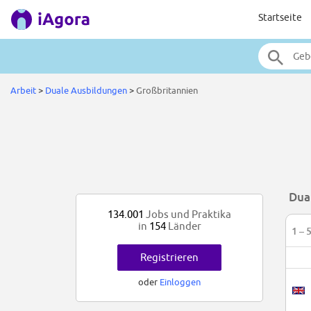
Startseite
Arbeit
>
Duale Ausbildungen
>
Großbritannien
Dua
134.001
Jobs und Praktika
in
154
Länder
1 – 
Registrieren
oder
Einloggen