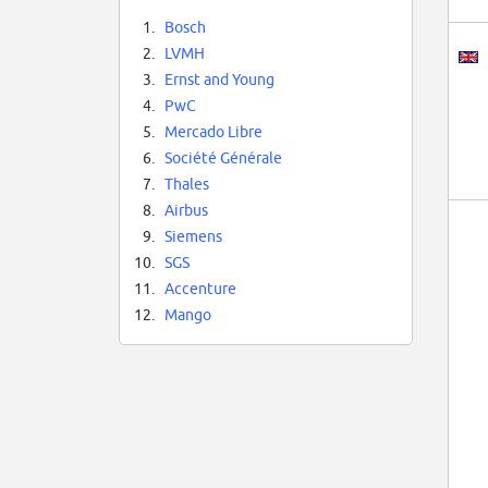
1.
Bosch
2.
LVMH
3.
Ernst and Young
4.
PwC
5.
Mercado Libre
6.
Société Générale
7.
Thales
8.
Airbus
9.
Siemens
10.
SGS
11.
Accenture
12.
Mango