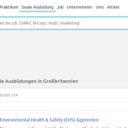
Praktikum
Duale Ausbildung
Job
Unternehmen
Unis
Artikel
le Ausbildungen in Großbritannien
50
von 124
Environmental Health & Safety (EHS) Apprentice