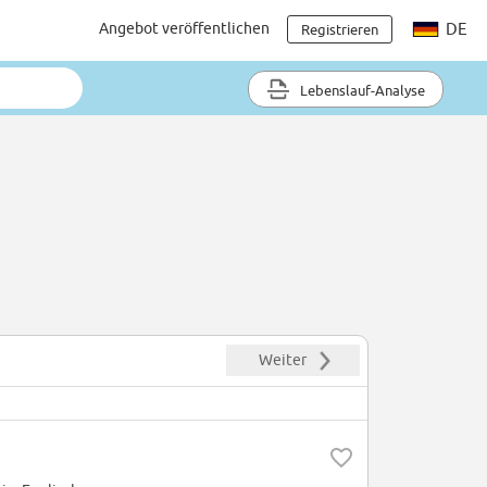
Angebot veröffentlichen
DE
Registrieren
Lebenslauf-Analyse
Weiter