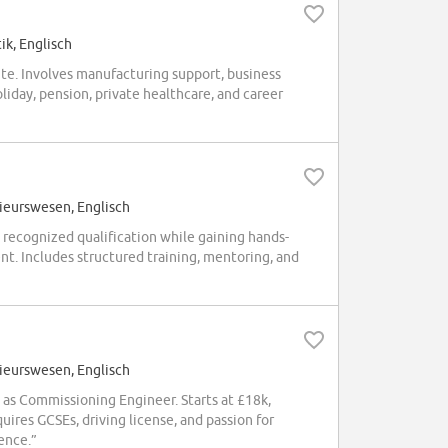
ik, Englisch
ite. Involves manufacturing support, business
iday, pension, private healthcare, and career
ieurswesen, Englisch
recognized qualification while gaining hands-
t. Includes structured training, mentoring, and
ieurswesen, Englisch
s Commissioning Engineer. Starts at £18k,
quires GCSEs, driving license, and passion for
ence.”