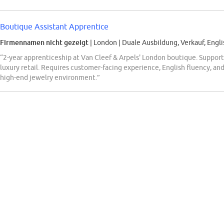
Boutique Assistant Apprentice
Firmennamen nicht gezeigt
| London
|
Duale Ausbildung, Verkauf, Engli
“2-year apprenticeship at Van Cleef & Arpels' London boutique. Supports 
luxury retail. Requires customer-facing experience, English fluency, and 
high-end jewelry environment.”