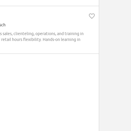
sch
sales, clienteling, operations, and training in
retail hours flexibility. Hands-on learning in