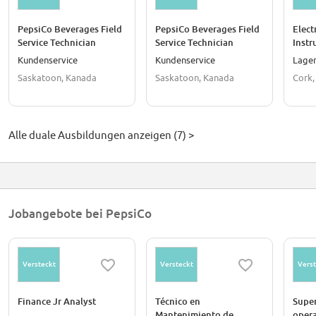
PepsiCo Beverages Field
PepsiCo Beverages Field
Elect
Service Technician
Service Technician
Instr
(Saskatoon)
(Saskatoon)
Appr
Kundenservice
Kundenservice
Lager
Saskatoon, Kanada
Saskatoon, Kanada
Cork,
Alle duale Ausbildungen anzeigen (7) >
Jobangebote bei PepsiCo
Versteckt
Versteckt
Verst
Finance Jr Analyst
Técnico en
Super
Mantenimiento de
oper