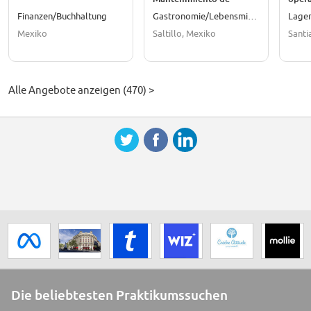
Empaque
Finanzen/Buchhaltung
Gastronomie/Lebensmittel
Lager
Mexiko
Saltillo, Mexiko
Santi
Alle Angebote anzeigen (470) >
Die beliebtesten Praktikumssuchen