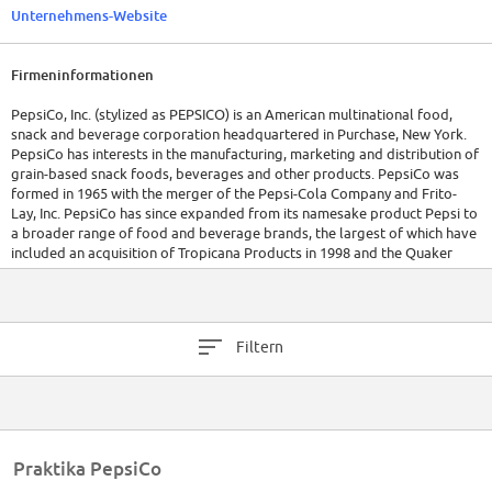
Unternehmens-Website
Firmeninformationen
PepsiCo, Inc. (stylized as PEPSICO) is an American multinational food,
snack and beverage corporation headquartered in Purchase, New York.
PepsiCo has interests in the manufacturing, marketing and distribution of
grain-based snack foods, beverages and other products. PepsiCo was
formed in 1965 with the merger of the Pepsi-Cola Company and Frito-
Lay, Inc. PepsiCo has since expanded from its namesake product Pepsi to
a broader range of food and beverage brands, the largest of which have
included an acquisition of Tropicana Products in 1998 and the Quaker
Oats Company in 2001, which added the Gatorade brand to its portfolio.
As of January 26, 2012, 22 of PepsiCo's brands generated retail sales of
more than $1 billion apiece,[2] and the company's products were
Filtern
distributed across more than 200 countries, resulting in annual net
revenues of $43.3 billion. Based on net revenue, PepsiCo is the second
largest food and beverage business in the world. Within North America,
PepsiCo is the largest food and beverage business by net revenue. Indra
Krishnamurthy Nooyi has been the chief executive of PepsiCo since 2006.
The company's beverage distribution and bottling is conducted by
Praktika PepsiCo
PepsiCo as well as by licensed bottlers in certain regions. Approximately
274,000 employees[3] generated $66.415 billion in revenue as of 2013.