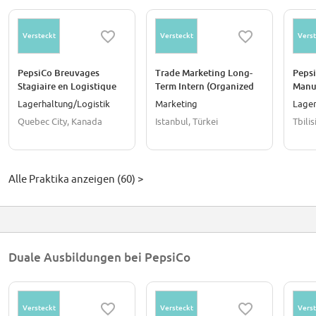
Versteckt
Versteckt
Verst
PepsiCo Breuvages
Trade Marketing Long-
Pepsi
Stagiaire en Logistique
Term Intern (Organized
Manu
(Entrepôt)
Trade / Full-Time)
Lagerhaltung/Logistik
Marketing
Lager
Quebec City, Kanada
Istanbul, Türkei
Tbili
Alle Praktika anzeigen (60) >
Duale Ausbildungen bei PepsiCo
Versteckt
Versteckt
Verst