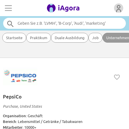
Startseite
Praktikum
Duale Ausbildung
Job
Unternehmen
PepsiCo
Purchase, United States
Organisation:
Geschäft
Bereich:
Lebensmittel / Getränke / Tabakwaren
Mitarbeiter:
10000+