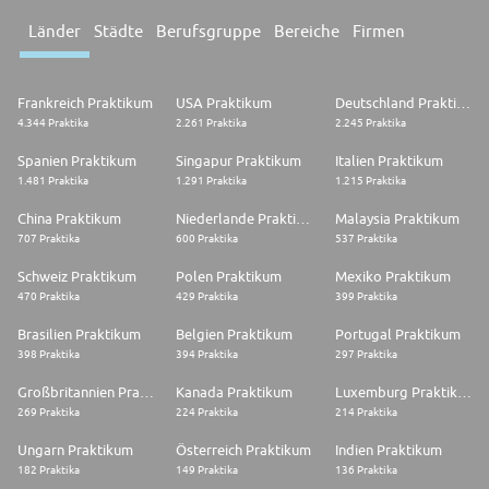
Länder
Städte
Berufsgruppe
Bereiche
Firmen
Frankreich Praktikum
USA Praktikum
Deutschland Praktikum
4.344 Praktika
2.261 Praktika
2.245 Praktika
Spanien Praktikum
Singapur Praktikum
Italien Praktikum
1.481 Praktika
1.291 Praktika
1.215 Praktika
China Praktikum
Niederlande Praktikum
Malaysia Praktikum
707 Praktika
600 Praktika
537 Praktika
Schweiz Praktikum
Polen Praktikum
Mexiko Praktikum
470 Praktika
429 Praktika
399 Praktika
Brasilien Praktikum
Belgien Praktikum
Portugal Praktikum
398 Praktika
394 Praktika
297 Praktika
Großbritannien Praktikum
Kanada Praktikum
Luxemburg Praktikum
269 Praktika
224 Praktika
214 Praktika
Ungarn Praktikum
Österreich Praktikum
Indien Praktikum
182 Praktika
149 Praktika
136 Praktika