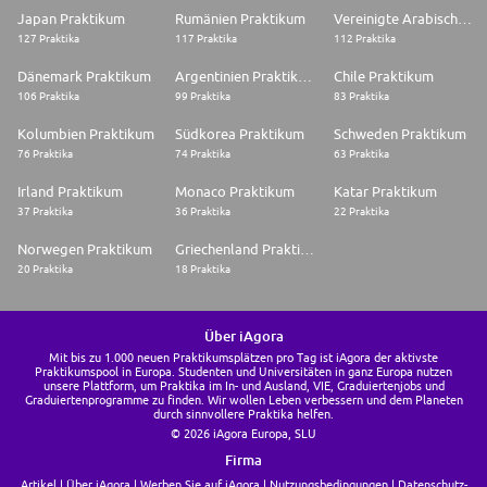
Japan Praktikum
Rumänien Praktikum
Vereinigte Arabische Emirate Praktikum
127 Praktika
117 Praktika
112 Praktika
Dänemark Praktikum
Argentinien Praktikum
Chile Praktikum
106 Praktika
99 Praktika
83 Praktika
Kolumbien Praktikum
Südkorea Praktikum
Schweden Praktikum
76 Praktika
74 Praktika
63 Praktika
Irland Praktikum
Monaco Praktikum
Katar Praktikum
37 Praktika
36 Praktika
22 Praktika
Norwegen Praktikum
Griechenland Praktikum
20 Praktika
18 Praktika
Über iAgora
Mit bis zu 1.000 neuen Praktikumsplätzen pro Tag ist iAgora der aktivste
Praktikumspool in Europa. Studenten und Universitäten in ganz Europa nutzen
unsere Plattform, um Praktika im In- und Ausland, VIE, Graduiertenjobs und
Graduiertenprogramme zu finden. Wir wollen Leben verbessern und dem Planeten
durch sinnvollere Praktika helfen.
© 2026 iAgora Europa, SLU
Firma
Artikel
Über iAgora
Werben Sie auf iAgora
Nutzungsbedingungen
Datenschutz-