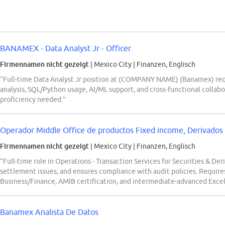
BANAMEX - Data Analyst Jr - Officer
Firmennamen nicht gezeigt
| Mexico City
|
Finanzen, Englisch
“Full-time Data Analyst Jr position at (COMPANY NAME) (Banamex) requi
analysis, SQL/Python usage, AI/ML support, and cross-functional collabo
proficiency needed.”
Operador Middle Office de productos Fixed income, Derivados 
Firmennamen nicht gezeigt
| Mexico City
|
Finanzen, Englisch
“Full-time role in Operations - Transaction Services for Securities & Der
settlement issues, and ensures compliance with audit policies. Requires
Business/Finance, AMIB certification, and intermediate-advanced Excel/
Banamex Analista De Datos