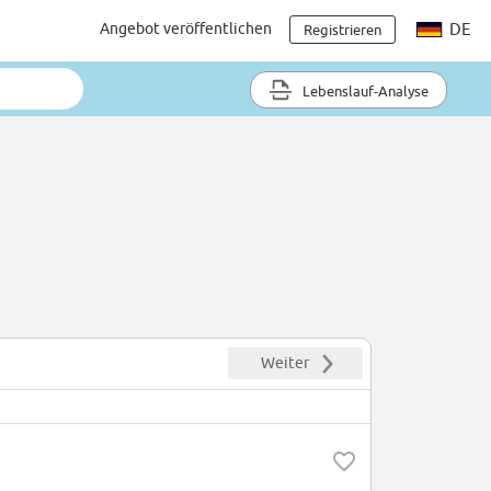
Angebot veröffentlichen
DE
Registrieren
Lebenslauf-Analyse
Weiter