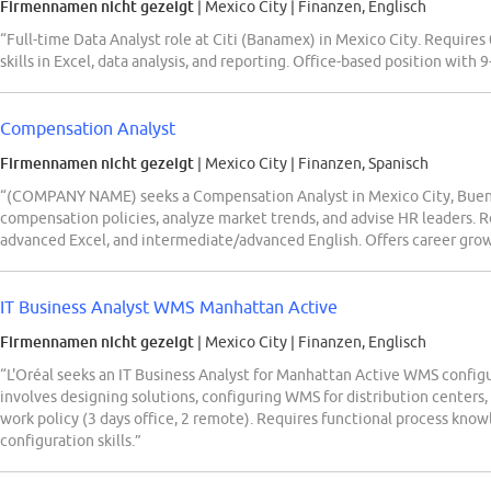
Firmennamen nicht gezeigt
| Mexico City
|
Finanzen, Englisch
“Full-time Data Analyst role at Citi (Banamex) in Mexico City. Requires
skills in Excel, data analysis, and reporting. Office-based position with 9
Compensation Analyst
Firmennamen nicht gezeigt
| Mexico City
|
Finanzen, Spanisch
“(COMPANY NAME) seeks a Compensation Analyst in Mexico City, Bueno
compensation policies, analyze market trends, and advise HR leaders. 
advanced Excel, and intermediate/advanced English. Offers career grow
IT Business Analyst WMS Manhattan Active
Firmennamen nicht gezeigt
| Mexico City
|
Finanzen, Englisch
“L'Oréal seeks an IT Business Analyst for Manhattan Active WMS configur
involves designing solutions, configuring WMS for distribution centers,
work policy (3 days office, 2 remote). Requires functional process k
configuration skills.”