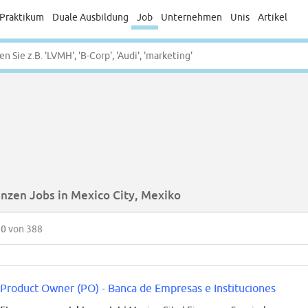
Praktikum
Duale Ausbildung
Job
Unternehmen
Unis
Artikel
anzen Jobs in Mexico City, Mexiko
50
von 388
Product Owner (PO) - Banca de Empresas e Instituciones