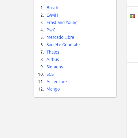
1.
Bosch
2.
LVMH
3.
Ernst and Young
4.
PwC
5.
Mercado Libre
6.
Société Générale
7.
Thales
8.
Airbus
9.
Siemens
10.
SGS
11.
Accenture
12.
Mango