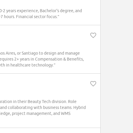
 0-2 years experience, Bachelor's degree, and
-7 hours. Financial sector focus.”
s Aires, or Santiago to design and manage
Requires 2+ years in Compensation & Benefits,
th in healthcare technology.”
ation in their Beauty Tech division. Role
 and collaborating with business teams. Hybrid
nowledge, project management, and WMS