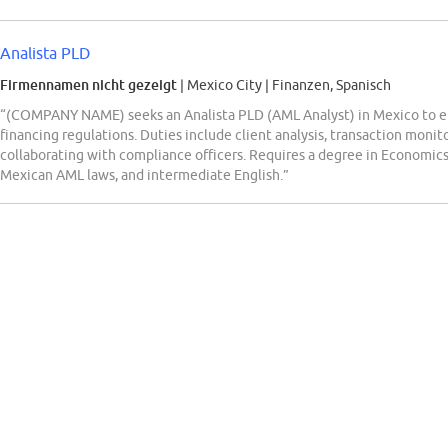
Analista PLD
Firmennamen nicht gezeigt
| Mexico City
|
Finanzen, Spanisch
“(COMPANY NAME) seeks an Analista PLD (AML Analyst) in Mexico to e
financing regulations. Duties include client analysis, transaction monit
collaborating with compliance officers. Requires a degree in Economics,
Mexican AML laws, and intermediate English.”