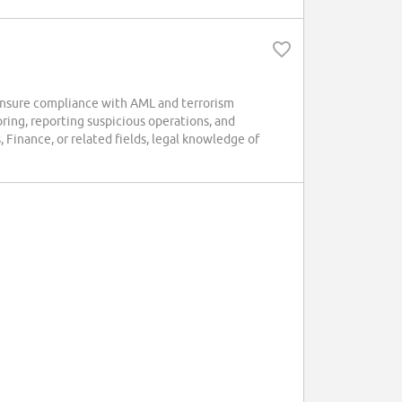
nsure compliance with AML and terrorism
oring, reporting suspicious operations, and
 Finance, or related fields, legal knowledge of