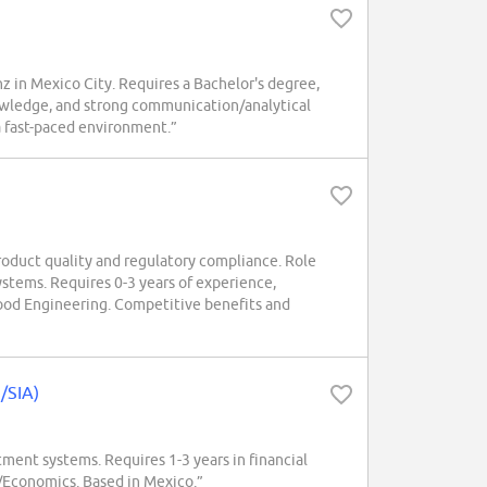
nz in Mexico City. Requires a Bachelor's degree,
wledge, and strong communication/analytical
 a fast-paced environment.”
oduct quality and regulatory compliance. Role
ystems. Requires 0-3 years of experience,
od Engineering. Competitive benefits and
n/SIA)
tment systems. Requires 1-3 years in financial
e/Economics. Based in Mexico.”