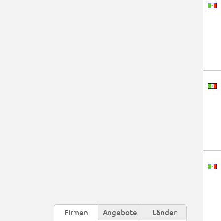
Firmen
Angebote
Länder