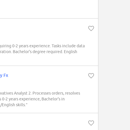
ring 0-2 years experience. Tasks include data
ration. Bachelor's degree required. English
y Fx
ivatives Analyst 2. Processes orders, resolves
 0-2 years experience, Bachelor's in
English skills.”