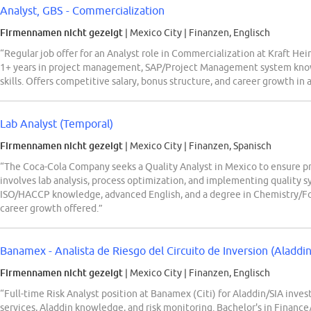
Analyst, GBS - Commercialization
Firmennamen nicht gezeigt
| Mexico City
|
Finanzen, Englisch
“Regular job offer for an Analyst role in Commercialization at Kraft Hei
1+ years in project management, SAP/Project Management system kno
skills. Offers competitive salary, bonus structure, and career growth in
Lab Analyst (Temporal)
Firmennamen nicht gezeigt
| Mexico City
|
Finanzen, Spanisch
“The Coca-Cola Company seeks a Quality Analyst in Mexico to ensure pr
involves lab analysis, process optimization, and implementing quality s
ISO/HACCP knowledge, advanced English, and a degree in Chemistry/Fo
career growth offered.”
Banamex - Analista de Riesgo del Circuito de Inversion (Aladdi
Firmennamen nicht gezeigt
| Mexico City
|
Finanzen, Englisch
“Full-time Risk Analyst position at Banamex (Citi) for Aladdin/SIA inves
services, Aladdin knowledge, and risk monitoring. Bachelor's in Financ