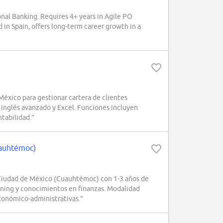
al Banking. Requires 4+ years in Agile PO
 in Spain, offers long-term career growth in a
xico para gestionar cartera de clientes
 inglés avanzado y Excel. Funciones incluyen
ntabilidad.”
uauhtémoc)
Ciudad de México (Cuauhtémoc) con 1-3 años de
rning y conocimientos en finanzas. Modalidad
conómico-administrativas.”