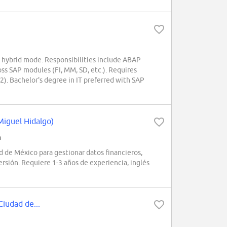
hybrid mode. Responsibilities include ABAP
oss SAP modules (FI, MM, SD, etc.). Requires
). Bachelor's degree in IT preferred with SAP
Miguel Hidalgo)
h
de México para gestionar datos financieros,
ersión. Requiere 1-3 años de experiencia, inglés
Ciudad de...