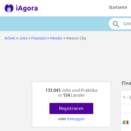
Startseite
Arbeit
>
Jobs
>
Finanzen
>
Mexiko
>
Mexico City
Fin
133.043
Jobs und Praktika
in
154
Länder
1 – 
Registrieren
oder
Einloggen