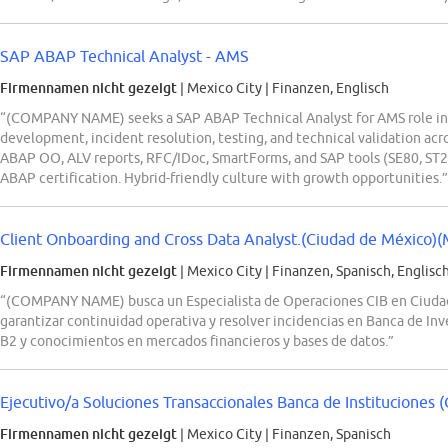
SAP ABAP Technical Analyst - AMS
Firmennamen nicht gezeigt
| Mexico City
|
Finanzen, Englisch
“(COMPANY NAME) seeks a SAP ABAP Technical Analyst for AMS role in 
development, incident resolution, testing, and technical validation acr
ABAP OO, ALV reports, RFC/IDoc, SmartForms, and SAP tools (SE80, ST22
ABAP certification. Hybrid-friendly culture with growth opportunities.”
Client Onboarding and Cross Data Analyst.(Ciudad de México)(
Firmennamen nicht gezeigt
| Mexico City
|
Finanzen, Spanisch, Englisc
“(COMPANY NAME) busca un Especialista de Operaciones CIB en Ciudad 
garantizar continuidad operativa y resolver incidencias en Banca de Inv
B2 y conocimientos en mercados financieros y bases de datos.”
Ejecutivo/a Soluciones Transaccionales Banca de Instituciones (
Firmennamen nicht gezeigt
| Mexico City
|
Finanzen, Spanisch