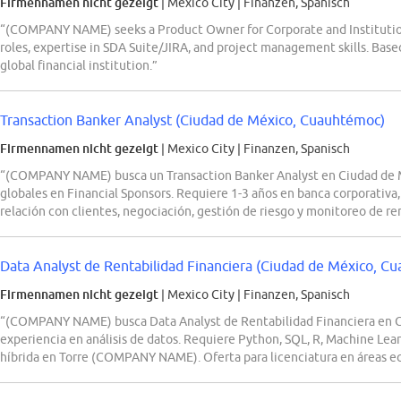
Firmennamen nicht gezeigt
| Mexico City
|
Finanzen, Spanisch
“(COMPANY NAME) seeks a Product Owner for Corporate and Institution
roles, expertise in SDA Suite/JIRA, and project management skills. Based
global financial institution.”
Transaction Banker Analyst (Ciudad de México, Cuauhtémoc)
Firmennamen nicht gezeigt
| Mexico City
|
Finanzen, Spanisch
“(COMPANY NAME) busca un Transaction Banker Analyst en Ciudad de Mé
globales en Financial Sponsors. Requiere 1-3 años en banca corporativa,
relación con clientes, negociación, gestión de riesgo y monitoreo de re
Data Analyst de Rentabilidad Financiera (Ciudad de México, C
Firmennamen nicht gezeigt
| Mexico City
|
Finanzen, Spanisch
“(COMPANY NAME) busca Data Analyst de Rentabilidad Financiera en 
experiencia en análisis de datos. Requiere Python, SQL, R, Machine Lea
híbrida en Torre (COMPANY NAME). Oferta para licenciatura en áreas e