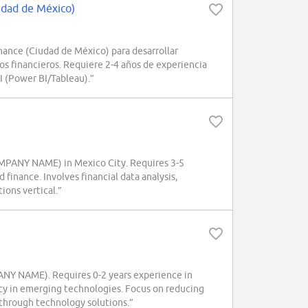
udad de México)
nce (Ciudad de México) para desarrollar
os financieros. Requiere 2-4 años de experiencia
I (Power BI/Tableau).”
COMPANY NAME) in Mexico City. Requires 3-5
 finance. Involves financial data analysis,
ons vertical.”
PANY NAME). Requires 0-2 years experience in
ency in emerging technologies. Focus on reducing
 through technology solutions.”