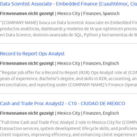
Data Scientist Associate - Embedded Finance (Cuauhtémoc, Ci
Firmennamen nicht gezeigt
| Mexico City
|
Finanzen, Spanisch
“(COMPANY NAME) busca un Data Scientist Associate en Embedded Fina
productos analíticos, dashboards y modelos de IA que optimicen proces
en Data Science, dominio avanzado de SQL, Python y herramientas de B
Record to Report Ops Analyst
Firmennamen nicht gezeigt
| Mexico City
|
Finanzen, Englisch
“Regular job offer for a Record to Report (R2R) Ops Analyst role at (
years of experience, Bachelor's degree, and skills in R2R, accounting, and
reconciliation, and reporting under (COMPANY NAME)'s Finance Operati
Cash and Trade Proc Analyst2 - C10 - CIUDAD DE MEXICO
Firmennamen nicht gezeigt
| Mexico City
|
Finanzen, Englisch
“Full-time Cash and Trade Proc Analyst 2 role in Mexico City for (COM
transaction services, system development lifecycle skills, and profici
client inquiries, improving efficiency, and enhancing client experience