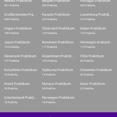
Mexiko Praktikum
Belgien Praktikum
Portugal Praktikum
401 Praktika
400 Praktika
302 Praktika
Großbritannien Praktikum
Kanada Praktikum
Luxemburg Praktikum
266 Praktika
223 Praktika
215 Praktika
Ungarn Praktikum
Österreich Praktikum
Indien Praktikum
186 Praktika
152 Praktika
135 Praktika
Japan Praktikum
Rumänien Praktikum
Vereinigte Arabische Emirate Praktikum
124 Praktika
117 Praktika
115 Praktika
Dänemark Praktikum
Argentinien Praktikum
Chile Praktikum
107 Praktika
105 Praktika
84 Praktika
Kolumbien Praktikum
Südkorea Praktikum
Schweden Praktikum
76 Praktika
74 Praktika
62 Praktika
Irland Praktikum
Monaco Praktikum
Katar Praktikum
38 Praktika
36 Praktika
23 Praktika
Griechenland Praktikum
Norwegen Praktikum
18 Praktika
16 Praktika