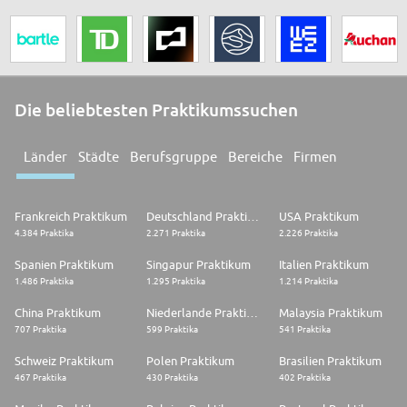
Die beliebtesten Praktikumssuchen
Länder
Städte
Berufsgruppe
Bereiche
Firmen
Frankreich Praktikum
Deutschland Praktikum
USA Praktikum
4.384 Praktika
2.271 Praktika
2.226 Praktika
Spanien Praktikum
Singapur Praktikum
Italien Praktikum
1.486 Praktika
1.295 Praktika
1.214 Praktika
China Praktikum
Niederlande Praktikum
Malaysia Praktikum
707 Praktika
599 Praktika
541 Praktika
Schweiz Praktikum
Polen Praktikum
Brasilien Praktikum
467 Praktika
430 Praktika
402 Praktika