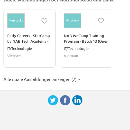
Versteckt
Versteckt
Early Careers - StarCamp
NAB WeCamp Training
by NAB Tech Academy -
Program - Batch 13 (Open
Batch 24
for female talents)
IT/Technologie
IT/Technologie
Vietnam
Vietnam
Alle duale Ausbildungen anzeigen (2) >