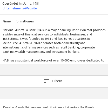
Gegründet im Jahre:
1981
Unternehmens-Website
Firmeninformationen
National Australia Bank (NAB) is a major banking institution that provides
a wide range of financial services to individuals, businesses, and
institutions. It was founded in 1981 and has its headquarters in
Melbourne, Australia. NAB operates both domestically and
internationally, offering services such as retail banking, corporate
banking, wealth management, and investment banking.
NAB has a substantial workforce of over 10,000 employees dedicated to
serving their customers and managing their banking operations. The
company has a revenue of aproximately 17.26 billion AUD. For the most
up-to-date information, it is recommended to visit their official website
or refer to the latest reports.
Filtern
Duale Ausbildungen bei National Australia Bank