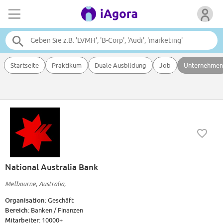
Startseite
Praktikum
Duale Ausbildung
Job
Unternehmen
National Australia Bank
Melbourne, Australia,
Organisation:
Geschäft
Bereich:
Banken / Finanzen
Mitarbeiter:
10000+