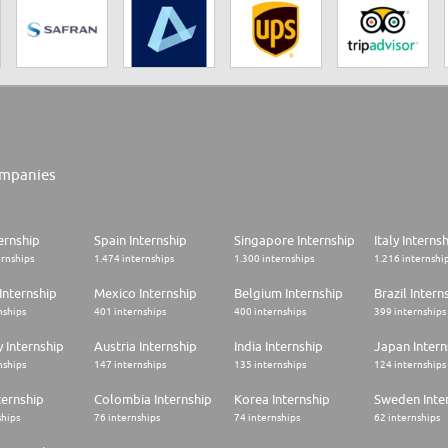
mpanies
ernship
Spain Internship
Singapore Internship
Italy Interns
ernships
1.474 internships
1.300 internships
1.216 internshi
Internship
Mexico Internship
Belgium Internship
Brazil Intern
nships
401 internships
400 internships
399 internships
 Internship
Austria Internship
India Internship
Japan Intern
nships
147 internships
135 internships
124 internships
ternship
Colombia Internship
Korea Internship
Sweden Inte
ships
76 internships
74 internships
62 internships