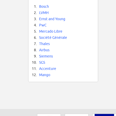
1.
Bosch
2.
LVMH
3.
Ernst and Young
4.
PwC
5.
Mercado Libre
6.
Société Générale
7.
Thales
8.
Airbus
9.
Siemens
10.
SGS
11.
Accenture
12.
Mango