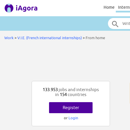
Home
Intern
Work
>
V.I.E. (French international internships)
>
From home
133.953
jobs and internships
in
154
countries
Register
or
Login