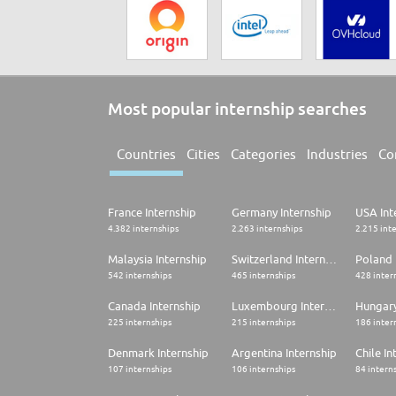
Most popular internship searches
Countries
Cities
Categories
Industries
Co
France Internship
Germany Internship
USA Int
4.382 internships
2.263 internships
2.215 int
Malaysia Internship
Switzerland Internship
Poland 
542 internships
465 internships
428 inter
Canada Internship
Luxembourg Internship
Hungary
225 internships
215 internships
186 inter
Denmark Internship
Argentina Internship
Chile In
107 internships
106 internships
84 intern