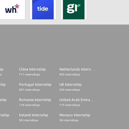
hip
China Internship
Netherlands Internship
ps
711 internships
603 internships
ship
Portugal Internship
UK Internship
301 internships
263 internships
ship
Romania Internship
United Arab Emirates Internship
116 internships
115 internships
rnship
Ireland Internship
Monaco Internship
38 internships
36 internships