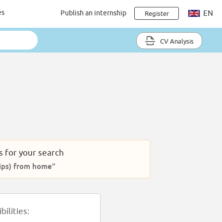
es
Publish an internship
EN
Register
CV Analysis
s for your search
ships) from home”
ilities: