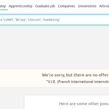
ship
Apprenticeship
Graduate job
Companies
Universities
Articl
We're sorry, but there are no offer
“V.I.E. (French international intern
Here are some other possib