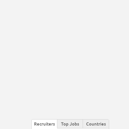
Recruiters
Top Jobs
Countries