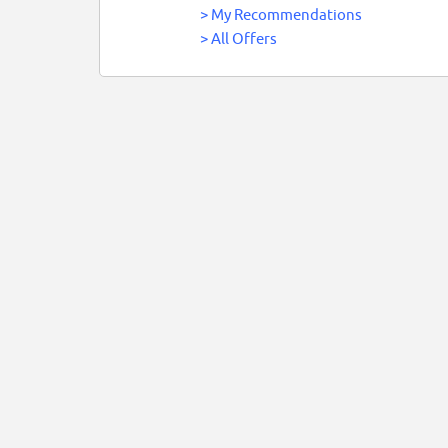
>
My Recommendations
>
All Offers