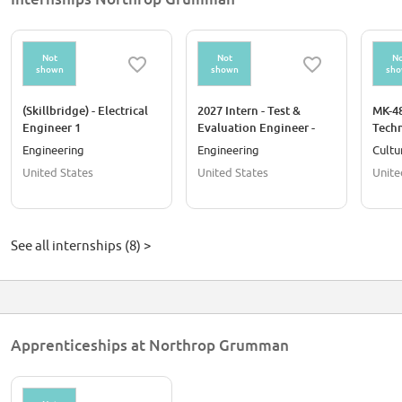
Not
Not
No
shown
shown
sh
(Skillbridge) - Electrical
2027 Intern - Test &
MK-4
Engineer 1
Evaluation Engineer -
Techn
Oklahoma City OK
Engineering
Engineering
Cultu
United States
United States
Unite
See all internships (8) >
Apprenticeships at Northrop Grumman