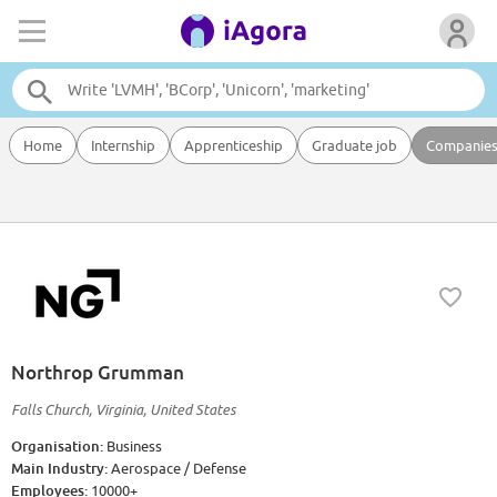
Home
Internship
Apprenticeship
Graduate job
Companie
Northrop Grumman
Falls Church, Virginia, United States
Organisation:
Business
Main Industry:
Aerospace / Defense
Employees:
10000+