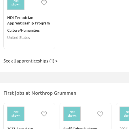
Not
shown
NDI Technician
Apprenticeship Program
Culture/Humanities
United States
See all apprenticeships (1) >
First jobs at Northrop Grumman
Not
Not
No
shown
shown
sh
2027 Associate
Staff Cyber Systems
2026 