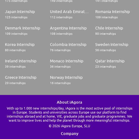
175 internships
149 internships
141 internships
Japan Internship
United Arab Emirates Internship
Romania Internship
125 internships
112 internships
109 internships
Denmark Internship
Argentina Internship
Chile Internship
109 internships
108 internships
90 internships
Korea Internship
Colombia Internship
Sweden Internship
80 internships
76 internships
56 internships
Ireland Internship
Monaco Internship
Qatar Internship
39 internships
36 internships
23 internships
Greece Internship
Norway Internship
20 internships
16 internships
About iAgora
With up to 1.000 new internships/day, iAgora is the most active pool of internships
in Europe. Students and universities across Europe use our platform to find
internships abroad and at home, VIE, graduate jobs and graduate programmes. We
want to improve lives and help the planet through more meaningful internships.
© 2026 iAgora Europa, SLU
Company