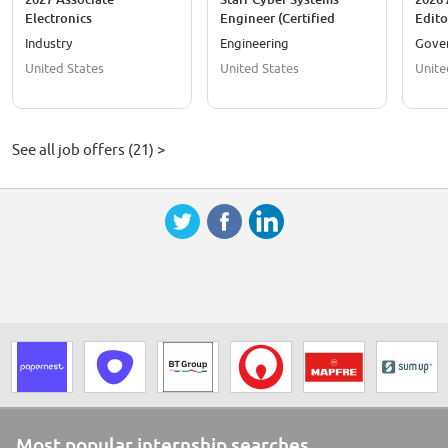
Electronics
Engineer (Certified
Edito
Engineer/Electronics
TEMPEST Professional
Techn
Industry
Engineering
Gove
Engineer
Level I or II)
Write
United States
United States
Unite
See all job offers (21) >
Most popular internship searches