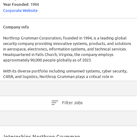
Year Founded:
1994
Corporate Website
Company info
Northrop Grumman Corporation, founded in 1994, is a leading global
security company providing innovative systems, products, and solutions
in aerospace, electronics, information systems, and technical services.
Headquartered in Falls Church, Virginia, the company employs
approximately 90,000 people globally as of 2023.
With its diverse portfolio including unmanned systems, cyber security,
C4ISR, and logistics, Northrop Grumman plays a critical role in
maintaining global security. In the 2022 fiscal year, the company reported
revenues of $35.3 billion, emphasizing its solid market performance.
Filter Jobs
Internships Northrop Grumman