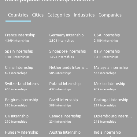
Countries
Cities
Categories
Industries
Companies
France Internship
Germany Internship
USA Internship
4.369 internships
2.308 internships
2.189 internships
Spain Internship
Singapore Internship
Italy Internship
1.481 internships
1.302 internships
1.211 internships
China Internship
Netherlands Internship
Malaysia Internship
691 internships
585 internships
545 internships
Switzerland Internship
Poland Internship
Mexico Internship
468 internships
432 internships
409 internships
Belgium Internship
Brazil Internship
Portugal Internship
396 internships
389 internships
299 internships
UK Internship
Canada Internship
Luxembourg Internship
270 internships
234 internships
218 internships
Hungary Internship
Austria Internship
India Internship