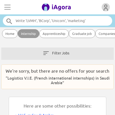
Home
Internship
Apprenticeship
Graduate job
Companie
Filter Jobs
We're sorry, but there are no offers for your search
“Logistics V.I.E. (French international internships) in Saudi
Arabia”
Here are some other possibilities: