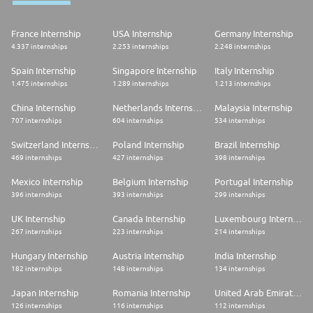
France Internship
USA Internship
Germany Internship
4.337 internships
2.253 internships
2.248 internships
Spain Internship
Singapore Internship
Italy Internship
1.475 internships
1.289 internships
1.213 internships
China Internship
Netherlands Internship
Malaysia Internship
707 internships
604 internships
534 internships
Switzerland Internship
Poland Internship
Brazil Internship
469 internships
427 internships
398 internships
Mexico Internship
Belgium Internship
Portugal Internship
396 internships
393 internships
299 internships
UK Internship
Canada Internship
Luxembourg Internship
267 internships
223 internships
214 internships
Hungary Internship
Austria Internship
India Internship
182 internships
148 internships
134 internships
Japan Internship
Romania Internship
United Arab Emirates Internship
126 internships
116 internships
112 internships