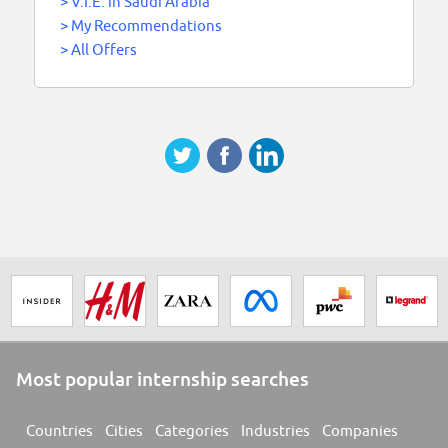
>
V.I.E. in Saudi Arabia
>
My Recommendations
>
All Offers
Most popular internship searches
Countries
Cities
Categories
Industries
Companies