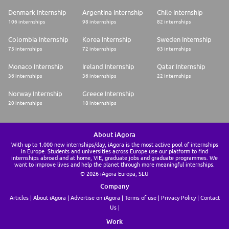
Denmark Internship
Argentina Internship
Chile Internship
106 internships
98 internships
82 internships
Colombia Internship
Korea Internship
Sweden Internship
75 internships
72 internships
63 internships
Monaco Internship
Ireland Internship
Qatar Internship
36 internships
36 internships
22 internships
Norway Internship
Greece Internship
20 internships
18 internships
About iAgora
With up to 1.000 new internships/day, iAgora is the most active pool of internships
in Europe. Students and universities across Europe use our platform to find
internships abroad and at home, VIE, graduate jobs and graduate programmes. We
want to improve lives and help the planet through more meaningful internships.
© 2026 iAgora Europa, SLU
Company
Articles
About iAgora
Advertise on iAgora
Terms of use
Privacy Policy
Contact
Us
Work