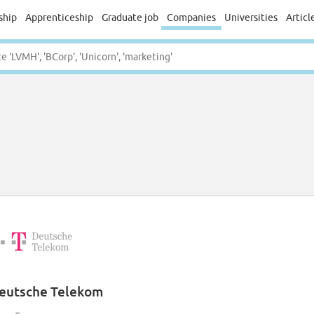
ship
Apprenticeship
Graduate job
Companies
Universities
Articl
eutsche Telekom