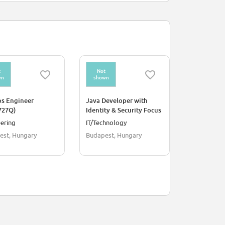
t
Not
Not
wn
shown
shown
s Engineer
Java Developer with
Business A
727Q)
Identity & Security Focus
(REF5719S)
(REF5700T)
ering
IT/Technology
IT/Technol
est, Hungary
Budapest, Hungary
Debrecen, 