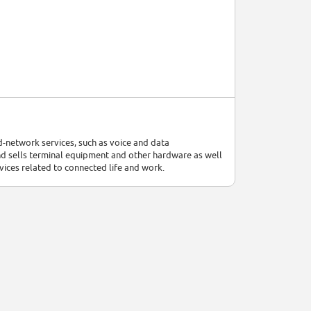
-network services, such as voice and data
 sells terminal equipment and other hardware as well
rvices related to connected life and work.