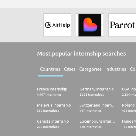
Most popular internship searches
Countries
Cities
Categories
Industries
Co
France Internship
Germany Internship
USA Int
4.407 internships
2.353 internships
2.234 int
Malaysia Internship
Switzerland Internship
Poland 
550 internships
467 internships
435 inter
Canada Internship
Luxembourg Internship
Hungary
232 internships
218 internships
183 inter