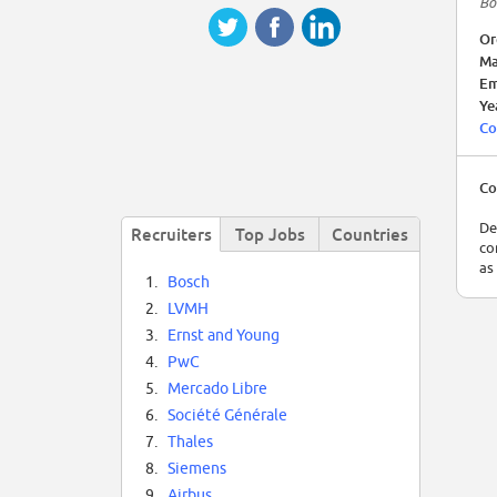
Bo
Or
Ma
Em
Ye
Co
Co
De
Recruiters
Top Jobs
Countries
co
as
1.
Bosch
2.
LVMH
3.
Ernst and Young
4.
PwC
5.
Mercado Libre
6.
Société Générale
7.
Thales
8.
Siemens
9.
Airbus