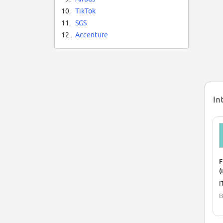
10.
TikTok
11.
SGS
12.
Accenture
In
F
(
I
B