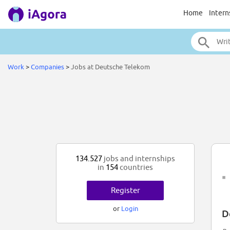
Home
Intern
Work
>
Companies
>
Jobs at Deutsche Telekom
134.527
jobs and internships
in
154
countries
Register
or
Login
D