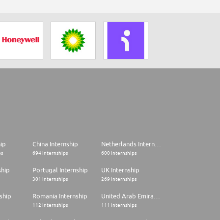
hip
China Internship
Netherlands Internship
ps
694 internships
600 internships
ship
Portugal Internship
UK Internship
301 internships
269 internships
ship
Romania Internship
United Arab Emirates Internship
112 internships
111 internships