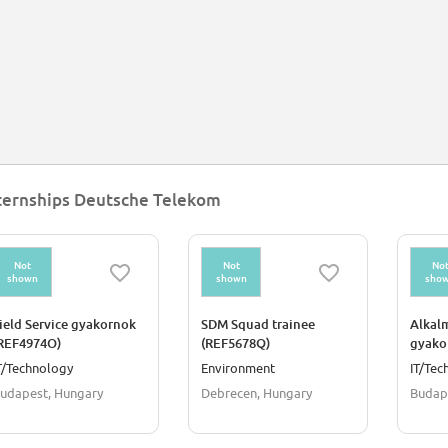
ternships Deutsche Telekom
Not
Not
No
shown
shown
sho
ield Service gyakornok
SDM Squad trainee
Alkal
REF4974O)
(REF5678Q)
gyako
T/Technology
Environment
IT/Tec
udapest, Hungary
Debrecen, Hungary
Budap