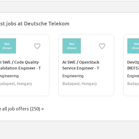
rst jobs at Deutsche Telekom
Not
Not
No
shown
shown
sho
I SWE / Code Quality
AI SWE / OpenStack
DevOp
alidation Engineer - T
Service Engineer - T
(REF5
loud Public (REF5736M)
Cloud Public (REF5734Q)
ngineering
Engineering
Engine
udapest, Hungary
Budapest, Hungary
Budap
 all job offers (250) >