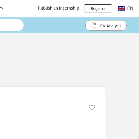
es
Publish an internship
EN
Register
CV Analysis