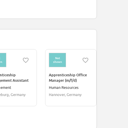
t
Not
Not
wn
shown
shown
nticeship
Apprenticeship Office
Apprentice
ement Assistant
Manager (m/f/d)
Commercial 
ialogue Marketing
Digitalisat
gement
Human Resources
Manageme
)
Managemen
burg, Germany
Hannover, Germany
Bonn, Germ