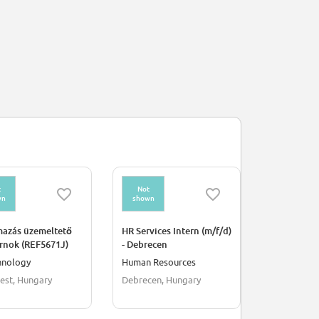
t
Not
Not
wn
shown
shown
mazás üzemeltető
HR Services Intern (m/f/d)
Strategic Ci
rnok (REF5671J)
- Debrecen
Engineerin
Internship
hnology
Human Resources
Engineerin
est, Hungary
Debrecen, Hungary
Bonn, Germ