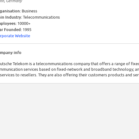
nn, Germany
ganisation:
Business
in Industry:
Telecommunications
ployees:
10000+
ar Founded:
1995
rporate Website
mpany info
utsche Telekom is a telecommunications company that offers a range of fixed
mmunication services based on fixed-network and broadband technology; and
 services to resellers. They are also offering their customers products and se