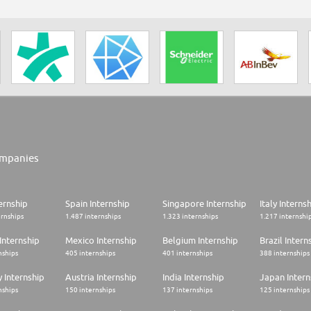
mpanies
ernship
Spain Internship
Singapore Internship
Italy Interns
ernships
1.487 internships
1.323 internships
1.217 internshi
Internship
Mexico Internship
Belgium Internship
Brazil Intern
nships
405 internships
401 internships
388 internships
 Internship
Austria Internship
India Internship
Japan Intern
nships
150 internships
137 internships
125 internships