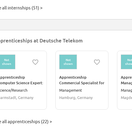
 all internships (51) >
prenticeships at Deutsche Telekom
Not
Not
No
shown
shown
sho
pprenticeship
Apprenticeship
Appre
omputer Science Expert:
Commercial Specialist for
Manag
ystem Integration
IT System Management
for D
cience/Research
Management
Mana
m/f/d)
(m/f/d)
(m/f/d
armstadt, Germany
Hamburg, Germany
Magde
 all apprenticeships (22) >