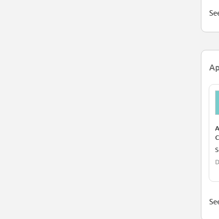
See
Ap
A
C
S
S
(
D
See