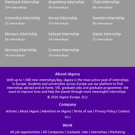
Denmark Internship
Argentina Internship
Chile Internship
104 internships
90 internships
80 internships
Colombia Internship
Korea Internship
Sweden Internship
72 internships
70 internships
63 internships
Monaco Internship
Ireland Internship
Qatar Internship
36 internships
36 internships
21 internships
Norway Internship
Greece Internship
19 internships
18 internships
About iAgora
With up to 1.000 new internships/day, iAgora is the most active pool of internships
in Europe. Students and universities across Europe use our platform to find
internships abroad and at home, VIE, graduate jobs and graduate programmes. We
want to improve lives and help the planet through more meaningful internships.
© 2026 iAgora Europa, SLU
Company
Articles
About iAgora
Advertise on iAgora
Terms of use
Privacy Policy
Contact
Us
Work
All job opportunities
All Companies
Graduate Jobs
Internships
Marketing