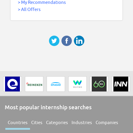
>
My Recommendations
>
All Offers
Most popular internship searches
Countries
Cities
Categories
Industries
Companies