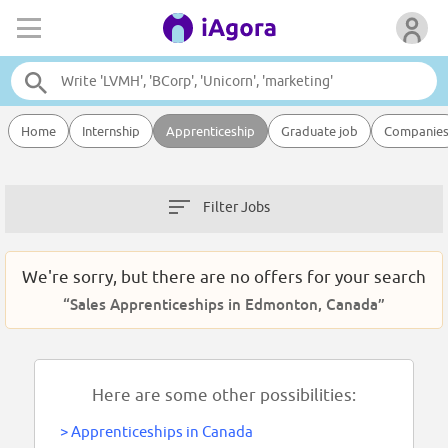
Home
Internship
Apprenticeship
Graduate job
Companie
Filter Jobs
We're sorry, but there are no offers for your search
“Sales Apprenticeships in Edmonton, Canada”
Here are some other possibilities:
>
Apprenticeships in Canada