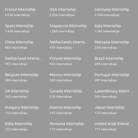
France Internship
USA Internship
Germany Internship
4.239 internships
2.220 internships
2.144 internships
Spain Internship
Singapore Internship
Italy Internship
1.439 internships
1.260 internships
1.187 internships
China Internship
Netherlands Internship
Malaysia Internship
683 internships
570 internships
528 internships
Switzerland Internship
Poland Internship
Brazil Internship
457 internships
423 internships
386 internships
Belgium Internship
Mexico Internship
Portugal Internship
386 internships
365 internships
287 internships
UK Internship
Canada Internship
Luxembourg Internship
242 internships
218 internships
203 internships
Hungary Internship
Austria Internship
Japan Internship
172 internships
145 internships
125 internships
India Internship
Romania Internship
United Arab Emirates Internship
122 internships
112 internships
111 internships