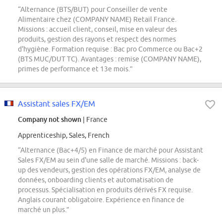
“Alternance (BTS/BUT) pour Conseiller de vente
Alimentaire chez (COMPANY NAME) Retail France.
Missions : accueil client, conseil, mise en valeur des
produits, gestion des rayons et respect des normes
d'hygiène. Formation requise : Bac pro Commerce ou Bac+2
(BTS MUC/DUT TC). Avantages : remise (COMPANY NAME),
primes de performance et 13e mois.”
Assistant sales FX/EM
Company not shown
| France
Apprenticeship, Sales, French
“Alternance (Bac+4/5) en Finance de marché pour Assistant
Sales FX/EM au sein d'une salle de marché. Missions : back-
up des vendeurs, gestion des opérations FX/EM, analyse de
données, onboarding clients et automatisation de
processus. Spécialisation en produits dérivés FX requise.
Anglais courant obligatoire. Expérience en finance de
marché un plus.”