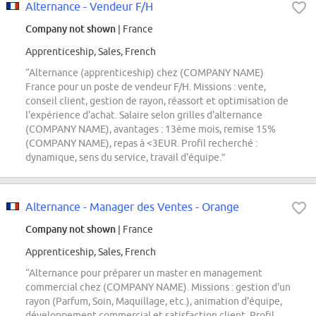
Alternance - Vendeur F/H
Company not shown
| France
Apprenticeship, Sales, French
“Alternance (apprenticeship) chez (COMPANY NAME)
France pour un poste de vendeur F/H. Missions : vente,
conseil client, gestion de rayon, réassort et optimisation de
l'expérience d'achat. Salaire selon grilles d'alternance
(COMPANY NAME), avantages : 13ème mois, remise 15%
(COMPANY NAME), repas à <3EUR. Profil recherché :
dynamique, sens du service, travail d'équipe.”
Alternance - Manager des Ventes - Orange
Company not shown
| France
Apprenticeship, Sales, French
“Alternance pour préparer un master en management
commercial chez (COMPANY NAME). Missions : gestion d'un
rayon (Parfum, Soin, Maquillage, etc.), animation d'équipe,
développement commercial et satisfaction client. Profil