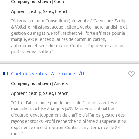
Company not shown
| Caen
Apprenticeship, Sales, French
“Alternance pour Conseiller(e) de Vente à Caen chez Zadig
& Voltaire. Missions : accueil client, vente, merchandising et
gestion du magasin. Profil recherché : forte affinité pour la
marque, excellentes qualités de communication,
autonomie et sens du service. Contrat d'apprentissage ou
professionnalisation.”
Chef des ventes - Alternance F/H
Company not shown
| Angers
Apprenticeship, Sales, French
“Offre d'alternance pour le poste de Chef des ventes en
magasin franchisé à Angers (49). Missions : animation
d'équipe, développement du chiffre d'affaires, gestion des
rayons et stocks. Profil recherché : diplômé du supérieur ou
expérience en distribution. Contrat en alternance de 24
mois.”