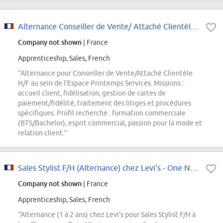
Alternance Conseiller de Vente/ Attaché Clientèle H/F
Company not shown
| France
Apprenticeship, Sales, French
“Alternance pour Conseiller de Vente/Attaché Clientèle
H/F au sein de l'Espace Printemps Services. Missions :
accueil client, fidélisation, gestion de cartes de
paiement/fidélité, traitement des litiges et procédures
spécifiques. Profil recherché : formation commerciale
(BTS/Bachelor), esprit commercial, passion pour la mode et
relation client.”
Sales Stylist F/H (Alternance) chez Levi's - One Nation
Company not shown
| France
Apprenticeship, Sales, French
“Alternance (1 à 2 ans) chez Levi's pour Sales Stylist F/H à