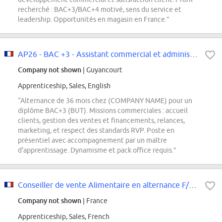
recherché : BAC+3/BAC+4 motivé, sens du service et
leadership. Opportunités en magasin en France.”
AP26 - BAC +3 - Assistant commercial et administration des ventes
Company not shown
| Guyancourt
Apprenticeship, Sales, English
“Alternance de 36 mois chez (COMPANY NAME) pour un
diplôme BAC+3 (BUT). Missions commerciales : accueil
clients, gestion des ventes et financements, relances,
marketing, et respect des standards RVP. Poste en
présentiel avec accompagnement par un maître
d'apprentissage. Dynamisme et pack office requis.”
Conseiller de vente Alimentaire en alternance F/H (BTS/BUT)
Company not shown
| France
Apprenticeship, Sales, French