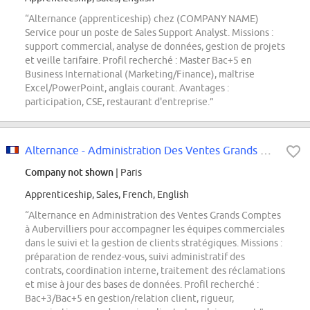
“Alternance (apprenticeship) chez (COMPANY NAME)
Service pour un poste de Sales Support Analyst. Missions :
support commercial, analyse de données, gestion de projets
et veille tarifaire. Profil recherché : Master Bac+5 en
Business International (Marketing/Finance), maîtrise
Excel/PowerPoint, anglais courant. Avantages :
participation, CSE, restaurant d'entreprise.”
Alternance - Administration Des Ventes Grands Comptes
Company not shown
| Paris
Apprenticeship, Sales, French, English
“Alternance en Administration des Ventes Grands Comptes
à Aubervilliers pour accompagner les équipes commerciales
dans le suivi et la gestion de clients stratégiques. Missions :
préparation de rendez-vous, suivi administratif des
contrats, coordination interne, traitement des réclamations
et mise à jour des bases de données. Profil recherché :
Bac+3/Bac+5 en gestion/relation client, rigueur,