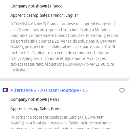
Company not shown
| France
Apprenticeship, Sales, French, English
“(COMPANY NAME) France propose un apprentissage de 2
ans (3 semaines entreprise/1 semaine école) à Meudon
pour un-e Commercial-e Grands Comptes. Missions : gestion
de portefeuille clients B2B, vente de solutions (COMPANY
NAME), prospection, collaboration avec partenaires. Profil
recherché : étudiant-e en école de commerce, bilingue
français/anglais, autonome et dynamique. Avantages :
tickets restaurant, réductions (COMPANY NAME), culture
inclusive.”
Alternance 2 - Assistant Boutique - CE
Company not shown
| Paris
Apprenticeship, Sales, French
“Alternance (apprenticeship) at Cartier ((COMPANY
NAME)) as a Boutique Assistant. Tasks include customer
service, packaging, product maintenance, and boutique