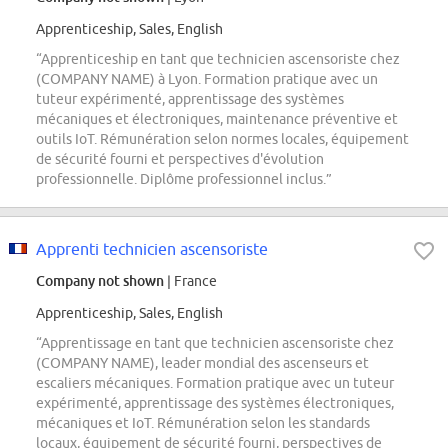
Apprenticeship, Sales, English
“Apprenticeship en tant que technicien ascensoriste chez
(COMPANY NAME) à Lyon. Formation pratique avec un
tuteur expérimenté, apprentissage des systèmes
mécaniques et électroniques, maintenance préventive et
outils IoT. Rémunération selon normes locales, équipement
de sécurité fourni et perspectives d'évolution
professionnelle. Diplôme professionnel inclus.”
Apprenti technicien ascensoriste
Company not shown
| France
Apprenticeship, Sales, English
“Apprentissage en tant que technicien ascensoriste chez
(COMPANY NAME), leader mondial des ascenseurs et
escaliers mécaniques. Formation pratique avec un tuteur
expérimenté, apprentissage des systèmes électroniques,
mécaniques et IoT. Rémunération selon les standards
locaux, équipement de sécurité fourni, perspectives de