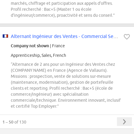
marchés, chiffrage et participation aux appels d'offres.
Profil recherché : Bac+5 (Master 1 ou école
d'ingénieur/commerce), proactivité et sens du conseil.”
Alternant Ingénieur des Ventes - Commercial Service (H/F/X)
Company not shown
| France
Apprenticeship, Sales, French
“Alternance de 2 ans pour un Ingénieur des Ventes chez
(COMPANY NAME) en France (Agence de Vallauris).
Missions : prospection, vente de solutions sur-mesure
(maintenance, modernisation), gestion de portefeuille
clients et reporting. Profil recherché : Bac+5 (école de
commerce/ingénieur) avec spécialisation
commerciale/technique. Environnement innovant, inclusif
et certifié Top Employer.”
1 – 50
of 130