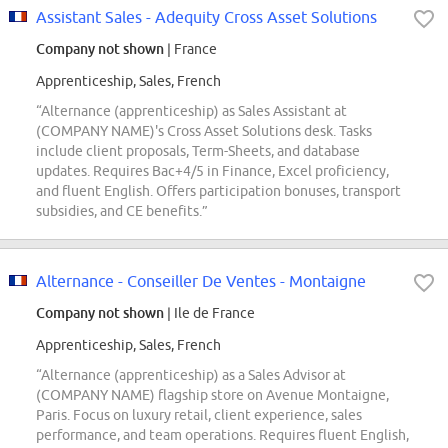
Assistant Sales - Adequity Cross Asset Solutions
Company not shown
| France
Apprenticeship, Sales, French
“Alternance (apprenticeship) as Sales Assistant at
(COMPANY NAME)'s Cross Asset Solutions desk. Tasks
include client proposals, Term-Sheets, and database
updates. Requires Bac+4/5 in Finance, Excel proficiency,
and fluent English. Offers participation bonuses, transport
subsidies, and CE benefits.”
Alternance - Conseiller De Ventes - Montaigne
Company not shown
| Ile de France
Apprenticeship, Sales, French
“Alternance (apprenticeship) as a Sales Advisor at
(COMPANY NAME) flagship store on Avenue Montaigne,
Paris. Focus on luxury retail, client experience, sales
performance, and team operations. Requires fluent English,