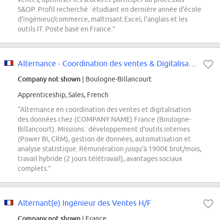
S&OP. Profil recherché : étudiant en dernière année d'école
d'ingénieur/commerce, maîtrisant Excel, l'anglais et les
outils IT. Poste basé en France.”
Alternance - Coordination des ventes & Digitalisation des Données - Septembre...
Company not shown
| Boulogne-Billancourt
Apprenticeship, Sales, French
“Alternance en coordination des ventes et digitalisation
des données chez (COMPANY NAME) France (Boulogne-
Billancourt). Missions : développement d'outils internes
(Power BI, CRM), gestion de données, automatisation et
analyse statistique. Rémunération jusqu'à 1900€ brut/mois,
travail hybride (2 jours télétravail), avantages sociaux
complets.”
Alternant(e) Ingénieur des Ventes H/F
Company not shown
| France