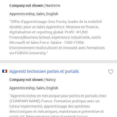
Company not shown
| Nanterre
Apprenticeship, Sales, English
“Offre d'apprentissage chez Forvia, leader de la mobilité
durable, pour un Sales Apprentice. Missions en finance,
digitalisation et reporting global. Profil : M1/M2
Finance/Business School, expérience industrielle, outils
Microsoft et Sales Force. Salaire : 1500-1700€.
Environnement multiculturel et innovant avec formations
via FORVIA University.”
Apprenti technicien portes et portails
Company not shown
| Nancy
Apprenticeship, Sales, English
“Apprenticeship en mécanique pour portes et portails chez
(COMPANY NAME) France. Formation pratique avec un
tuteur expérimenté, apprentissage des systèmes
électroniques et mécaniques, maintenance préventive et
outils IoT. Rémunération selon standards locaux,