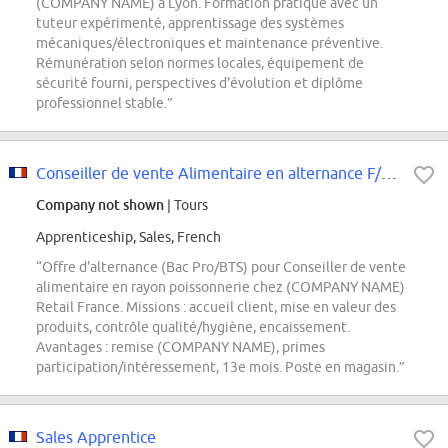
(COMPANY NAME) à Lyon. Formation pratique avec un
tuteur expérimenté, apprentissage des systèmes
mécaniques/électroniques et maintenance préventive.
Rémunération selon normes locales, équipement de
sécurité fourni, perspectives d'évolution et diplôme
professionnel stable.”
Conseiller de vente Alimentaire en alternance F/H // CAP OU BAC PRO / RAYON...
Company not shown
| Tours
Apprenticeship, Sales, French
“Offre d'alternance (Bac Pro/BTS) pour Conseiller de vente
alimentaire en rayon poissonnerie chez (COMPANY NAME)
Retail France. Missions : accueil client, mise en valeur des
produits, contrôle qualité/hygiène, encaissement.
Avantages : remise (COMPANY NAME), primes
participation/intéressement, 13e mois. Poste en magasin.”
Sales Apprentice