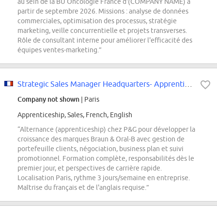
au sein de la BU Oncologie France d'(COMPANY NAME) à
partir de septembre 2026. Missions : analyse de données
commerciales, optimisation des processus, stratégie
marketing, veille concurrentielle et projets transverses.
Rôle de consultant interne pour améliorer l'efficacité des
équipes ventes-marketing.”
Strategic Sales Manager Headquarters- Apprenticeship
Company not shown
| Paris
Apprenticeship, Sales, French, English
“Alternance (apprenticeship) chez P&G pour développer la
croissance des marques Braun & Oral-B avec gestion de
portefeuille clients, négociation, business plan et suivi
promotionnel. Formation complète, responsabilités dès le
premier jour, et perspectives de carrière rapide.
Localisation Paris, rythme 3 jours/semaine en entreprise.
Maîtrise du français et de l'anglais requise.”