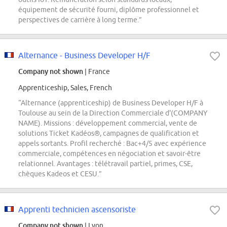
équipement de sécurité fourni, diplôme professionnel et
perspectives de carrière à long terme.”
Alternance - Business Developer H/F
Company not shown
| France
Apprenticeship, Sales, French
“Alternance (apprenticeship) de Business Developer H/F à
Toulouse au sein de la Direction Commerciale d'(COMPANY
NAME). Missions : développement commercial, vente de
solutions Ticket Kadéos®, campagnes de qualification et
appels sortants. Profil recherché : Bac+4/5 avec expérience
commerciale, compétences en négociation et savoir-être
relationnel. Avantages : télétravail partiel, primes, CSE,
chèques Kadeos et CESU.”
Apprenti technicien ascensoriste
Company not shown
| Lyon