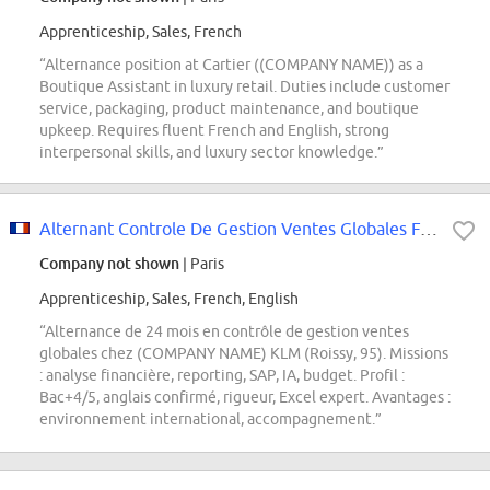
Apprenticeship, Sales, French
“Alternance position at Cartier ((COMPANY NAME)) as a
Boutique Assistant in luxury retail. Duties include customer
service, packaging, product maintenance, and boutique
upkeep. Requires fluent French and English, strong
interpersonal skills, and luxury sector knowledge.”
Alternant Controle De Gestion Ventes Globales F/H
Company not shown
| Paris
Apprenticeship, Sales, French, English
“Alternance de 24 mois en contrôle de gestion ventes
globales chez (COMPANY NAME) KLM (Roissy, 95). Missions
: analyse financière, reporting, SAP, IA, budget. Profil :
Bac+4/5, anglais confirmé, rigueur, Excel expert. Avantages :
environnement international, accompagnement.”