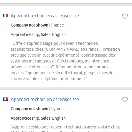
Apprenti technicien ascensoriste
Company not shown
| France
Apprenticeship, Sales, English
“Offre d'apprentissage pour devenir technicien
ascensoriste chez (COMPANY NAME) en France. Formation
pratique avec un tuteur expérimenté, apprentissage des
systèmes mécaniques et électroniques, maintenance
préventive et outils IoT. Rémunération selon normes
locales, équipement de sécurité fourni, perspectives de
carrière stable et diplôme professionnel.”
Apprenti technicien ascensoriste
Company not shown
| Lyon
Apprenticeship, Sales, English
“Apprenticeship pour devenir technicien ascensoriste chez