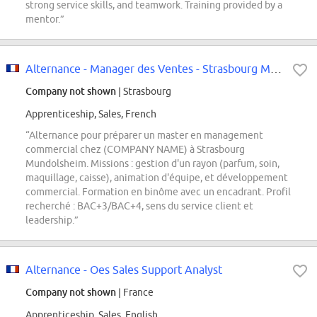
strong service skills, and teamwork. Training provided by a
mentor.”
Alternance - Manager des Ventes - Strasbourg Mundolsheim
Company not shown
| Strasbourg
Apprenticeship, Sales, French
“Alternance pour préparer un master en management
commercial chez (COMPANY NAME) à Strasbourg
Mundolsheim. Missions : gestion d'un rayon (parfum, soin,
maquillage, caisse), animation d'équipe, et développement
commercial. Formation en binôme avec un encadrant. Profil
recherché : BAC+3/BAC+4, sens du service client et
leadership.”
Alternance - Oes Sales Support Analyst
Company not shown
| France
Apprenticeship, Sales, English