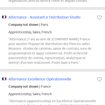
organisation, sens du service client et anglais courant.”
Alternance - Assistant.e Distribution Studio
Company not shown
| Paris
Apprenticeship, Sales, French
“Alternance (1 an) au sein de (COMPANY NAME) France
pour assister l'équipe de distribution des films en salles.
Missions : études de carrières, saisie de contrats, suivi de
programmation et appui commercial. Profil recherché :
passionné(e) de cinéma, rigoureux(se), analytique et
doté(e) d'un bon relationnel. Poste basé à Paris.”
Alternance Excellence Opérationnelle
Company not shown
| France
Apprenticeship, Sales, French
“Alternance (apprenticeship) en Excellence Opérationnelle