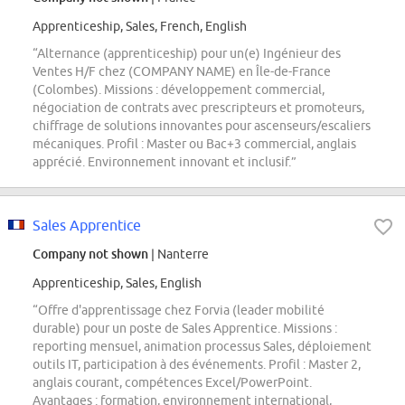
Apprenticeship, Sales, French, English
“Alternance (apprenticeship) pour un(e) Ingénieur des
Ventes H/F chez (COMPANY NAME) en Île-de-France
(Colombes). Missions : développement commercial,
négociation de contrats avec prescripteurs et promoteurs,
chiffrage de solutions innovantes pour ascenseurs/escaliers
mécaniques. Profil : Master ou Bac+3 commercial, anglais
apprécié. Environnement innovant et inclusif.”
Sales Apprentice
Company not shown
| Nanterre
Apprenticeship, Sales, English
“Offre d'apprentissage chez Forvia (leader mobilité
durable) pour un poste de Sales Apprentice. Missions :
reporting mensuel, animation processus Sales, déploiement
outils IT, participation à des événements. Profil : Master 2,
anglais courant, compétences Excel/PowerPoint.
Avantages : formation, environnement international,