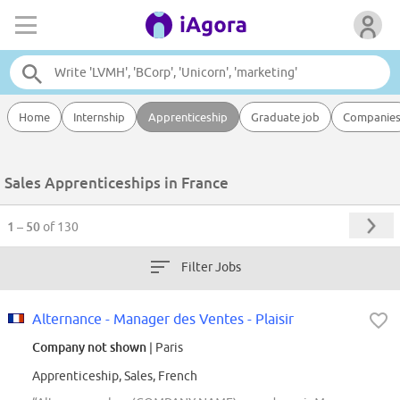
Home
Internship
Apprenticeship
Graduate job
Companie
Sales Apprenticeships in France
1 – 50
of 130
Filter Jobs
Alternance - Manager des Ventes - Plaisir
Company not shown
| Paris
Apprenticeship, Sales, French