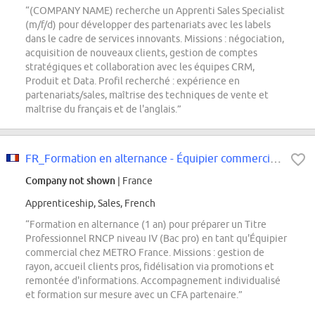
“(COMPANY NAME) recherche un Apprenti Sales Specialist
(m/f/d) pour développer des partenariats avec les labels
dans le cadre de services innovants. Missions : négociation,
acquisition de nouveaux clients, gestion de comptes
stratégiques et collaboration avec les équipes CRM,
Produit et Data. Profil recherché : expérience en
partenariats/sales, maîtrise des techniques de vente et
maîtrise du français et de l'anglais.”
FR_Formation en alternance - Équipier commercial F/H
Company not shown
| France
Apprenticeship, Sales, French
“Formation en alternance (1 an) pour préparer un Titre
Professionnel RNCP niveau IV (Bac pro) en tant qu'Équipier
commercial chez METRO France. Missions : gestion de
rayon, accueil clients pros, fidélisation via promotions et
remontée d'informations. Accompagnement individualisé
et formation sur mesure avec un CFA partenaire.”