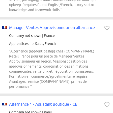
upkeep. Requires fluent English/French, luxury sector
knowledge, and teamwork skills.”
Manager Ventes Approvisionneur en alternance F/H
Company not shown
| France
Apprenticeship, Sales, French
“Alternance (apprenticeship) chez (COMPANY NAME)
Retail France pour un poste de Manager Ventes
Approvisionneur en région. Missions : gestion des
approvisionnements, coordination des animations
commerciales, veille prix et négociation fournisseurs.
Formation en commerce/agroalimentaire requise.
Avantages : remise (COMPANY NAME), primes de
performance.”
Alternance 1 - Assistant Boutique - CE
Company not shown
| Paris