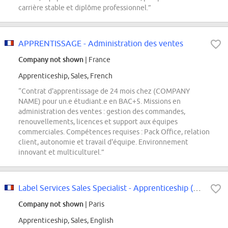
carrière stable et diplôme professionnel.”
APPRENTISSAGE - Administration des ventes
Company not shown
| France
Apprenticeship, Sales, French
“Contrat d'apprentissage de 24 mois chez (COMPANY
NAME) pour un.e étudiant.e en BAC+5. Missions en
administration des ventes : gestion des commandes,
renouvellements, licences et support aux équipes
commerciales. Compétences requises : Pack Office, relation
client, autonomie et travail d'équipe. Environnement
innovant et multiculturel.”
Label Services Sales Specialist - Apprenticeship (m/f/d)
Company not shown
| Paris
Apprenticeship, Sales, English