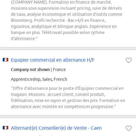
(COMPANY NAME). Formation en finance de marché,
missions sous supervision incluant pricing, suivi de dérivés
de taux, analyse économique et utilisation d'outils comme
Bloomberg. Profil recherché : Bac+4/5 en finance,
rigoureux, analytique et bilingue anglais. Expérience en
banque un plus. Télétravail possible selon rythme
d'alternance.”
Equipier commercial en alternance H/F
Company not shown
| France
Apprenticeship, Sales, French
“Offre d'alternance pour le poste d'Équipier commercial en
magasin. Missions : accueil client, conseil produit,
fidélisation, mise en rayon et gestion des prix. Formation en
alternance avec montée en compétences progressive.”
Alternant(e) Conseiller(e) de Vente - Caen