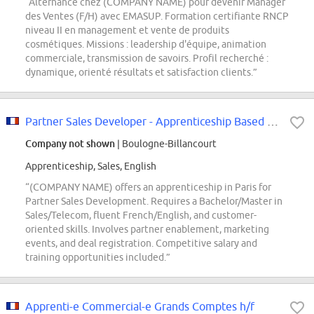
“Alternance chez (COMPANY NAME) pour devenir Manager
des Ventes (F/H) avec EMASUP. Formation certifiante RNCP
niveau II en management et vente de produits
cosmétiques. Missions : leadership d'équipe, animation
commerciale, transmission de savoirs. Profil recherché :
dynamique, orienté résultats et satisfaction clients.”
Partner Sales Developer - Apprenticeship Based in Paris
Company not shown
| Boulogne-Billancourt
Apprenticeship, Sales, English
“(COMPANY NAME) offers an apprenticeship in Paris for
Partner Sales Development. Requires a Bachelor/Master in
Sales/Telecom, fluent French/English, and customer-
oriented skills. Involves partner enablement, marketing
events, and deal registration. Competitive salary and
training opportunities included.”
Apprenti-e Commercial-e Grands Comptes h/f