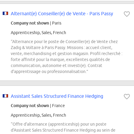
Alternant(e) Conseiller(e) de Vente - Paris Passy
Company not shown
| Paris
Apprenticeship, Sales, French
“Alternance pour le poste de Conseiller(e) de Vente chez
Zadig & Voltaire à Paris Passy. Missions : accueil client,
vente, merchandising et gestion magasin. Profil recherché :
forte affinité pour la marque, excellentes qualités de
communication, autonome et investi(e). Contrat
d'apprentissage ou professionnalisation.”
Assistant Sales Structured Finance Hedging
Company not shown
| France
Apprenticeship, Sales, French
“Offre d'alternance (apprenticeship) pour un poste
d'Assistant Sales Structured Finance Hedging au sein de