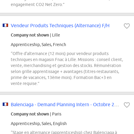
engagement CO2 Net Zero.”
Vendeur Produits Techniques (Alternance) F/H
Company not shown
| Lille
Apprenticeship, Sales, French
“Offre d'alternance (12 mois) pour vendeur produits
techniques en magasin Fnac à Lille. Missions : conseil client,
vente, merchandising et gestion des stocks. Rémunération
selon grille apprentissage + avantages (titres-restaurants,
prime de vacances, 13ème mois). Formation Bac+3 en
vente requise.”
Balenciaga - Demand Planning Intern - Octobre 2026
Company not shown
| Paris
Apprenticeship, Sales, English
“Stage en alternance (apprenticeship) chez Balenciaga à