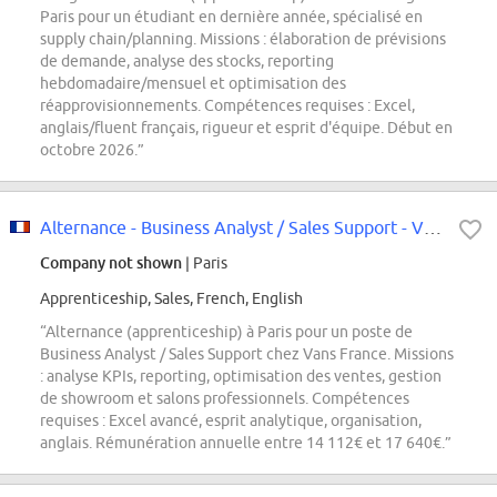
Paris pour un étudiant en dernière année, spécialisé en
supply chain/planning. Missions : élaboration de prévisions
de demande, analyse des stocks, reporting
hebdomadaire/mensuel et optimisation des
réapprovisionnements. Compétences requises : Excel,
anglais/fluent français, rigueur et esprit d'équipe. Début en
octobre 2026.”
Alternance - Business Analyst / Sales Support - Vans - Paris
Company not shown
| Paris
Apprenticeship, Sales, French, English
“Alternance (apprenticeship) à Paris pour un poste de
Business Analyst / Sales Support chez Vans France. Missions
: analyse KPIs, reporting, optimisation des ventes, gestion
de showroom et salons professionnels. Compétences
requises : Excel avancé, esprit analytique, organisation,
anglais. Rémunération annuelle entre 14 112€ et 17 640€.”