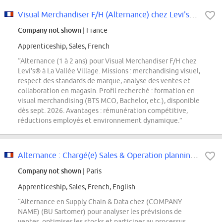
Visual Merchandiser F/H (Alternance) chez Levi's - La Vallée Village
Company not shown
| France
Apprenticeship, Sales, French
“Alternance (1 à 2 ans) pour Visual Merchandiser F/H chez
Levi's® à La Vallée Village. Missions : merchandising visuel,
respect des standards de marque, analyse des ventes et
collaboration en magasin. Profil recherché : formation en
visual merchandising (BTS MCO, Bachelor, etc.), disponible
dès sept. 2026. Avantages : rémunération compétitive,
réductions employés et environnement dynamique.”
Alternance : Chargé(e) Sales & Operation planning H/F
Company not shown
| Paris
Apprenticeship, Sales, French, English
“Alternance en Supply Chain & Data chez (COMPANY
NAME) (BU Sartomer) pour analyser les prévisions de
ventes, optimiser les stocks et participer au processus