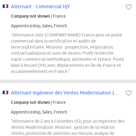
Alternant - Commercial H/F
Company not shown
| France
Apprenticeship, Sales, French
“Alternance chez (COMPANY NAME) France pour un poste
commercial dans la certification et audits de
services/tertiaire. Missions : prospection, négociation,
contractualisation et suivi de ventes. Profil recherché :
esprit commercial méthodique, autonome et tenace. Poste
basé à Arcueil (94) avec déplacements en Île-de-France et
occasionnellement en France.”
Alternant Ingénieur des Ventes Modernisation (H/F/X)
Company not shown
| France
Apprenticeship, Sales, French
“Alternance de 2 ans à Colombes (92) pour un Ingénieur des
Ventes Modernisation. Missions : gestion de la relation
clients, promotion de solutions sur-mesure, analyse de