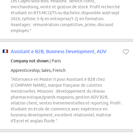
Les Clayes-sous-Bois. Missions : service client,
merchandising, vente et gestion de stock. Profil recherché :
étudiant en BTS MCO/TS ou Bachelor, disponible août-sept
2026, rythme 3-4j en entreprise/1-2j en formation.
Avantages : rémunération compétitive, prime, discount
employés.”
Assistant.e B2B, Business Development, ADV
Company not shown
| Paris
Apprenticeship, Sales, French
“Alternance en Master II pour Assistant.e B2B chez
(COMPANY NAME), marque française de culottes
menstruelles. Missions : développement du réseau
pharmaceutique/grands magasins, gestion ADV B2B,
relation client, ventes événementielles et reporting. Profil :
étudiant en école de commerce avec expérience en
business development, excellent relationnel, maîtrise
d'Excel et anglais fluide.”